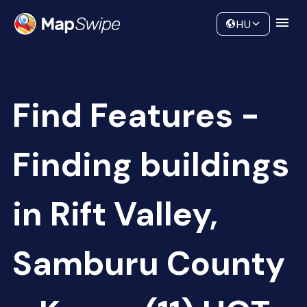
Data
Community
HU
Find Features -
Finding buildings
in Rift Valley,
Samburu County