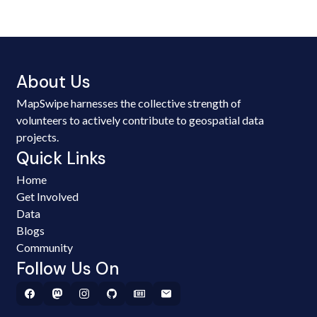
About Us
MapSwipe harnesses the collective strength of
volunteers to actively contribute to geospatial data
projects.
Quick Links
Home
Get Involved
Data
Blogs
Community
Follow Us On