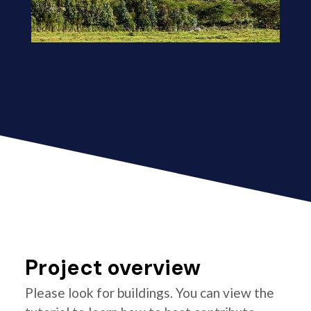
Project overview
Please look for buildings. You can view the