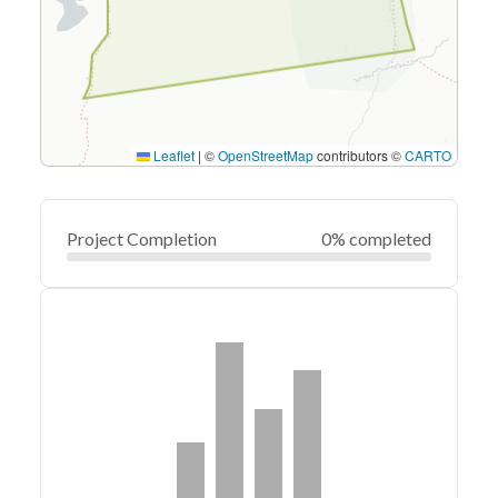
Leaflet
|
©
OpenStreetMap
contributors ©
CARTO
Project Completion
0% completed