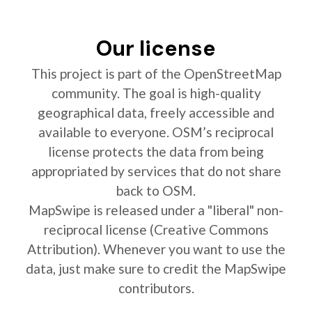
Our license
This project is part of the OpenStreetMap
community. The goal is high-quality
geographical data, freely accessible and
available to everyone. OSM’s reciprocal
license protects the data from being
appropriated by services that do not share
back to OSM.
MapSwipe is released under a "liberal" non-
reciprocal license (Creative Commons
Attribution). Whenever you want to use the
data, just make sure to credit the MapSwipe
contributors.