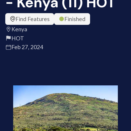
- Kenya (11) HOT
Find Features
Finished
Kenya
HOT
Feb 27, 2024