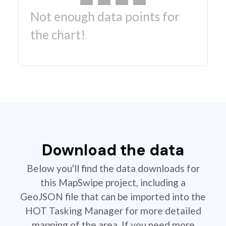
Not enough data points for
the chart!
Download the data
Below you'll find the data downloads for
this MapSwipe project, including a
GeoJSON file that can be imported into the
HOT Tasking Manager for more detailed
mapping of the area. If you need more