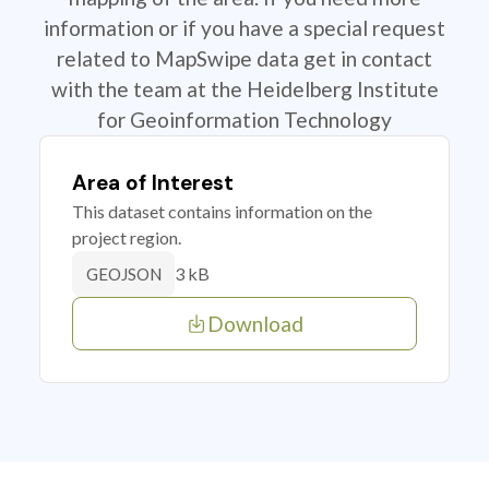
information or if you have a special request
related to MapSwipe data get in contact
with the team at the Heidelberg Institute
for Geoinformation Technology
Area of Interest
This dataset contains information on the
project region.
3 kB
GEOJSON
Download