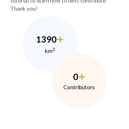
tutorial to learn how to best contribute.
Thank you!
1390
2
km
0
Contributors