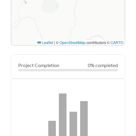
Leaflet
|
©
OpenStreetMap
contributors ©
CARTO
Project Completion
0% completed