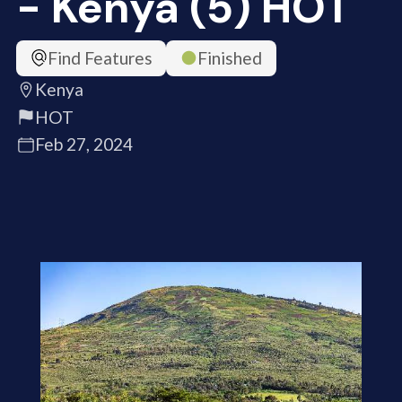
- Kenya (5) HOT
Find Features
Finished
Kenya
HOT
Feb 27, 2024