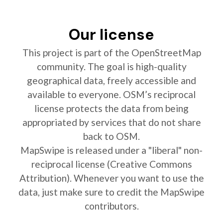
Our license
This project is part of the OpenStreetMap
community. The goal is high-quality
geographical data, freely accessible and
available to everyone. OSM’s reciprocal
license protects the data from being
appropriated by services that do not share
back to OSM.
MapSwipe is released under a "liberal" non-
reciprocal license (Creative Commons
Attribution). Whenever you want to use the
data, just make sure to credit the MapSwipe
contributors.