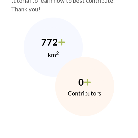
tutorial to learn how to best contribute.
Thank you!
772
2
km
0
Contributors