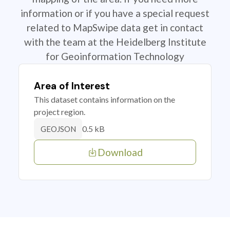
information or if you have a special request
related to MapSwipe data get in contact
with the team at the Heidelberg Institute
for Geoinformation Technology
Area of Interest
This dataset contains information on the
project region.
0.5 kB
GEOJSON
Download