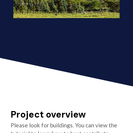
Project overview
Please look for buildings. You can view the