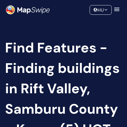
Data
Community
HU
Find Features -
Finding buildings
in Rift Valley,
Samburu County