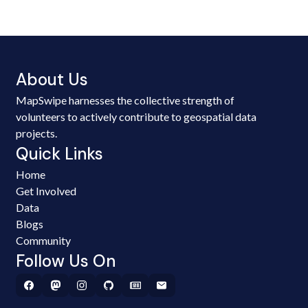
About Us
MapSwipe harnesses the collective strength of
volunteers to actively contribute to geospatial data
projects.
Quick Links
Home
Get Involved
Data
Blogs
Community
Follow Us On