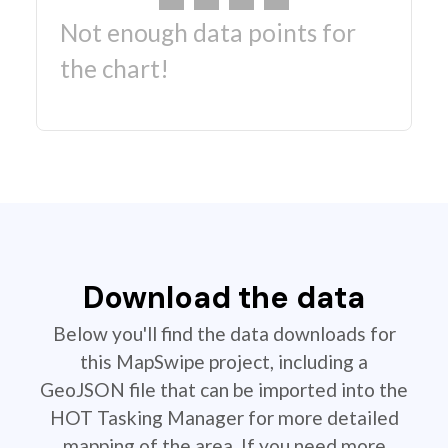
Not enough data points for
the chart!
Download the data
Below you'll find the data downloads for
this MapSwipe project, including a
GeoJSON file that can be imported into the
HOT Tasking Manager for more detailed
mapping of the area. If you need more