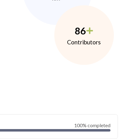
86
Contributors
100% completed