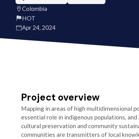
Colombia
HOT
Apr 24, 2024
Project overview
Mapping in areas of high multidimensional po
essential role in indigenous populations, and 
cultural preservation and community sustaina
communities are transmitters of local knowl