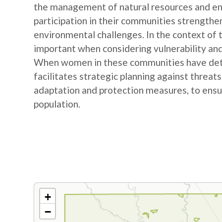
the management of natural resources and e
participation in their communities strengthe
environmental challenges. In the context of
important when considering vulnerability and
When women in these communities have detail
facilitates strategic planning against threat
adaptation and protection measures, to ensur
population.
+
−