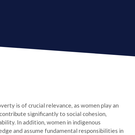
verty is of crucial relevance, as women play an
contribute significantly to social cohesion,
bility. In addition, women in indigenous
edge and assume fundamental responsibilities in