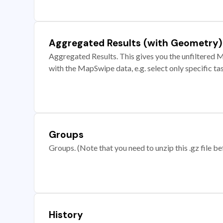
Aggregated Results (with Geometry)
Aggregated Results. This gives you the unfiltered M
with the MapSwipe data, e.g. select only specific ta
Groups
Groups. (Note that you need to unzip this .gz file bef
History