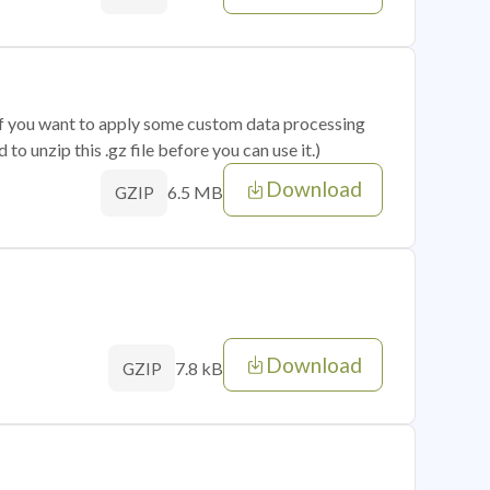
 if you want to apply some custom data processing
o unzip this .gz file before you can use it.)
Download
6.5 MB
GZIP
Download
7.8 kB
GZIP