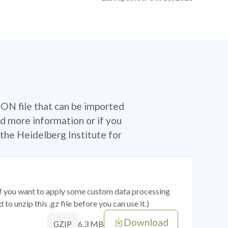
SON file that can be imported
d more information or if you
the Heidelberg Institute for
 if you want to apply some custom data processing
o unzip this .gz file before you can use it.)
Download
6.3 MB
GZIP