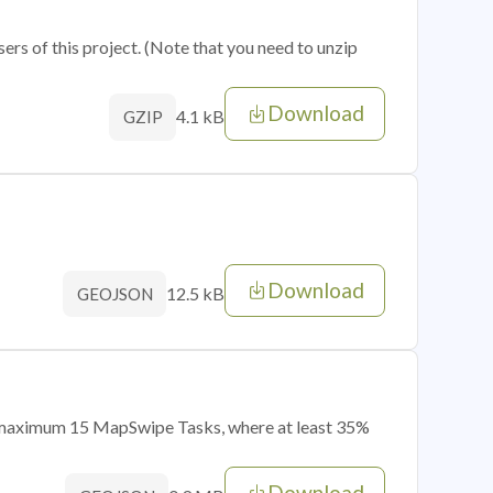
sers of this project. (Note that you need to unzip
Download
4.1 kB
GZIP
Download
12.5 kB
GEOJSON
of maximum 15 MapSwipe Tasks, where at least 35%
Download