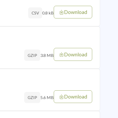
Download
0.8 kB
CSV
Download
3.8 MB
GZIP
Download
5.6 MB
GZIP