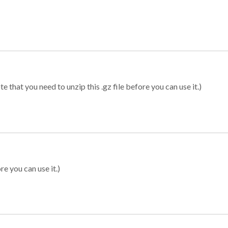
 that you need to unzip this .gz file before you can use it.)
re you can use it.)