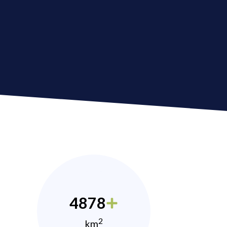
4878
2
km