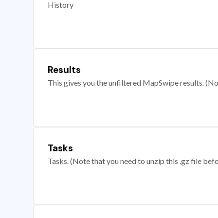
History
Results
This gives you the unfiltered MapSwipe results. (Note
Tasks
Tasks. (Note that you need to unzip this .gz file befo