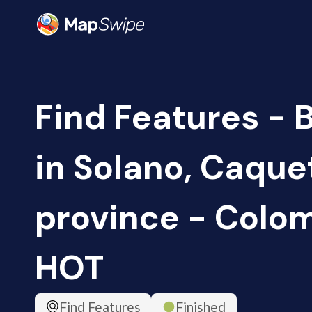
Find Features - 
in Solano, Caque
province - Colom
HOT
Find Features
Finished