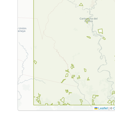
Leaflet
|
©