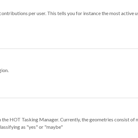
ontributions per user. This tells you for instance the most active u
gion.
e in the HOT Tasking Manager. Currently, the geometries consist 
classifying as "yes" or "maybe"