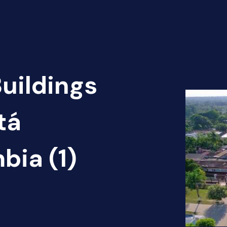
Buildings
tá
bia (1)