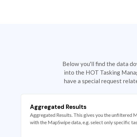
Below you'll find the data d
into the HOT Tasking Manage
have a special request rela
Aggregated Results
Aggregated Results. This gives you the unfiltered M
with the MapSwipe data, e.g. select only specific ta