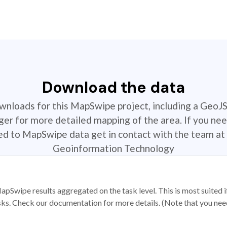
Download the data
ownloads for this MapSwipe project, including a GeoJ
r for more detailed mapping of the area. If you nee
ted to MapSwipe data get in contact with the team at 
Geoinformation Technology
apSwipe results aggregated on the task level. This is most suited
sks. Check our documentation for more details. (Note that you need t