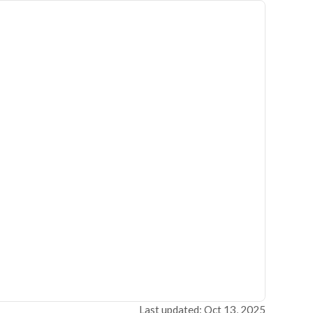
Last updated: Oct 13, 2025