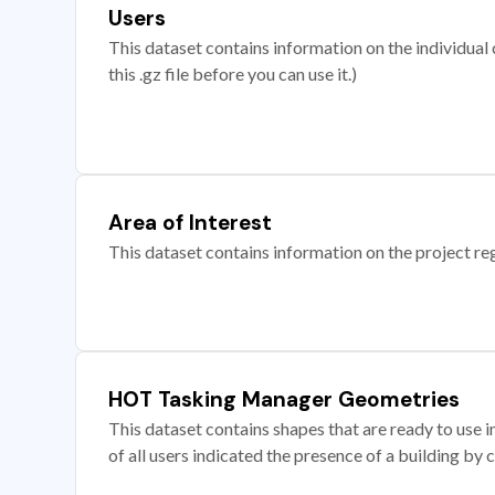
Users
This dataset contains information on the individual c
this .gz file before you can use it.)
Area of Interest
This dataset contains information on the project re
HOT Tasking Manager Geometries
This dataset contains shapes that are ready to us
of all users indicated the presence of a building by 