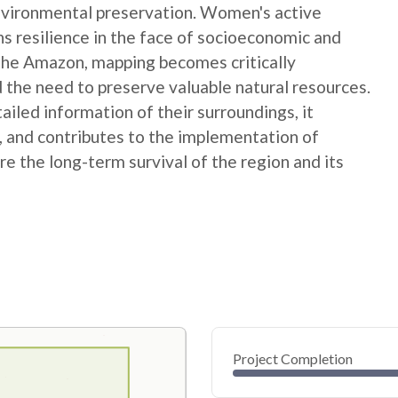
nvironmental preservation. Women's active
ns resilience in the face of socioeconomic and
 the Amazon, mapping becomes critically
 the need to preserve valuable natural resources.
ed information of their surroundings, it
s, and contributes to the implementation of
e the long-term survival of the region and its
Project Completion
0
20
40