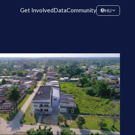
Get Involved
Data
Community
HU