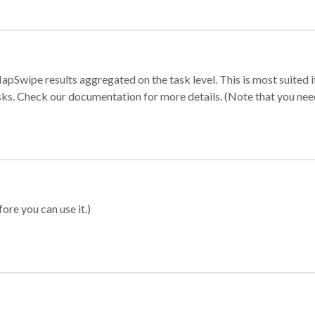
apSwipe results aggregated on the task level. This is most suited
sks. Check our documentation for more details. (Note that you need t
ore you can use it.)