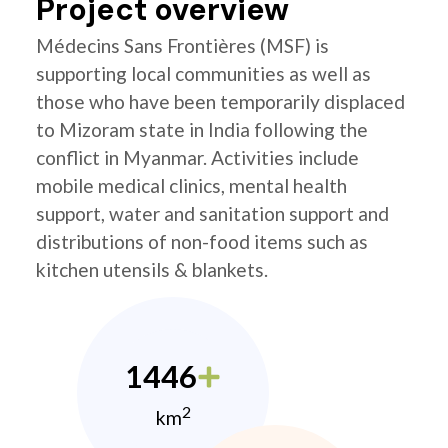
Project overview
Médecins Sans Frontières (MSF) is
supporting local communities as well as
those who have been temporarily displaced
to Mizoram state in India following the
conflict in Myanmar. Activities include
mobile medical clinics, mental health
support, water and sanitation support and
distributions of non-food items such as
kitchen utensils & blankets.
1446
2
km