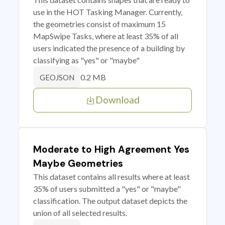
use in the HOT Tasking Manager. Currently,
the geometries consist of maximum 15
MapSwipe Tasks, where at least 35% of all
users indicated the presence of a building by
classifying as "yes" or "maybe"
0.2 MB
GEOJSON
Download
Moderate to High Agreement Yes
Maybe Geometries
This dataset contains all results where at least
35% of users submitted a "yes" or "maybe"
classification. The output dataset depicts the
union of all selected results.