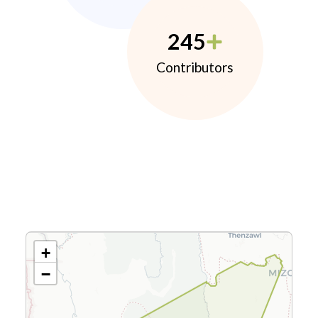
245
Contributors
+
−