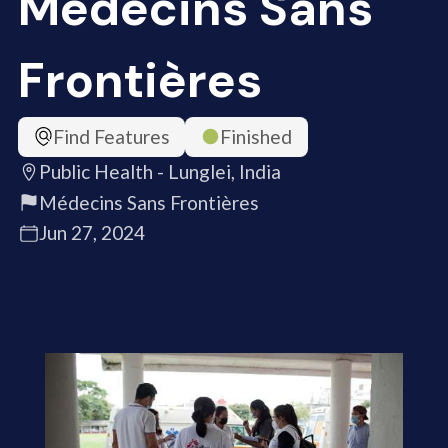
Médecins Sans
Frontières
Find Features
Finished
Public Health - Lunglei, India
Médecins Sans Frontières
Jun 27, 2024