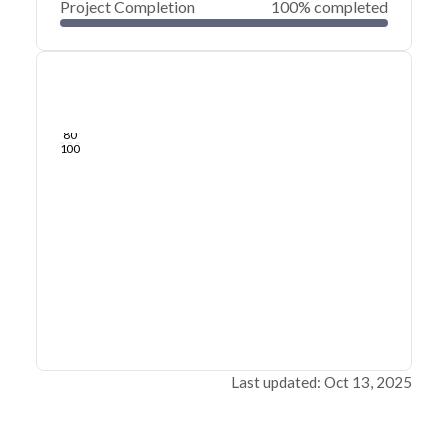
Project Completion
100% completed
0
20
40
Jul 16, 24
Jul 13, 24
Jul 10, 24
Jul 08, 24
Jul 05, 24
Jul 03, 24
60
80
100
Last updated: Oct 13, 2025