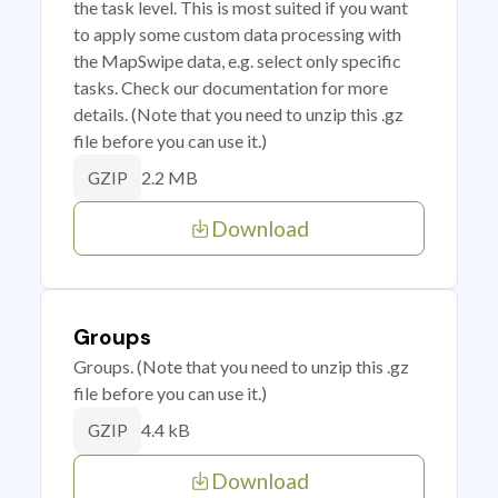
the task level. This is most suited if you want
to apply some custom data processing with
the MapSwipe data, e.g. select only specific
tasks. Check our documentation for more
details. (Note that you need to unzip this .gz
file before you can use it.)
2.2 MB
GZIP
Download
Groups
Groups. (Note that you need to unzip this .gz
file before you can use it.)
4.4 kB
GZIP
Download