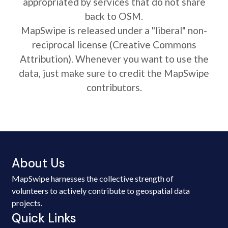
appropriated by services that do not share
back to OSM.
MapSwipe is released under a "liberal" non-
reciprocal license (Creative Commons
Attribution). Whenever you want to use the
data, just make sure to credit the MapSwipe
contributors.
About Us
MapSwipe harnesses the collective strength of
volunteers to actively contribute to geospatial data
projects.
Quick Links