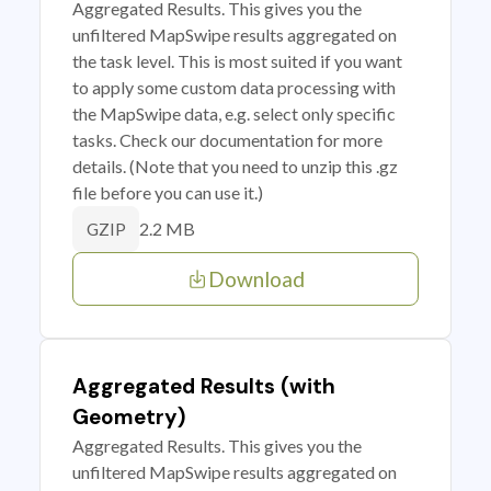
Aggregated Results. This gives you the
unfiltered MapSwipe results aggregated on
the task level. This is most suited if you want
to apply some custom data processing with
the MapSwipe data, e.g. select only specific
tasks. Check our documentation for more
details. (Note that you need to unzip this .gz
file before you can use it.)
2.2 MB
GZIP
Download
Aggregated Results (with
Geometry)
Aggregated Results. This gives you the
unfiltered MapSwipe results aggregated on