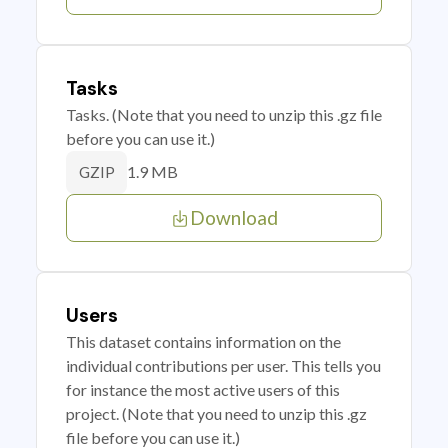
Tasks
Tasks. (Note that you need to unzip this .gz file
before you can use it.)
1.9 MB
GZIP
Download
Users
This dataset contains information on the
individual contributions per user. This tells you
for instance the most active users of this
project. (Note that you need to unzip this .gz
file before you can use it.)