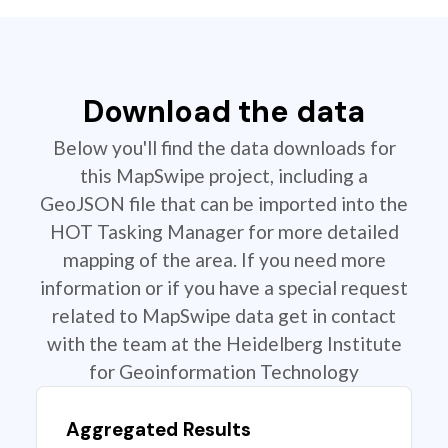
Download the data
Below you'll find the data downloads for
this MapSwipe project, including a
GeoJSON file that can be imported into the
HOT Tasking Manager for more detailed
mapping of the area. If you need more
information or if you have a special request
related to MapSwipe data get in contact
with the team at the Heidelberg Institute
for Geoinformation Technology
Aggregated Results