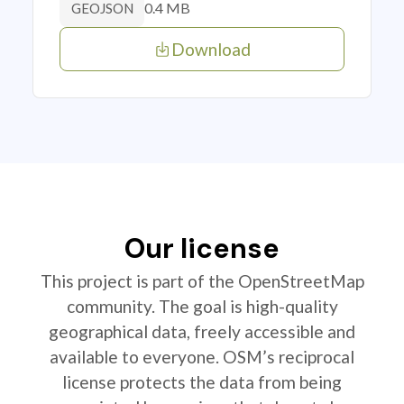
0.4 MB
GEOJSON
Download
Our license
This project is part of the OpenStreetMap
community. The goal is high-quality
geographical data, freely accessible and
available to everyone. OSM’s reciprocal
license protects the data from being