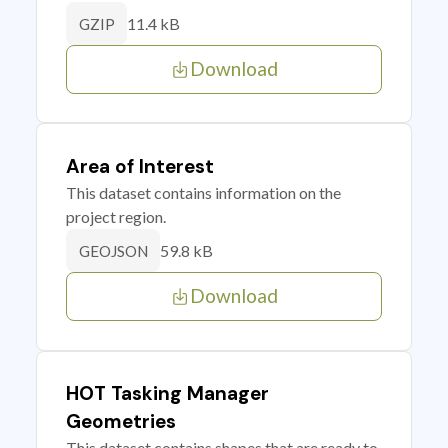
11.4 kB
GZIP
Download
Area of Interest
This dataset contains information on the
project region.
59.8 kB
GEOJSON
Download
HOT Tasking Manager
Geometries
This dataset contains shapes that are ready to