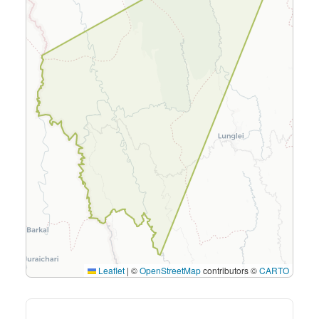
Leaflet
|
©
OpenStreetMap
contributors ©
CARTO