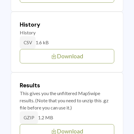
History
History
1.6 kB
CSV
Download
Results
This gives you the unfiltered MapSwipe
results. (Note that you need to unzip this .gz
file before you can use it.)
1.2 MB
GZIP
Download