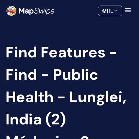
Data
Community
HU
Find Features -
Find - Public
Health - Lunglei,
India (2)