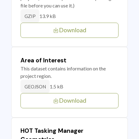
file before you can use it.)
13.9 kB
GZIP
Download
Area of Interest
This dataset contains information on the
project region.
1.5 kB
GEOJSON
Download
HOT Tasking Manager