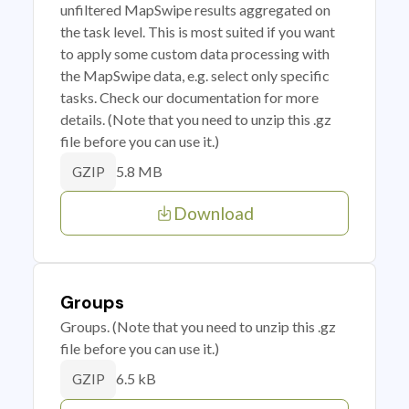
unfiltered MapSwipe results aggregated on
the task level. This is most suited if you want
to apply some custom data processing with
the MapSwipe data, e.g. select only specific
tasks. Check our documentation for more
details. (Note that you need to unzip this .gz
file before you can use it.)
5.8 MB
GZIP
Download
Groups
Groups. (Note that you need to unzip this .gz
file before you can use it.)
6.5 kB
GZIP