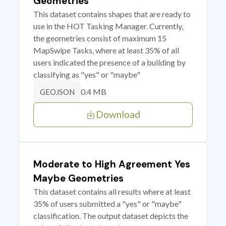
Geometries
This dataset contains shapes that are ready to
use in the HOT Tasking Manager. Currently,
the geometries consist of maximum 15
MapSwipe Tasks, where at least 35% of all
users indicated the presence of a building by
classifying as "yes" or "maybe"
0.4 MB
GEOJSON
Download
Moderate to High Agreement Yes
Maybe Geometries
This dataset contains all results where at least
35% of users submitted a "yes" or "maybe"
classification. The output dataset depicts the