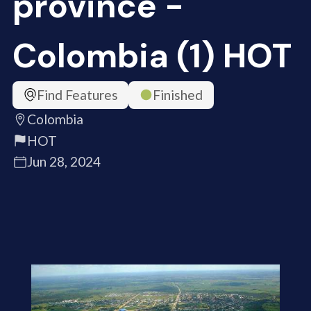
province -
Colombia (1) HOT
Find Features
Finished
Colombia
HOT
Jun 28, 2024