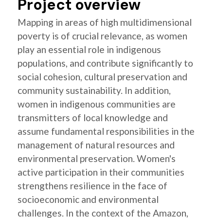
Project overview
Mapping in areas of high multidimensional
poverty is of crucial relevance, as women
play an essential role in indigenous
populations, and contribute significantly to
social cohesion, cultural preservation and
community sustainability. In addition,
women in indigenous communities are
transmitters of local knowledge and
assume fundamental responsibilities in the
management of natural resources and
environmental preservation. Women's
active participation in their communities
strengthens resilience in the face of
socioeconomic and environmental
challenges. In the context of the Amazon,