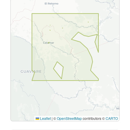
Leaflet
|
©
OpenStreetMap
contributors ©
CARTO