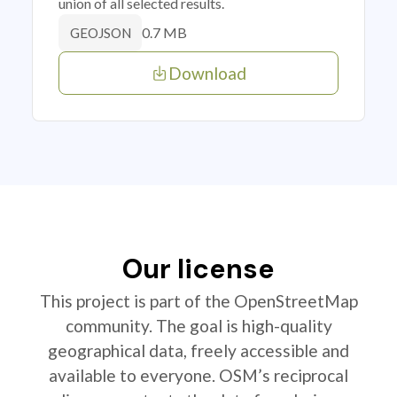
union of all selected results.
0.7 MB
GEOJSON
Download
Our license
This project is part of the OpenStreetMap
community. The goal is high-quality
geographical data, freely accessible and
available to everyone. OSM’s reciprocal