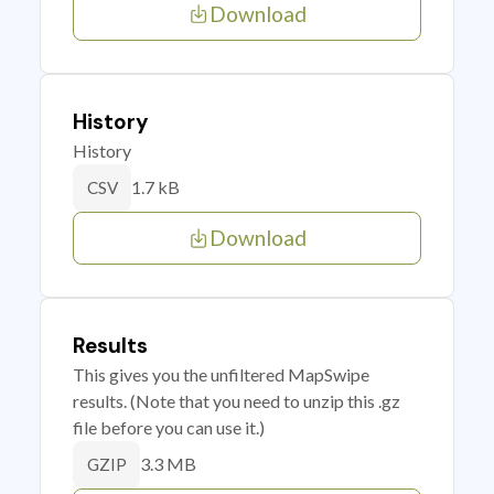
Download
History
History
1.7 kB
CSV
Download
Results
This gives you the unfiltered MapSwipe
results. (Note that you need to unzip this .gz
file before you can use it.)
3.3 MB
GZIP