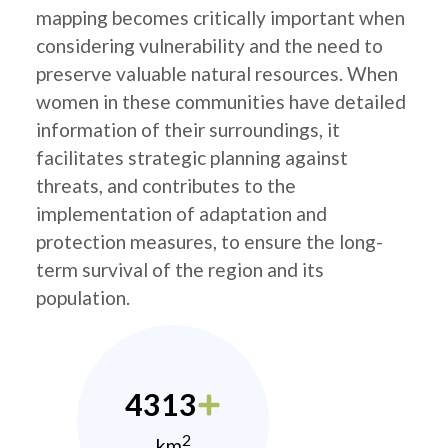
mapping becomes critically important when
considering vulnerability and the need to
preserve valuable natural resources. When
women in these communities have detailed
information of their surroundings, it
facilitates strategic planning against
threats, and contributes to the
implementation of adaptation and
protection measures, to ensure the long-
term survival of the region and its
population.
4313
2
km