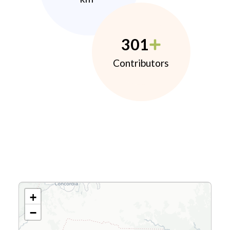
301
Contributors
+
−