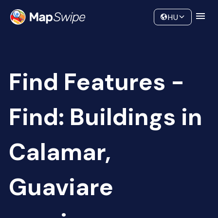
Data
Community
HU
Find Features -
Find: Buildings in
Calamar,
Guaviare