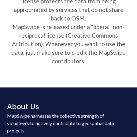
license protects the data from being
appropriated by services that do not share
back to OSM.
MapSwipe is released under a "liberal" non-
reciprocal license (Creative Commons
Attribution). Whenever you want to use the
data, just make sure to credit the MapSwipe
contributors.
About Us
MapSwipe harnesses the collective strength of
volunteers to actively contribute to geospatial data
projects.