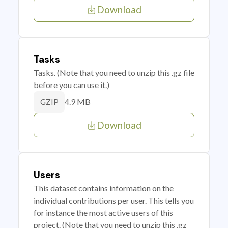
Download
Tasks
Tasks. (Note that you need to unzip this .gz file
before you can use it.)
4.9 MB
GZIP
Download
Users
This dataset contains information on the
individual contributions per user. This tells you
for instance the most active users of this
project. (Note that you need to unzip this .gz