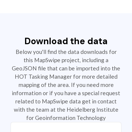
Download the data
Below you'll find the data downloads for
this MapSwipe project, including a
GeoJSON file that can be imported into the
HOT Tasking Manager for more detailed
mapping of the area. If you need more
information or if you have a special request
related to MapSwipe data get in contact
with the team at the Heidelberg Institute
for Geoinformation Technology