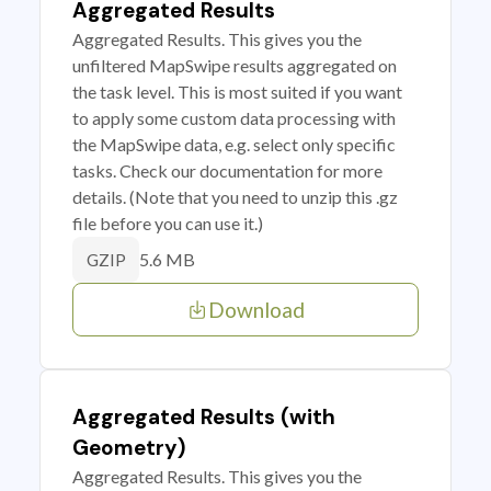
Aggregated Results
Aggregated Results. This gives you the
unfiltered MapSwipe results aggregated on
the task level. This is most suited if you want
to apply some custom data processing with
the MapSwipe data, e.g. select only specific
tasks. Check our documentation for more
details. (Note that you need to unzip this .gz
file before you can use it.)
5.6 MB
GZIP
Download
Aggregated Results (with
Geometry)
Aggregated Results. This gives you the