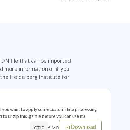
SON file that can be imported
d more information or if you
the Heidelberg Institute for
 if you want to apply some custom data processing
o unzip this .gz file before you can use it.)
Download
6 MB
GZIP