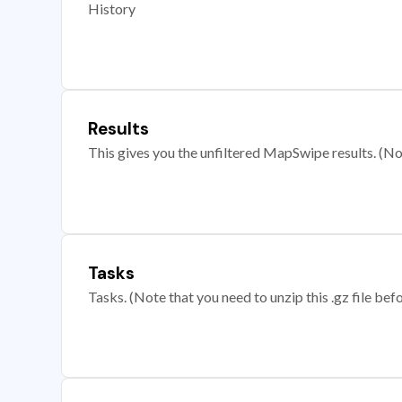
History
Results
This gives you the unfiltered MapSwipe results. (Note
Tasks
Tasks. (Note that you need to unzip this .gz file befo