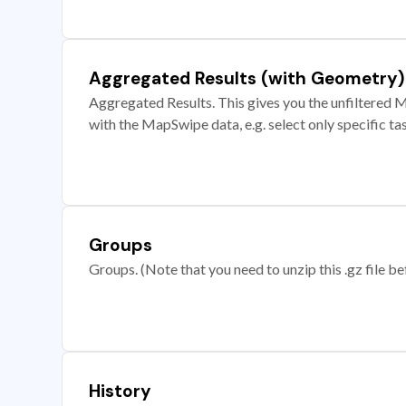
Aggregated Results (with Geometry)
Aggregated Results. This gives you the unfiltered M
with the MapSwipe data, e.g. select only specific ta
Groups
Groups. (Note that you need to unzip this .gz file bef
History