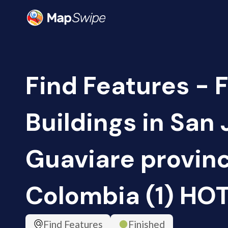
Find Features - F
Buildings in San 
Guaviare provin
Colombia (1) HO
Find Features
Finished