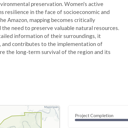
nvironmental preservation. Women's active
ns resilience in the face of socioeconomic and
 the Amazon, mapping becomes critically
 the need to preserve valuable natural resources.
ed information of their surroundings, it
s, and contributes to the implementation of
e the long-term survival of the region and its
Project Completion
0
20
40