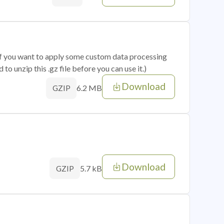
 if you want to apply some custom data processing
o unzip this .gz file before you can use it.)
Download
6.2 MB
GZIP
Download
5.7 kB
GZIP