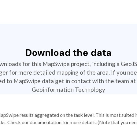
Download the data
ownloads for this MapSwipe project, including a GeoJ
r for more detailed mapping of the area. If you nee
ted to MapSwipe data get in contact with the team at 
Geoinformation Technology
apSwipe results aggregated on the task level. This is most suited
sks. Check our documentation for more details. (Note that you need t