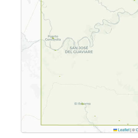
Leaflet
|
©