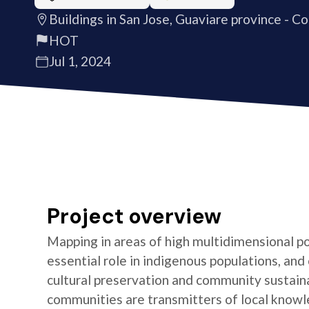
Buildings in San Jose, Guaviare province - C
HOT
Jul 1, 2024
Project overview
Mapping in areas of high multidimensional po
essential role in indigenous populations, and 
cultural preservation and community sustaina
communities are transmitters of local knowl