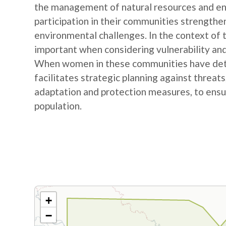
the management of natural resources and e
participation in their communities strengthe
environmental challenges. In the context of
important when considering vulnerability and
When women in these communities have detail
facilitates strategic planning against threat
adaptation and protection measures, to ensur
population.
+
−