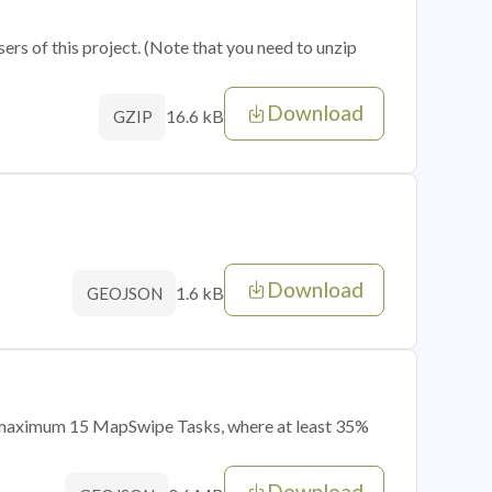
sers of this project. (Note that you need to unzip
Download
16.6 kB
GZIP
Download
1.6 kB
GEOJSON
of maximum 15 MapSwipe Tasks, where at least 35%
Download