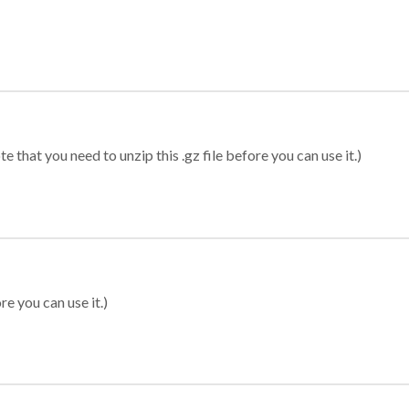
 that you need to unzip this .gz file before you can use it.)
re you can use it.)