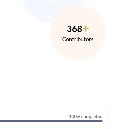
368
Contributors
100% completed