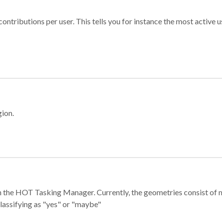
ontributions per user. This tells you for instance the most active u
gion.
e in the HOT Tasking Manager. Currently, the geometries consist 
classifying as "yes" or "maybe"