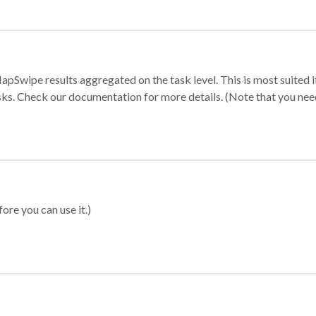
apSwipe results aggregated on the task level. This is most suited
sks. Check our documentation for more details. (Note that you need t
ore you can use it.)