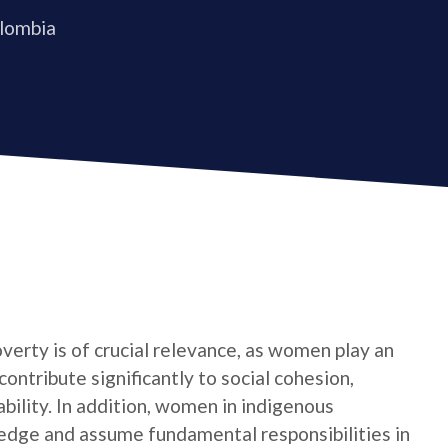
olombia
verty is of crucial relevance, as women play an
contribute significantly to social cohesion,
bility. In addition, women in indigenous
edge and assume fundamental responsibilities in