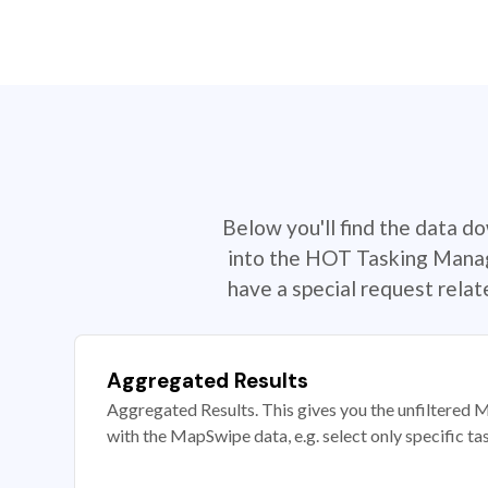
Below you'll find the data d
into the HOT Tasking Manage
have a special request rela
Aggregated Results
Aggregated Results. This gives you the unfiltered M
with the MapSwipe data, e.g. select only specific ta