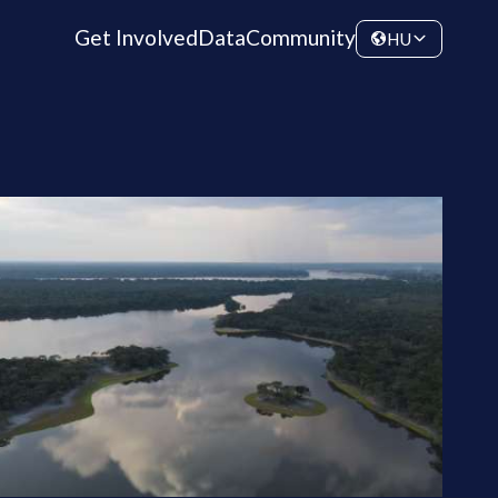
Get Involved
Data
Community
HU