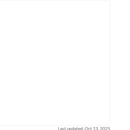
Last updated: Oct 13, 2025