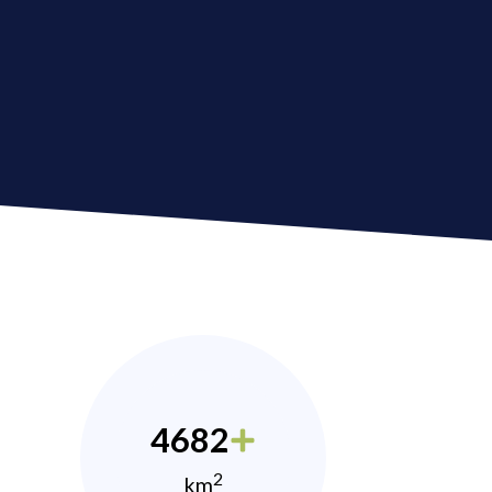
4682
2
km