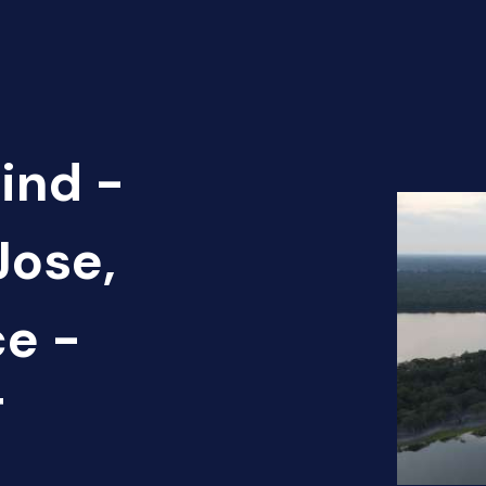
ind -
Jose,
ce -
T