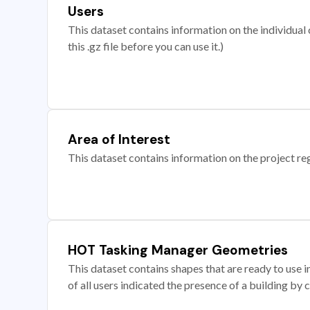
Users
This dataset contains information on the individual c
this .gz file before you can use it.)
Area of Interest
This dataset contains information on the project re
HOT Tasking Manager Geometries
This dataset contains shapes that are ready to us
of all users indicated the presence of a building by 