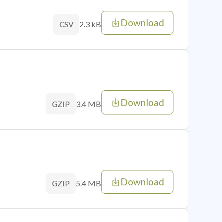
Download
2.3 kB
CSV
Download
3.4 MB
GZIP
Download
5.4 MB
GZIP