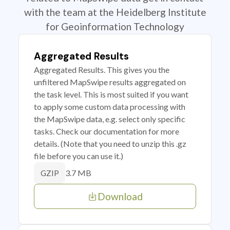
with the team at the Heidelberg Institute
for Geoinformation Technology
Aggregated Results
Aggregated Results. This gives you the
unfiltered MapSwipe results aggregated on
the task level. This is most suited if you want
to apply some custom data processing with
the MapSwipe data, e.g. select only specific
tasks. Check our documentation for more
details. (Note that you need to unzip this .gz
file before you can use it.)
3.7 MB
GZIP
Download