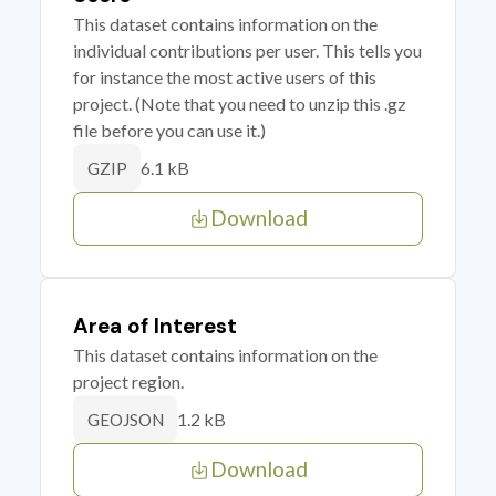
This dataset contains information on the
individual contributions per user. This tells you
for instance the most active users of this
project. (Note that you need to unzip this .gz
file before you can use it.)
6.1 kB
GZIP
Download
Area of Interest
This dataset contains information on the
project region.
1.2 kB
GEOJSON
Download