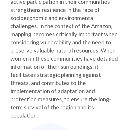
active participation in their communities
strengthens resilience in the face of
socioeconomic and environmental
challenges. In the context of the Amazon,
mapping becomes critically important when
considering vulnerability and the need to
preserve valuable natural resources. When
women in these communities have detailed
information of their surroundings, it
facilitates strategic planning against
threats, and contributes to the
implementation of adaptation and
protection measures, to ensure the long-
term survival of the region and its
population.