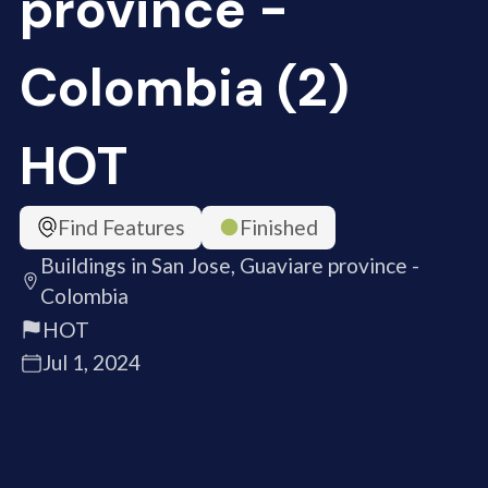
province -
Colombia (2)
HOT
Find Features
Finished
Buildings in San Jose, Guaviare province -
Colombia
HOT
Jul 1, 2024