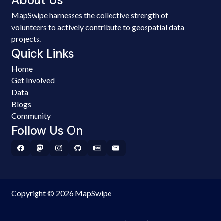
About Us
MapSwipe harnesses the collective strength of
volunteers to actively contribute to geospatial data
projects.
Quick Links
Home
Get Involved
Data
Blogs
Community
Follow Us On
Copyright © 2026 MapSwipe