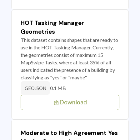
HOT Tasking Manager
Geometries
This dataset contains shapes that are ready to
use in the HOT Tasking Manager. Currently,
the geometries consist of maximum 15
MapSwipe Tasks, where at least 35% of all
users indicated the presence of a building by
classifying as "yes" or "maybe"
0.1 MB
GEOJSON
Download
Moderate to High Agreement Yes