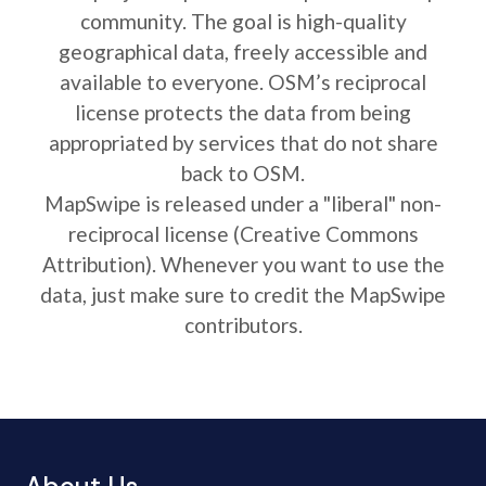
community. The goal is high-quality
geographical data, freely accessible and
available to everyone. OSM’s reciprocal
license protects the data from being
appropriated by services that do not share
back to OSM.
MapSwipe is released under a "liberal" non-
reciprocal license (Creative Commons
Attribution). Whenever you want to use the
data, just make sure to credit the MapSwipe
contributors.