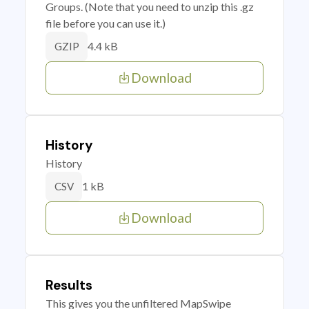
Groups. (Note that you need to unzip this .gz
file before you can use it.)
4.4 kB
GZIP
Download
History
History
1 kB
CSV
Download
Results
This gives you the unfiltered MapSwipe