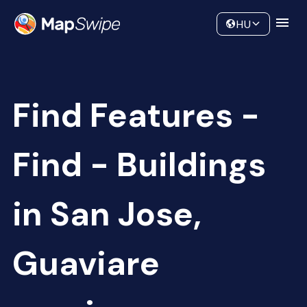
Data
Community
HU
Find Features -
Find - Buildings
in San Jose,
Guaviare