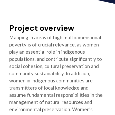
Project overview
Mapping in areas of high multidimensional
poverty is of crucial relevance, as women
play an essential role in indigenous
populations, and contribute significantly to
social cohesion, cultural preservation and
community sustainability. In addition,
women in indigenous communities are
transmitters of local knowledge and
assume fundamental responsibilities in the
management of natural resources and
environmental preservation. Women's