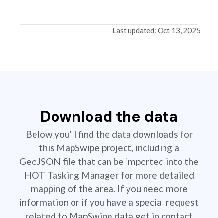
Last updated: Oct 13, 2025
Download the data
Below you'll find the data downloads for
this MapSwipe project, including a
GeoJSON file that can be imported into the
HOT Tasking Manager for more detailed
mapping of the area. If you need more
information or if you have a special request
related to MapSwipe data get in contact