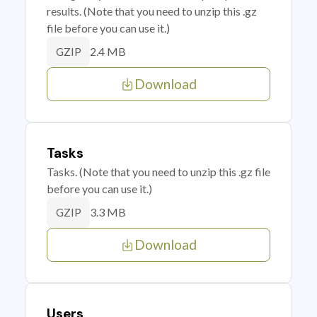
results. (Note that you need to unzip this .gz
file before you can use it.)
2.4 MB
GZIP
Download
Tasks
Tasks. (Note that you need to unzip this .gz file
before you can use it.)
3.3 MB
GZIP
Download
Users