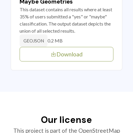
Maybe Geometries
This dataset contains all results where at least
35% of users submitted a "yes" or "maybe"
classification. The output dataset depicts the
union of all selected results.
0.2 MB
GEOJSON
Download
Our license
This project is part of the OpenStreetMap