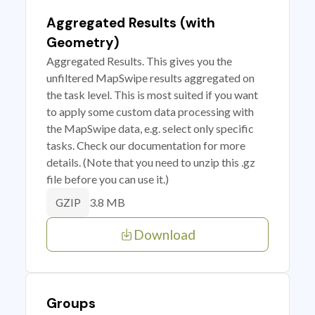
Aggregated Results (with
Geometry)
Aggregated Results. This gives you the
unfiltered MapSwipe results aggregated on
the task level. This is most suited if you want
to apply some custom data processing with
the MapSwipe data, e.g. select only specific
tasks. Check our documentation for more
details. (Note that you need to unzip this .gz
file before you can use it.)
3.8 MB
GZIP
Download
Groups