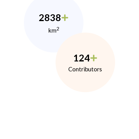
2838
2
km
124
Contributors