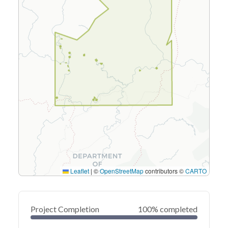
Leaflet
|
©
OpenStreetMap
contributors ©
CARTO
Project Completion
100% completed