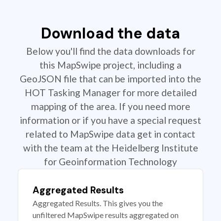
Download the data
Below you'll find the data downloads for
this MapSwipe project, including a
GeoJSON file that can be imported into the
HOT Tasking Manager for more detailed
mapping of the area. If you need more
information or if you have a special request
related to MapSwipe data get in contact
with the team at the Heidelberg Institute
for Geoinformation Technology
Aggregated Results
Aggregated Results. This gives you the
unfiltered MapSwipe results aggregated on