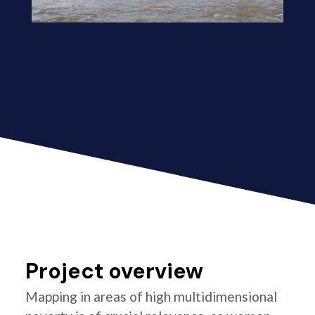
Project overview
Mapping in areas of high multidimensional