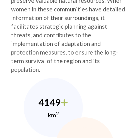
preserve valuable natural resources. When
women in these communities have detailed
information of their surroundings, it
facilitates strategic planning against
threats, and contributes to the
implementation of adaptation and
protection measures, to ensure the long-
term survival of the region and its
population.
4149
2
km