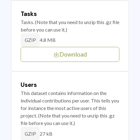
Tasks
Tasks. (Note that you need to unzip this .gz file
before you can use it.)
4.8 MB
GZIP
Download
Users
This dataset contains information on the
individual contributions per user. This tells you
for instance the most active users of this
project. (Note that you need to unzip this .gz
file before you can use it.)
27 kB
GZIP