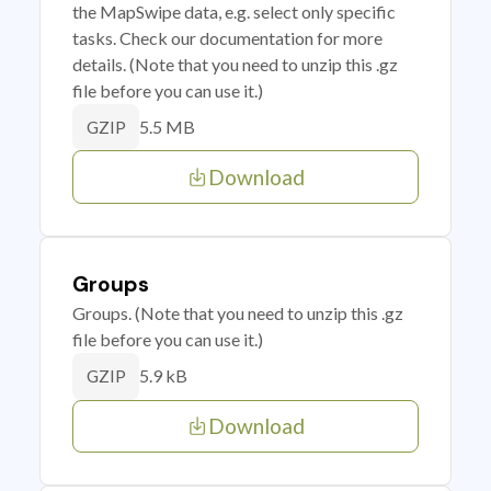
the MapSwipe data, e.g. select only specific
tasks. Check our documentation for more
details. (Note that you need to unzip this .gz
file before you can use it.)
5.5 MB
GZIP
Download
Groups
Groups. (Note that you need to unzip this .gz
file before you can use it.)
5.9 kB
GZIP
Download