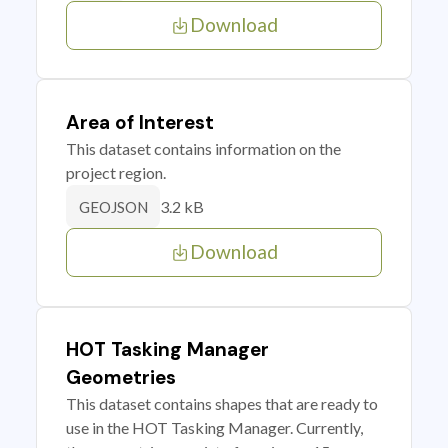
Download
Area of Interest
This dataset contains information on the
project region.
3.2 kB
GEOJSON
Download
HOT Tasking Manager
Geometries
This dataset contains shapes that are ready to
use in the HOT Tasking Manager. Currently,