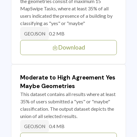
the geometries consist of maximum 15
MapSwipe Tasks, where at least 35% of all
users indicated the presence of a building by
classifying as "yes" or "maybe"
0.2 MB
GEOJSON
Download
Moderate to High Agreement Yes
Maybe Geometries
This dataset contains all results where at least
35% of users submitted a "yes" or "maybe"
classification. The output dataset depicts the
union of all selected results.
0.4 MB
GEOJSON