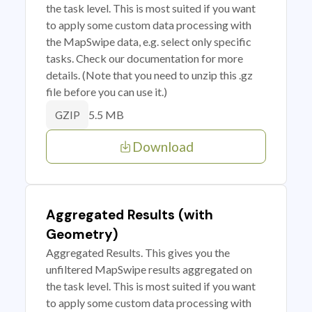
the task level. This is most suited if you want
to apply some custom data processing with
the MapSwipe data, e.g. select only specific
tasks. Check our documentation for more
details. (Note that you need to unzip this .gz
file before you can use it.)
5.5 MB
GZIP
Download
Aggregated Results (with
Geometry)
Aggregated Results. This gives you the
unfiltered MapSwipe results aggregated on
the task level. This is most suited if you want
to apply some custom data processing with