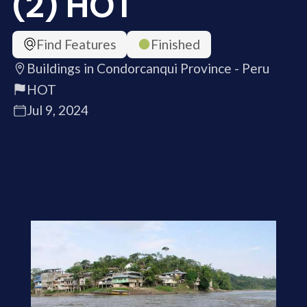
(2) HOT
Find Features
Finished
Buildings in Condorcanqui Province - Peru
HOT
Jul 9, 2024