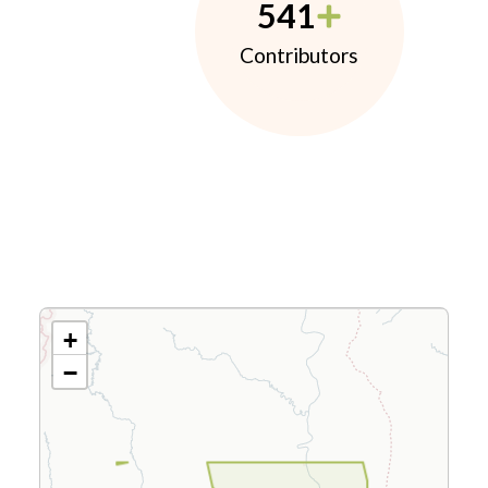
541
Contributors
+
−