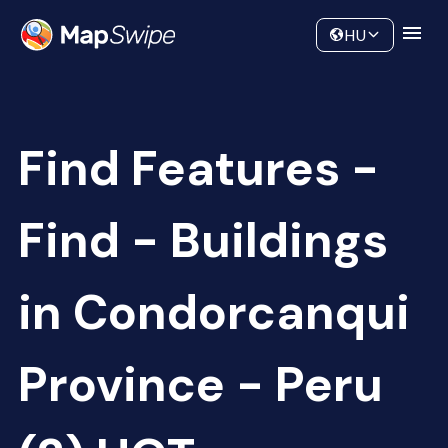
Data
Community
HU
Find Features -
Find - Buildings
in Condorcanqui
Province - Peru