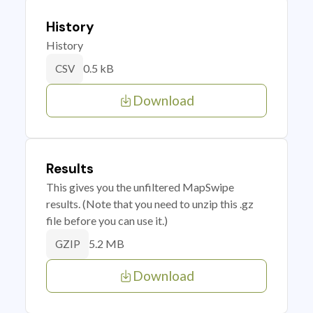
History
History
0.5 kB
CSV
Download
Results
This gives you the unfiltered MapSwipe
results. (Note that you need to unzip this .gz
file before you can use it.)
5.2 MB
GZIP
Download