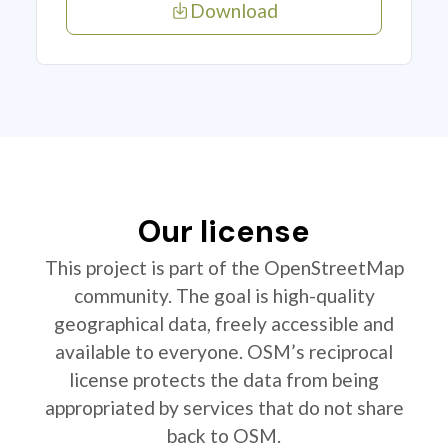
Download
Our license
This project is part of the OpenStreetMap
community. The goal is high-quality
geographical data, freely accessible and
available to everyone. OSM’s reciprocal
license protects the data from being
appropriated by services that do not share
back to OSM.