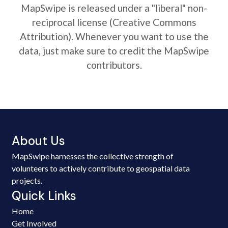
MapSwipe is released under a "liberal" non-
reciprocal license (Creative Commons
Attribution). Whenever you want to use the
data, just make sure to credit the MapSwipe
contributors.
About Us
MapSwipe harnesses the collective strength of
volunteers to actively contribute to geospatial data
projects.
Quick Links
Home
Get Involved