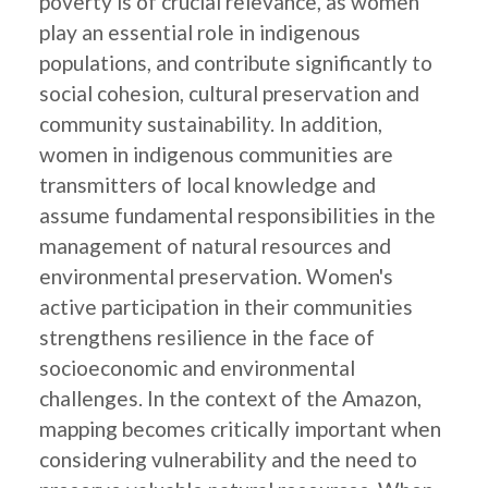
poverty is of crucial relevance, as women
play an essential role in indigenous
populations, and contribute significantly to
social cohesion, cultural preservation and
community sustainability. In addition,
women in indigenous communities are
transmitters of local knowledge and
assume fundamental responsibilities in the
management of natural resources and
environmental preservation. Women's
active participation in their communities
strengthens resilience in the face of
socioeconomic and environmental
challenges. In the context of the Amazon,
mapping becomes critically important when
considering vulnerability and the need to