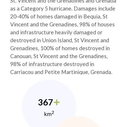
St. Vincent and the Grenadines and Grenada
as a Category 5 hurricane. Damages include
20-40% of homes damaged in Bequia, St
Vincent and the Grenadines, 98% of houses
and infrastructure heavily damaged or
destroyed in Union Island, St Vincent and
Grenadines, 100% of homes destroyed in
Canouan, St Vincent and the Grenadines,
98% of infrastructure destroyed in
Carriacou and Petite Martinique, Grenada.
367
2
km