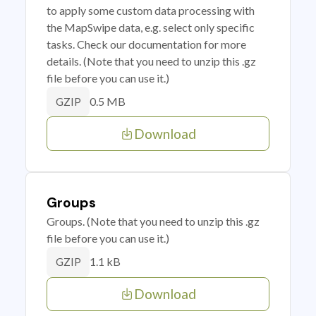
to apply some custom data processing with
the MapSwipe data, e.g. select only specific
tasks. Check our documentation for more
details. (Note that you need to unzip this .gz
file before you can use it.)
0.5 MB
GZIP
Download
Groups
Groups. (Note that you need to unzip this .gz
file before you can use it.)
1.1 kB
GZIP
Download