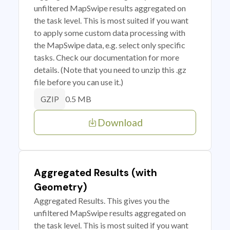
unfiltered MapSwipe results aggregated on
the task level. This is most suited if you want
to apply some custom data processing with
the MapSwipe data, e.g. select only specific
tasks. Check our documentation for more
details. (Note that you need to unzip this .gz
file before you can use it.)
0.5 MB
GZIP
Download
Aggregated Results (with
Geometry)
Aggregated Results. This gives you the
unfiltered MapSwipe results aggregated on
the task level. This is most suited if you want