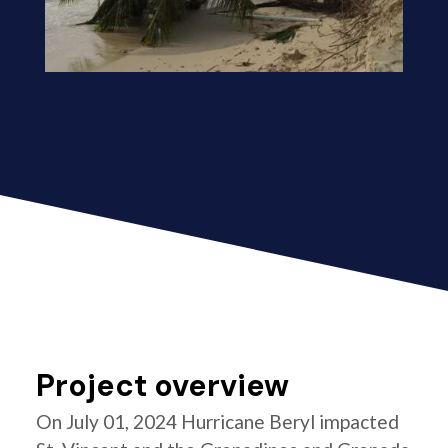
Project overview
On July 01, 2024 Hurricane Beryl impacted