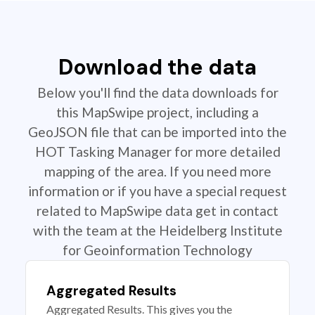
Download the data
Below you'll find the data downloads for
this MapSwipe project, including a
GeoJSON file that can be imported into the
HOT Tasking Manager for more detailed
mapping of the area. If you need more
information or if you have a special request
related to MapSwipe data get in contact
with the team at the Heidelberg Institute
for Geoinformation Technology
Aggregated Results
Aggregated Results. This gives you the