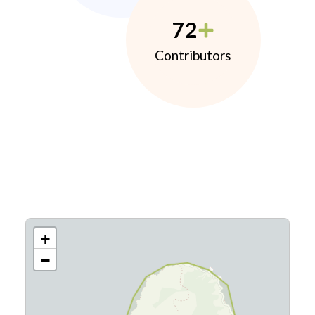
72
Contributors
+
−