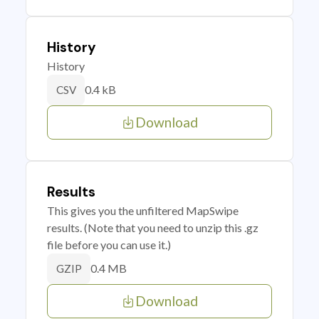
History
History
0.4 kB
CSV
Download
Results
This gives you the unfiltered MapSwipe
results. (Note that you need to unzip this .gz
file before you can use it.)
0.4 MB
GZIP
Download