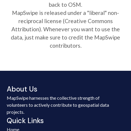
back to OSM.
MapSwipe is released under a "liberal" non-
reciprocal license (Creative Commons
Attribution). Whenever you want to use the
data, just make sure to credit the MapSwipe
contributors.
About Us
MapSwipe harnesses the collective strength of
volunteers to actively contribute to geospatial data
projects.
Quick Links
Home