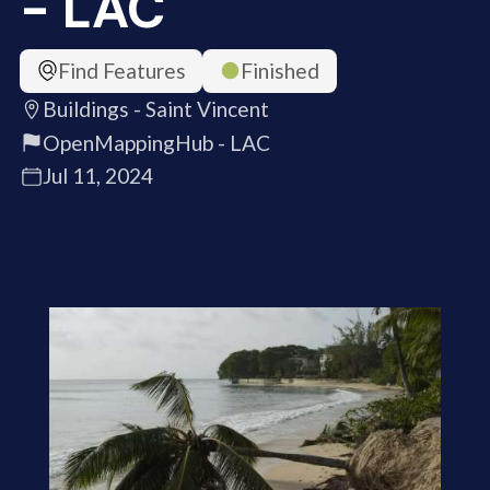
- LAC
Find Features
Finished
Buildings - Saint Vincent
OpenMappingHub - LAC
Jul 11, 2024