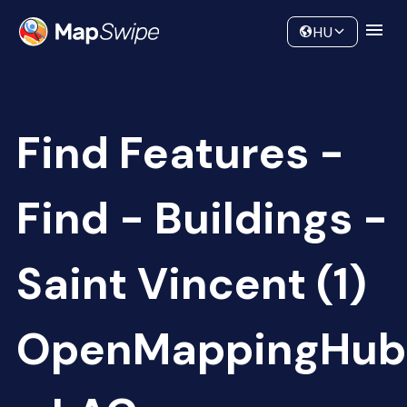
Data
Community
HU
Find Features -
Find - Buildings -
Saint Vincent (1)
OpenMappingHub