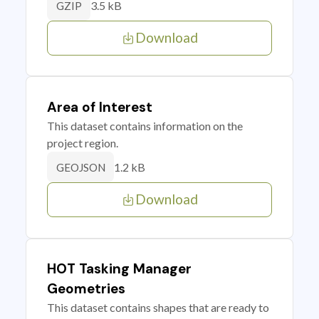
3.5 kB
GZIP
Download
Area of Interest
This dataset contains information on the
project region.
1.2 kB
GEOJSON
Download
HOT Tasking Manager
Geometries
This dataset contains shapes that are ready to