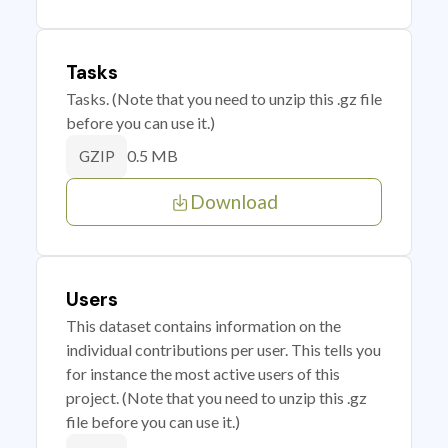
Tasks
Tasks. (Note that you need to unzip this .gz file
before you can use it.)
0.5 MB
GZIP
Download
Users
This dataset contains information on the
individual contributions per user. This tells you
for instance the most active users of this
project. (Note that you need to unzip this .gz
file before you can use it.)