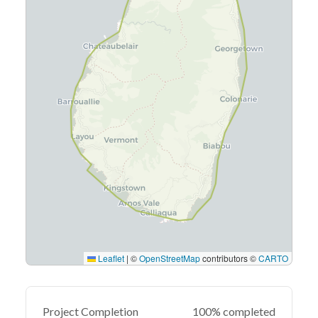
Leaflet
|
©
OpenStreetMap
contributors ©
CARTO
Project Completion
100% completed