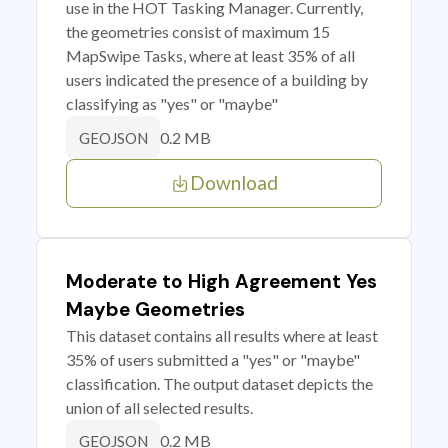
use in the HOT Tasking Manager. Currently,
the geometries consist of maximum 15
MapSwipe Tasks, where at least 35% of all
users indicated the presence of a building by
classifying as "yes" or "maybe"
0.2 MB
GEOJSON
Download
Moderate to High Agreement Yes
Maybe Geometries
This dataset contains all results where at least
35% of users submitted a "yes" or "maybe"
classification. The output dataset depicts the
union of all selected results.
0.2 MB
GEOJSON