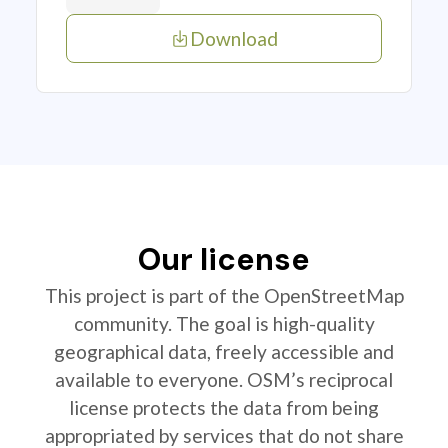
Download
Our license
This project is part of the OpenStreetMap
community. The goal is high-quality
geographical data, freely accessible and
available to everyone. OSM’s reciprocal
license protects the data from being
appropriated by services that do not share