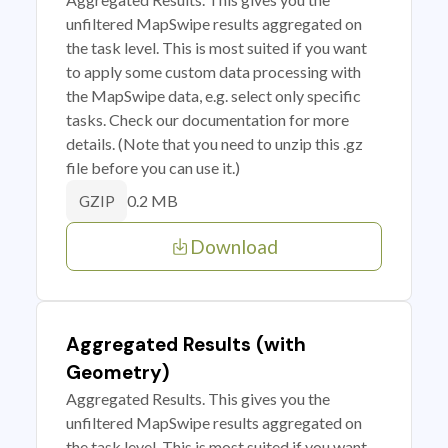
unfiltered MapSwipe results aggregated on
the task level. This is most suited if you want
to apply some custom data processing with
the MapSwipe data, e.g. select only specific
tasks. Check our documentation for more
details. (Note that you need to unzip this .gz
file before you can use it.)
0.2 MB
GZIP
Download
Aggregated Results (with
Geometry)
Aggregated Results. This gives you the
unfiltered MapSwipe results aggregated on
the task level. This is most suited if you want