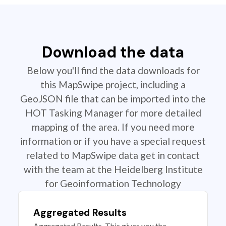
Download the data
Below you'll find the data downloads for
this MapSwipe project, including a
GeoJSON file that can be imported into the
HOT Tasking Manager for more detailed
mapping of the area. If you need more
information or if you have a special request
related to MapSwipe data get in contact
with the team at the Heidelberg Institute
for Geoinformation Technology
Aggregated Results
Aggregated Results. This gives you the