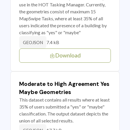
use in the HOT Tasking Manager. Currently,
the geometries consist of maximum 15
MapSwipe Tasks, where at least 35% of all
users indicated the presence of a building by
classifying as "yes" or "maybe"
7.4 kB
GEOJSON
Download
Moderate to High Agreement Yes
Maybe Geometries
This dataset contains all results where at least
35% of users submitted a "yes" or "maybe"
classification. The output dataset depicts the
union of all selected results.