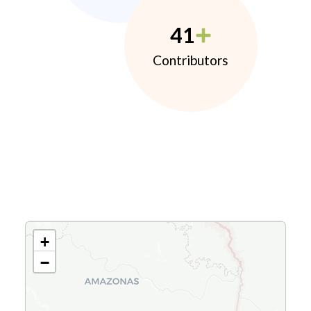
41
Contributors
+
−