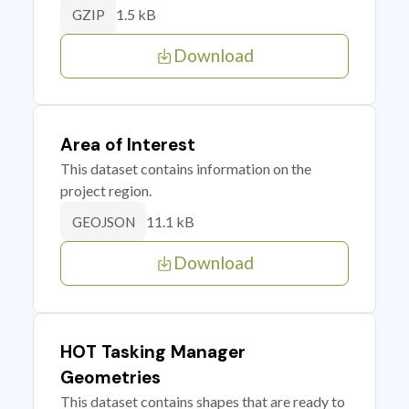
1.5 kB
GZIP
Download
Area of Interest
This dataset contains information on the
project region.
11.1 kB
GEOJSON
Download
HOT Tasking Manager
Geometries
This dataset contains shapes that are ready to