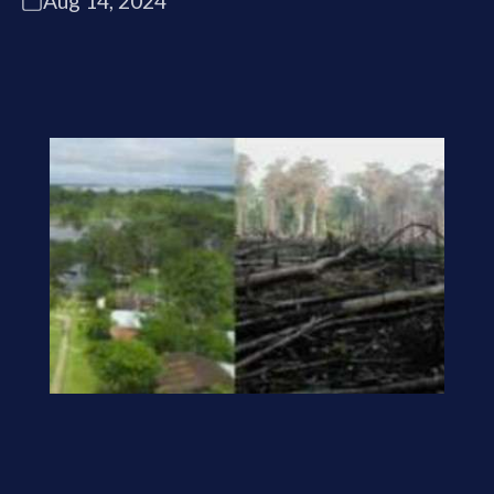
Aug 14, 2024