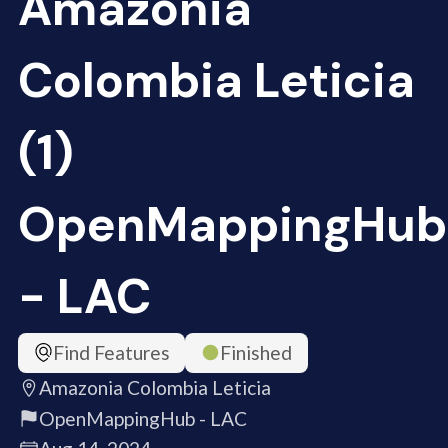
Amazonia
Colombia Leticia
(1)
OpenMappingHub
- LAC
Find Features
Finished
Amazonia Colombia Leticia
OpenMappingHub - LAC