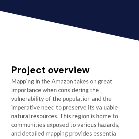
Project overview
Mapping in the Amazon takes on great
importance when considering the
vulnerability of the population and the
imperative need to preserve its valuable
natural resources. This region is home to
communities exposed to various hazards,
and detailed mapping provides essential