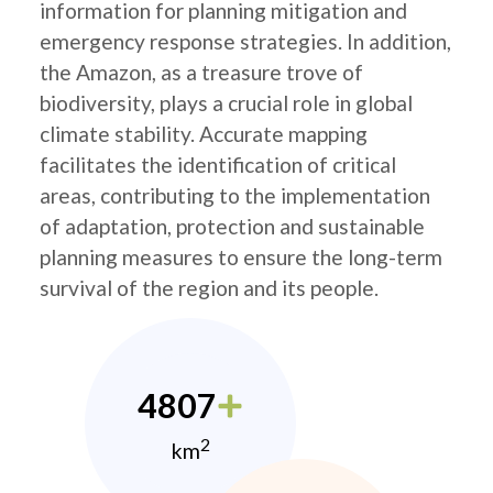
information for planning mitigation and
emergency response strategies. In addition,
the Amazon, as a treasure trove of
biodiversity, plays a crucial role in global
climate stability. Accurate mapping
facilitates the identification of critical
areas, contributing to the implementation
of adaptation, protection and sustainable
planning measures to ensure the long-term
survival of the region and its people.
4807
2
km