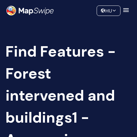
Data
Community
HU
Find Features -
Forest
intervened and
buildings1 -