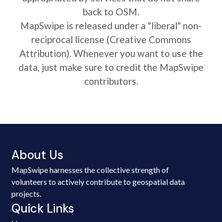
back to OSM.
MapSwipe is released under a "liberal" non-
reciprocal license (Creative Commons
Attribution). Whenever you want to use the
data, just make sure to credit the MapSwipe
contributors.
About Us
MapSwipe harnesses the collective strength of
volunteers to actively contribute to geospatial data
projects.
Quick Links