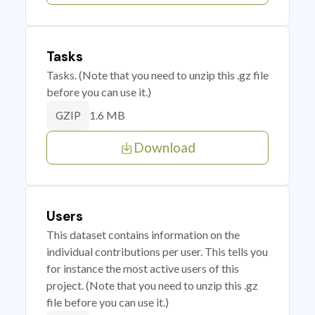
Tasks
Tasks. (Note that you need to unzip this .gz file
before you can use it.)
1.6 MB
GZIP
Download
Users
This dataset contains information on the
individual contributions per user. This tells you
for instance the most active users of this
project. (Note that you need to unzip this .gz
file before you can use it.)