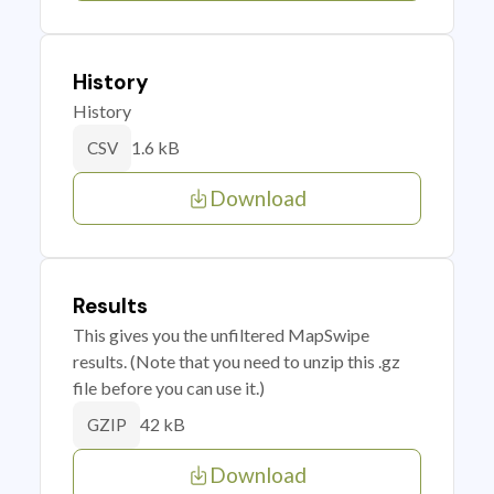
History
History
1.6 kB
CSV
Download
Results
This gives you the unfiltered MapSwipe
results. (Note that you need to unzip this .gz
file before you can use it.)
42 kB
GZIP
Download