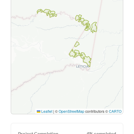
Leaflet
|
©
OpenStreetMap
contributors ©
CARTO
Project Completion
4% completed