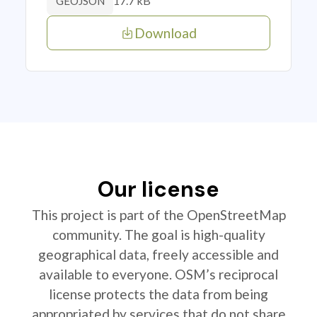
17.7 kB
GEOJSON
Download
Our license
This project is part of the OpenStreetMap
community. The goal is high-quality
geographical data, freely accessible and
available to everyone. OSM’s reciprocal
license protects the data from being
appropriated by services that do not share