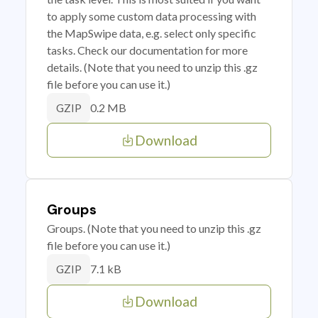
to apply some custom data processing with
the MapSwipe data, e.g. select only specific
tasks. Check our documentation for more
details. (Note that you need to unzip this .gz
file before you can use it.)
0.2 MB
GZIP
Download
Groups
Groups. (Note that you need to unzip this .gz
file before you can use it.)
7.1 kB
GZIP
Download