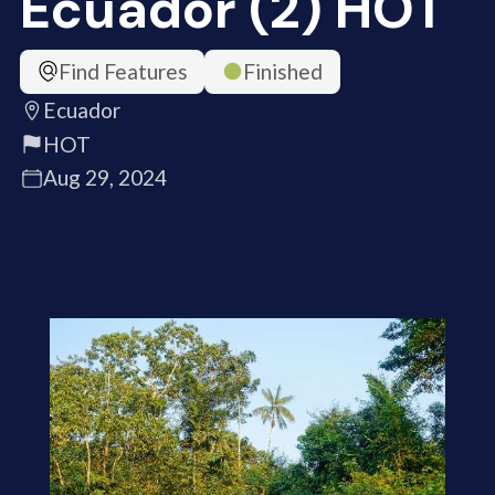
Ecuador (2) HOT
Find Features
Finished
Ecuador
HOT
Aug 29, 2024