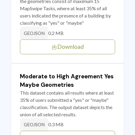
the geometries consist of maximum 15
MapSwipe Tasks, where at least 35% of all
users indicated the presence of a building by
classifying as "yes" or "maybe"
0.2 MB
GEOJSON
Download
Moderate to High Agreement Yes
Maybe Geometries
This dataset contains all results where at least
35% of users submitted a "yes" or "maybe"
classification. The output dataset depicts the
union of all selected results.
0.3 MB
GEOJSON