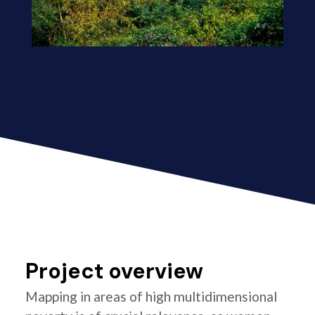
Project overview
Mapping in areas of high multidimensional