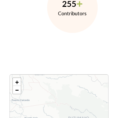
255
Contributors
+
−