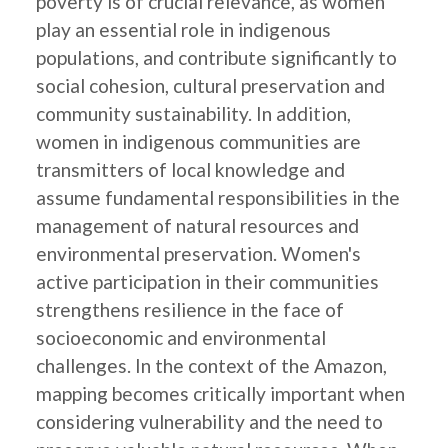
poverty is of crucial relevance, as women
play an essential role in indigenous
populations, and contribute significantly to
social cohesion, cultural preservation and
community sustainability. In addition,
women in indigenous communities are
transmitters of local knowledge and
assume fundamental responsibilities in the
management of natural resources and
environmental preservation. Women's
active participation in their communities
strengthens resilience in the face of
socioeconomic and environmental
challenges. In the context of the Amazon,
mapping becomes critically important when
considering vulnerability and the need to