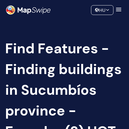
Data
Community
HU
Find Features -
Finding buildings
in Sucumbíos
province -