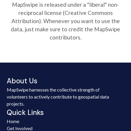
MapSwipe is released under a "liberal" non-
reciprocal license (Creative Commons
Attribution). Whenever you want to use the
data, just make sure to credit the MapSwipe
contributors.
About Us
MapSwipe harnesses the collective strength of
volunteers to actively contribute to geospatial data
projects.
Quick Links
Home
Get Involved