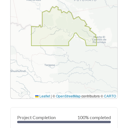
Leaflet
|
©
OpenStreetMap
contributors ©
CARTO
Project Completion
100% completed