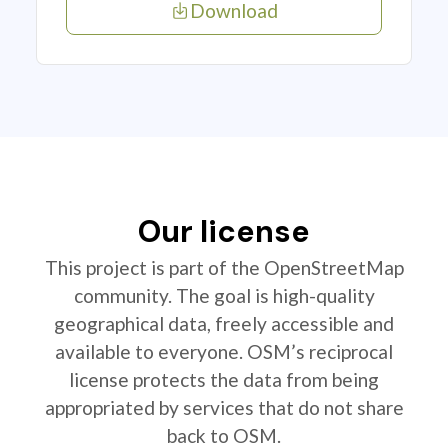
Download
Our license
This project is part of the OpenStreetMap
community. The goal is high-quality
geographical data, freely accessible and
available to everyone. OSM’s reciprocal
license protects the data from being
appropriated by services that do not share
back to OSM.