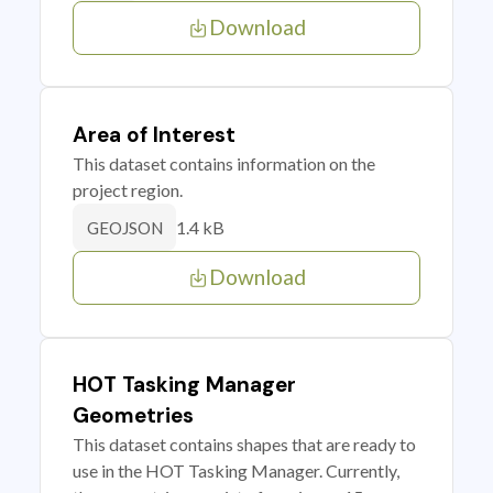
Download
Area of Interest
This dataset contains information on the
project region.
1.4 kB
GEOJSON
Download
HOT Tasking Manager
Geometries
This dataset contains shapes that are ready to
use in the HOT Tasking Manager. Currently,