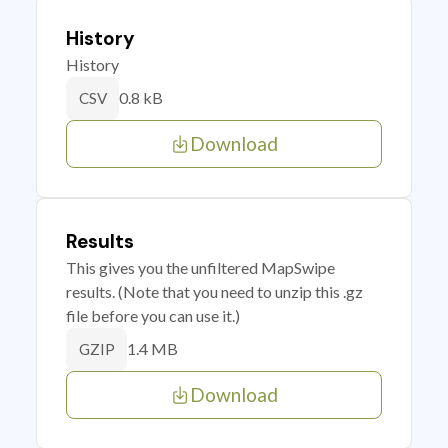
History
History
0.8 kB
CSV
Download
Results
This gives you the unfiltered MapSwipe
results. (Note that you need to unzip this .gz
file before you can use it.)
1.4 MB
GZIP
Download