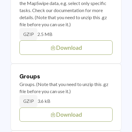
the MapSwipe data, e.g. select only specific
tasks. Check our documentation for more
details. (Note that you need to unzip this .gz
file before you can use it.)
2.5 MB
GZIP
Download
Groups
Groups. (Note that you need to unzip this .gz
file before you can use it.)
3.6 kB
GZIP
Download