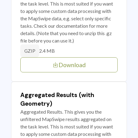
the task level. This is most suited if you want
to apply some custom data processing with
the MapSwipe data, e.g. select only specific
tasks. Check our documentation for more
details. (Note that you need to unzip this .gz
file before you can use it.)
2.4 MB
GZIP
Download
Aggregated Results (with
Geometry)
Aggregated Results. This gives you the
unfiltered MapSwipe results aggregated on
the task level. This is most suited if you want
to apply some custom data processing with