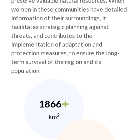
preserve valuable natural resources. When
women in these communities have detailed
information of their surroundings, it
facilitates strategic planning against
threats, and contributes to the
implementation of adaptation and
protection measures, to ensure the long-
term survival of the region and its
population.
1866
2
km