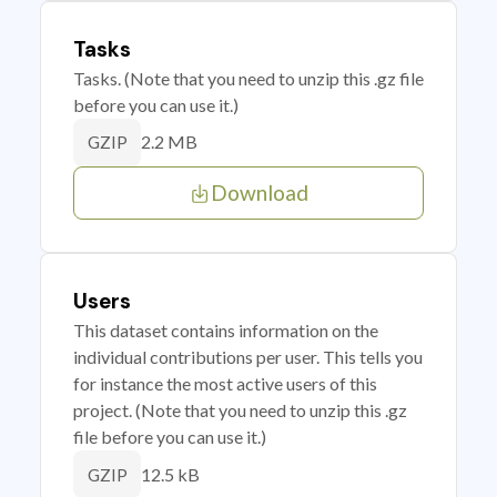
Tasks
Tasks. (Note that you need to unzip this .gz file
before you can use it.)
2.2 MB
GZIP
Download
Users
This dataset contains information on the
individual contributions per user. This tells you
for instance the most active users of this
project. (Note that you need to unzip this .gz
file before you can use it.)
12.5 kB
GZIP