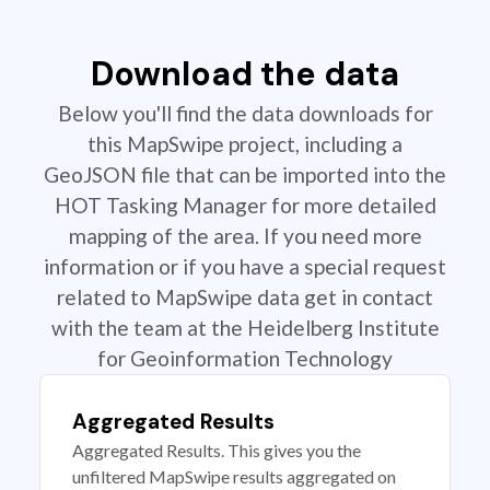
Download the data
Below you'll find the data downloads for
this MapSwipe project, including a
GeoJSON file that can be imported into the
HOT Tasking Manager for more detailed
mapping of the area. If you need more
information or if you have a special request
related to MapSwipe data get in contact
with the team at the Heidelberg Institute
for Geoinformation Technology
Aggregated Results
Aggregated Results. This gives you the
unfiltered MapSwipe results aggregated on