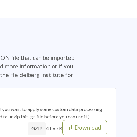
SON file that can be imported
d more information or if you
the Heidelberg Institute for
 if you want to apply some custom data processing
o unzip this .gz file before you can use it.)
Download
41.6 kB
GZIP