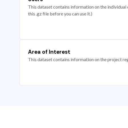
This dataset contains information on the individual c
this .gz file before you can use it.)
Area of Interest
This dataset contains information on the project re