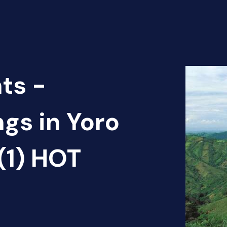
ts -
ngs in Yoro
(1) HOT