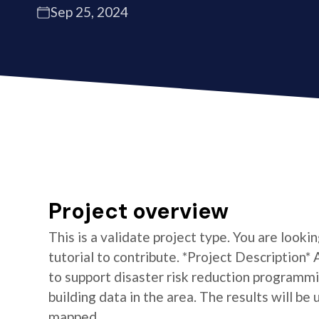
Sep 25, 2024
Project overview
This is a validate project type. You are looki
tutorial to contribute. *Project Description
to support disaster risk reduction programm
building data in the area. The results will be
mapped.