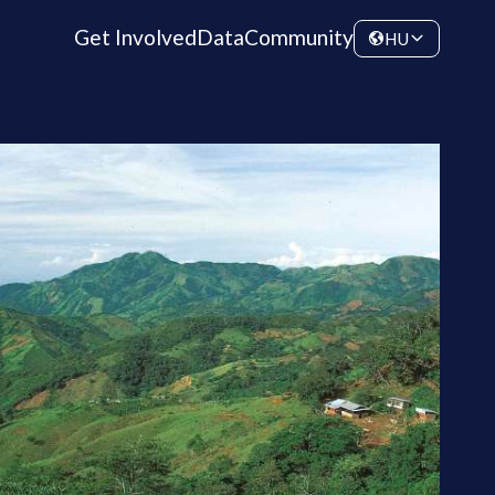
Get Involved
Data
Community
HU