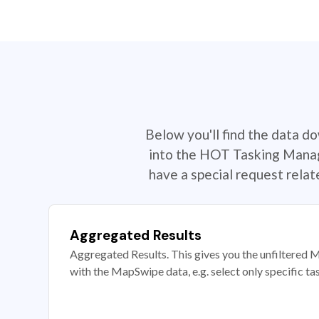
Below you'll find the data d
into the HOT Tasking Manage
have a special request rela
Aggregated Results
Aggregated Results. This gives you the unfiltered M
with the MapSwipe data, e.g. select only specific ta