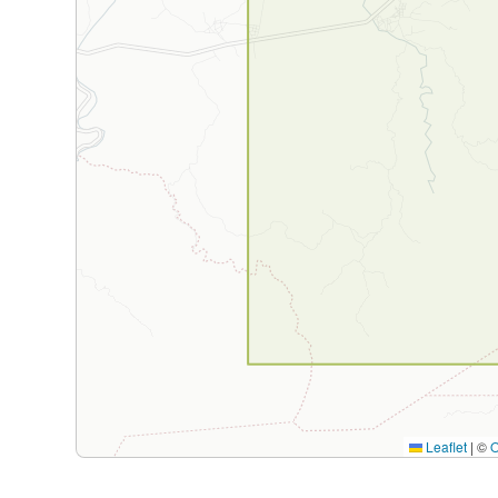
Leaflet
|
©