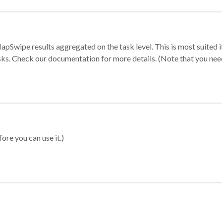
apSwipe results aggregated on the task level. This is most suited
sks. Check our documentation for more details. (Note that you need t
ore you can use it.)