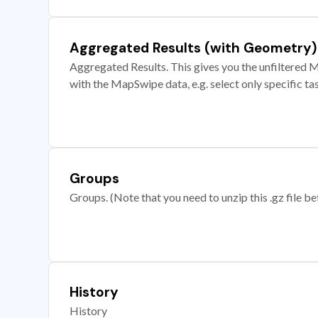
Aggregated Results (with Geometry)
Aggregated Results. This gives you the unfiltered M
with the MapSwipe data, e.g. select only specific ta
Groups
Groups. (Note that you need to unzip this .gz file bef
History
History