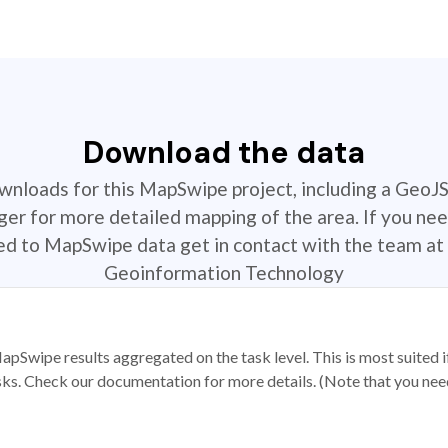
Download the data
ownloads for this MapSwipe project, including a GeoJ
r for more detailed mapping of the area. If you nee
ted to MapSwipe data get in contact with the team at 
Geoinformation Technology
apSwipe results aggregated on the task level. This is most suited
sks. Check our documentation for more details. (Note that you need t