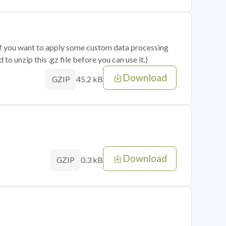
 if you want to apply some custom data processing
o unzip this .gz file before you can use it.)
Download
45.2 kB
GZIP
Download
0.3 kB
GZIP