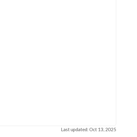
Last updated: Oct 13, 2025