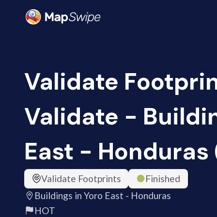
Validate Footprin
Validate - Buildi
East - Honduras 
Validate Footprints
Finished
Buildings in Yoro East - Honduras
HOT