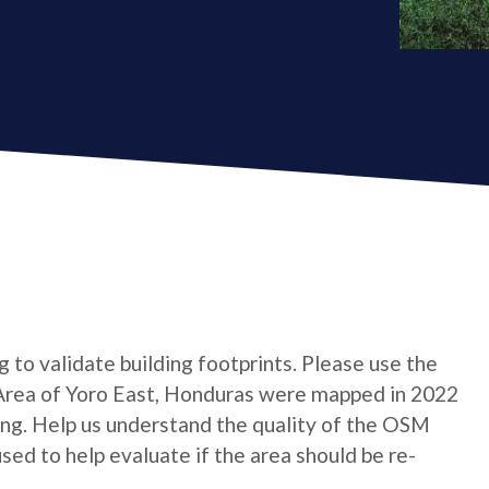
ng to validate building footprints. Please use the
* Area of Yoro East, Honduras were mapped in 2022
ing. Help us understand the quality of the OSM
 used to help evaluate if the area should be re-