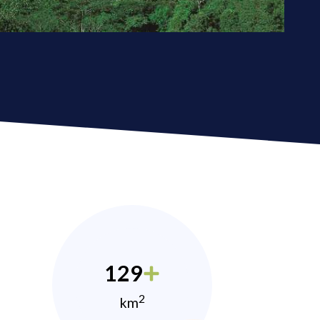
129
2
km