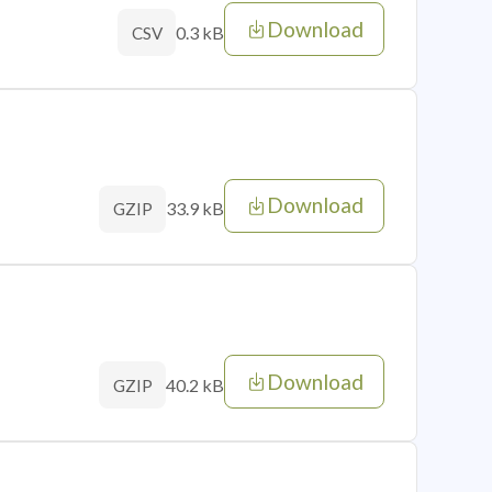
Download
0.3 kB
CSV
Download
33.9 kB
GZIP
Download
40.2 kB
GZIP