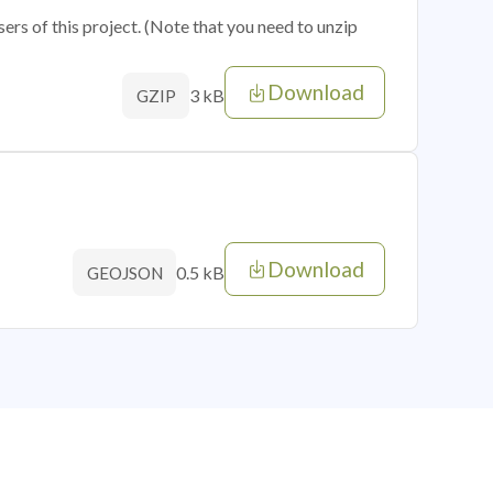
sers of this project. (Note that you need to unzip
Download
3 kB
GZIP
Download
0.5 kB
GEOJSON