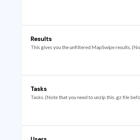
Results
This gives you the unfiltered MapSwipe results. (Note
Tasks
Tasks. (Note that you need to unzip this .gz file befo
Users