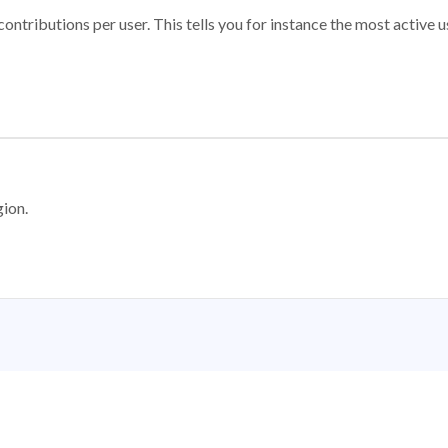
ontributions per user. This tells you for instance the most active u
gion.