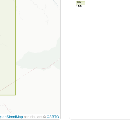
80
100
OpenStreetMap
contributors ©
CARTO