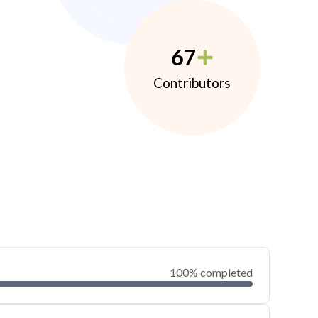
67
Contributors
100% completed