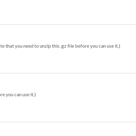
 that you need to unzip this .gz file before you can use it.)
re you can use it.)