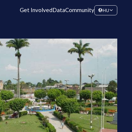
Get Involved
Data
Community
HU