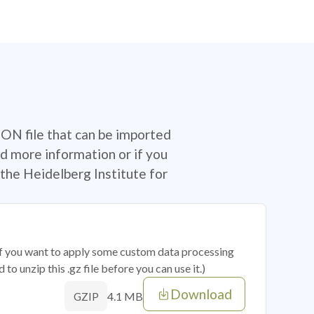
SON file that can be imported
d more information or if you
the Heidelberg Institute for
 if you want to apply some custom data processing
o unzip this .gz file before you can use it.)
Download
4.1 MB
GZIP