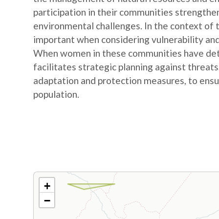
participation in their communities strengthe
environmental challenges. In the context of
important when considering vulnerability and
When women in these communities have detail
facilitates strategic planning against threat
adaptation and protection measures, to ensur
population.
+
−