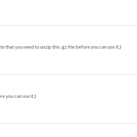
 that you need to unzip this .gz file before you can use it.)
re you can use it.)