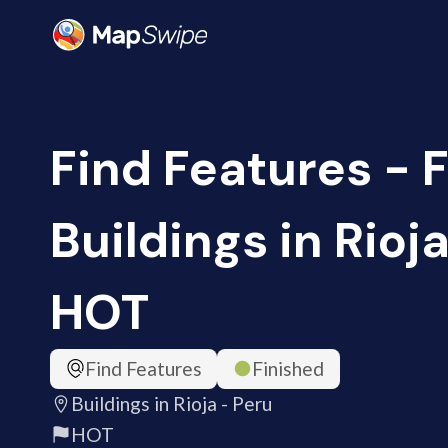
Find Features - F
Buildings in Rioja
HOT
Find Features
Finished
Buildings in Rioja - Peru
HOT