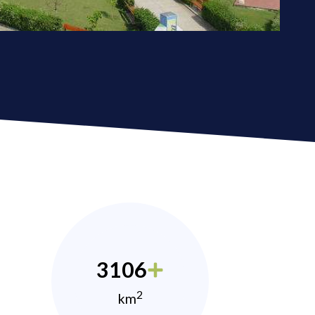
3106
2
km