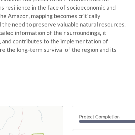
ns resilience in the face of socioeconomic and
 the Amazon, mapping becomes critically
 the need to preserve valuable natural resources.
ed information of their surroundings, it
s, and contributes to the implementation of
e the long-term survival of the region and its
Project Completion
0
20
40
Oct 29, 24
Oct 28, 24
Oct 27, 24
Oct 26, 24
Oct 25, 24
Oct 24, 24
60