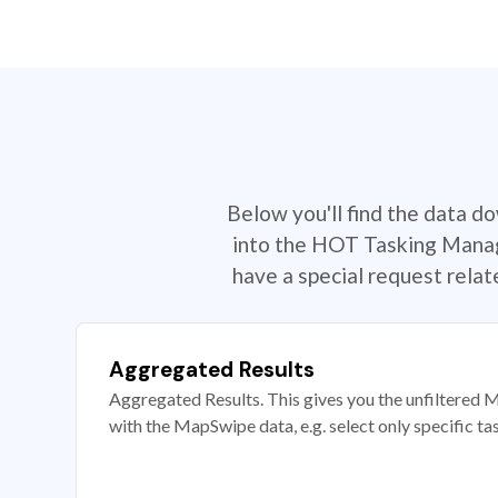
Below you'll find the data d
into the HOT Tasking Manage
have a special request rela
Aggregated Results
Aggregated Results. This gives you the unfiltered M
with the MapSwipe data, e.g. select only specific ta