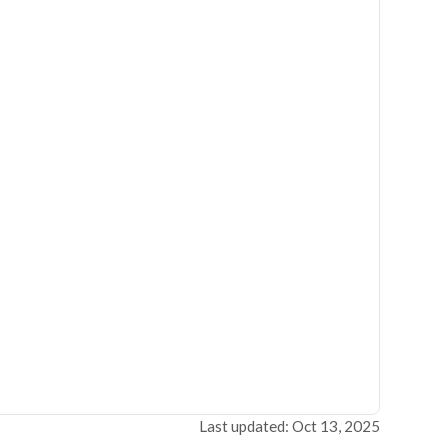
Last updated: Oct 13, 2025