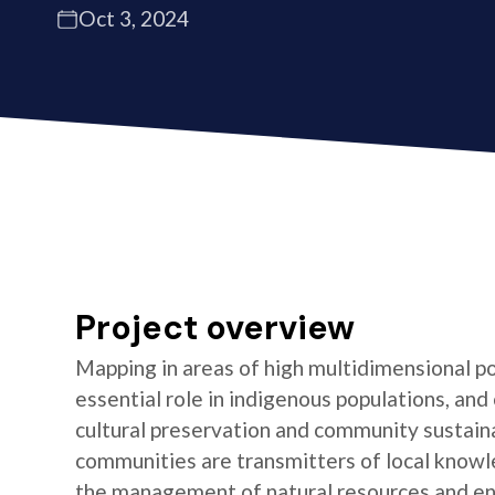
Oct 3, 2024
Project overview
Mapping in areas of high multidimensional po
essential role in indigenous populations, and 
cultural preservation and community sustaina
communities are transmitters of local knowl
the management of natural resources and e