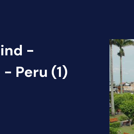
ind -
 - Peru (1)