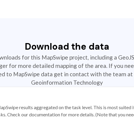
Download the data
ownloads for this MapSwipe project, including a GeoJ
r for more detailed mapping of the area. If you nee
ted to MapSwipe data get in contact with the team at 
Geoinformation Technology
apSwipe results aggregated on the task level. This is most suited
sks. Check our documentation for more details. (Note that you need t