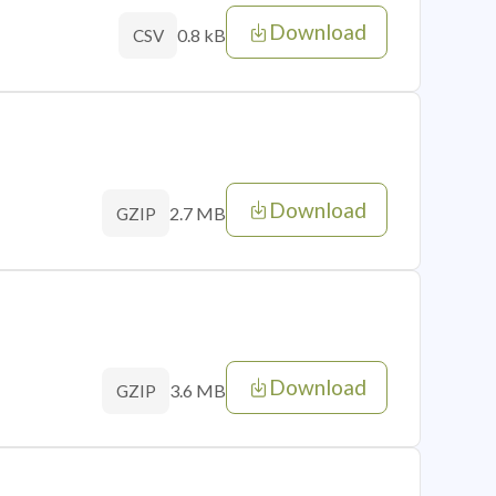
Download
0.8 kB
CSV
Download
2.7 MB
GZIP
Download
3.6 MB
GZIP