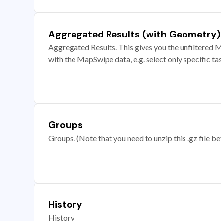
Aggregated Results (with Geometry)
Aggregated Results. This gives you the unfiltered M
with the MapSwipe data, e.g. select only specific ta
Groups
Groups. (Note that you need to unzip this .gz file bef
History
History