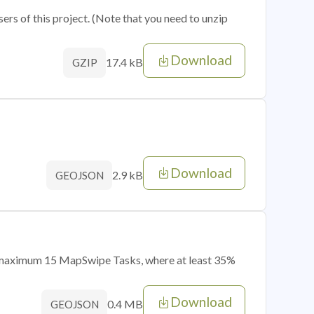
sers of this project. (Note that you need to unzip
Download
17.4 kB
GZIP
Download
2.9 kB
GEOJSON
of maximum 15 MapSwipe Tasks, where at least 35%
Download
0.4 MB
GEOJSON