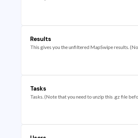
Results
This gives you the unfiltered MapSwipe results. (Note
Tasks
Tasks. (Note that you need to unzip this .gz file befo
Users