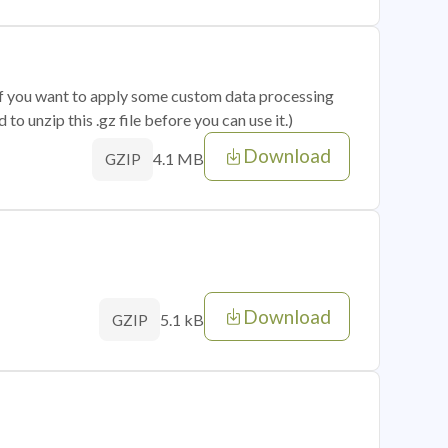
 if you want to apply some custom data processing
o unzip this .gz file before you can use it.)
Download
4.1 MB
GZIP
Download
5.1 kB
GZIP