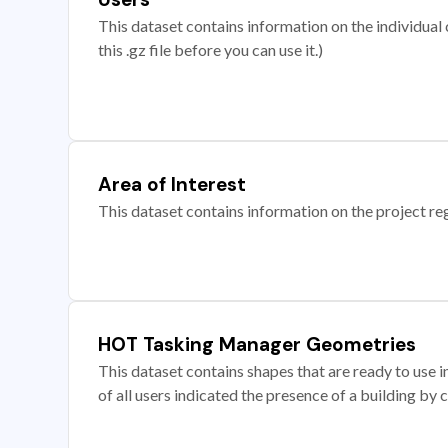
This dataset contains information on the individual c
this .gz file before you can use it.)
Area of Interest
This dataset contains information on the project re
HOT Tasking Manager Geometries
This dataset contains shapes that are ready to us
of all users indicated the presence of a building by 