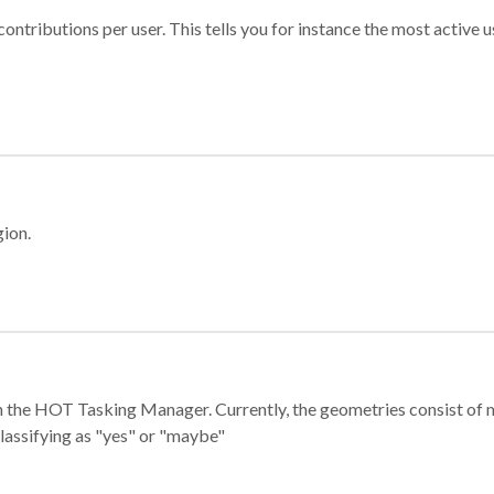
ontributions per user. This tells you for instance the most active u
gion.
e in the HOT Tasking Manager. Currently, the geometries consist 
classifying as "yes" or "maybe"