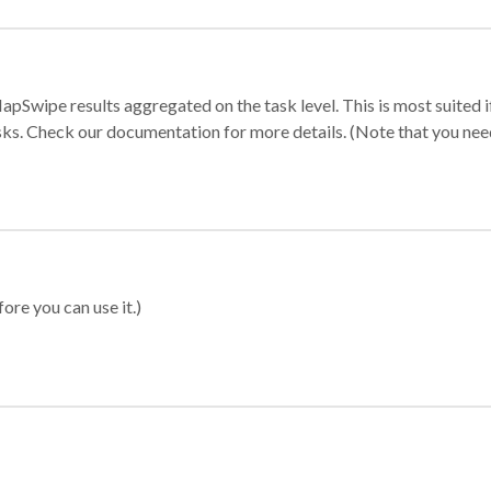
apSwipe results aggregated on the task level. This is most suited
sks. Check our documentation for more details. (Note that you need t
ore you can use it.)