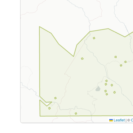
Leaflet
|
©