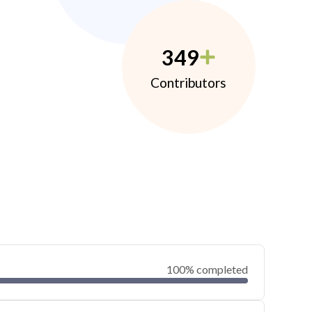
349
Contributors
100% completed