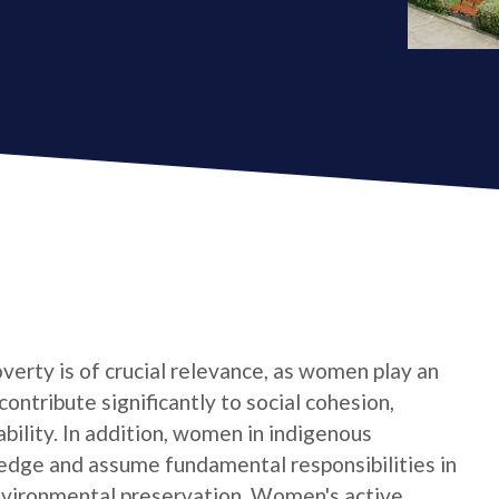
verty is of crucial relevance, as women play an
contribute significantly to social cohesion,
bility. In addition, women in indigenous
edge and assume fundamental responsibilities in
nvironmental preservation. Women's active