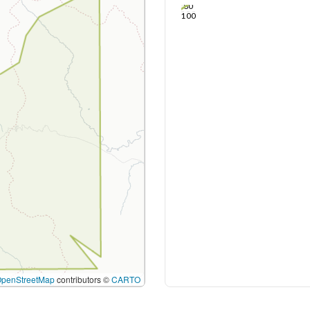
80
100
OpenStreetMap
contributors ©
CARTO