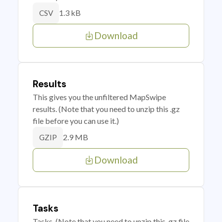
1.3 kB
CSV
Download
Results
This gives you the unfiltered MapSwipe
results. (Note that you need to unzip this .gz
file before you can use it.)
2.9 MB
GZIP
Download
Tasks
Tasks. (Note that you need to unzip this .gz file