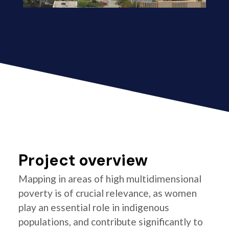
Project overview
Mapping in areas of high multidimensional
poverty is of crucial relevance, as women
play an essential role in indigenous
populations, and contribute significantly to