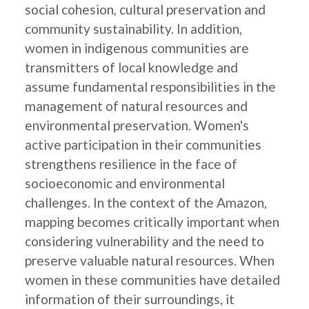
social cohesion, cultural preservation and
community sustainability. In addition,
women in indigenous communities are
transmitters of local knowledge and
assume fundamental responsibilities in the
management of natural resources and
environmental preservation. Women's
active participation in their communities
strengthens resilience in the face of
socioeconomic and environmental
challenges. In the context of the Amazon,
mapping becomes critically important when
considering vulnerability and the need to
preserve valuable natural resources. When
women in these communities have detailed
information of their surroundings, it