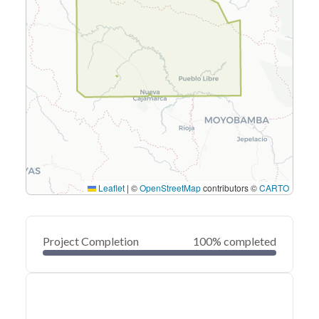
Leaflet
|
©
OpenStreetMap
contributors ©
CARTO
Project Completion
100% completed
0
20
40