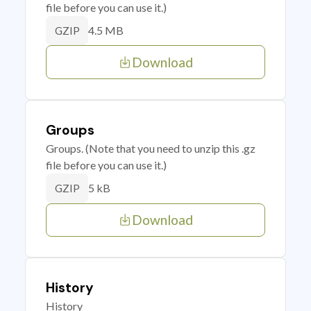
file before you can use it.)
4.5 MB
GZIP
Download
Groups
Groups. (Note that you need to unzip this .gz
file before you can use it.)
5 kB
GZIP
Download
History
History