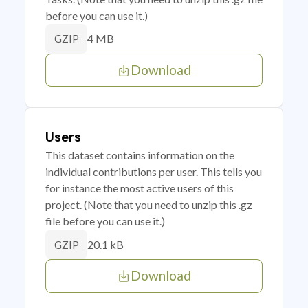
before you can use it.)
4 MB
GZIP
Download
Users
This dataset contains information on the
individual contributions per user. This tells you
for instance the most active users of this
project. (Note that you need to unzip this .gz
file before you can use it.)
20.1 kB
GZIP
Download