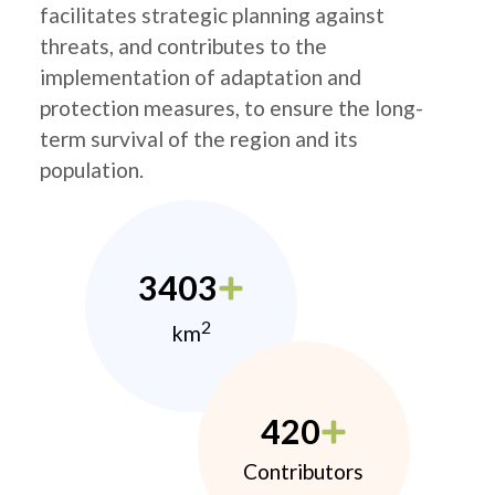
facilitates strategic planning against
threats, and contributes to the
implementation of adaptation and
protection measures, to ensure the long-
term survival of the region and its
population.
3403
2
km
420
Contributors