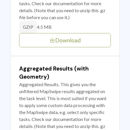
tasks. Check our documentation for more
details. (Note that you need to unzip this .gz
file before you can use it.)
4.5 MB
GZIP
Download
Aggregated Results (with
Geometry)
Aggregated Results. This gives you the
unfiltered MapSwipe results aggregated on
the task level. This is most suited if you want
to apply some custom data processing with
the MapSwipe data, e.g. select only specific
tasks. Check our documentation for more
details. (Note that you need to unzip this .gz