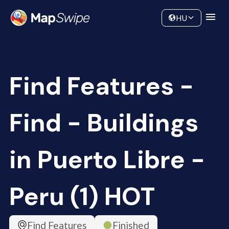
Data
Community
HU
Find Features -
Find - Buildings
in Puerto Libre -
Peru (1) HOT
Find Features
Finished