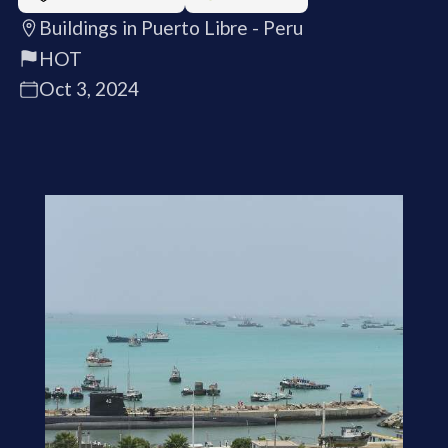
Buildings in Puerto Libre - Peru
HOT
Oct 3, 2024