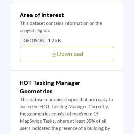
Area of Interest
This dataset contains information on the
project region.
1.2 kB
GEOJSON
Download
HOT Tasking Manager
Geometries
This dataset contains shapes that are ready to
use in the HOT Tasking Manager. Currently,
the geometries consist of maximum 15
MapSwipe Tasks, where at least 35% of all
users indicated the presence of a building by