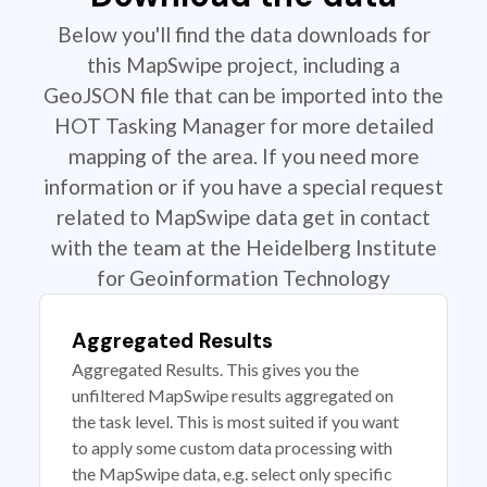
Below you'll find the data downloads for
this MapSwipe project, including a
GeoJSON file that can be imported into the
HOT Tasking Manager for more detailed
mapping of the area. If you need more
information or if you have a special request
related to MapSwipe data get in contact
with the team at the Heidelberg Institute
for Geoinformation Technology
Aggregated Results
Aggregated Results. This gives you the
unfiltered MapSwipe results aggregated on
the task level. This is most suited if you want
to apply some custom data processing with
the MapSwipe data, e.g. select only specific