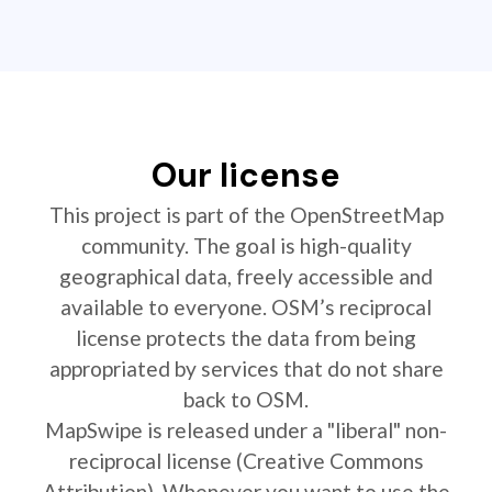
Our license
This project is part of the OpenStreetMap
community. The goal is high-quality
geographical data, freely accessible and
available to everyone. OSM’s reciprocal
license protects the data from being
appropriated by services that do not share
back to OSM.
MapSwipe is released under a "liberal" non-
reciprocal license (Creative Commons
Attribution). Whenever you want to use the