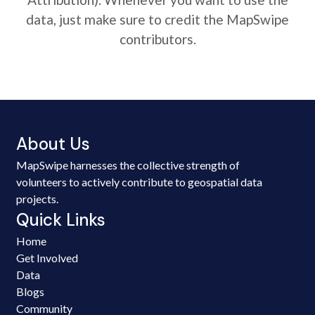
data, just make sure to credit the MapSwipe
contributors.
About Us
MapSwipe harnesses the collective strength of
volunteers to actively contribute to geospatial data
projects.
Quick Links
Home
Get Involved
Data
Blogs
Community