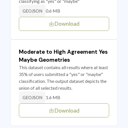
classifying as "yes" or "maybe"
0.6 MB
GEOJSON
Download
Moderate to High Agreement Yes
Maybe Geometries
This dataset contains all results where at least
35% of users submitted a "yes" or "maybe"
classification. The output dataset depicts the
union of all selected results.
1.6 MB
GEOJSON
Download