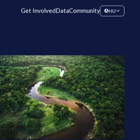
Get Involved
Data
Community
HU