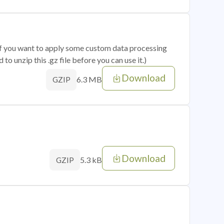
 if you want to apply some custom data processing
o unzip this .gz file before you can use it.)
Download
6.3 MB
GZIP
Download
5.3 kB
GZIP