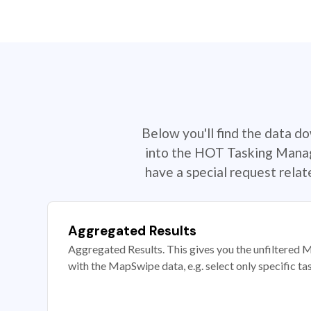
Below you'll find the data d
into the HOT Tasking Manage
have a special request rela
Aggregated Results
Aggregated Results. This gives you the unfiltered M
with the MapSwipe data, e.g. select only specific ta