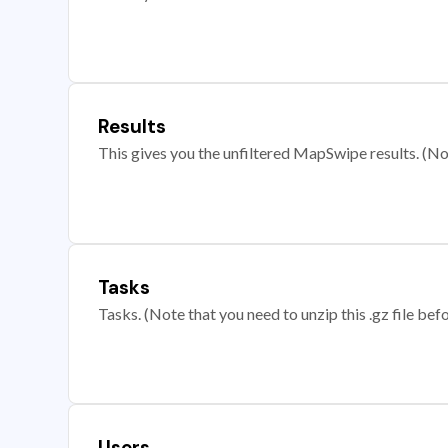
Results
This gives you the unfiltered MapSwipe results. (Note
Tasks
Tasks. (Note that you need to unzip this .gz file befo
Users