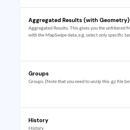
Aggregated Results (with Geometry)
Aggregated Results. This gives you the unfiltered M
with the MapSwipe data, e.g. select only specific ta
Groups
Groups. (Note that you need to unzip this .gz file bef
History
History