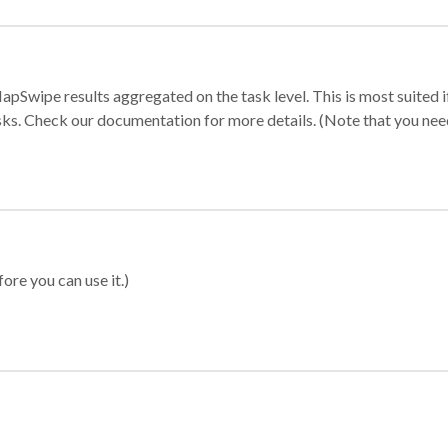
apSwipe results aggregated on the task level. This is most suited
sks. Check our documentation for more details. (Note that you need t
ore you can use it.)