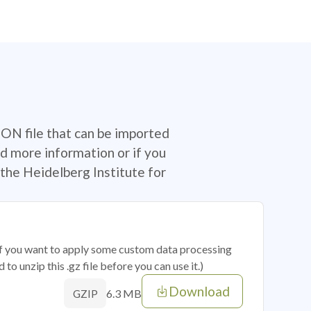
SON file that can be imported
d more information or if you
the Heidelberg Institute for
 if you want to apply some custom data processing
o unzip this .gz file before you can use it.)
Download
6.3 MB
GZIP