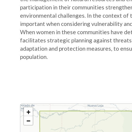
participation in their communities strengthe
environmental challenges. In the context of
important when considering vulnerability and
When women in these communities have detail
facilitates strategic planning against threat
adaptation and protection measures, to ensur
population.
+
−