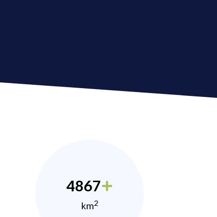
4867
2
km