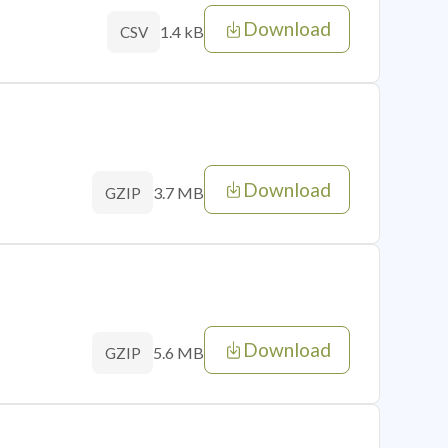
Download
1.4 kB
CSV
Download
3.7 MB
GZIP
Download
5.6 MB
GZIP