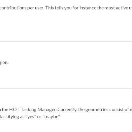
ontributions per user. This tells you for instance the most active u
gion.
e in the HOT Tasking Manager. Currently, the geometries consist 
classifying as "yes" or "maybe"