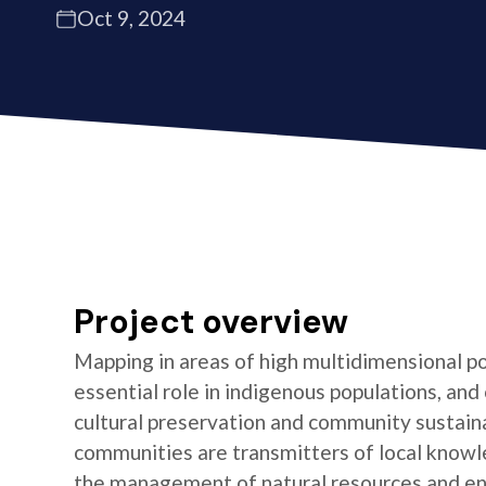
Oct 9, 2024
Project overview
Mapping in areas of high multidimensional po
essential role in indigenous populations, and 
cultural preservation and community sustaina
communities are transmitters of local knowl
the management of natural resources and e