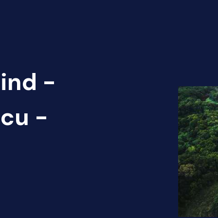
ind -
cu -