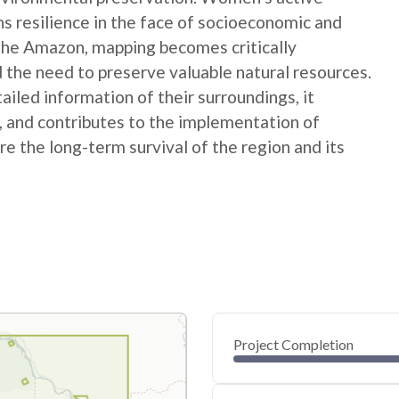
ns resilience in the face of socioeconomic and
 the Amazon, mapping becomes critically
 the need to preserve valuable natural resources.
ed information of their surroundings, it
s, and contributes to the implementation of
e the long-term survival of the region and its
Project Completion
0
20
40
Nov 04, 24
Nov 01, 24
Oct 30, 24
Oct 28, 24
Oct 26, 24
Oct 24, 24
60