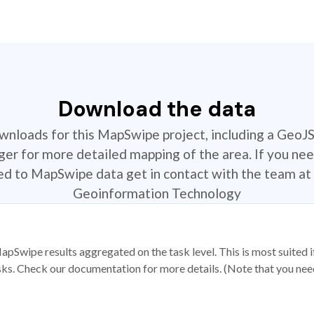
Download the data
ownloads for this MapSwipe project, including a GeoJ
r for more detailed mapping of the area. If you nee
ted to MapSwipe data get in contact with the team at 
Geoinformation Technology
apSwipe results aggregated on the task level. This is most suited
sks. Check our documentation for more details. (Note that you need t