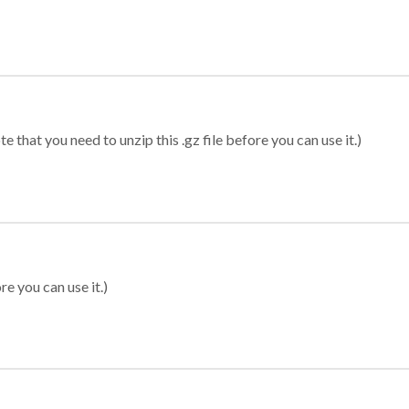
 that you need to unzip this .gz file before you can use it.)
re you can use it.)