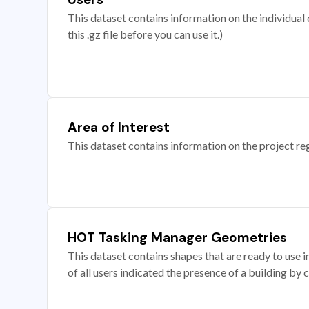
This dataset contains information on the individual c
this .gz file before you can use it.)
Area of Interest
This dataset contains information on the project re
HOT Tasking Manager Geometries
This dataset contains shapes that are ready to us
of all users indicated the presence of a building by 