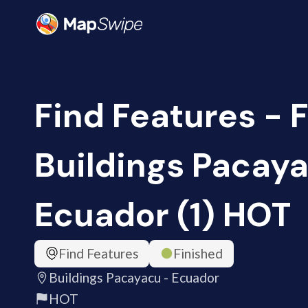
Find Features - F
Buildings Pacaya
Ecuador (1) HOT
Find Features
Finished
Buildings Pacayacu - Ecuador
HOT