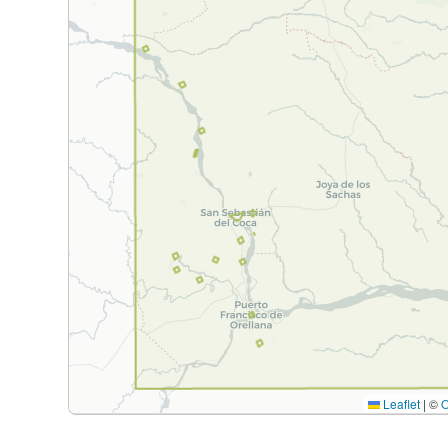
Leaflet
|
©