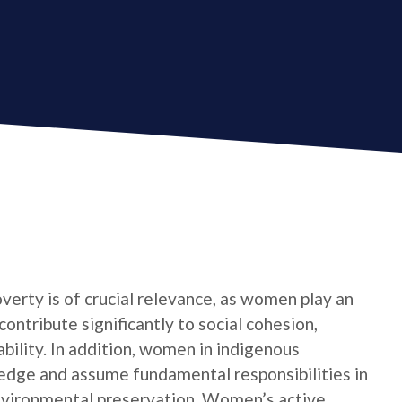
verty is of crucial relevance, as women play an
contribute significantly to social cohesion,
bility. In addition, women in indigenous
edge and assume fundamental responsibilities in
nvironmental preservation. Women’s active