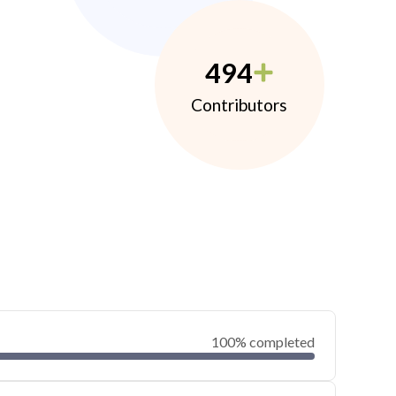
494
Contributors
100% completed