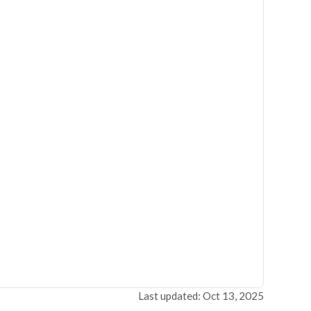
Last updated: Oct 13, 2025