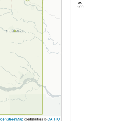
80
100
OpenStreetMap
contributors ©
CARTO