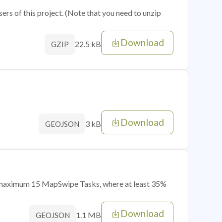
sers of this project. (Note that you need to unzip
Download
22.5 kB
GZIP
Download
3 kB
GEOJSON
of maximum 15 MapSwipe Tasks, where at least 35%
Download
1.1 MB
GEOJSON