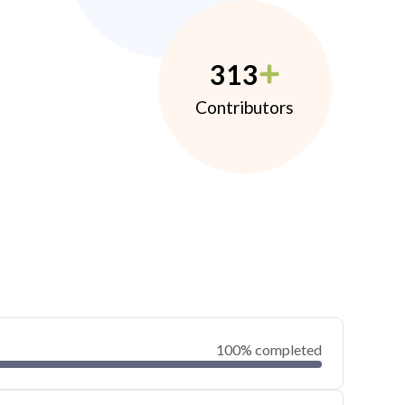
313
Contributors
100% completed