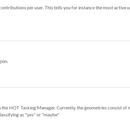
ontributions per user. This tells you for instance the most active u
gion.
e in the HOT Tasking Manager. Currently, the geometries consist 
classifying as "yes" or "maybe"