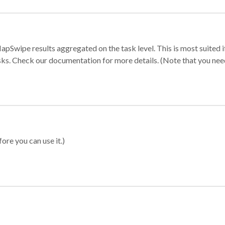
apSwipe results aggregated on the task level. This is most suited
sks. Check our documentation for more details. (Note that you need t
ore you can use it.)