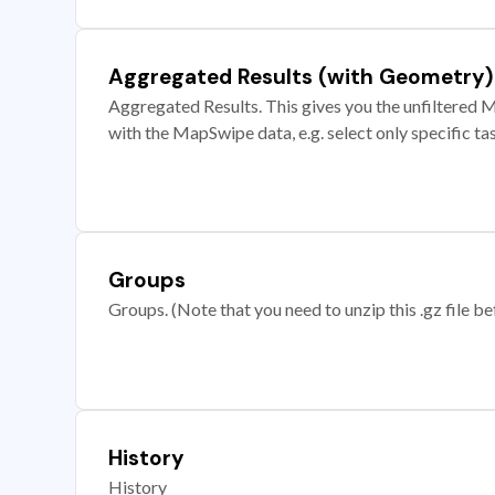
Aggregated Results (with Geometry)
Aggregated Results. This gives you the unfiltered M
with the MapSwipe data, e.g. select only specific ta
Groups
Groups. (Note that you need to unzip this .gz file bef
History
History