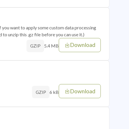
 if you want to apply some custom data processing
o unzip this .gz file before you can use it.)
Download
5.4 MB
GZIP
Download
6 kB
GZIP