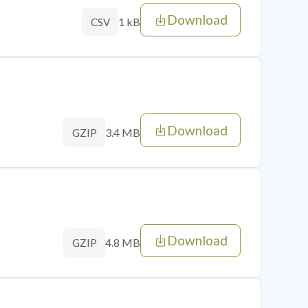
Download
1 kB
CSV
Download
3.4 MB
GZIP
Download
4.8 MB
GZIP