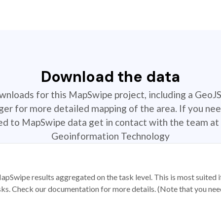
Download the data
ownloads for this MapSwipe project, including a GeoJ
r for more detailed mapping of the area. If you nee
ted to MapSwipe data get in contact with the team at 
Geoinformation Technology
apSwipe results aggregated on the task level. This is most suited
sks. Check our documentation for more details. (Note that you need t