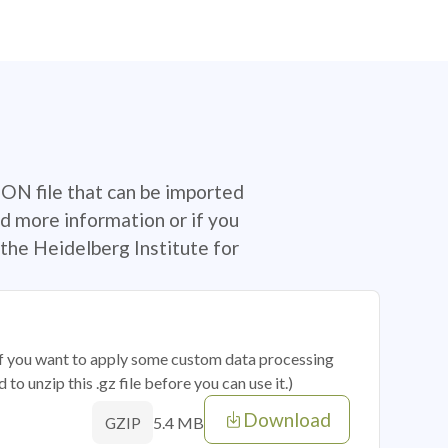
SON file that can be imported
d more information or if you
the Heidelberg Institute for
 if you want to apply some custom data processing
o unzip this .gz file before you can use it.)
Download
5.4 MB
GZIP