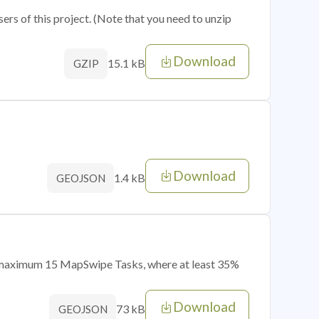
sers of this project. (Note that you need to unzip
Download
15.1 kB
GZIP
Download
1.4 kB
GEOJSON
of maximum 15 MapSwipe Tasks, where at least 35%
Download
73 kB
GEOJSON