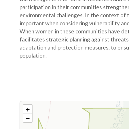
participation in their communities strengthe
environmental challenges. In the context of
important when considering vulnerability and
When women in these communities have detail
facilitates strategic planning against threat
adaptation and protection measures, to ensur
population.
+
−