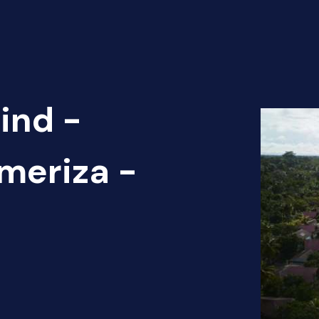
ind -
ameriza -