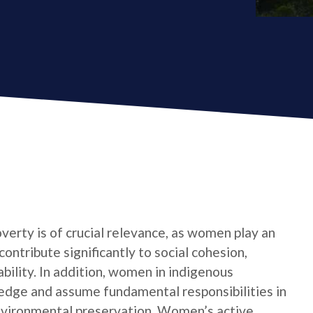
verty is of crucial relevance, as women play an
contribute significantly to social cohesion,
bility. In addition, women in indigenous
edge and assume fundamental responsibilities in
nvironmental preservation. Women’s active