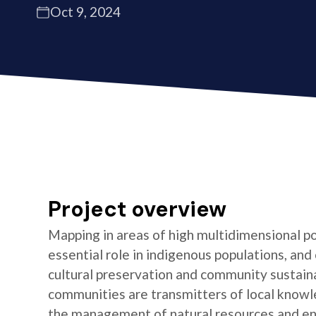
Oct 9, 2024
Project overview
Mapping in areas of high multidimensional po
essential role in indigenous populations, and 
cultural preservation and community sustaina
communities are transmitters of local knowl
the management of natural resources and e