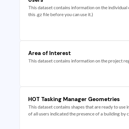
This dataset contains information on the individual c
this .gz file before you can use it.)
Area of Interest
This dataset contains information on the project re
HOT Tasking Manager Geometries
This dataset contains shapes that are ready to us
of all users indicated the presence of a building by 