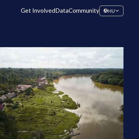
Get Involved
Data
Community
HU