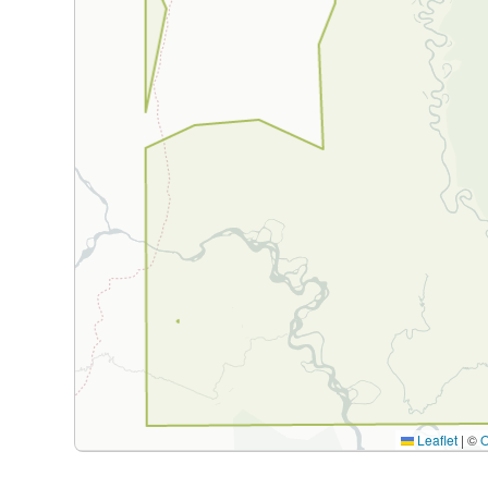
Leaflet
|
©