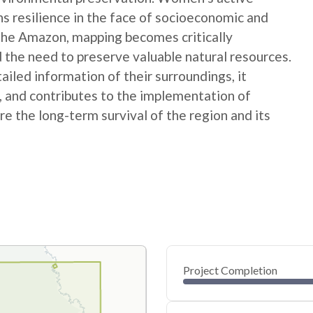
ns resilience in the face of socioeconomic and
 the Amazon, mapping becomes critically
 the need to preserve valuable natural resources.
ed information of their surroundings, it
s, and contributes to the implementation of
e the long-term survival of the region and its
Project Completion
0
20
40
Jan 13, 25
Jan 11, 25
Jan 10, 25
Jan 08, 25
Jan 07, 25
Jan 06, 25
60