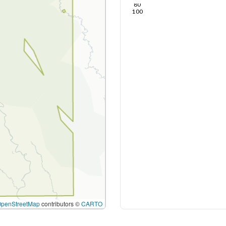
80
100
OpenStreetMap
contributors ©
CARTO