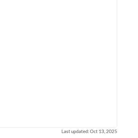
Last updated: Oct 13, 2025