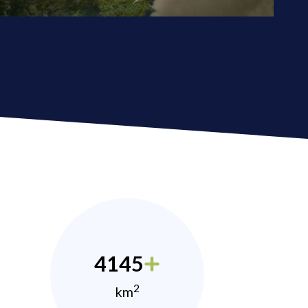
4145
2
km