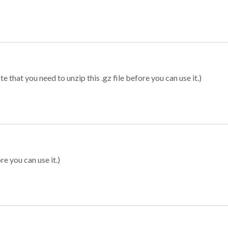
 that you need to unzip this .gz file before you can use it.)
re you can use it.)