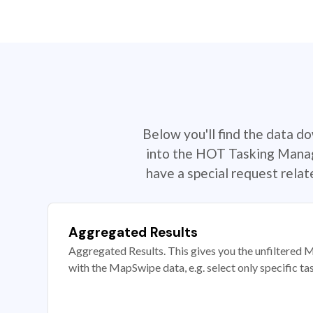
Below you'll find the data d
into the HOT Tasking Manage
have a special request rela
Aggregated Results
Aggregated Results. This gives you the unfiltered M
with the MapSwipe data, e.g. select only specific ta