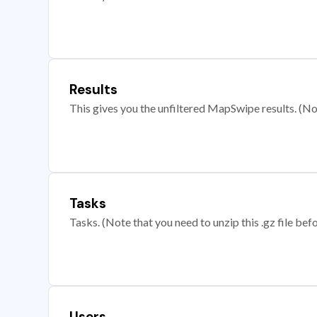
Results
This gives you the unfiltered MapSwipe results. (Note
Tasks
Tasks. (Note that you need to unzip this .gz file befo
Users