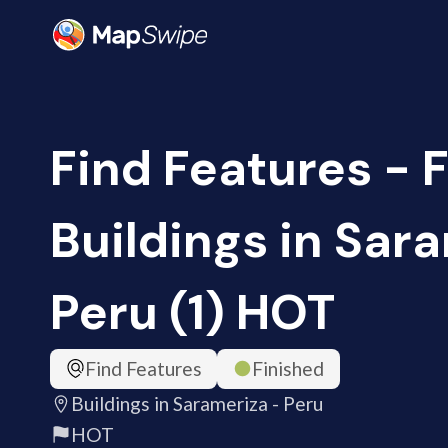
Find Features - F
Buildings in Sar
Peru (1) HOT
Find Features
Finished
Buildings in Sarameriza - Peru
HOT