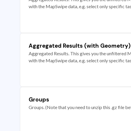
with the MapSwipe data, e.g. select only specific ta
Aggregated Results (with Geometry)
Aggregated Results. This gives you the unfiltered M
with the MapSwipe data, e.g. select only specific ta
Groups
Groups. (Note that you need to unzip this .gz file bef