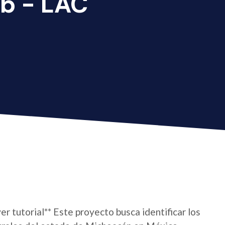
b - LAC
er tutorial** Este proyecto busca identificar los