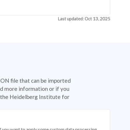
Last updated: Oct 13, 2025
SON file that can be imported
d more information or if you
the Heidelberg Institute for
 if you want to apply some custom data processing