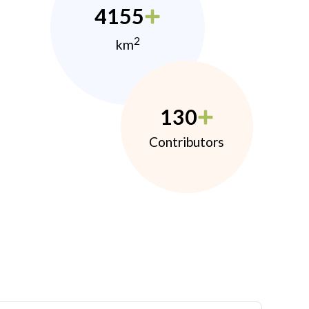
4155
2
km
130
Contributors