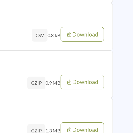
Download
0.8 kB
CSV
Download
0.9 MB
GZIP
Download
1.3 MB
GZIP