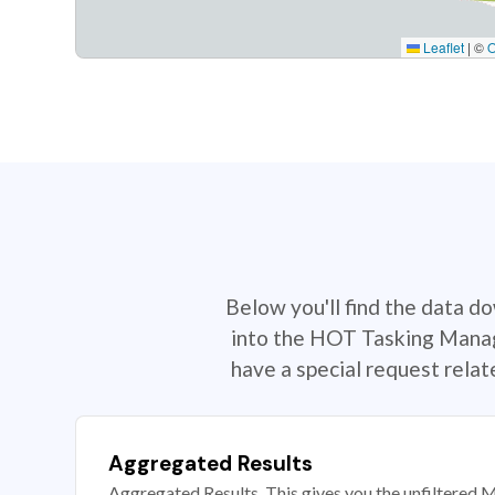
Leaflet
|
©
Below you'll find the data d
into the HOT Tasking Manage
have a special request rela
Aggregated Results
Aggregated Results. This gives you the unfiltered M