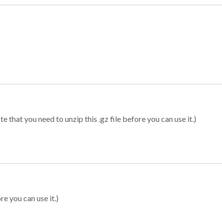
 that you need to unzip this .gz file before you can use it.)
re you can use it.)