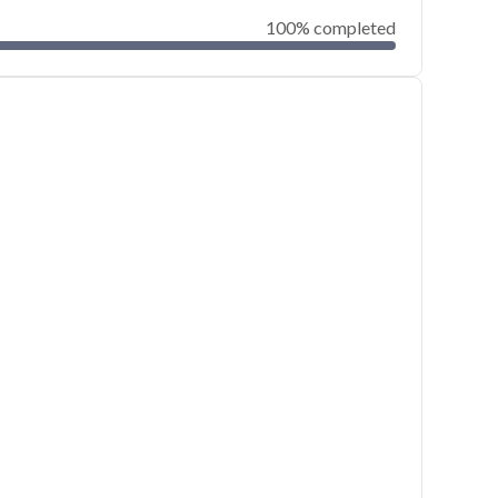
100% completed