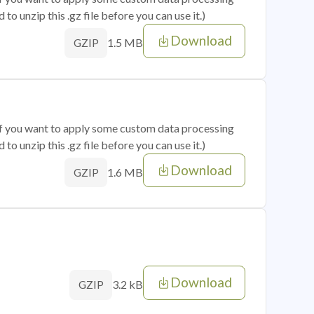
o unzip this .gz file before you can use it.)
Download
1.5 MB
GZIP
 if you want to apply some custom data processing
o unzip this .gz file before you can use it.)
Download
1.6 MB
GZIP
Download
3.2 kB
GZIP