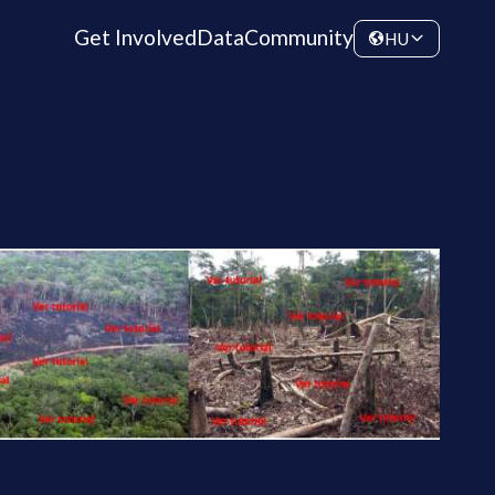
Get Involved
Data
Community
HU