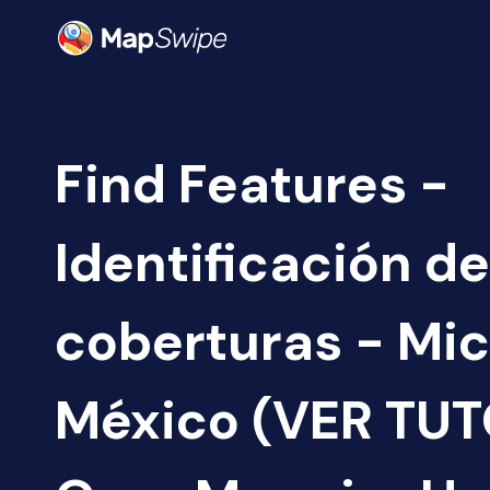
Find Features -
Identificación de
coberturas - Mi
México (VER TUT