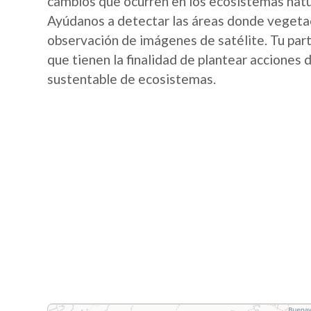
cambios que ocurren en los ecosistemas nat
Ayúdanos a detectar las áreas donde vegetac
observación de imágenes de satélite. Tu part
que tienen la finalidad de plantear acciones
sustentable de ecosistemas.