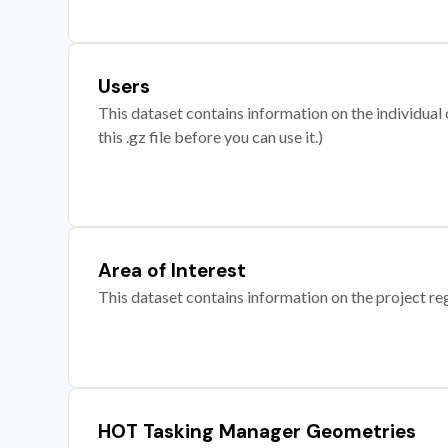
Users
This dataset contains information on the individual c
this .gz file before you can use it.)
Area of Interest
This dataset contains information on the project re
HOT Tasking Manager Geometries