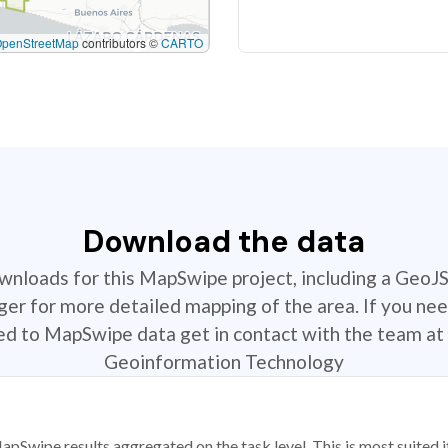
OpenStreetMap
contributors ©
CARTO
Download the data
ownloads for this MapSwipe project, including a GeoJ
r for more detailed mapping of the area. If you nee
ted to MapSwipe data get in contact with the team at 
Geoinformation Technology
apSwipe results aggregated on the task level. This is most suited