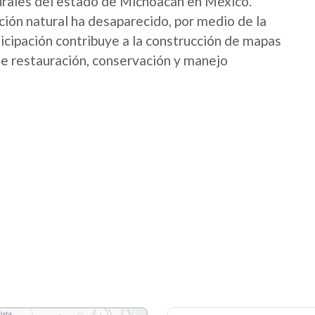
urales del estado de Michoacán en México.
ión natural ha desaparecido, por medio de la
icipación contribuye a la construcción de mapas
 de restauración, conservación y manejo