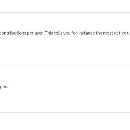
ontributions per user. This tells you for instance the most active u
gion.