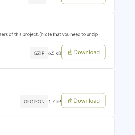
sers of this project. (Note that you need to unzip
Download
6.5 kB
GZIP
Download
1.7 kB
GEOJSON