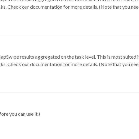
sks. Check our documentation for more details. (Note that you need t
apSwipe results aggregated on the task level. This is most suited
sks. Check our documentation for more details. (Note that you need t
ore you can use it.)