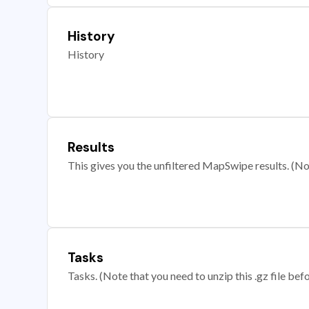
History
History
Results
This gives you the unfiltered MapSwipe results. (Note
Tasks
Tasks. (Note that you need to unzip this .gz file befo