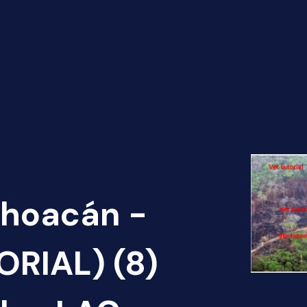
choacán -
ORIAL) (8)