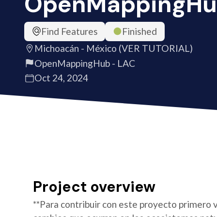
OpenMappingHu
Find Features
Finished
Michoacán - México (VER TUTORIAL)
OpenMappingHub - LAC
Oct 24, 2024
Project overview
**Para contribuir con este proyecto primero v