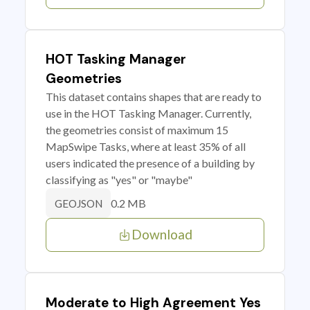
HOT Tasking Manager
Geometries
This dataset contains shapes that are ready to
use in the HOT Tasking Manager. Currently,
the geometries consist of maximum 15
MapSwipe Tasks, where at least 35% of all
users indicated the presence of a building by
classifying as "yes" or "maybe"
0.2 MB
GEOJSON
Download
Moderate to High Agreement Yes