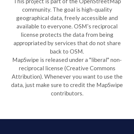
This project is part of the OpenStreetMap
community. The goal is high-quality
geographical data, freely accessible and
available to everyone. OSM’s reciprocal
license protects the data from being
appropriated by services that do not share
back to OSM.
MapSwipe is released under a "liberal" non-
reciprocal license (Creative Commons
Attribution). Whenever you want to use the
data, just make sure to credit the MapSwipe
contributors.