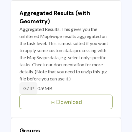
Aggregated Results (with
Geometry)
Aggregated Results. This gives you the
unfiltered MapSwipe results aggregated on
the task level. This is most suited if you want
to apply some custom data processing with
the MapSwipe data, e.g. select only specific
tasks. Check our documentation for more
details. (Note that you need to unzip this .gz
file before you can use it.)
0.9 MB
GZIP
Download
Groups