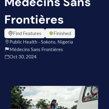
Médecins Sans
Frontières
Find Features
Finished
Public Health - Sokoto, Nigeria
Médecins Sans Frontières
Oct 30, 2024