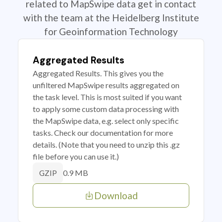
related to MapSwipe data get in contact
with the team at the Heidelberg Institute
for Geoinformation Technology
Aggregated Results
Aggregated Results. This gives you the
unfiltered MapSwipe results aggregated on
the task level. This is most suited if you want
to apply some custom data processing with
the MapSwipe data, e.g. select only specific
tasks. Check our documentation for more
details. (Note that you need to unzip this .gz
file before you can use it.)
0.9 MB
GZIP
Download