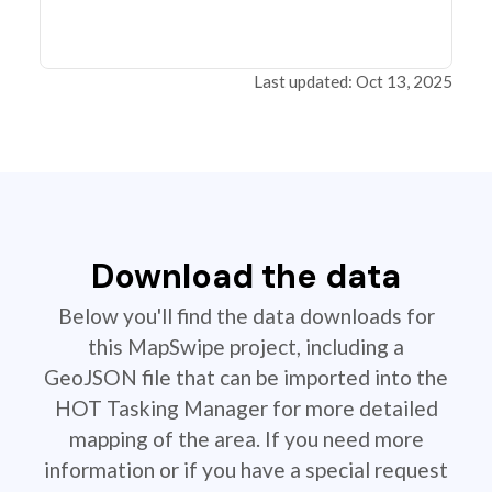
Last updated: Oct 13, 2025
Download the data
Below you'll find the data downloads for
this MapSwipe project, including a
GeoJSON file that can be imported into the
HOT Tasking Manager for more detailed
mapping of the area. If you need more
information or if you have a special request