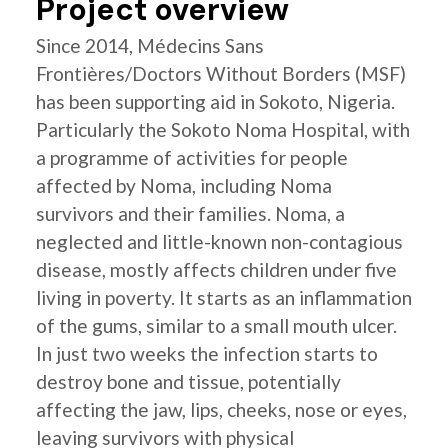
Project overview
Since 2014, Médecins Sans
Frontières/Doctors Without Borders (MSF)
has been supporting aid in Sokoto, Nigeria.
Particularly the Sokoto Noma Hospital, with
a programme of activities for people
affected by Noma, including Noma
survivors and their families. Noma, a
neglected and little-known non-contagious
disease, mostly affects children under five
living in poverty. It starts as an inflammation
of the gums, similar to a small mouth ulcer.
In just two weeks the infection starts to
destroy bone and tissue, potentially
affecting the jaw, lips, cheeks, nose or eyes,
leaving survivors with physical