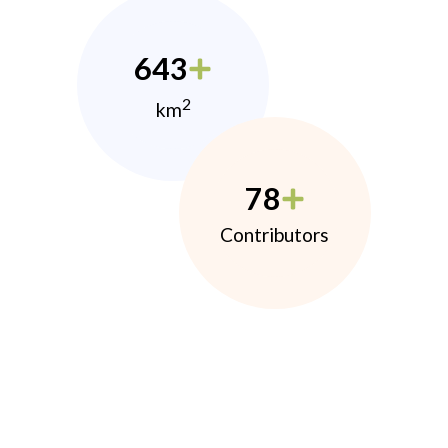
643
2
km
78
Contributors