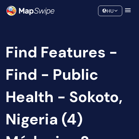
Data
Community
HU
Find Features -
Find - Public
Health - Sokoto,
Nigeria (4)