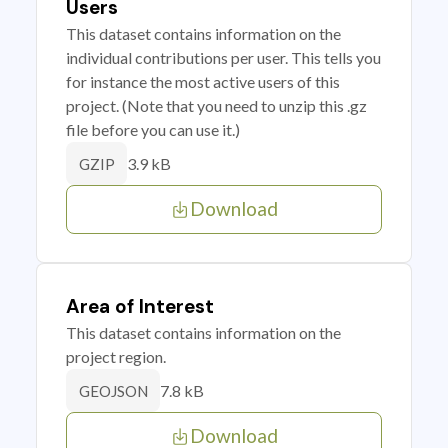
Users
This dataset contains information on the
individual contributions per user. This tells you
for instance the most active users of this
project. (Note that you need to unzip this .gz
file before you can use it.)
3.9 kB
GZIP
Download
Area of Interest
This dataset contains information on the
project region.
7.8 kB
GEOJSON
Download