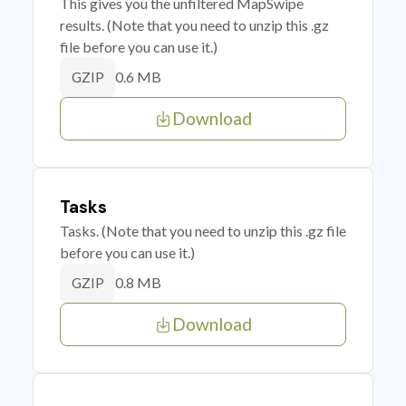
This gives you the unfiltered MapSwipe
results. (Note that you need to unzip this .gz
file before you can use it.)
0.6 MB
GZIP
Download
Tasks
Tasks. (Note that you need to unzip this .gz file
before you can use it.)
0.8 MB
GZIP
Download