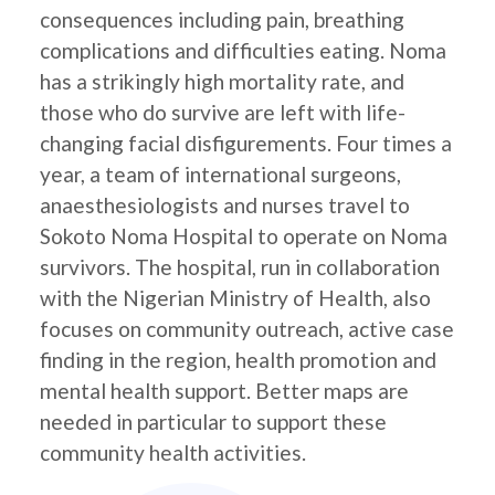
consequences including pain, breathing
complications and difficulties eating. Noma
has a strikingly high mortality rate, and
those who do survive are left with life-
changing facial disfigurements. Four times a
year, a team of international surgeons,
anaesthesiologists and nurses travel to
Sokoto Noma Hospital to operate on Noma
survivors. The hospital, run in collaboration
with the Nigerian Ministry of Health, also
focuses on community outreach, active case
finding in the region, health promotion and
mental health support. Better maps are
needed in particular to support these
community health activities.