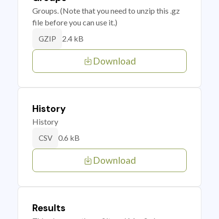
Groups. (Note that you need to unzip this .gz
file before you can use it.)
2.4 kB
GZIP
Download
History
History
0.6 kB
CSV
Download
Results