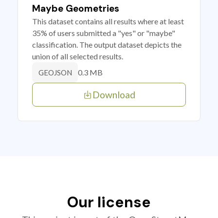
Maybe Geometries
This dataset contains all results where at least
35% of users submitted a "yes" or "maybe"
classification. The output dataset depicts the
union of all selected results.
0.3 MB
GEOJSON
Download
Our license