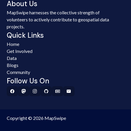
About Us
MapSwipe harnesses the collective strength of
volunteers to actively contribute to geospatial data
projects.
Quick Links
Home
Get Involved
Data
Blogs
Community
Follow Us On
Copyright © 2026 MapSwipe