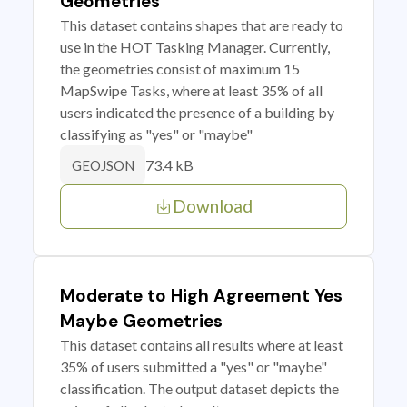
Geometries
This dataset contains shapes that are ready to
use in the HOT Tasking Manager. Currently,
the geometries consist of maximum 15
MapSwipe Tasks, where at least 35% of all
users indicated the presence of a building by
classifying as "yes" or "maybe"
73.4 kB
GEOJSON
Download
Moderate to High Agreement Yes
Maybe Geometries
This dataset contains all results where at least
35% of users submitted a "yes" or "maybe"
classification. The output dataset depicts the