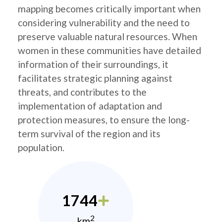
mapping becomes critically important when
considering vulnerability and the need to
preserve valuable natural resources. When
women in these communities have detailed
information of their surroundings, it
facilitates strategic planning against
threats, and contributes to the
implementation of adaptation and
protection measures, to ensure the long-
term survival of the region and its
population.
1744
2
km