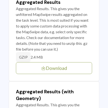
Aggregated Results
Aggregated Results. This gives you the
unfiltered MapSwipe results aggregated on
the task level. This is most suited if you want
to apply some custom data processing with
the MapSwipe data, e.g. select only specific
tasks. Check our documentation for more
details. (Note that you need to unzip this .gz
file before you can use it.)
2.4 MB
GZIP
Download
Aggregated Results (with
Geometry)
Aggregated Results. This gives you the