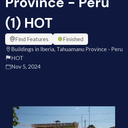
Province - Peru
(1) HOT
Find Features
Finished
Buildings in Iberia, Tahuamanu Province - Peru
HOT
Nov 5, 2024