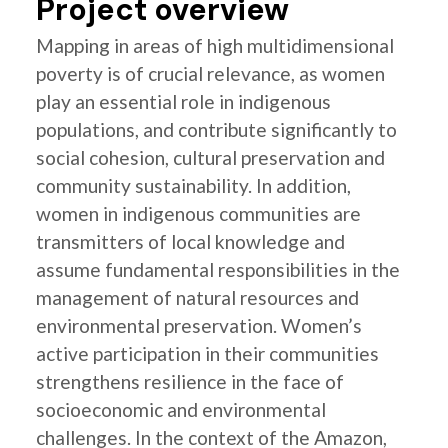
Project overview
Mapping in areas of high multidimensional
poverty is of crucial relevance, as women
play an essential role in indigenous
populations, and contribute significantly to
social cohesion, cultural preservation and
community sustainability. In addition,
women in indigenous communities are
transmitters of local knowledge and
assume fundamental responsibilities in the
management of natural resources and
environmental preservation. Women’s
active participation in their communities
strengthens resilience in the face of
socioeconomic and environmental
challenges. In the context of the Amazon,