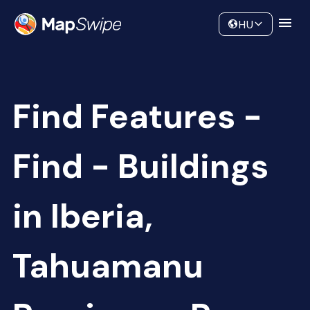
Data
Community
HU
Find Features -
Find - Buildings
in Iberia,
Tahuamanu