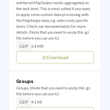
unfiltered MapSwipe results aggregated on
the task level. This is most suited if you want
to apply some custom data processing with
the MapSwipe data, e.g. select only specific
tasks. Check our documentation for more
details. (Note that you need to unzip this .gz
file before you can use it.)
2.4 MB
GZIP
Download
Groups
Groups. (Note that you need to unzip this .gz
file before you can use it.)
4.1 kB
GZIP