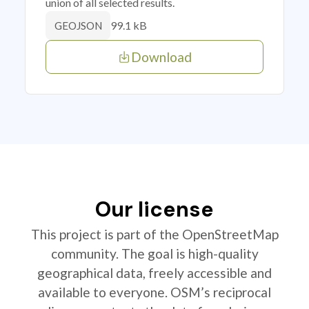
union of all selected results.
99.1 kB
GEOJSON
Download
Our license
This project is part of the OpenStreetMap
community. The goal is high-quality
geographical data, freely accessible and
available to everyone. OSM’s reciprocal