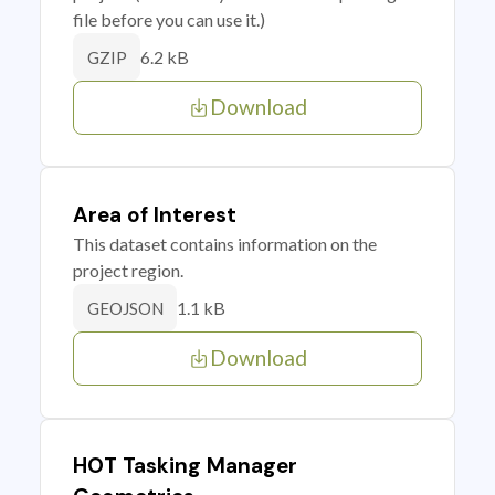
file before you can use it.)
6.2 kB
GZIP
Download
Area of Interest
This dataset contains information on the
project region.
1.1 kB
GEOJSON
Download
HOT Tasking Manager