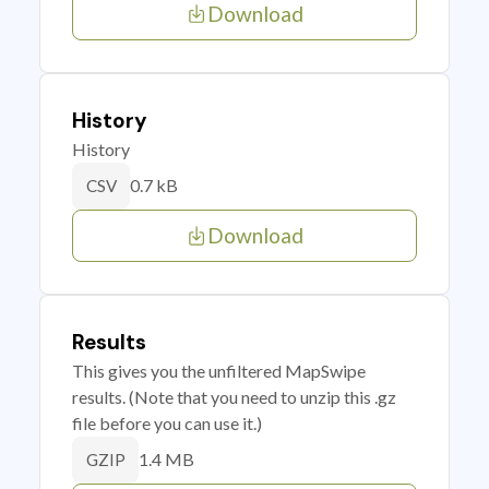
Download
History
History
0.7 kB
CSV
Download
Results
This gives you the unfiltered MapSwipe
results. (Note that you need to unzip this .gz
file before you can use it.)
1.4 MB
GZIP