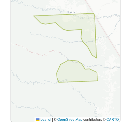
Leaflet
|
©
OpenStreetMap
contributors ©
CARTO