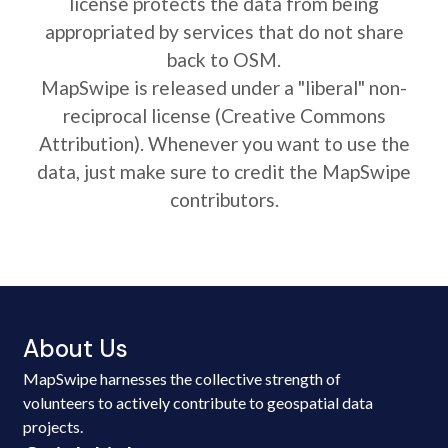
license protects the data from being
appropriated by services that do not share
back to OSM.
MapSwipe is released under a "liberal" non-
reciprocal license (Creative Commons
Attribution). Whenever you want to use the
data, just make sure to credit the MapSwipe
contributors.
About Us
MapSwipe harnesses the collective strength of
volunteers to actively contribute to geospatial data
projects.