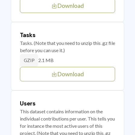
Download
Tasks
Tasks. (Note that you need to unzip this .gz file
before you can use it.)
2.1 MB
GZIP
Download
Users
This dataset contains information on the
individual contributions per user. This tells you
for instance the most active users of this
project. (Note that you need to unzip this .gz