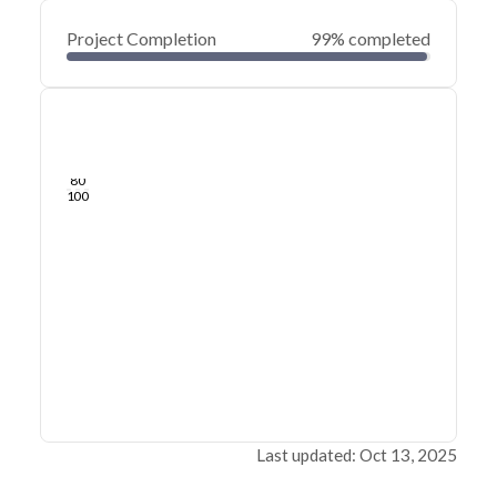
Project Completion
99% completed
0
20
40
Jan 20, 25
Jan 19, 25
Jan 18, 25
Jan 17, 25
Jan 16, 25
Jan 16, 25
60
80
100
Last updated: Oct 13, 2025