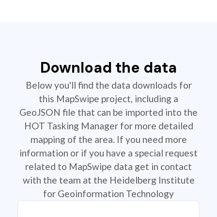
Download the data
Below you'll find the data downloads for
this MapSwipe project, including a
GeoJSON file that can be imported into the
HOT Tasking Manager for more detailed
mapping of the area. If you need more
information or if you have a special request
related to MapSwipe data get in contact
with the team at the Heidelberg Institute
for Geoinformation Technology