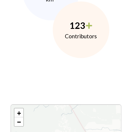
123
Contributors
+
−