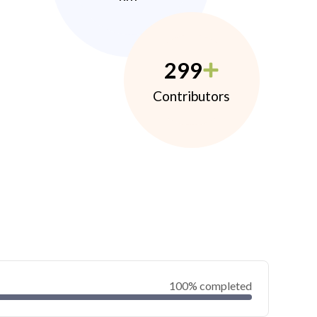
299
Contributors
100% completed