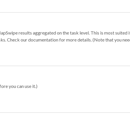
apSwipe results aggregated on the task level. This is most suited
sks. Check our documentation for more details. (Note that you need t
ore you can use it.)