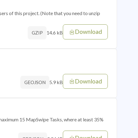
sers of this project. (Note that you need to unzip
Download
14.6 kB
GZIP
Download
5.9 kB
GEOJSON
of maximum 15 MapSwipe Tasks, where at least 35%
Download