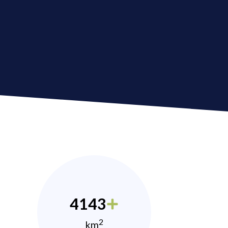
4143
2
km