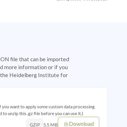
SON file that can be imported
d more information or if you
the Heidelberg Institute for
 if you want to apply some custom data processing
o unzip this .gz file before you can use it.)
Download
5.5 MB
GZIP