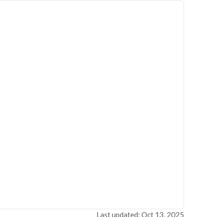
Last updated: Oct 13, 2025