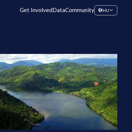
Get Involved
Data
Community
HU