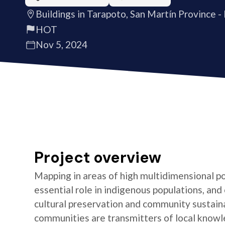
Buildings in Tarapoto, San Martín Province -
HOT
Nov 5, 2024
Project overview
Mapping in areas of high multidimensional po
essential role in indigenous populations, and 
cultural preservation and community sustaina
communities are transmitters of local knowl