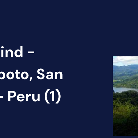
ind -
poto, San
 Peru (1)