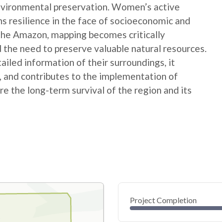
nvironmental preservation. Women’s active
ns resilience in the face of socioeconomic and
 the Amazon, mapping becomes critically
 the need to preserve valuable natural resources.
ed information of their surroundings, it
s, and contributes to the implementation of
e the long-term survival of the region and its
Project Completion
0
20
40