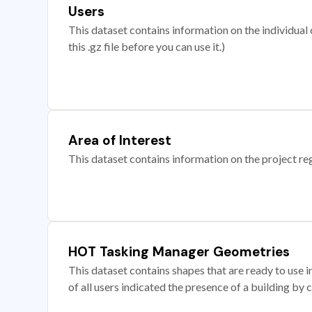
Users
This dataset contains information on the individual c
this .gz file before you can use it.)
Area of Interest
This dataset contains information on the project re
HOT Tasking Manager Geometries
This dataset contains shapes that are ready to us
of all users indicated the presence of a building by 