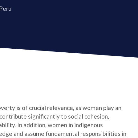
 Peru
verty is of crucial relevance, as women play an
contribute significantly to social cohesion,
bility. In addition, women in indigenous
edge and assume fundamental responsibilities in