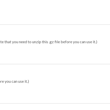
 that you need to unzip this .gz file before you can use it.)
re you can use it.)