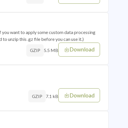
 if you want to apply some custom data processing
o unzip this .gz file before you can use it.)
Download
5.5 MB
GZIP
Download
7.1 kB
GZIP