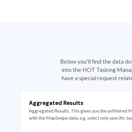
Below you'll find the data d
into the HOT Tasking Manage
have a special request rela
Aggregated Results
Aggregated Results. This gives you the unfiltered M
with the MapSwipe data, e.g. select only specific ta