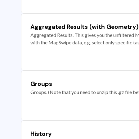
Aggregated Results (with Geometry)
Aggregated Results. This gives you the unfiltered M
with the MapSwipe data, e.g. select only specific ta
Groups
Groups. (Note that you need to unzip this .gz file bef
History