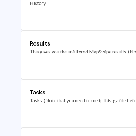
History
Results
This gives you the unfiltered MapSwipe results. (Note
Tasks
Tasks. (Note that you need to unzip this .gz file befo