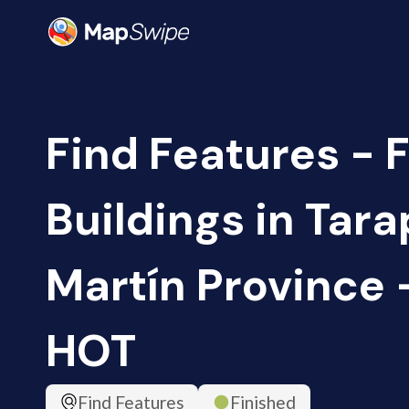
Find Features - F
Buildings in Tara
Martín Province -
HOT
Find Features
Finished