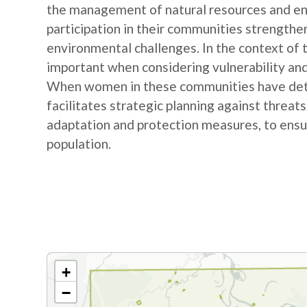
the management of natural resources and e
participation in their communities strengthe
environmental challenges. In the context of
important when considering vulnerability and
When women in these communities have detail
facilitates strategic planning against threat
adaptation and protection measures, to ensur
population.
+
−