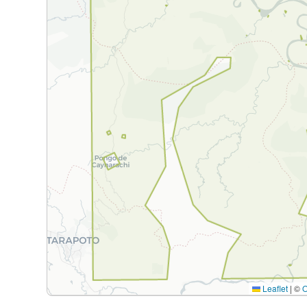
Leaflet
|
©