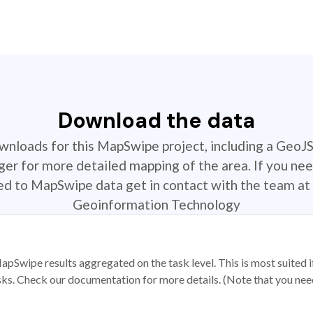
Download the data
ownloads for this MapSwipe project, including a GeoJ
r for more detailed mapping of the area. If you nee
ted to MapSwipe data get in contact with the team at 
Geoinformation Technology
apSwipe results aggregated on the task level. This is most suited
sks. Check our documentation for more details. (Note that you need t