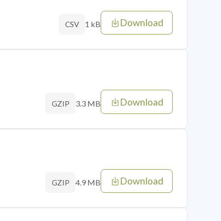
Download
1 kB
CSV
Download
3.3 MB
GZIP
Download
4.9 MB
GZIP