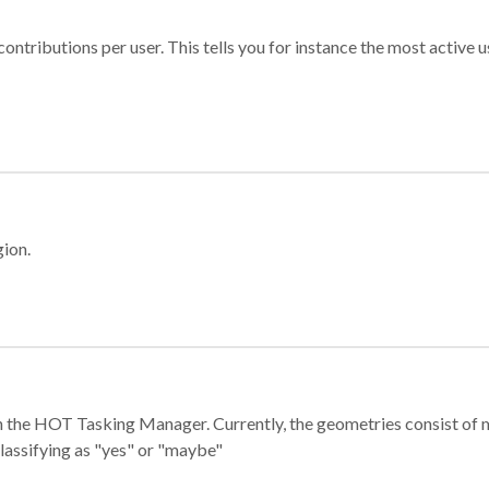
ontributions per user. This tells you for instance the most active u
gion.
e in the HOT Tasking Manager. Currently, the geometries consist 
classifying as "yes" or "maybe"