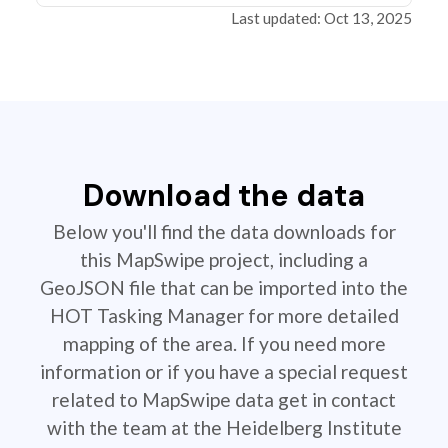
Last updated: Oct 13, 2025
Download the data
Below you'll find the data downloads for
this MapSwipe project, including a
GeoJSON file that can be imported into the
HOT Tasking Manager for more detailed
mapping of the area. If you need more
information or if you have a special request
related to MapSwipe data get in contact
with the team at the Heidelberg Institute