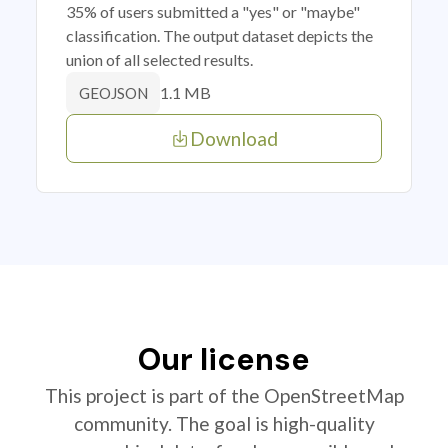
35% of users submitted a "yes" or "maybe"
classification. The output dataset depicts the
union of all selected results.
1.1 MB
GEOJSON
Download
Our license
This project is part of the OpenStreetMap
community. The goal is high-quality