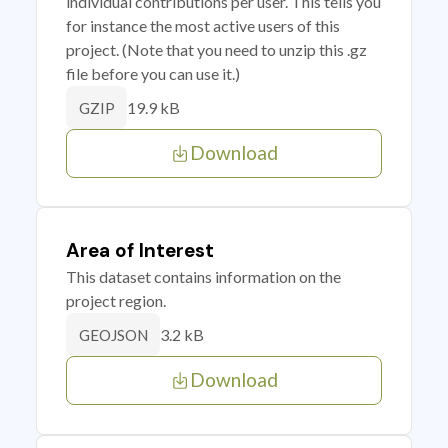
individual contributions per user. This tells you
for instance the most active users of this
project. (Note that you need to unzip this .gz
file before you can use it.)
19.9 kB
GZIP
Download
Area of Interest
This dataset contains information on the
project region.
3.2 kB
GEOJSON
Download