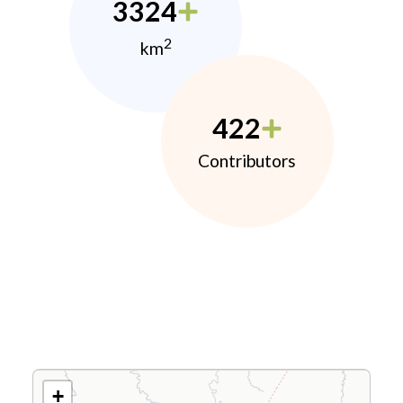
3324
2
km
422
Contributors
+