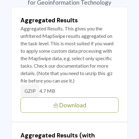
for Geoinformation Technology
Aggregated Results
Aggregated Results. This gives you the
unfiltered MapSwipe results aggregated on
the task level. This is most suited if you want
to apply some custom data processing with
the MapSwipe data, e.g. select only specific
tasks. Check our documentation for more
details. (Note that you need to unzip this .gz
file before you can use it.)
4.7 MB
GZIP
Download
Aggregated Results (with