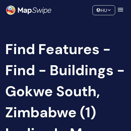
Data
Community
HU
Find Features -
Find - Buildings -
Gokwe South,
Zimbabwe (1)