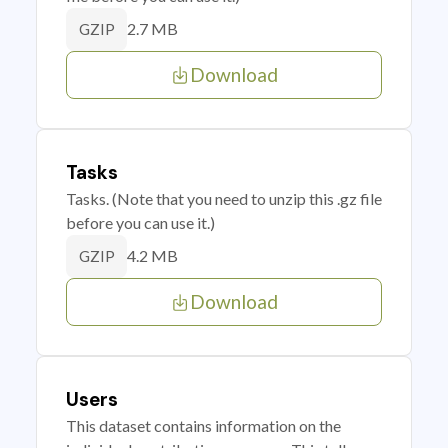
2.7 MB
GZIP
Download
Tasks
Tasks. (Note that you need to unzip this .gz file
before you can use it.)
4.2 MB
GZIP
Download
Users
This dataset contains information on the