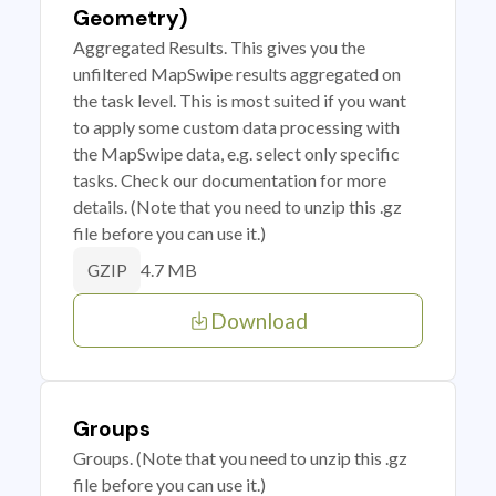
Geometry)
Aggregated Results. This gives you the
unfiltered MapSwipe results aggregated on
the task level. This is most suited if you want
to apply some custom data processing with
the MapSwipe data, e.g. select only specific
tasks. Check our documentation for more
details. (Note that you need to unzip this .gz
file before you can use it.)
4.7 MB
GZIP
Download
Groups
Groups. (Note that you need to unzip this .gz
file before you can use it.)