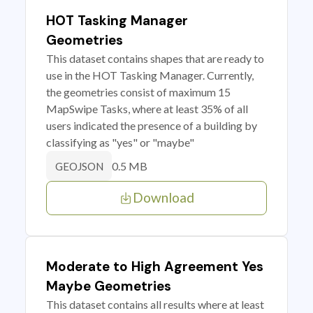
HOT Tasking Manager
Geometries
This dataset contains shapes that are ready to
use in the HOT Tasking Manager. Currently,
the geometries consist of maximum 15
MapSwipe Tasks, where at least 35% of all
users indicated the presence of a building by
classifying as "yes" or "maybe"
0.5 MB
GEOJSON
Download
Moderate to High Agreement Yes
Maybe Geometries
This dataset contains all results where at least