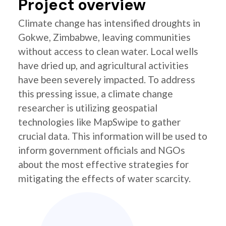
Project overview
Climate change has intensified droughts in
Gokwe, Zimbabwe, leaving communities
without access to clean water. Local wells
have dried up, and agricultural activities
have been severely impacted. To address
this pressing issue, a climate change
researcher is utilizing geospatial
technologies like MapSwipe to gather
crucial data. This information will be used to
inform government officials and NGOs
about the most effective strategies for
mitigating the effects of water scarcity.