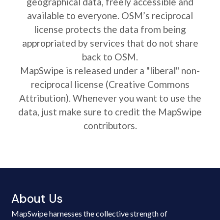
geographical data, freely accessible and
available to everyone. OSM’s reciprocal
license protects the data from being
appropriated by services that do not share
back to OSM.
MapSwipe is released under a "liberal" non-
reciprocal license (Creative Commons
Attribution). Whenever you want to use the
data, just make sure to credit the MapSwipe
contributors.
About Us
MapSwipe harnesses the collective strength of