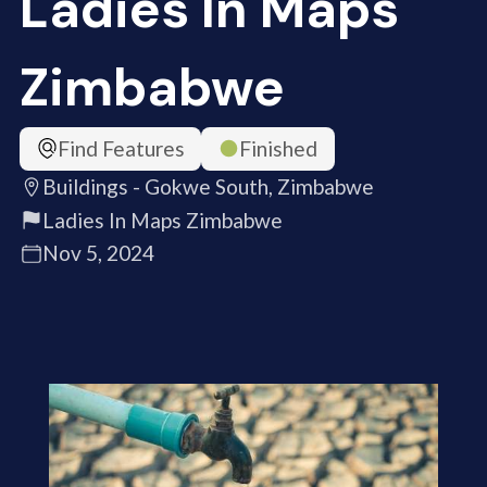
Ladies In Maps
Zimbabwe
Find Features
Finished
Buildings - Gokwe South, Zimbabwe
Ladies In Maps Zimbabwe
Nov 5, 2024