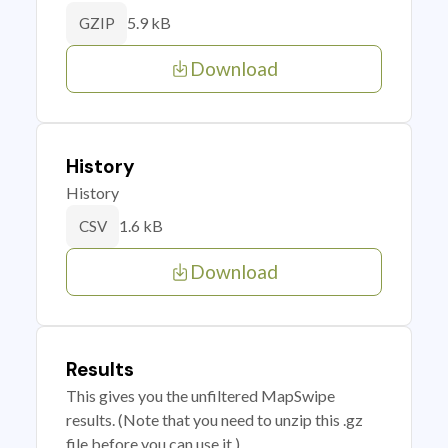
5.9 kB
GZIP
Download
History
History
1.6 kB
CSV
Download
Results
This gives you the unfiltered MapSwipe
results. (Note that you need to unzip this .gz
file before you can use it.)