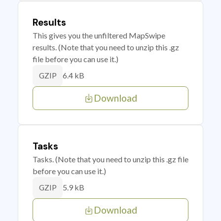
Results
This gives you the unfiltered MapSwipe
results. (Note that you need to unzip this .gz
file before you can use it.)
6.4 kB
GZIP
Download
Tasks
Tasks. (Note that you need to unzip this .gz file
before you can use it.)
5.9 kB
GZIP
Download