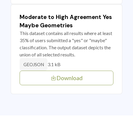
Moderate to High Agreement Yes
Maybe Geometries
This dataset contains all results where at least
35% of users submitted a "yes" or "maybe"
classification. The output dataset depicts the
union of all selected results.
3.1 kB
GEOJSON
Download