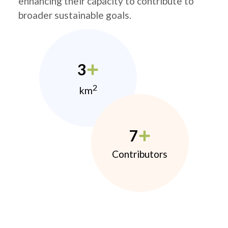
enhancing their capacity to contribute to
broader sustainable goals.
3
2
km
7
Contributors