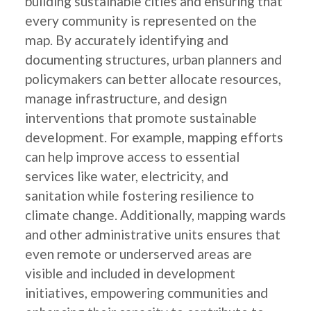
building sustainable cities and ensuring that
every community is represented on the
map. By accurately identifying and
documenting structures, urban planners and
policymakers can better allocate resources,
manage infrastructure, and design
interventions that promote sustainable
development. For example, mapping efforts
can help improve access to essential
services like water, electricity, and
sanitation while fostering resilience to
climate change. Additionally, mapping wards
and other administrative units ensures that
even remote or underserved areas are
visible and included in development
initiatives, empowering communities and