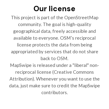
Our license
This project is part of the OpenStreetMap
community. The goal is high-quality
geographical data, freely accessible and
available to everyone. OSM’s reciprocal
license protects the data from being
appropriated by services that do not share
back to OSM.
MapSwipe is released under a "liberal" non-
reciprocal license (Creative Commons
Attribution). Whenever you want to use the
data, just make sure to credit the MapSwipe
contributors.