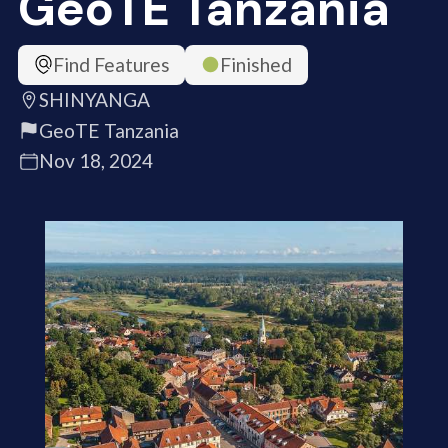
GeoTE Tanzania
Find Features
Finished
SHINYANGA
GeoTE Tanzania
Nov 18, 2024