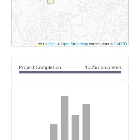
Leaflet
|
©
OpenStreetMap
contributors ©
CARTO
Project Completion
100% completed