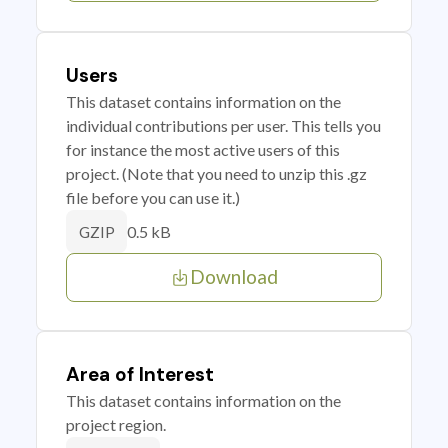
Users
This dataset contains information on the
individual contributions per user. This tells you
for instance the most active users of this
project. (Note that you need to unzip this .gz
file before you can use it.)
0.5 kB
GZIP
Download
Area of Interest
This dataset contains information on the
project region.