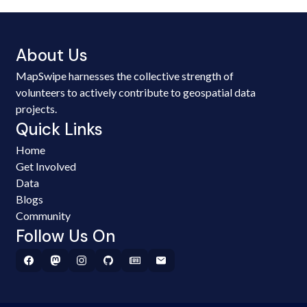
About Us
MapSwipe harnesses the collective strength of
volunteers to actively contribute to geospatial data
projects.
Quick Links
Home
Get Involved
Data
Blogs
Community
Follow Us On