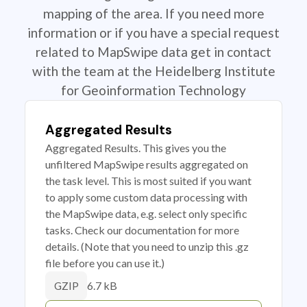
mapping of the area. If you need more
information or if you have a special request
related to MapSwipe data get in contact
with the team at the Heidelberg Institute
for Geoinformation Technology
Aggregated Results
Aggregated Results. This gives you the
unfiltered MapSwipe results aggregated on
the task level. This is most suited if you want
to apply some custom data processing with
the MapSwipe data, e.g. select only specific
tasks. Check our documentation for more
details. (Note that you need to unzip this .gz
file before you can use it.)
6.7 kB
GZIP