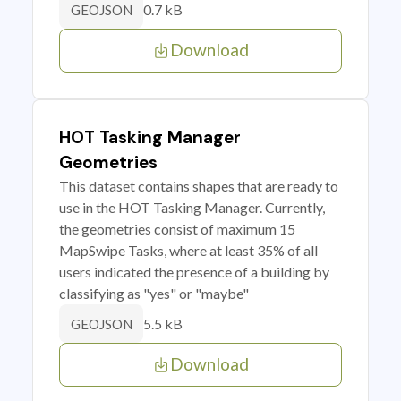
0.7 kB
GEOJSON
Download
HOT Tasking Manager
Geometries
This dataset contains shapes that are ready to
use in the HOT Tasking Manager. Currently,
the geometries consist of maximum 15
MapSwipe Tasks, where at least 35% of all
users indicated the presence of a building by
classifying as "yes" or "maybe"
5.5 kB
GEOJSON
Download