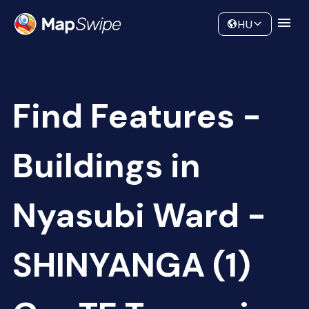
Data
Community
HU
Find Features -
Buildings in
Nyasubi Ward -
SHINYANGA (1)