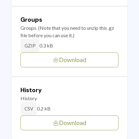
Groups
Groups. (Note that you need to unzip this .gz
file before you can use it.)
0.3 kB
GZIP
Download
History
History
0.2 kB
CSV
Download