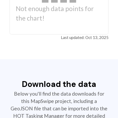
Not enough data points for
the chart!
Last updated: Oct 13, 2025
Download the data
Below you'll find the data downloads for
this MapSwipe project, including a
GeoJSON file that can be imported into the
HOT Tasking Manager for more detailed