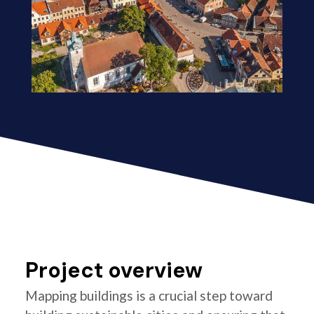
Project overview
Mapping buildings is a crucial step toward