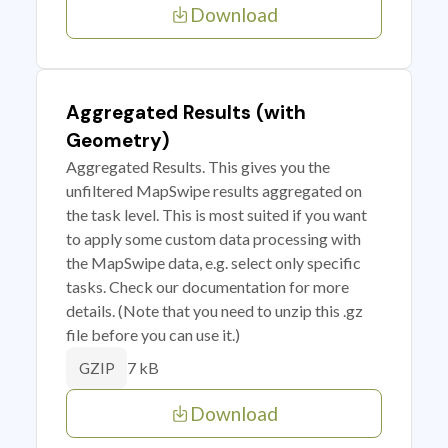
Download
Aggregated Results (with
Geometry)
Aggregated Results. This gives you the
unfiltered MapSwipe results aggregated on
the task level. This is most suited if you want
to apply some custom data processing with
the MapSwipe data, e.g. select only specific
tasks. Check our documentation for more
details. (Note that you need to unzip this .gz
file before you can use it.)
7 kB
GZIP
Download