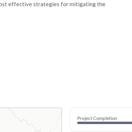
t effective strategies for mitigating the
Project Completion
0
20
40