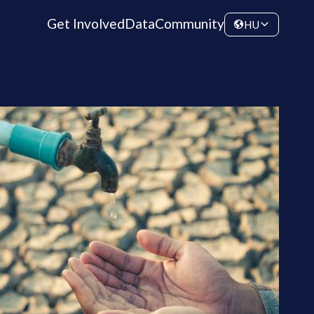
Get Involved
Data
Community
HU