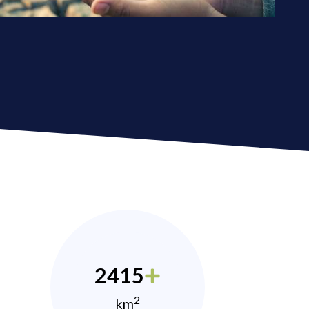
2415
2
km