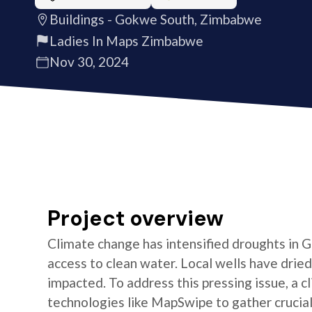
Buildings - Gokwe South, Zimbabwe
Ladies In Maps Zimbabwe
Nov 30, 2024
Project overview
Climate change has intensified droughts in
access to clean water. Local wells have dried
impacted. To address this pressing issue, a c
technologies like MapSwipe to gather crucial