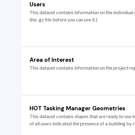
Users
This dataset contains information on the individual c
this .gz file before you can use it.)
Area of Interest
This dataset contains information on the project re
HOT Tasking Manager Geometries
This dataset contains shapes that are ready to us
of all users indicated the presence of a building by 