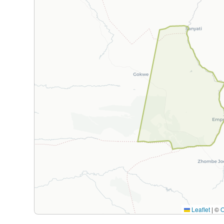
Leaflet
|
©