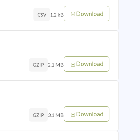
Download
1.2 kB
CSV
Download
2.1 MB
GZIP
Download
3.1 MB
GZIP