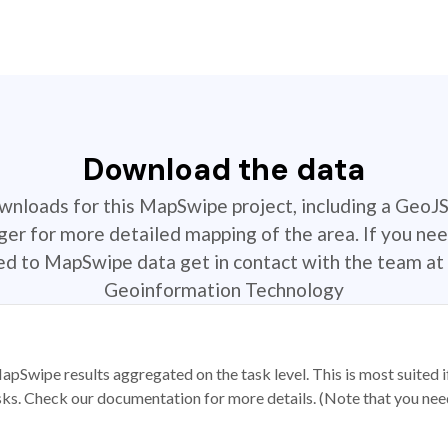
Download the data
ownloads for this MapSwipe project, including a GeoJ
r for more detailed mapping of the area. If you nee
ted to MapSwipe data get in contact with the team at 
Geoinformation Technology
apSwipe results aggregated on the task level. This is most suited
sks. Check our documentation for more details. (Note that you need t