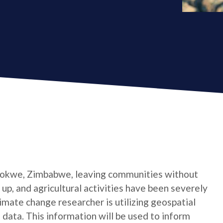
 Gokwe, Zimbabwe, leaving communities without
 up, and agricultural activities have been severely
limate change researcher is utilizing geospatial
 data. This information will be used to inform