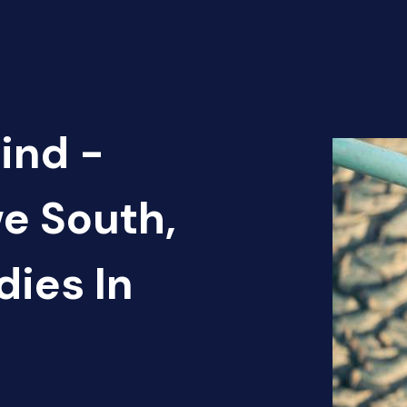
ind -
e South,
ies In