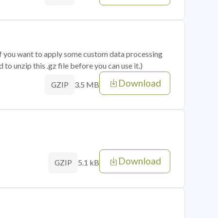
 if you want to apply some custom data processing
o unzip this .gz file before you can use it.)
Download
3.5 MB
GZIP
Download
5.1 kB
GZIP