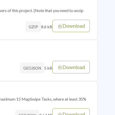
sers of this project. (Note that you need to unzip
Download
8.6 kB
GZIP
Download
5 kB
GEOJSON
of maximum 15 MapSwipe Tasks, where at least 35%
Download