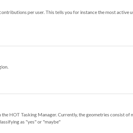
ontributions per user. This tells you for instance the most active u
gion.
e in the HOT Tasking Manager. Currently, the geometries consist 
classifying as "yes" or "maybe"