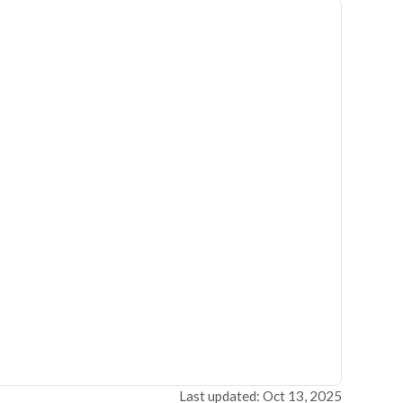
Last updated: Oct 13, 2025