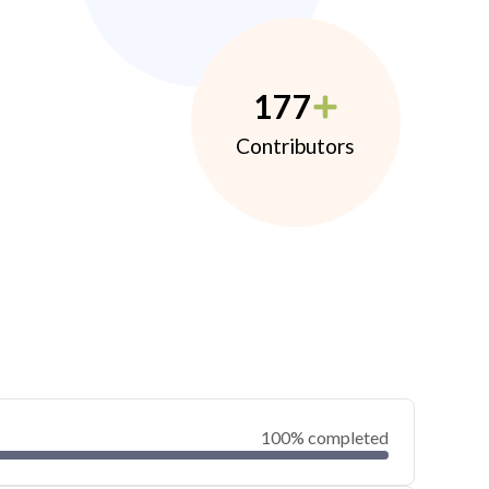
177
Contributors
100% completed