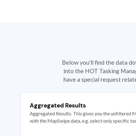
Below you'll find the data d
into the HOT Tasking Manage
have a special request rela
Aggregated Results
Aggregated Results. This gives you the unfiltered M
with the MapSwipe data, e.g. select only specific ta