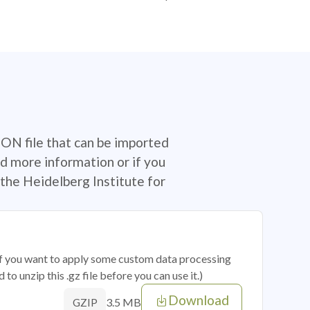
SON file that can be imported
d more information or if you
the Heidelberg Institute for
 if you want to apply some custom data processing
o unzip this .gz file before you can use it.)
Download
3.5 MB
GZIP