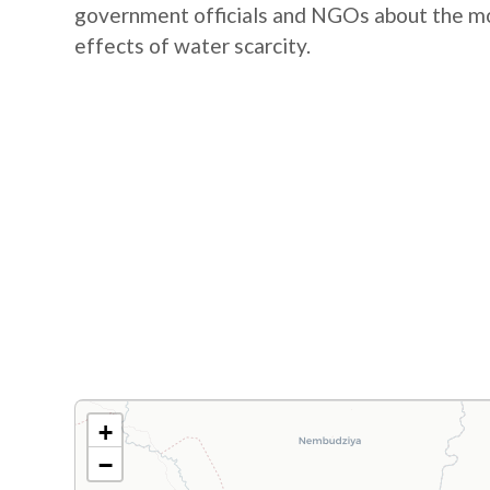
government officials and NGOs about the mos
effects of water scarcity.
+
−