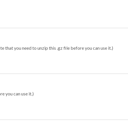
 that you need to unzip this .gz file before you can use it.)
re you can use it.)