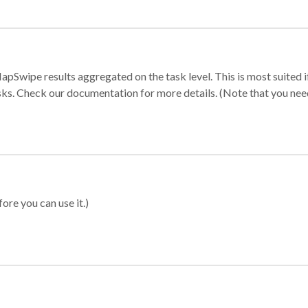
apSwipe results aggregated on the task level. This is most suited
sks. Check our documentation for more details. (Note that you need t
ore you can use it.)