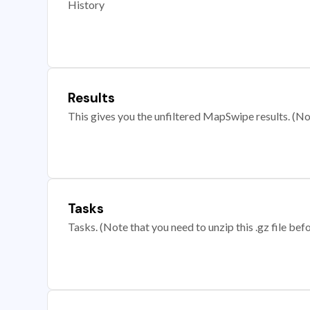
History
Results
This gives you the unfiltered MapSwipe results. (Note
Tasks
Tasks. (Note that you need to unzip this .gz file befo