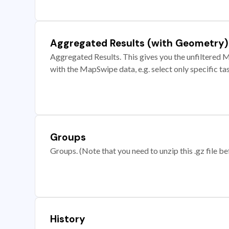
Aggregated Results (with Geometry)
Aggregated Results. This gives you the unfiltered M
with the MapSwipe data, e.g. select only specific ta
Groups
Groups. (Note that you need to unzip this .gz file bef
History