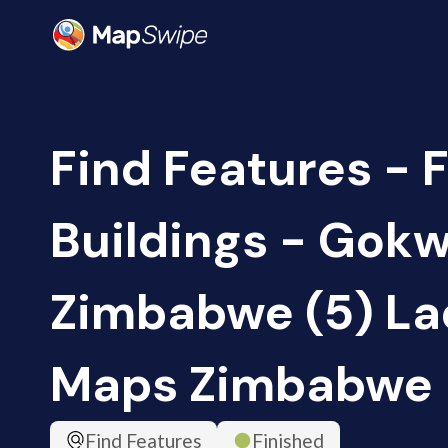
Find Features - F
Buildings - Gokw
Zimbabwe (5) Lad
Maps Zimbabwe
Find Features
Finished