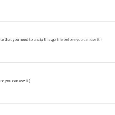
 that you need to unzip this .gz file before you can use it.)
re you can use it.)