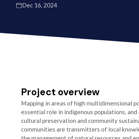
Dec 16, 2024
Project overview
Mapping in areas of high multidimensional po
essential role in indigenous populations, and 
cultural preservation and community sustaina
communities are transmitters of local knowl
the management of natural resources and e