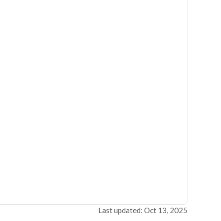
Last updated: Oct 13, 2025