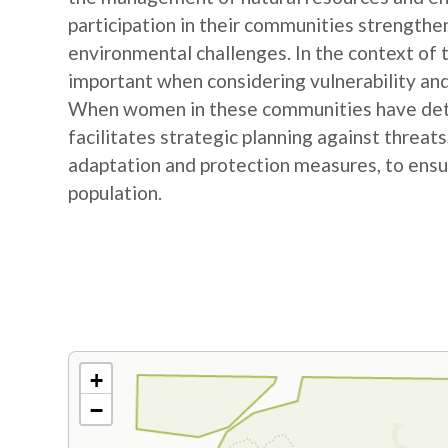
participation in their communities strengthe
environmental challenges. In the context of
important when considering vulnerability and
When women in these communities have detail
facilitates strategic planning against threat
adaptation and protection measures, to ensur
population.
+
−