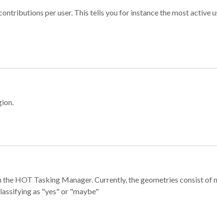
ontributions per user. This tells you for instance the most active u
gion.
e in the HOT Tasking Manager. Currently, the geometries consist 
classifying as "yes" or "maybe"