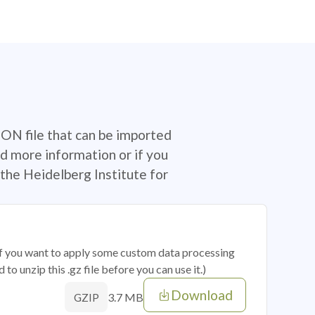
SON file that can be imported
d more information or if you
the Heidelberg Institute for
 if you want to apply some custom data processing
o unzip this .gz file before you can use it.)
Download
3.7 MB
GZIP