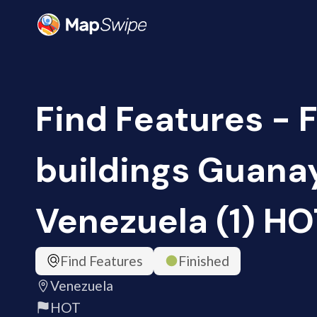
Find Features - 
buildings Guana
Venezuela (1) HO
Find Features
Finished
Venezuela
HOT