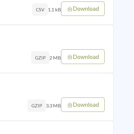
Download
1.1 kB
CSV
Download
2 MB
GZIP
Download
3.3 MB
GZIP