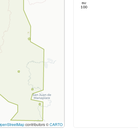
80
100
OpenStreetMap
contributors ©
CARTO