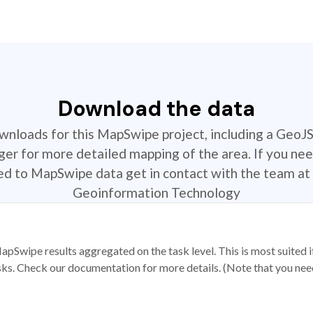
Download the data
ownloads for this MapSwipe project, including a GeoJ
r for more detailed mapping of the area. If you nee
ted to MapSwipe data get in contact with the team at 
Geoinformation Technology
apSwipe results aggregated on the task level. This is most suited
sks. Check our documentation for more details. (Note that you need t