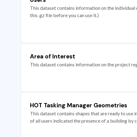
This dataset contains information on the individual c
this .gz file before you can use it.)
Area of Interest
This dataset contains information on the project re
HOT Tasking Manager Geometries
This dataset contains shapes that are ready to us
of all users indicated the presence of a building by 