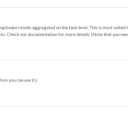
apSwipe results aggregated on the task level. This is most suited
sks. Check our documentation for more details. (Note that you need t
ore you can use it.)