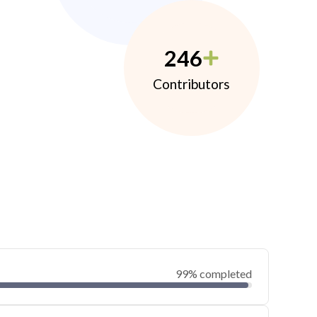
246
Contributors
99% completed