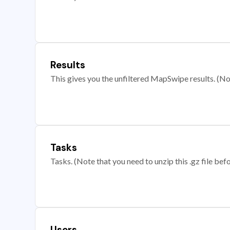
Results
This gives you the unfiltered MapSwipe results. (Note
Tasks
Tasks. (Note that you need to unzip this .gz file befo
Users