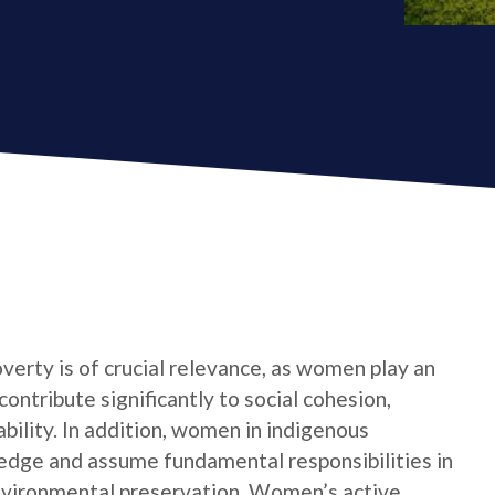
verty is of crucial relevance, as women play an
contribute significantly to social cohesion,
bility. In addition, women in indigenous
edge and assume fundamental responsibilities in
nvironmental preservation. Women’s active