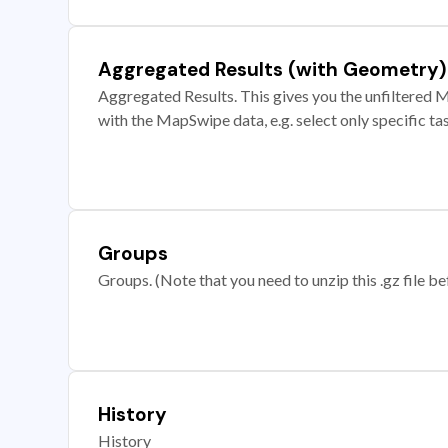
Aggregated Results (with Geometry)
Aggregated Results. This gives you the unfiltered M
with the MapSwipe data, e.g. select only specific ta
Groups
Groups. (Note that you need to unzip this .gz file bef
History
History