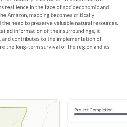
ns resilience in the face of socioeconomic and
 the Amazon, mapping becomes critically
 the need to preserve valuable natural resources.
ed information of their surroundings, it
s, and contributes to the implementation of
e the long-term survival of the region and its
Project Completion
0
20
40
Feb 11, 25
Feb 09, 25
Feb 07, 25
Feb 06, 25
Feb 04, 25
Feb 03, 25
60