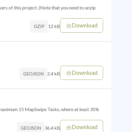
sers of this project. (Note that you need to unzip
Download
12 kB
GZIP
Download
2.4 kB
GEOJSON
of maximum 15 MapSwipe Tasks, where at least 35%
Download
36.4 kB
GEOJSON