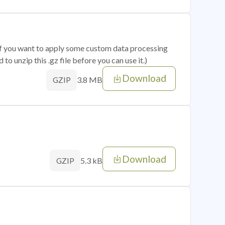
 if you want to apply some custom data processing
o unzip this .gz file before you can use it.)
Download
3.8 MB
GZIP
Download
5.3 kB
GZIP