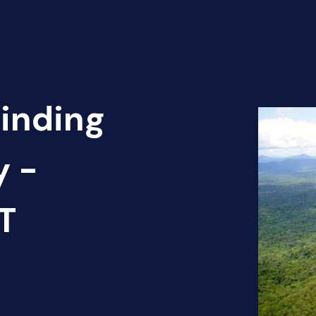
Finding
y -
T