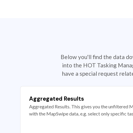
Below you'll find the data d
into the HOT Tasking Manage
have a special request rela
Aggregated Results
Aggregated Results. This gives you the unfiltered M
with the MapSwipe data, e.g. select only specific ta