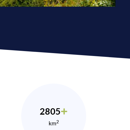
2805
2
km