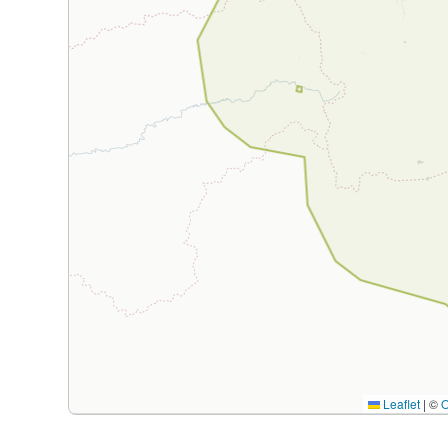
Leaflet
|
©