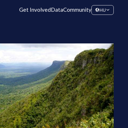
Get Involved
Data
Community
HU