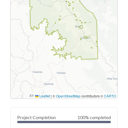
Leaflet
|
©
OpenStreetMap
contributors ©
CARTO
Project Completion
100% completed