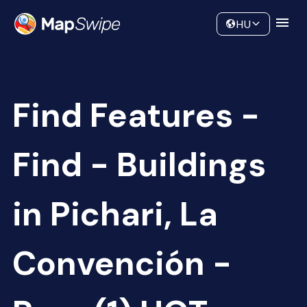
Data
Community
HU
Find Features -
Find - Buildings
in Pichari, La
Convención -