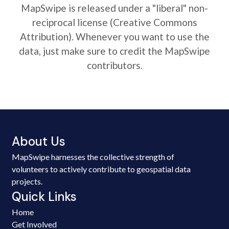
MapSwipe is released under a "liberal" non-
reciprocal license (Creative Commons
Attribution). Whenever you want to use the
data, just make sure to credit the MapSwipe
contributors.
About Us
MapSwipe harnesses the collective strength of
volunteers to actively contribute to geospatial data
projects.
Quick Links
Home
Get Involved