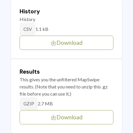
History
History
1.1 kB
CSV
Download
Results
This gives you the unfiltered MapSwipe
results. (Note that you need to unzip this .gz
file before you can use it.)
2.7 MB
GZIP
Download