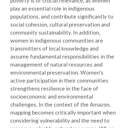
poverty is of crucial relevance, as women
play an essential role in indigenous
populations, and contribute significantly to
social cohesion, cultural preservation and
community sustainability. In addition,
women in indigenous communities are
transmitters of local knowledge and
assume fundamental responsibilities in the
management of natural resources and
environmental preservation. Women’s
active participation in their communities
strengthens resilience in the face of
socioeconomic and environmental
challenges. In the context of the Amazon,
mapping becomes critically important when
considering vulnerability and the need to