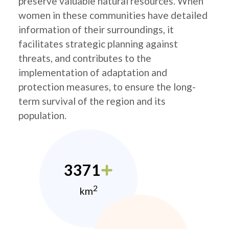
preserve valuable natural resources. When
women in these communities have detailed
information of their surroundings, it
facilitates strategic planning against
threats, and contributes to the
implementation of adaptation and
protection measures, to ensure the long-
term survival of the region and its
population.
3371
2
km