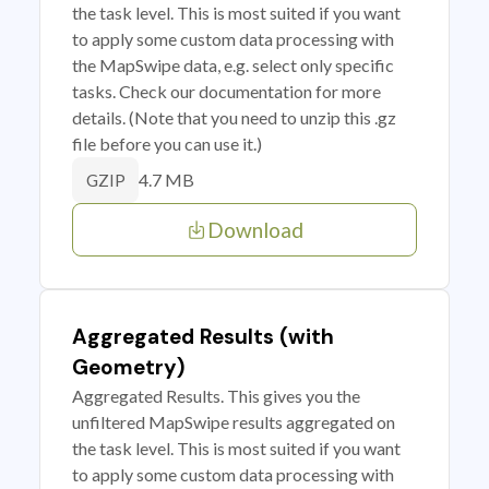
the task level. This is most suited if you want
to apply some custom data processing with
the MapSwipe data, e.g. select only specific
tasks. Check our documentation for more
details. (Note that you need to unzip this .gz
file before you can use it.)
4.7 MB
GZIP
Download
Aggregated Results (with
Geometry)
Aggregated Results. This gives you the
unfiltered MapSwipe results aggregated on
the task level. This is most suited if you want
to apply some custom data processing with