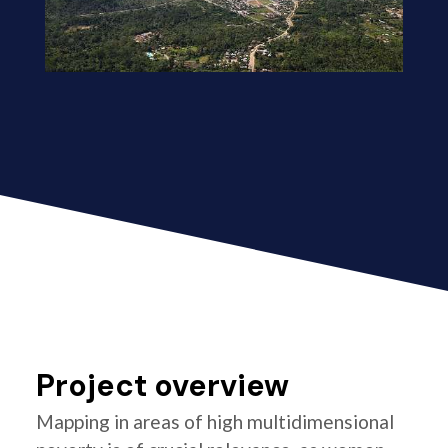
Project overview
Mapping in areas of high multidimensional