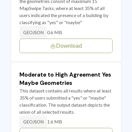
the geometries consist of maximum 15
MapSwipe Tasks, where at least 35% of all
users indicated the presence of a building by
classifying as "yes" or "maybe"
0.6 MB
GEOJSON
Download
Moderate to High Agreement Yes
Maybe Geometries
This dataset contains all results where at least
35% of users submitted a "yes" or "maybe"
classification. The output dataset depicts the
union of all selected results.
1.6 MB
GEOJSON