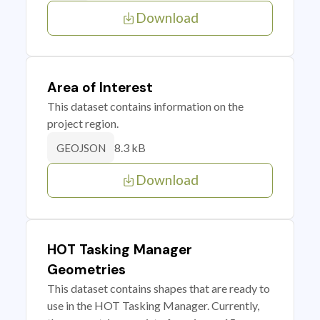
Download
Area of Interest
This dataset contains information on the
project region.
8.3 kB
GEOJSON
Download
HOT Tasking Manager
Geometries
This dataset contains shapes that are ready to
use in the HOT Tasking Manager. Currently,