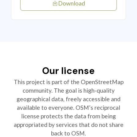
Download
Our license
This project is part of the OpenStreetMap
community. The goal is high-quality
geographical data, freely accessible and
available to everyone. OSM’s reciprocal
license protects the data from being
appropriated by services that do not share
back to OSM.