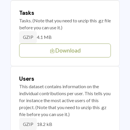
Tasks
Tasks. (Note that you need to unzip this .gz file
before you can use it.)
4.1 MB
GZIP
Download
Users
This dataset contains information on the
individual contributions per user. This tells you
for instance the most active users of this
project. (Note that you need to unzip this .gz
file before you can use it.)
18.2 kB
GZIP