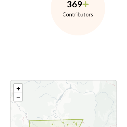
369
Contributors
+
−