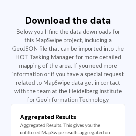
Download the data
Below you'll find the data downloads for
this MapSwipe project, including a
GeoJSON file that can be imported into the
HOT Tasking Manager for more detailed
mapping of the area. If you need more
information or if you have a special request
related to MapSwipe data get in contact
with the team at the Heidelberg Institute
for Geoinformation Technology
Aggregated Results
Aggregated Results. This gives you the
unfiltered MapSwipe results aggregated on