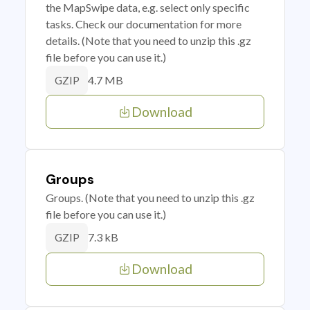
the MapSwipe data, e.g. select only specific
tasks. Check our documentation for more
details. (Note that you need to unzip this .gz
file before you can use it.)
4.7 MB
GZIP
Download
Groups
Groups. (Note that you need to unzip this .gz
file before you can use it.)
7.3 kB
GZIP
Download