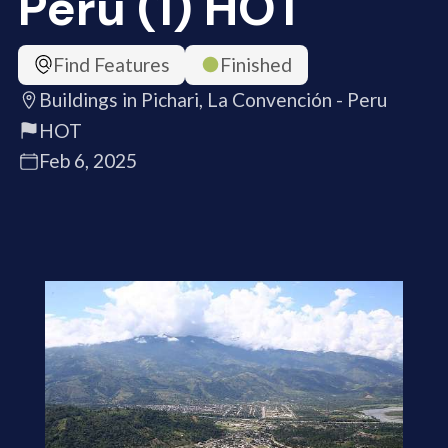
Peru (1) HOT
Find Features
Finished
Buildings in Pichari, La Convención - Peru
HOT
Feb 6, 2025