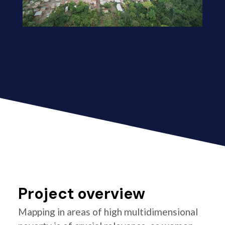
Project overview
Mapping in areas of high multidimensional