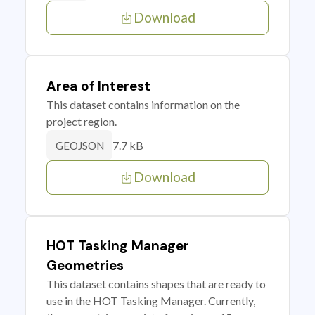
Download
Area of Interest
This dataset contains information on the
project region.
7.7 kB
GEOJSON
Download
HOT Tasking Manager
Geometries
This dataset contains shapes that are ready to
use in the HOT Tasking Manager. Currently,