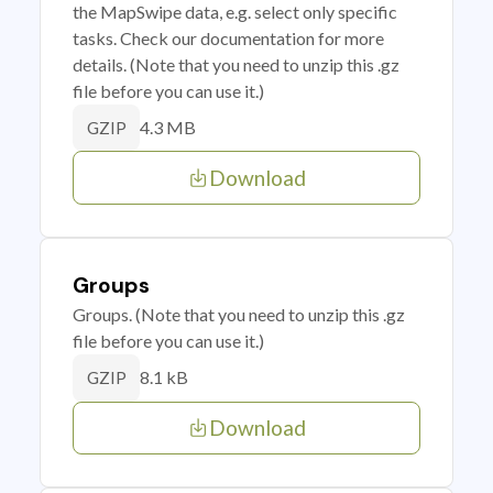
the MapSwipe data, e.g. select only specific
tasks. Check our documentation for more
details. (Note that you need to unzip this .gz
file before you can use it.)
4.3 MB
GZIP
Download
Groups
Groups. (Note that you need to unzip this .gz
file before you can use it.)
8.1 kB
GZIP
Download