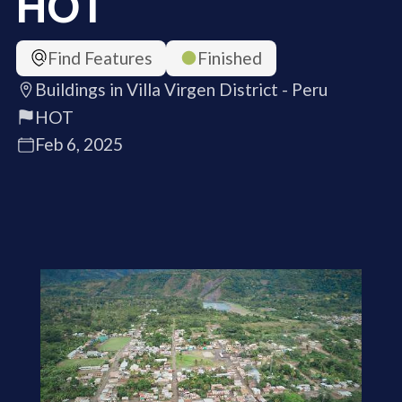
HOT
Find Features
Finished
Buildings in Villa Virgen District - Peru
HOT
Feb 6, 2025