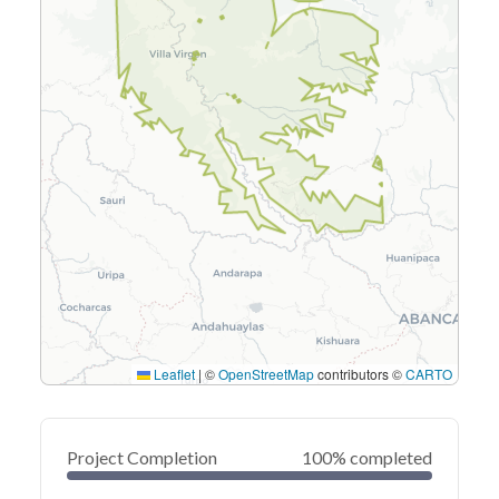
Leaflet
|
©
OpenStreetMap
contributors ©
CARTO
Project Completion
100% completed