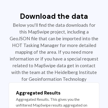
Download the data
Below you'll find the data downloads for
this MapSwipe project, including a
GeoJSON file that can be imported into the
HOT Tasking Manager for more detailed
mapping of the area. If you need more
information or if you have a special request
related to MapSwipe data get in contact
with the team at the Heidelberg Institute
for Geoinformation Technology
Aggregated Results
Aggregated Results. This gives you the
unfiltered MapSwipe results aggregated on