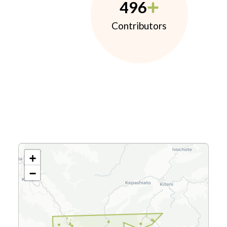
496
Contributors
+
−