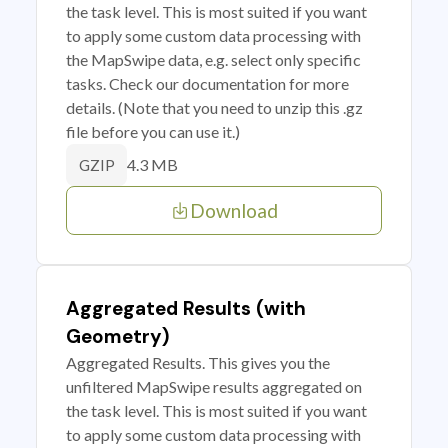
the task level. This is most suited if you want
to apply some custom data processing with
the MapSwipe data, e.g. select only specific
tasks. Check our documentation for more
details. (Note that you need to unzip this .gz
file before you can use it.)
4.3 MB
GZIP
Download
Aggregated Results (with
Geometry)
Aggregated Results. This gives you the
unfiltered MapSwipe results aggregated on
the task level. This is most suited if you want
to apply some custom data processing with