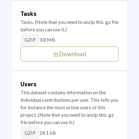
Tasks
Tasks. (Note that you need to unzip this .gz file
before you can use it.)
3.8 MB
GZIP
Download
Users
This dataset contains information on the
individual contributions per user. This tells you
for instance the most active users of this
project. (Note that you need to unzip this .gz
file before you can use it.)
24.1 kB
GZIP