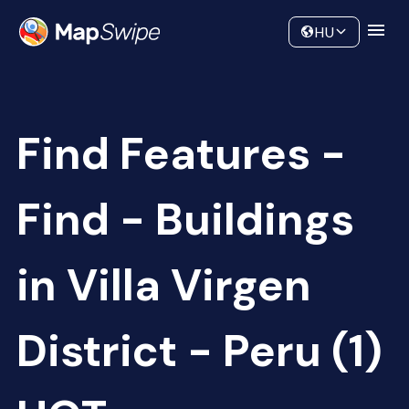
Data
Community
HU
Find Features -
Find - Buildings
in Villa Virgen
District - Peru (1)