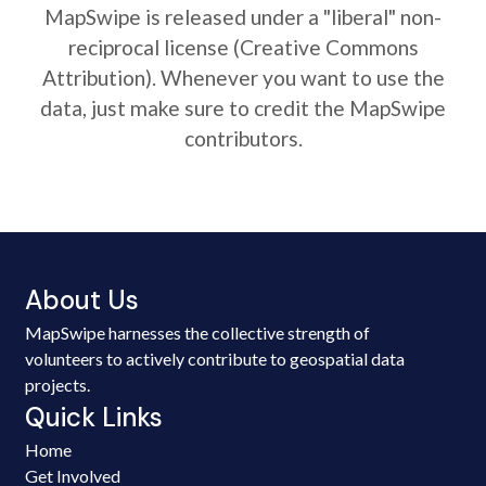
MapSwipe is released under a "liberal" non-
reciprocal license (Creative Commons
Attribution). Whenever you want to use the
data, just make sure to credit the MapSwipe
contributors.
About Us
MapSwipe harnesses the collective strength of
volunteers to actively contribute to geospatial data
projects.
Quick Links
Home
Get Involved