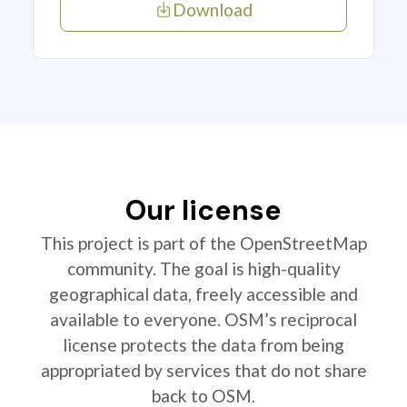
Download
Our license
This project is part of the OpenStreetMap
community. The goal is high-quality
geographical data, freely accessible and
available to everyone. OSM’s reciprocal
license protects the data from being
appropriated by services that do not share
back to OSM.