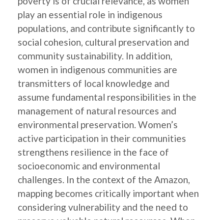
poverty is of crucial relevance, as women
play an essential role in indigenous
populations, and contribute significantly to
social cohesion, cultural preservation and
community sustainability. In addition,
women in indigenous communities are
transmitters of local knowledge and
assume fundamental responsibilities in the
management of natural resources and
environmental preservation. Women’s
active participation in their communities
strengthens resilience in the face of
socioeconomic and environmental
challenges. In the context of the Amazon,
mapping becomes critically important when
considering vulnerability and the need to