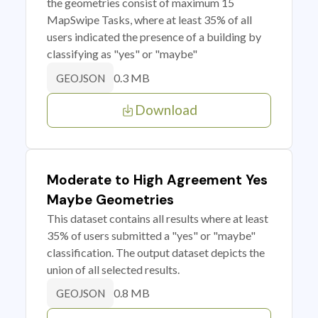
the geometries consist of maximum 15
MapSwipe Tasks, where at least 35% of all
users indicated the presence of a building by
classifying as "yes" or "maybe"
0.3 MB
GEOJSON
Download
Moderate to High Agreement Yes
Maybe Geometries
This dataset contains all results where at least
35% of users submitted a "yes" or "maybe"
classification. The output dataset depicts the
union of all selected results.
0.8 MB
GEOJSON