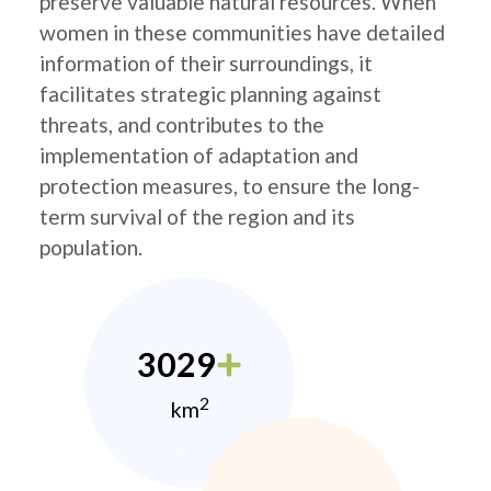
preserve valuable natural resources. When
women in these communities have detailed
information of their surroundings, it
facilitates strategic planning against
threats, and contributes to the
implementation of adaptation and
protection measures, to ensure the long-
term survival of the region and its
population.
3029
2
km