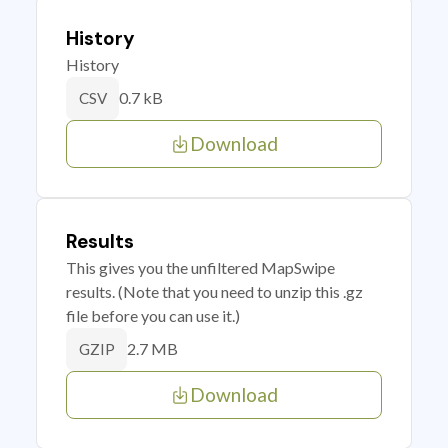
History
History
0.7 kB
CSV
Download
Results
This gives you the unfiltered MapSwipe
results. (Note that you need to unzip this .gz
file before you can use it.)
2.7 MB
GZIP
Download