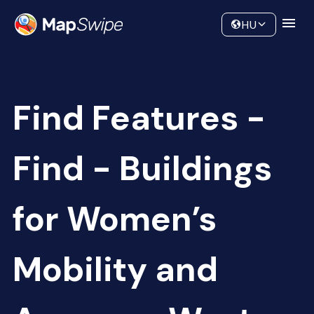
Data
Community
HU
Find Features -
Find - Buildings
for Women’s
Mobility and