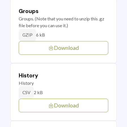
Groups
Groups. (Note that you need to unzip this .gz
file before you can use it.)
6 kB
GZIP
Download
History
History
2 kB
CSV
Download