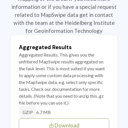
information or if you have a special request
related to MapSwipe data get in contact
with the team at the Heidelberg Institute
for Geoinformation Technology
Aggregated Results
Aggregated Results. This gives you the
unfiltered MapSwipe results aggregated on
the task level. This is most suited if you want
to apply some custom data processing with
the MapSwipe data, e.g. select only specific
tasks. Check our documentation for more
details. (Note that you need to unzip this .gz
file before you can use it.)
6.7 MB
GZIP
Download