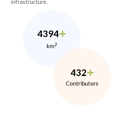
infrastructure.
4394
2
km
432
Contributors