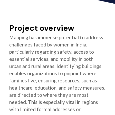
Project overview
Mapping has immense potential to address
challenges faced by women in India,
particularly regarding safety, access to
essential services, and mobility in both
urban and rural areas. Identifying buildings
enables organizations to pinpoint where
families live, ensuring resources, such as
healthcare, education, and safety measures,
are directed to where they are most
needed. This is especially vital in regions
with limited formal addresses or