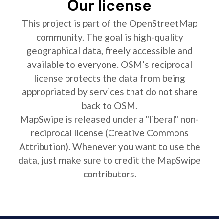
Our license
This project is part of the OpenStreetMap
community. The goal is high-quality
geographical data, freely accessible and
available to everyone. OSM’s reciprocal
license protects the data from being
appropriated by services that do not share
back to OSM.
MapSwipe is released under a "liberal" non-
reciprocal license (Creative Commons
Attribution). Whenever you want to use the
data, just make sure to credit the MapSwipe
contributors.