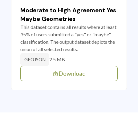
Moderate to High Agreement Yes
Maybe Geometries
This dataset contains all results where at least
35% of users submitted a "yes" or "maybe"
classification. The output dataset depicts the
union of all selected results.
2.5 MB
GEOJSON
Download