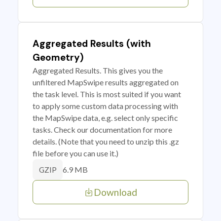
Aggregated Results (with
Geometry)
Aggregated Results. This gives you the
unfiltered MapSwipe results aggregated on
the task level. This is most suited if you want
to apply some custom data processing with
the MapSwipe data, e.g. select only specific
tasks. Check our documentation for more
details. (Note that you need to unzip this .gz
file before you can use it.)
6.9 MB
GZIP
Download