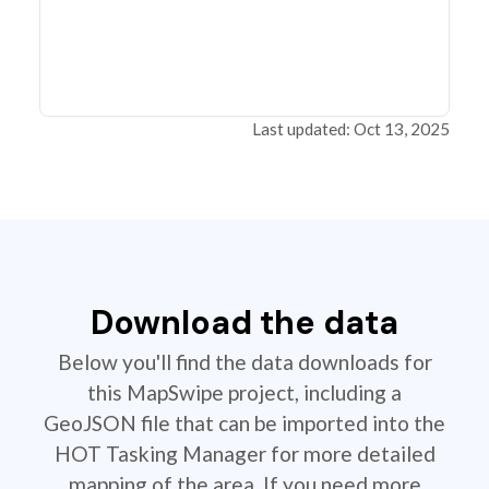
Last updated: Oct 13, 2025
Download the data
Below you'll find the data downloads for
this MapSwipe project, including a
GeoJSON file that can be imported into the
HOT Tasking Manager for more detailed
mapping of the area. If you need more