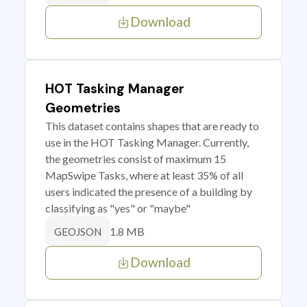
Download
HOT Tasking Manager
Geometries
This dataset contains shapes that are ready to
use in the HOT Tasking Manager. Currently,
the geometries consist of maximum 15
MapSwipe Tasks, where at least 35% of all
users indicated the presence of a building by
classifying as "yes" or "maybe"
1.8 MB
GEOJSON
Download