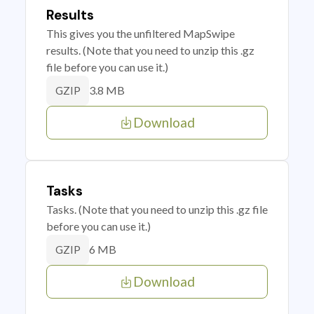
Results
This gives you the unfiltered MapSwipe
results. (Note that you need to unzip this .gz
file before you can use it.)
3.8 MB
GZIP
Download
Tasks
Tasks. (Note that you need to unzip this .gz file
before you can use it.)
6 MB
GZIP
Download