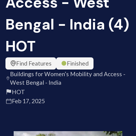
Access - West
Bengal - India (4)
HOT
Find Features
Finished
Buildings for Women’s Mobility and Access -
West Bengal - India
HOT
Feb 17, 2025