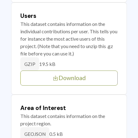
Users
This dataset contains information on the
individual contributions per user. This tells you
for instance the most active users of this
project. (Note that you need to unzip this .gz
file before you can use it.)
19.5 kB
GZIP
Download
Area of Interest
This dataset contains information on the
project region.
0.5 kB
GEOJSON