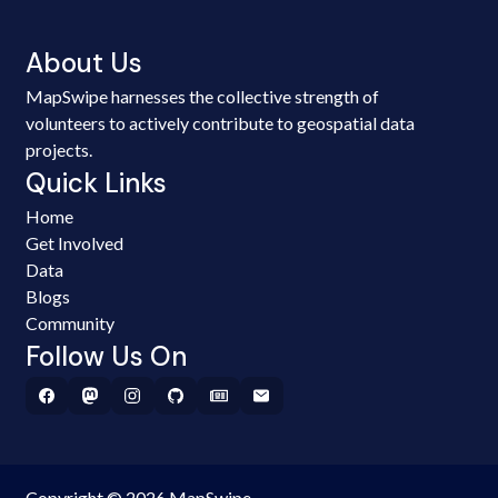
About Us
MapSwipe harnesses the collective strength of
volunteers to actively contribute to geospatial data
projects.
Quick Links
Home
Get Involved
Data
Blogs
Community
Follow Us On
Copyright © 2026 MapSwipe