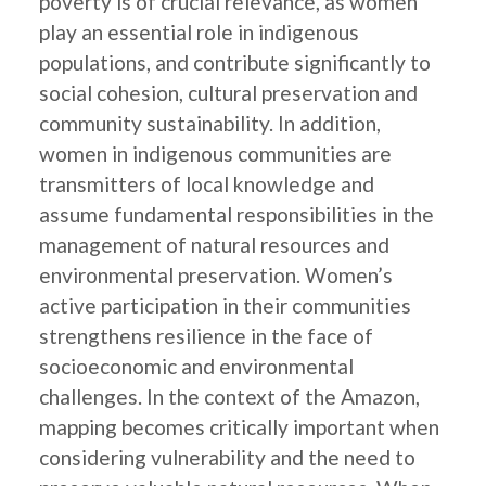
poverty is of crucial relevance, as women
play an essential role in indigenous
populations, and contribute significantly to
social cohesion, cultural preservation and
community sustainability. In addition,
women in indigenous communities are
transmitters of local knowledge and
assume fundamental responsibilities in the
management of natural resources and
environmental preservation. Women’s
active participation in their communities
strengthens resilience in the face of
socioeconomic and environmental
challenges. In the context of the Amazon,
mapping becomes critically important when
considering vulnerability and the need to