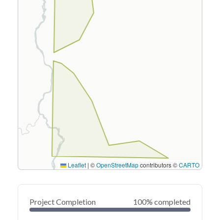
Leaflet
|
©
OpenStreetMap
contributors ©
CARTO
Project Completion
100% completed