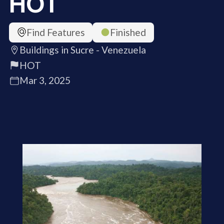
HOT
Find Features
Finished
Buildings in Sucre - Venezuela
HOT
Mar 3, 2025