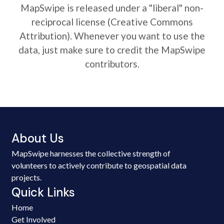
MapSwipe is released under a "liberal" non-
reciprocal license (Creative Commons
Attribution). Whenever you want to use the
data, just make sure to credit the MapSwipe
contributors.
About Us
MapSwipe harnesses the collective strength of
volunteers to actively contribute to geospatial data
projects.
Quick Links
Home
Get Involved