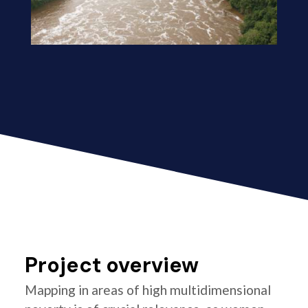
Project overview
Mapping in areas of high multidimensional