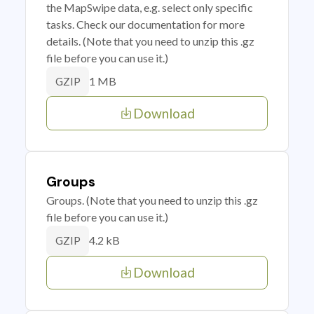
the MapSwipe data, e.g. select only specific
tasks. Check our documentation for more
details. (Note that you need to unzip this .gz
file before you can use it.)
1 MB
GZIP
Download
Groups
Groups. (Note that you need to unzip this .gz
file before you can use it.)
4.2 kB
GZIP
Download