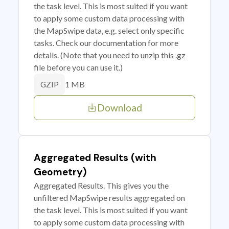
the task level. This is most suited if you want
to apply some custom data processing with
the MapSwipe data, e.g. select only specific
tasks. Check our documentation for more
details. (Note that you need to unzip this .gz
file before you can use it.)
1 MB
GZIP
Download
Aggregated Results (with
Geometry)
Aggregated Results. This gives you the
unfiltered MapSwipe results aggregated on
the task level. This is most suited if you want
to apply some custom data processing with