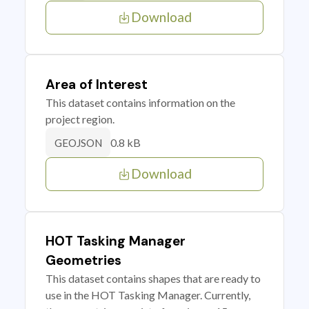
Download
Area of Interest
This dataset contains information on the
project region.
0.8 kB
GEOJSON
Download
HOT Tasking Manager
Geometries
This dataset contains shapes that are ready to
use in the HOT Tasking Manager. Currently,