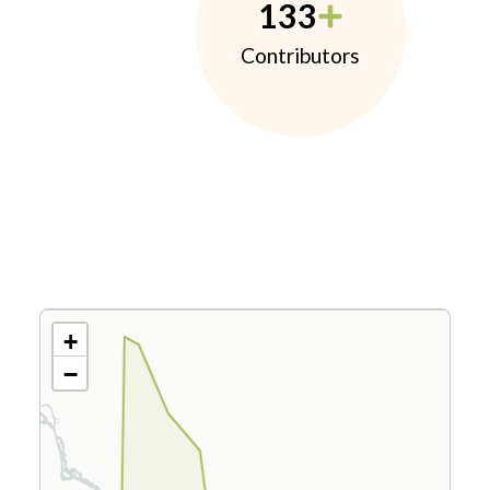
133
Contributors
+
−