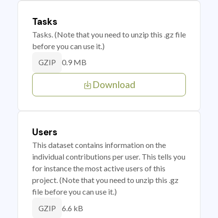
Tasks
Tasks. (Note that you need to unzip this .gz file
before you can use it.)
0.9 MB
GZIP
Download
Users
This dataset contains information on the
individual contributions per user. This tells you
for instance the most active users of this
project. (Note that you need to unzip this .gz
file before you can use it.)
6.6 kB
GZIP