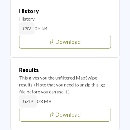
History
History
0.5 kB
CSV
Download
Results
This gives you the unfiltered MapSwipe
results. (Note that you need to unzip this .gz
file before you can use it.)
0.8 MB
GZIP
Download