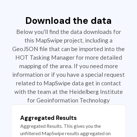
Download the data
Below you'll find the data downloads for
this MapSwipe project, including a
GeoJSON file that can be imported into the
HOT Tasking Manager for more detailed
mapping of the area. If you need more
information or if you have a special request
related to MapSwipe data get in contact
with the team at the Heidelberg Institute
for Geoinformation Technology
Aggregated Results
Aggregated Results. This gives you the
unfiltered MapSwipe results aggregated on