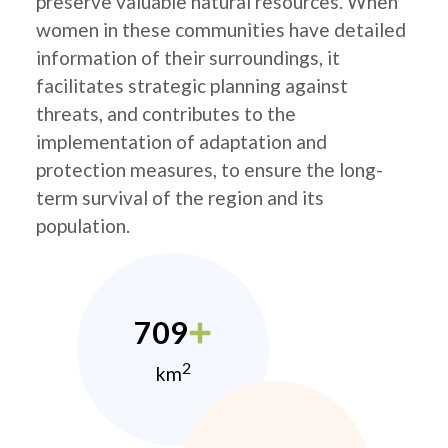
preserve valuable natural resources. When
women in these communities have detailed
information of their surroundings, it
facilitates strategic planning against
threats, and contributes to the
implementation of adaptation and
protection measures, to ensure the long-
term survival of the region and its
population.
709
2
km