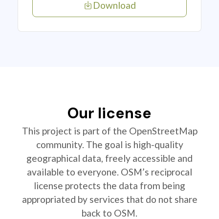
Download
Our license
This project is part of the OpenStreetMap
community. The goal is high-quality
geographical data, freely accessible and
available to everyone. OSM’s reciprocal
license protects the data from being
appropriated by services that do not share
back to OSM.