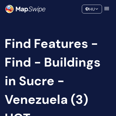
Data
Community
HU
Find Features -
Find - Buildings
in Sucre -
Venezuela (3)