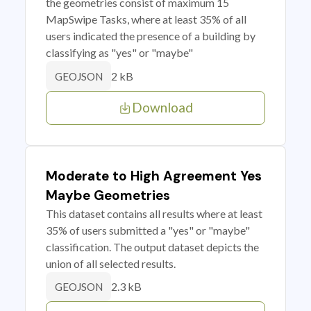
the geometries consist of maximum 15
MapSwipe Tasks, where at least 35% of all
users indicated the presence of a building by
classifying as "yes" or "maybe"
2 kB
GEOJSON
Download
Moderate to High Agreement Yes
Maybe Geometries
This dataset contains all results where at least
35% of users submitted a "yes" or "maybe"
classification. The output dataset depicts the
union of all selected results.
2.3 kB
GEOJSON