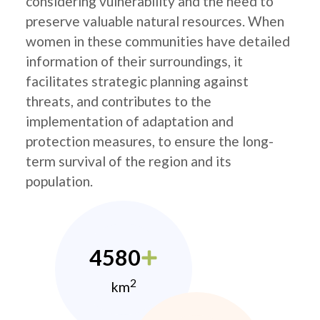
considering vulnerability and the need to
preserve valuable natural resources. When
women in these communities have detailed
information of their surroundings, it
facilitates strategic planning against
threats, and contributes to the
implementation of adaptation and
protection measures, to ensure the long-
term survival of the region and its
population.
4580
2
km