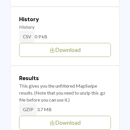
History
History
0.9 kB
CSV
Download
Results
This gives you the unfiltered MapSwipe
results. (Note that you need to unzip this .gz
file before you can use it.)
3.7 MB
GZIP
Download