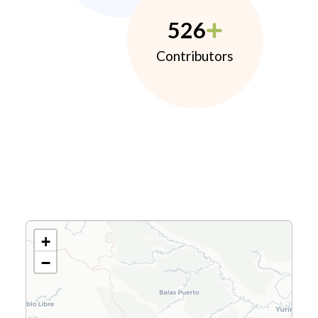
526
Contributors
+
−