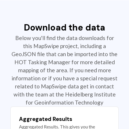
Download the data
Below you'll find the data downloads for
this MapSwipe project, including a
GeoJSON file that can be imported into the
HOT Tasking Manager for more detailed
mapping of the area. If you need more
information or if you have a special request
related to MapSwipe data get in contact
with the team at the Heidelberg Institute
for Geoinformation Technology
Aggregated Results
Aggregated Results. This gives you the