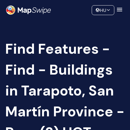
Data
Community
HU
Find Features -
Find - Buildings
in Tarapoto, San
Martín Province -