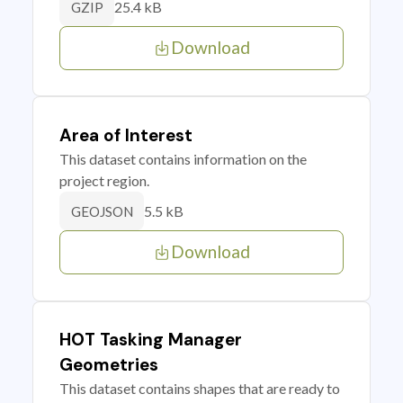
25.4 kB
GZIP
Download
Area of Interest
This dataset contains information on the
project region.
5.5 kB
GEOJSON
Download
HOT Tasking Manager
Geometries
This dataset contains shapes that are ready to