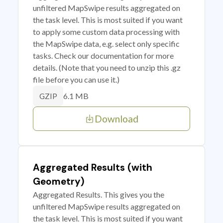
unfiltered MapSwipe results aggregated on
the task level. This is most suited if you want
to apply some custom data processing with
the MapSwipe data, e.g. select only specific
tasks. Check our documentation for more
details. (Note that you need to unzip this .gz
file before you can use it.)
6.1 MB
GZIP
Download
Aggregated Results (with
Geometry)
Aggregated Results. This gives you the
unfiltered MapSwipe results aggregated on
the task level. This is most suited if you want