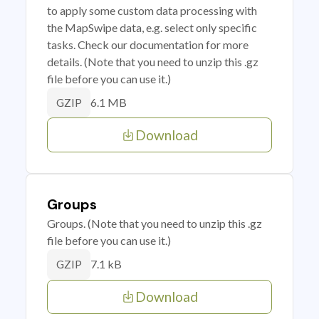
to apply some custom data processing with
the MapSwipe data, e.g. select only specific
tasks. Check our documentation for more
details. (Note that you need to unzip this .gz
file before you can use it.)
6.1 MB
GZIP
Download
Groups
Groups. (Note that you need to unzip this .gz
file before you can use it.)
7.1 kB
GZIP
Download