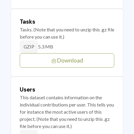
Tasks
Tasks. (Note that you need to unzip this .gz file
before you can use it.)
5.3 MB
GZIP
Download
Users
This dataset contains information on the
individual contributions per user. This tells you
for instance the most active users of this
project. (Note that you need to unzip this .gz
file before you can use it.)