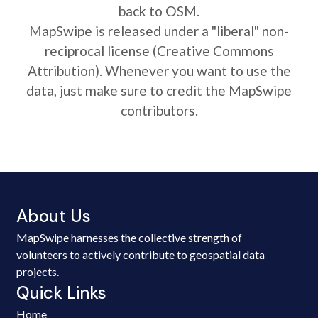
back to OSM.
MapSwipe is released under a "liberal" non-
reciprocal license (Creative Commons
Attribution). Whenever you want to use the
data, just make sure to credit the MapSwipe
contributors.
About Us
MapSwipe harnesses the collective strength of
volunteers to actively contribute to geospatial data
projects.
Quick Links
Home