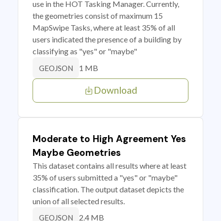
use in the HOT Tasking Manager. Currently,
the geometries consist of maximum 15
MapSwipe Tasks, where at least 35% of all
users indicated the presence of a building by
classifying as "yes" or "maybe"
1 MB
GEOJSON
Download
Moderate to High Agreement Yes
Maybe Geometries
This dataset contains all results where at least
35% of users submitted a "yes" or "maybe"
classification. The output dataset depicts the
union of all selected results.
2.4 MB
GEOJSON