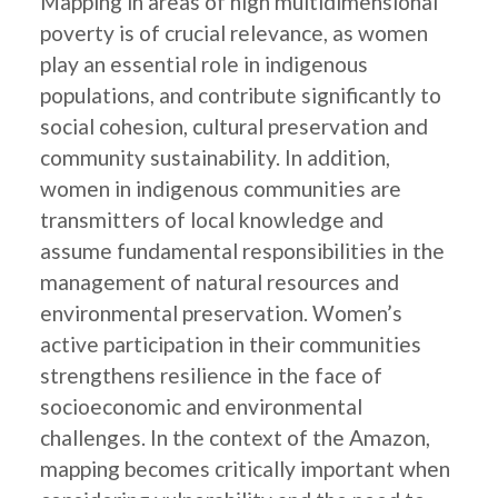
Mapping in areas of high multidimensional
poverty is of crucial relevance, as women
play an essential role in indigenous
populations, and contribute significantly to
social cohesion, cultural preservation and
community sustainability. In addition,
women in indigenous communities are
transmitters of local knowledge and
assume fundamental responsibilities in the
management of natural resources and
environmental preservation. Women’s
active participation in their communities
strengthens resilience in the face of
socioeconomic and environmental
challenges. In the context of the Amazon,
mapping becomes critically important when