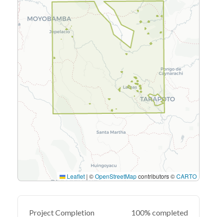
Leaflet
|
©
OpenStreetMap
contributors ©
CARTO
Project Completion
100% completed