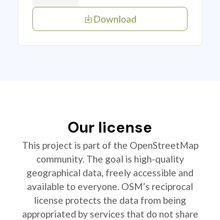
Download
Our license
This project is part of the OpenStreetMap
community. The goal is high-quality
geographical data, freely accessible and
available to everyone. OSM’s reciprocal
license protects the data from being
appropriated by services that do not share