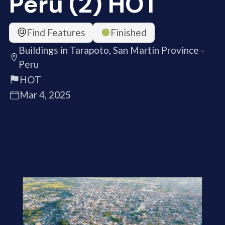
Peru (2) HOT
Find Features
Finished
Buildings in Tarapoto, San Martín Province -
Peru
HOT
Mar 4, 2025