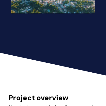
Project overview