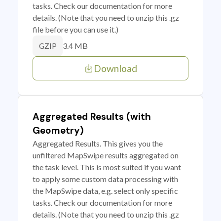
tasks. Check our documentation for more
details. (Note that you need to unzip this .gz
file before you can use it.)
3.4 MB
GZIP
Download
Aggregated Results (with
Geometry)
Aggregated Results. This gives you the
unfiltered MapSwipe results aggregated on
the task level. This is most suited if you want
to apply some custom data processing with
the MapSwipe data, e.g. select only specific
tasks. Check our documentation for more
details. (Note that you need to unzip this .gz