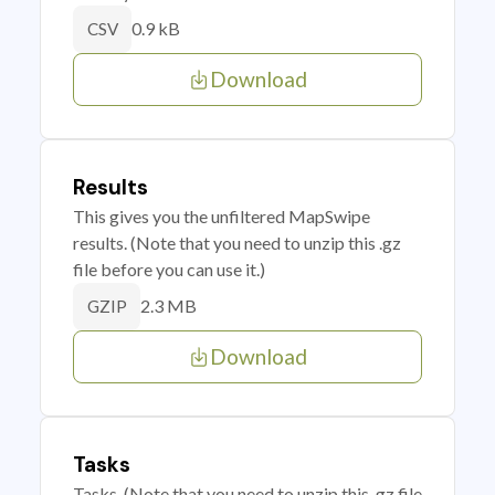
0.9 kB
CSV
Download
Results
This gives you the unfiltered MapSwipe
results. (Note that you need to unzip this .gz
file before you can use it.)
2.3 MB
GZIP
Download
Tasks
Tasks. (Note that you need to unzip this .gz file