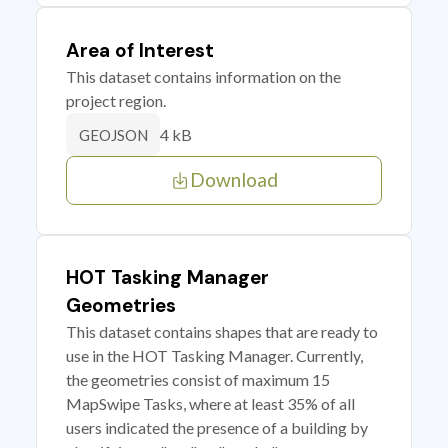
Area of Interest
This dataset contains information on the
project region.
4 kB
GEOJSON
Download
HOT Tasking Manager
Geometries
This dataset contains shapes that are ready to
use in the HOT Tasking Manager. Currently,
the geometries consist of maximum 15
MapSwipe Tasks, where at least 35% of all
users indicated the presence of a building by