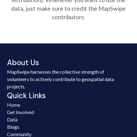
data, just make sure to credit the MapSwipe
contributors.
About Us
MapSwipe harnesses the collective strength of
volunteers to actively contribute to geospatial data
projects.
Quick Links
Home
Get Involved
Data
Blogs
Community