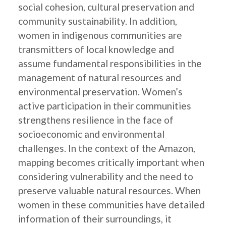
social cohesion, cultural preservation and
community sustainability. In addition,
women in indigenous communities are
transmitters of local knowledge and
assume fundamental responsibilities in the
management of natural resources and
environmental preservation. Women’s
active participation in their communities
strengthens resilience in the face of
socioeconomic and environmental
challenges. In the context of the Amazon,
mapping becomes critically important when
considering vulnerability and the need to
preserve valuable natural resources. When
women in these communities have detailed
information of their surroundings, it