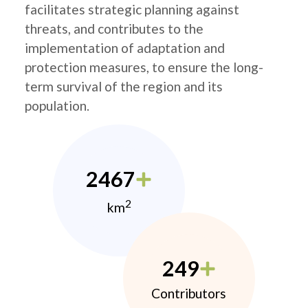
facilitates strategic planning against
threats, and contributes to the
implementation of adaptation and
protection measures, to ensure the long-
term survival of the region and its
population.
2467
2
km
249
Contributors