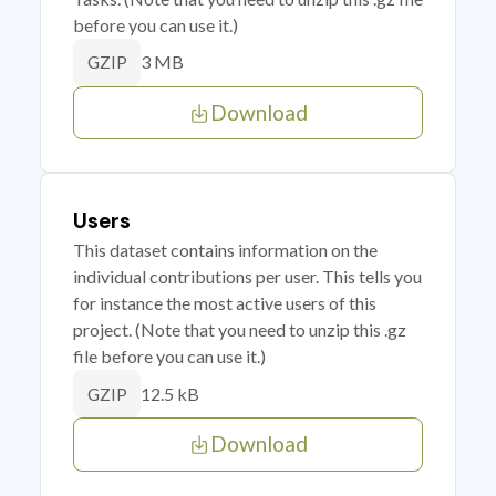
before you can use it.)
3 MB
GZIP
Download
Users
This dataset contains information on the
individual contributions per user. This tells you
for instance the most active users of this
project. (Note that you need to unzip this .gz
file before you can use it.)
12.5 kB
GZIP
Download