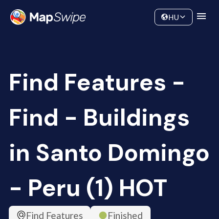
Data
Community
HU
Find Features -
Find - Buildings
in Santo Domingo
- Peru (1) HOT
Find Features
Finished