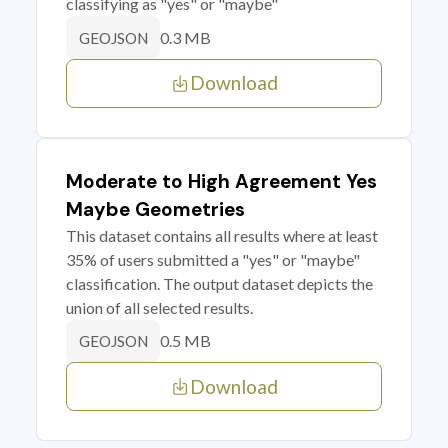
classifying as "yes" or "maybe"
0.3 MB
GEOJSON
Download
Moderate to High Agreement Yes
Maybe Geometries
This dataset contains all results where at least
35% of users submitted a "yes" or "maybe"
classification. The output dataset depicts the
union of all selected results.
0.5 MB
GEOJSON
Download