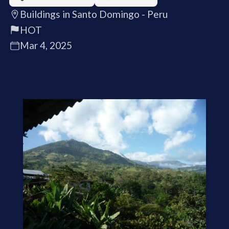
Buildings in Santo Domingo - Peru
HOT
Mar 4, 2025