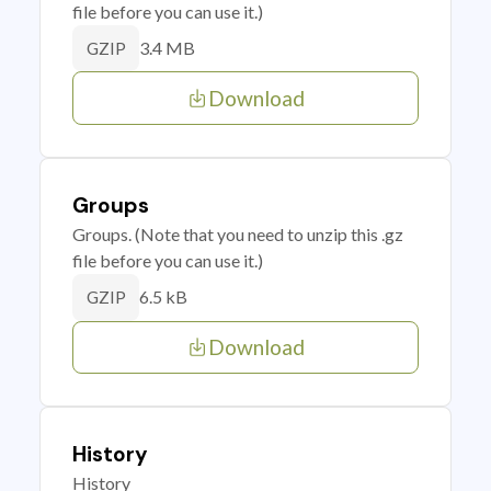
file before you can use it.)
3.4 MB
GZIP
Download
Groups
Groups. (Note that you need to unzip this .gz
file before you can use it.)
6.5 kB
GZIP
Download
History
History