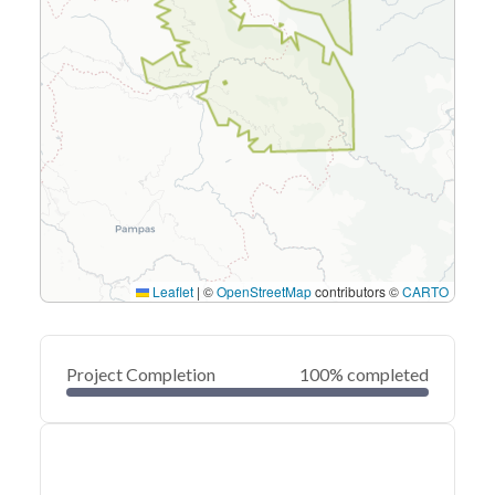
Leaflet
|
©
OpenStreetMap
contributors ©
CARTO
Project Completion
100% completed
0
20
40