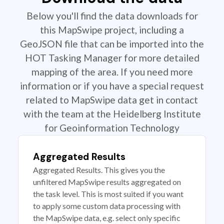
Below you'll find the data downloads for
this MapSwipe project, including a
GeoJSON file that can be imported into the
HOT Tasking Manager for more detailed
mapping of the area. If you need more
information or if you have a special request
related to MapSwipe data get in contact
with the team at the Heidelberg Institute
for Geoinformation Technology
Aggregated Results
Aggregated Results. This gives you the
unfiltered MapSwipe results aggregated on
the task level. This is most suited if you want
to apply some custom data processing with
the MapSwipe data, e.g. select only specific