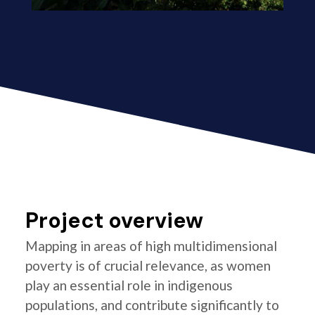
Project overview
Mapping in areas of high multidimensional
poverty is of crucial relevance, as women
play an essential role in indigenous
populations, and contribute significantly to