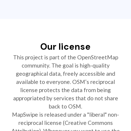
Our license
This project is part of the OpenStreetMap
community. The goal is high-quality
geographical data, freely accessible and
available to everyone. OSM’s reciprocal
license protects the data from being
appropriated by services that do not share
back to OSM.
MapSwipe is released under a "liberal" non-
reciprocal license (Creative Commons
Attribution). Whenever you want to use the