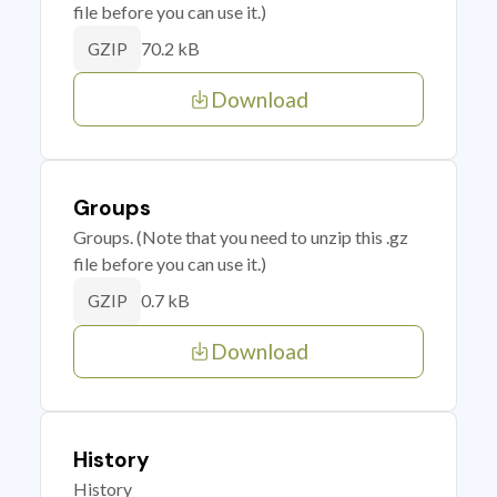
file before you can use it.)
70.2 kB
GZIP
Download
Groups
Groups. (Note that you need to unzip this .gz
file before you can use it.)
0.7 kB
GZIP
Download
History
History