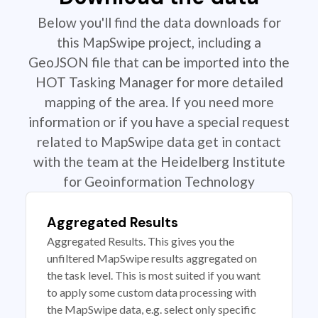
Below you'll find the data downloads for
this MapSwipe project, including a
GeoJSON file that can be imported into the
HOT Tasking Manager for more detailed
mapping of the area. If you need more
information or if you have a special request
related to MapSwipe data get in contact
with the team at the Heidelberg Institute
for Geoinformation Technology
Aggregated Results
Aggregated Results. This gives you the
unfiltered MapSwipe results aggregated on
the task level. This is most suited if you want
to apply some custom data processing with
the MapSwipe data, e.g. select only specific