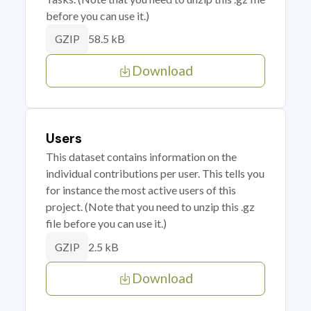
before you can use it.)
58.5 kB
GZIP
Download
Users
This dataset contains information on the
individual contributions per user. This tells you
for instance the most active users of this
project. (Note that you need to unzip this .gz
file before you can use it.)
2.5 kB
GZIP
Download