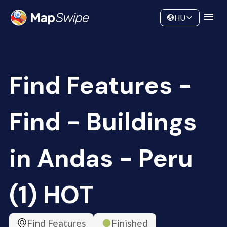
Data
Community
HU
Find Features -
Find - Buildings
in Andas - Peru
(1) HOT
Find Features
Finished