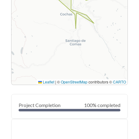
Leaflet
|
©
OpenStreetMap
contributors ©
CARTO
Project Completion
100% completed
0
20
40