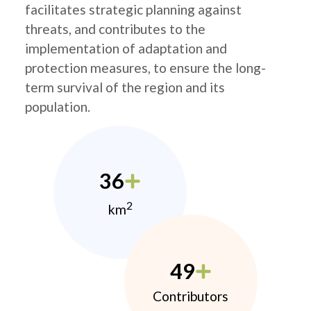
facilitates strategic planning against
threats, and contributes to the
implementation of adaptation and
protection measures, to ensure the long-
term survival of the region and its
population.
36
2
km
49
Contributors