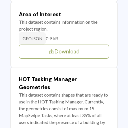
Area of Interest
This dataset contains information on the
project region.
0.9 kB
GEOJSON
Download
HOT Tasking Manager
Geometries
This dataset contains shapes that are ready to
use in the HOT Tasking Manager. Currently,
the geometries consist of maximum 15
MapSwipe Tasks, where at least 35% of all
users indicated the presence of a building by