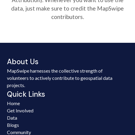
data, just make sure to credit the MapSwipe
contributors.
About Us
MapSwipe harnesses the collective strength of
volunteers to actively contribute to geospatial data
projects.
Quick Links
Home
Get Involved
Data
Blogs
Community