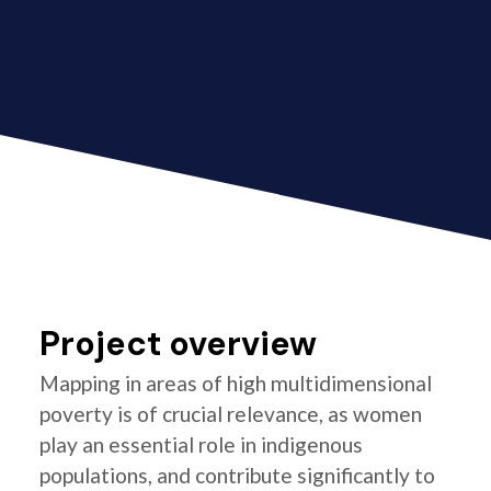
Project overview
Mapping in areas of high multidimensional
poverty is of crucial relevance, as women
play an essential role in indigenous
populations, and contribute significantly to