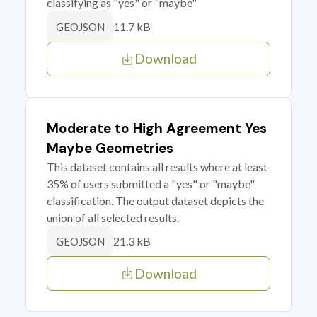
classifying as "yes" or "maybe"
11.7 kB
GEOJSON
Download
Moderate to High Agreement Yes
Maybe Geometries
This dataset contains all results where at least
35% of users submitted a "yes" or "maybe"
classification. The output dataset depicts the
union of all selected results.
21.3 kB
GEOJSON
Download