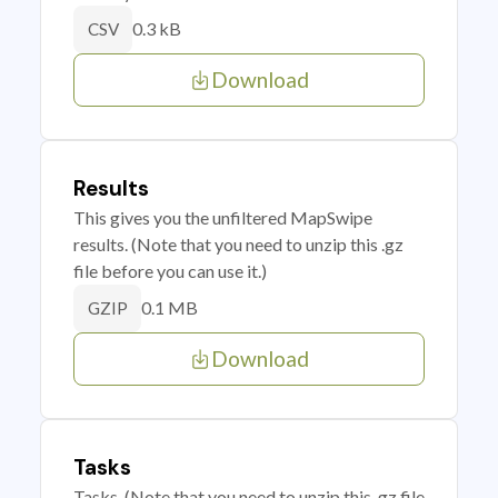
0.3 kB
CSV
Download
Results
This gives you the unfiltered MapSwipe
results. (Note that you need to unzip this .gz
file before you can use it.)
0.1 MB
GZIP
Download
Tasks
Tasks. (Note that you need to unzip this .gz file