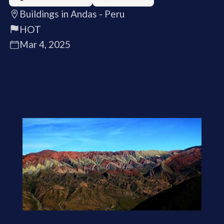
Buildings in Andas - Peru
HOT
Mar 4, 2025