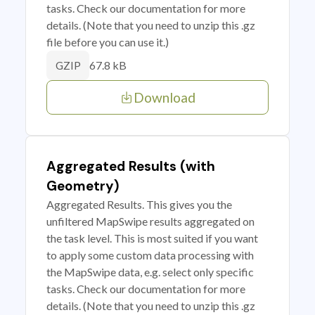
tasks. Check our documentation for more
details. (Note that you need to unzip this .gz
file before you can use it.)
67.8 kB
GZIP
Download
Aggregated Results (with
Geometry)
Aggregated Results. This gives you the
unfiltered MapSwipe results aggregated on
the task level. This is most suited if you want
to apply some custom data processing with
the MapSwipe data, e.g. select only specific
tasks. Check our documentation for more
details. (Note that you need to unzip this .gz