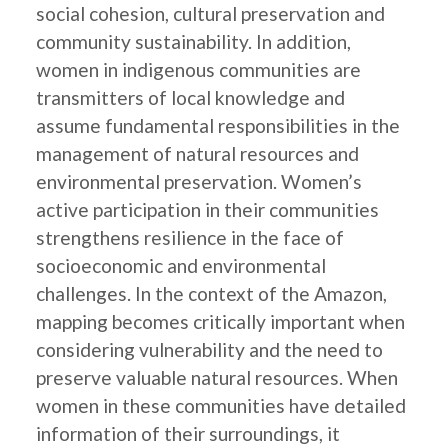
social cohesion, cultural preservation and
community sustainability. In addition,
women in indigenous communities are
transmitters of local knowledge and
assume fundamental responsibilities in the
management of natural resources and
environmental preservation. Women’s
active participation in their communities
strengthens resilience in the face of
socioeconomic and environmental
challenges. In the context of the Amazon,
mapping becomes critically important when
considering vulnerability and the need to
preserve valuable natural resources. When
women in these communities have detailed
information of their surroundings, it