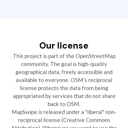
Our license
This project is part of the OpenStreetMap
community. The goal is high-quality
geographical data, freely accessible and
available to everyone. OSM’s reciprocal
license protects the data from being
appropriated by services that do not share
back to OSM.
MapSwipe is released under a "liberal" non-
reciprocal license (Creative Commons
Attribution). Whenever you want to use the