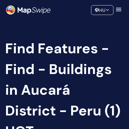
Data
Community
HU
Find Features -
Find - Buildings
in Aucará
District - Peru (1)