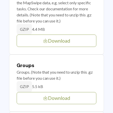
the MapSwipe data, e.g. select only specific
tasks. Check our documentation for more
details. (Note that you need to unzip this .gz
file before you can use it.)
4.4 MB
GZIP
Download
Groups
Groups. (Note that you need to unzip this .gz
file before you can use it.)
5.5 kB
GZIP
Download