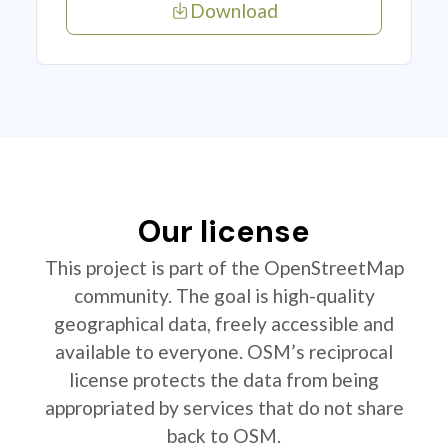
Download
Our license
This project is part of the OpenStreetMap
community. The goal is high-quality
geographical data, freely accessible and
available to everyone. OSM’s reciprocal
license protects the data from being
appropriated by services that do not share
back to OSM.