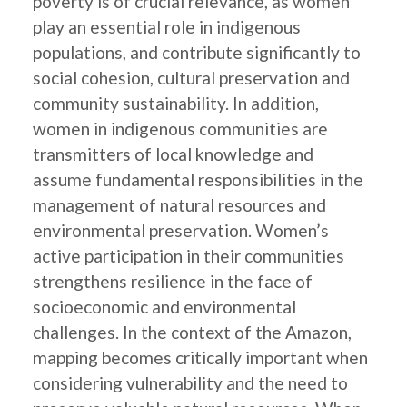
poverty is of crucial relevance, as women
play an essential role in indigenous
populations, and contribute significantly to
social cohesion, cultural preservation and
community sustainability. In addition,
women in indigenous communities are
transmitters of local knowledge and
assume fundamental responsibilities in the
management of natural resources and
environmental preservation. Women’s
active participation in their communities
strengthens resilience in the face of
socioeconomic and environmental
challenges. In the context of the Amazon,
mapping becomes critically important when
considering vulnerability and the need to