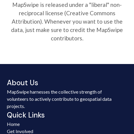
MapSwipe is released under a "liberal" non-
reciprocal license (Creative Commons
Attribution). Whenever you want to use the
data, just make sure to credit the MapSwipe
contributors.
About Us
MapSwipe harnesses the collective strength of
volunteers to actively contribute to geospatial data
projects.
Quick Links
Home
Get Involved