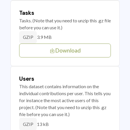
Tasks
Tasks. (Note that you need to unzip this .gz file
before you can use it.)
3.9 MB
GZIP
Download
Users
This dataset contains information on the
individual contributions per user. This tells you
for instance the most active users of this
project. (Note that you need to unzip this .gz
file before you can use it.)
13 kB
GZIP