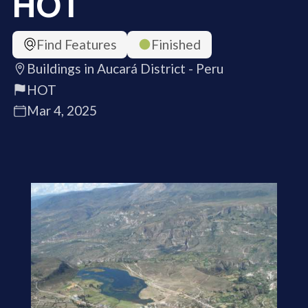
HOT
Find Features
Finished
Buildings in Aucará District - Peru
HOT
Mar 4, 2025