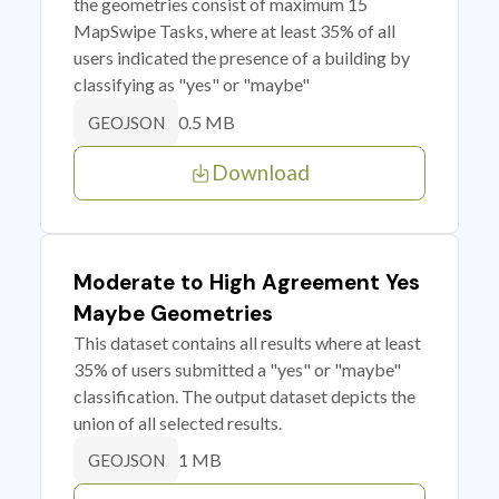
the geometries consist of maximum 15
MapSwipe Tasks, where at least 35% of all
users indicated the presence of a building by
classifying as "yes" or "maybe"
0.5 MB
GEOJSON
Download
Moderate to High Agreement Yes
Maybe Geometries
This dataset contains all results where at least
35% of users submitted a "yes" or "maybe"
classification. The output dataset depicts the
union of all selected results.
1 MB
GEOJSON