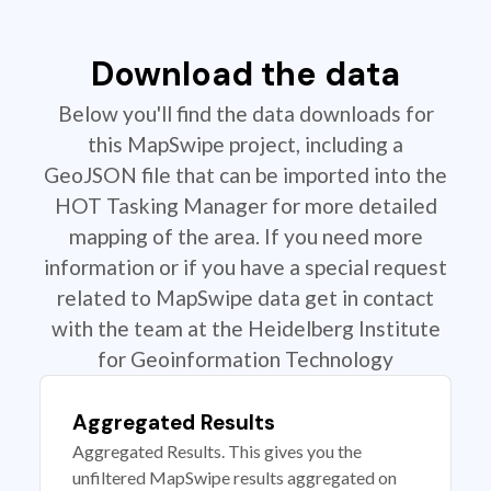
Download the data
Below you'll find the data downloads for
this MapSwipe project, including a
GeoJSON file that can be imported into the
HOT Tasking Manager for more detailed
mapping of the area. If you need more
information or if you have a special request
related to MapSwipe data get in contact
with the team at the Heidelberg Institute
for Geoinformation Technology
Aggregated Results
Aggregated Results. This gives you the
unfiltered MapSwipe results aggregated on