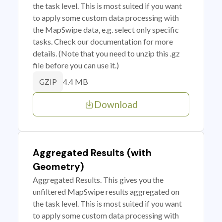
the task level. This is most suited if you want
to apply some custom data processing with
the MapSwipe data, e.g. select only specific
tasks. Check our documentation for more
details. (Note that you need to unzip this .gz
file before you can use it.)
4.4 MB
GZIP
Download
Aggregated Results (with
Geometry)
Aggregated Results. This gives you the
unfiltered MapSwipe results aggregated on
the task level. This is most suited if you want
to apply some custom data processing with