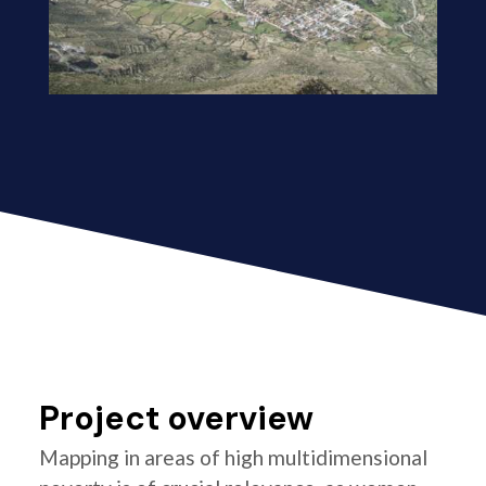
Project overview
Mapping in areas of high multidimensional