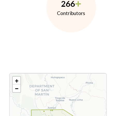
266
Contributors
+
−