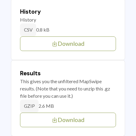
History
History
0.8 kB
CSV
Download
Results
This gives you the unfiltered MapSwipe
results. (Note that you need to unzip this .gz
file before you can use it.)
2.6 MB
GZIP
Download