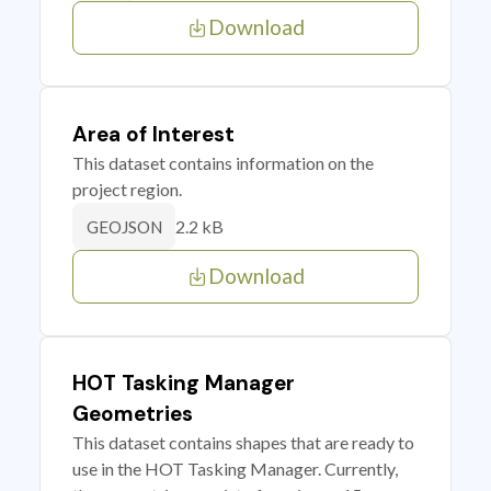
Download
Area of Interest
This dataset contains information on the
project region.
2.2 kB
GEOJSON
Download
HOT Tasking Manager
Geometries
This dataset contains shapes that are ready to
use in the HOT Tasking Manager. Currently,