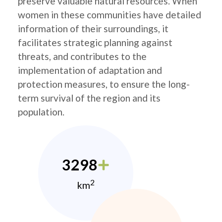
preserve valuable natural resources. When
women in these communities have detailed
information of their surroundings, it
facilitates strategic planning against
threats, and contributes to the
implementation of adaptation and
protection measures, to ensure the long-
term survival of the region and its
population.
3298
2
km