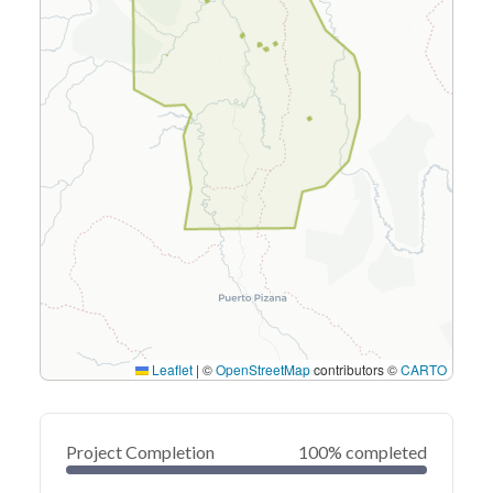
Leaflet
|
©
OpenStreetMap
contributors ©
CARTO
Project Completion
100% completed