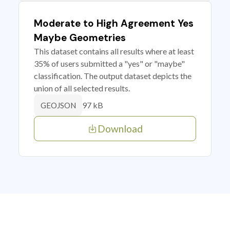
Moderate to High Agreement Yes
Maybe Geometries
This dataset contains all results where at least
35% of users submitted a "yes" or "maybe"
classification. The output dataset depicts the
union of all selected results.
97 kB
GEOJSON
Download