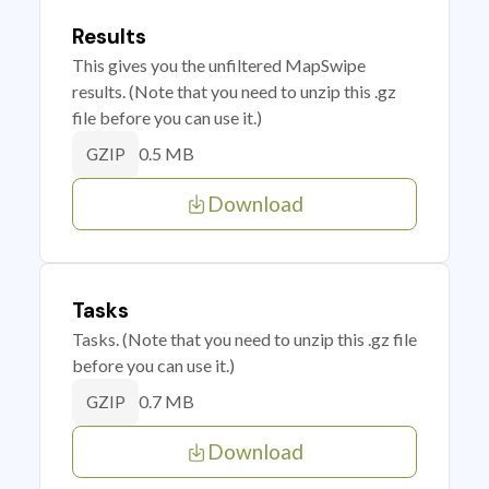
Results
This gives you the unfiltered MapSwipe
results. (Note that you need to unzip this .gz
file before you can use it.)
0.5 MB
GZIP
Download
Tasks
Tasks. (Note that you need to unzip this .gz file
before you can use it.)
0.7 MB
GZIP
Download