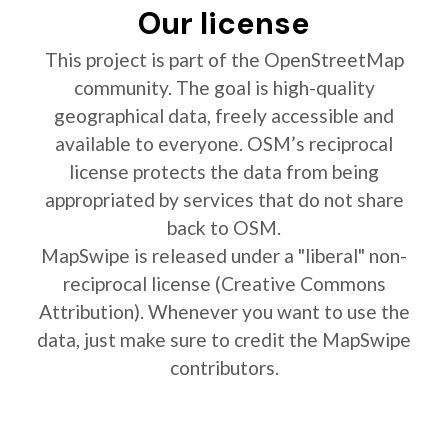
Our license
This project is part of the OpenStreetMap
community. The goal is high-quality
geographical data, freely accessible and
available to everyone. OSM’s reciprocal
license protects the data from being
appropriated by services that do not share
back to OSM.
MapSwipe is released under a "liberal" non-
reciprocal license (Creative Commons
Attribution). Whenever you want to use the
data, just make sure to credit the MapSwipe
contributors.