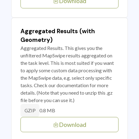
Download
Aggregated Results (with
Geometry)
Aggregated Results. This gives you the
unfiltered MapSwipe results aggregated on
the task level. This is most suited if you want
to apply some custom data processing with
the MapSwipe data, e.g. select only specific
tasks. Check our documentation for more
details. (Note that you need to unzip this .gz
file before you can use it.)
0.8 MB
GZIP
Download