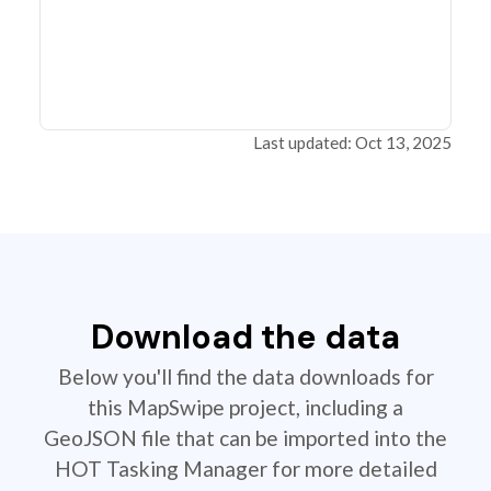
Last updated: Oct 13, 2025
Download the data
Below you'll find the data downloads for
this MapSwipe project, including a
GeoJSON file that can be imported into the
HOT Tasking Manager for more detailed