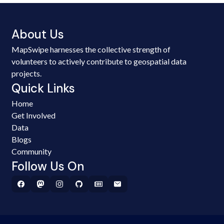
About Us
MapSwipe harnesses the collective strength of
volunteers to actively contribute to geospatial data
projects.
Quick Links
Home
Get Involved
Data
Blogs
Community
Follow Us On