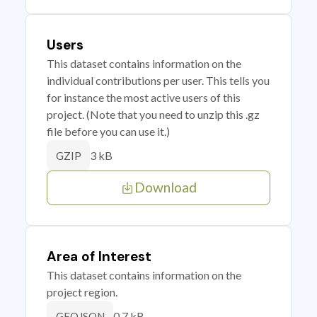
Users
This dataset contains information on the
individual contributions per user. This tells you
for instance the most active users of this
project. (Note that you need to unzip this .gz
file before you can use it.)
3 kB
GZIP
Download
Area of Interest
This dataset contains information on the
project region.
0.7 kB
GEOJSON