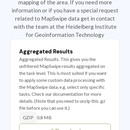
mapping of the area. If you need more
information or if you have a special request
related to MapSwipe data get in contact
with the team at the Heidelberg Institute
for Geoinformation Technology
Aggregated Results
Aggregated Results. This gives you the
unfiltered MapSwipe results aggregated on
the task level. This is most suited if you want
to apply some custom data processing with
the MapSwipe data, e.g. select only specific
tasks. Check our documentation for more
details. (Note that you need to unzip this .gz
file before you can use it.)
0.8 MB
GZIP