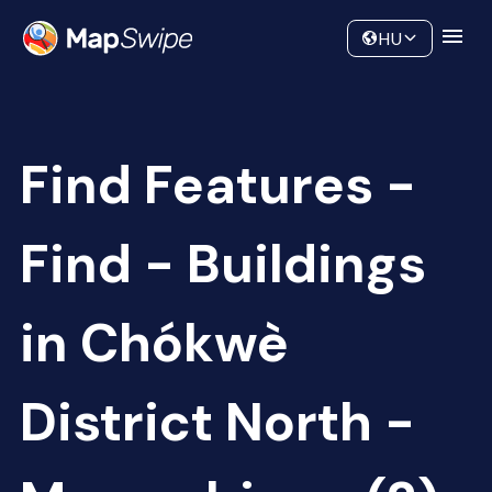
Data
Community
HU
Find Features -
Find - Buildings
in Chókwè
District North -