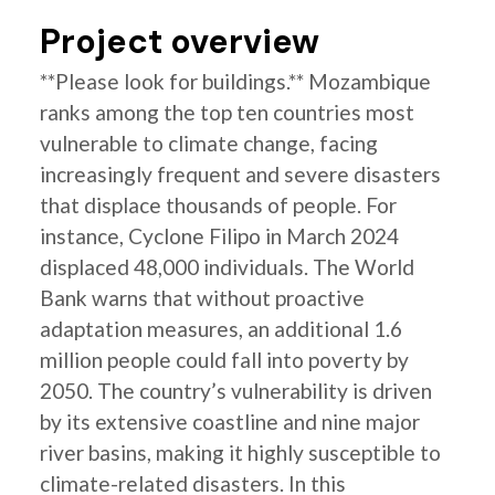
Project overview
**Please look for buildings.** Mozambique
ranks among the top ten countries most
vulnerable to climate change, facing
increasingly frequent and severe disasters
that displace thousands of people. For
instance, Cyclone Filipo in March 2024
displaced 48,000 individuals. The World
Bank warns that without proactive
adaptation measures, an additional 1.6
million people could fall into poverty by
2050. The country’s vulnerability is driven
by its extensive coastline and nine major
river basins, making it highly susceptible to
climate-related disasters. In this