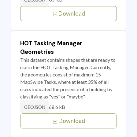
Download
HOT Tasking Manager
Geometries
This dataset contains shapes that are ready to
use in the HOT Tasking Manager. Currently,
the geometries consist of maximum 15
MapSwipe Tasks, where at least 35% of all
users indicated the presence of a building by
classifying as "yes" or "maybe"
68.6 kB
GEOJSON
Download