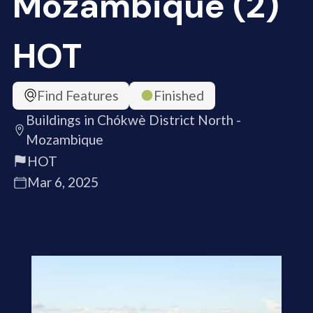
Mozambique (2)
HOT
Find Features
Finished
Buildings in Chókwè District North -
Mozambique
HOT
Mar 6, 2025