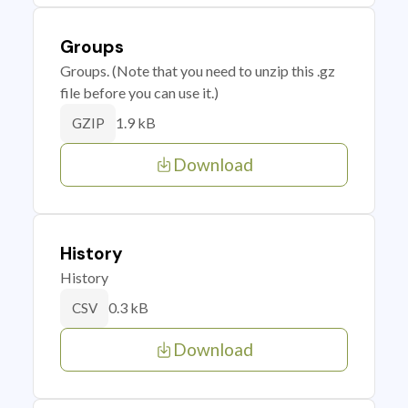
Groups
Groups. (Note that you need to unzip this .gz
file before you can use it.)
1.9 kB
GZIP
Download
History
History
0.3 kB
CSV
Download