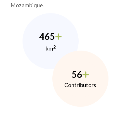
Mozambique.
465
2
km
56
Contributors