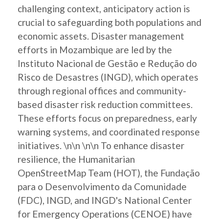
challenging context, anticipatory action is
crucial to safeguarding both populations and
economic assets. Disaster management
efforts in Mozambique are led by the
Instituto Nacional de Gestão e Redução do
Risco de Desastres (INGD), which operates
through regional offices and community-
based disaster risk reduction committees.
These efforts focus on preparedness, early
warning systems, and coordinated response
initiatives. \n\n \n\n To enhance disaster
resilience, the Humanitarian
OpenStreetMap Team (HOT), the Fundação
para o Desenvolvimento da Comunidade
(FDC), INGD, and INGD's National Center
for Emergency Operations (CENOE) have