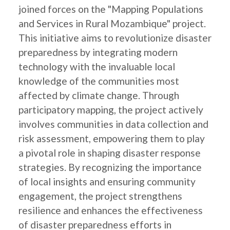
joined forces on the "Mapping Populations
and Services in Rural Mozambique" project.
This initiative aims to revolutionize disaster
preparedness by integrating modern
technology with the invaluable local
knowledge of the communities most
affected by climate change. Through
participatory mapping, the project actively
involves communities in data collection and
risk assessment, empowering them to play
a pivotal role in shaping disaster response
strategies. By recognizing the importance
of local insights and ensuring community
engagement, the project strengthens
resilience and enhances the effectiveness
of disaster preparedness efforts in