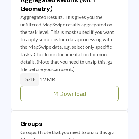
Aggregated Results (with
Geometry)
Aggregated Results. This gives you the
unfiltered MapSwipe results aggregated on
the task level. This is most suited if you want
to apply some custom data processing with
the MapSwipe data, e.g. select only specific
tasks. Check our documentation for more
details. (Note that you need to unzip this .gz
file before you can use it.)
1.2 MB
GZIP
Download
Groups
Groups. (Note that you need to unzip this .gz