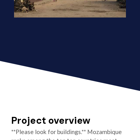
Project overview
**Please look for buildings.** Mozambique