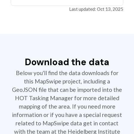
Last updated: Oct 13, 2025
Download the data
Below you'll find the data downloads for
this MapSwipe project, including a
GeoJSON file that can be imported into the
HOT Tasking Manager for more detailed
mapping of the area. If you need more
information or if you have a special request
related to MapSwipe data get in contact
with the team at the Heidelberg Institute