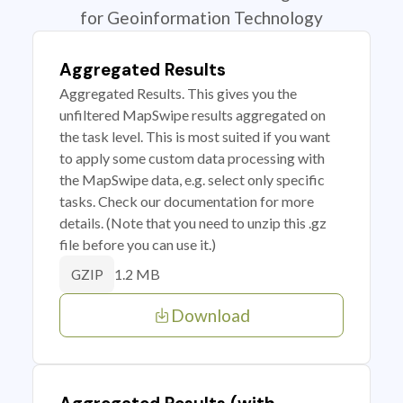
for Geoinformation Technology
Aggregated Results
Aggregated Results. This gives you the
unfiltered MapSwipe results aggregated on
the task level. This is most suited if you want
to apply some custom data processing with
the MapSwipe data, e.g. select only specific
tasks. Check our documentation for more
details. (Note that you need to unzip this .gz
file before you can use it.)
1.2 MB
GZIP
Download