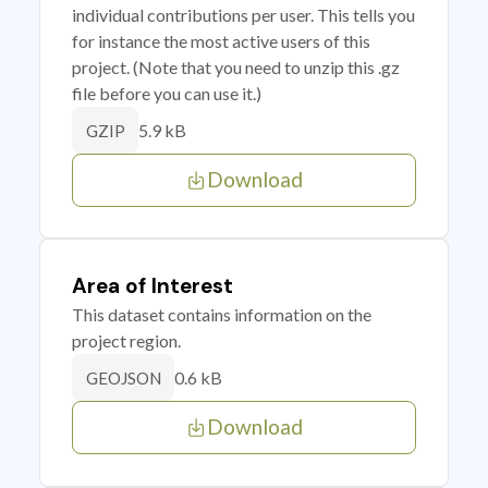
individual contributions per user. This tells you
for instance the most active users of this
project. (Note that you need to unzip this .gz
file before you can use it.)
5.9 kB
GZIP
Download
Area of Interest
This dataset contains information on the
project region.
0.6 kB
GEOJSON
Download