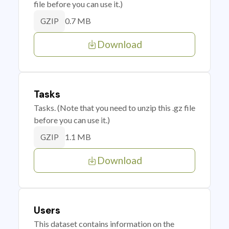
file before you can use it.)
0.7 MB
GZIP
Download
Tasks
Tasks. (Note that you need to unzip this .gz file
before you can use it.)
1.1 MB
GZIP
Download
Users
This dataset contains information on the