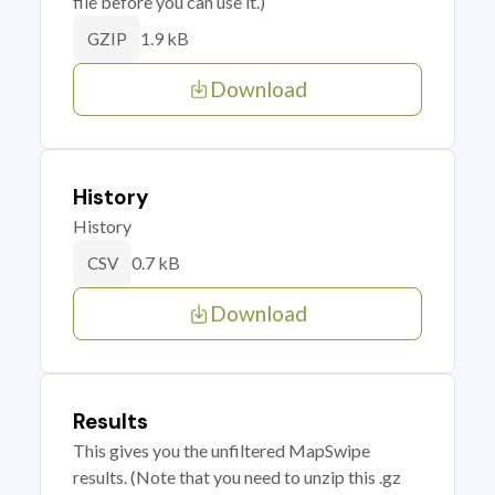
file before you can use it.)
1.9 kB
GZIP
Download
History
History
0.7 kB
CSV
Download
Results
This gives you the unfiltered MapSwipe
results. (Note that you need to unzip this .gz