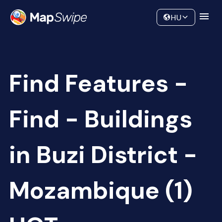
Data
Community
HU
Find Features -
Find - Buildings
in Buzi District -
Mozambique (1)