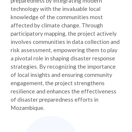
preparedness by integrating modern
technology with the invaluable local
knowledge of the communities most
affected by climate change. Through
participatory mapping, the project actively
involves communities in data collection and
risk assessment, empowering them to play
a pivotal role in shaping disaster response
strategies. By recognizing the importance
of local insights and ensuring community
engagement, the project strengthens
resilience and enhances the effectiveness
of disaster preparedness efforts in
Mozambique.