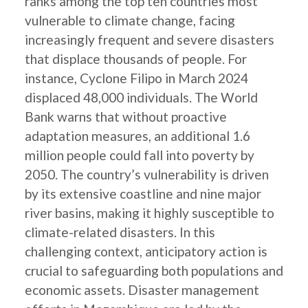
ranks among the top ten countries most
vulnerable to climate change, facing
increasingly frequent and severe disasters
that displace thousands of people. For
instance, Cyclone Filipo in March 2024
displaced 48,000 individuals. The World
Bank warns that without proactive
adaptation measures, an additional 1.6
million people could fall into poverty by
2050. The country’s vulnerability is driven
by its extensive coastline and nine major
river basins, making it highly susceptible to
climate-related disasters. In this
challenging context, anticipatory action is
crucial to safeguarding both populations and
economic assets. Disaster management