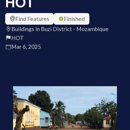
HOT
Find Features
Finished
Buildings in Buzi District - Mozambique
HOT
Mar 6, 2025