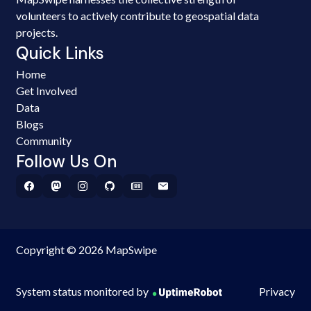
volunteers to actively contribute to geospatial data
projects.
Quick Links
Home
Get Involved
Data
Blogs
Community
Follow Us On
Copyright © 2026 MapSwipe
System status monitored by
Privacy