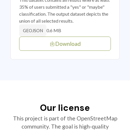
35% of users submitted a "yes" or "maybe"
classification. The output dataset depicts the
union of all selected results.
0.6 MB
GEOJSON
Download
Our license
This project is part of the OpenStreetMap
community. The goal is high-quality