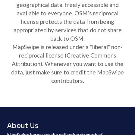
geographical data, freely accessible and
available to everyone. OSM’s reciprocal
license protects the data from being
appropriated by services that do not share
back to OSM.
MapSwipe is released under a "liberal" non-
reciprocal license (Creative Commons
Attribution). Whenever you want to use the
data, just make sure to credit the MapSwipe
contributors.
About Us
MapSwipe harnesses the collective strength of