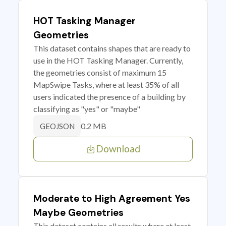
HOT Tasking Manager
Geometries
This dataset contains shapes that are ready to
use in the HOT Tasking Manager. Currently,
the geometries consist of maximum 15
MapSwipe Tasks, where at least 35% of all
users indicated the presence of a building by
classifying as "yes" or "maybe"
0.2 MB
GEOJSON
Download
Moderate to High Agreement Yes
Maybe Geometries
This dataset contains all results where at least