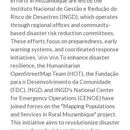
efforts in Mozambique are led by the
Instituto Nacional de Gestão e Redução do
Risco de Desastres (INGD), which operates
through regional offices and community-
based disaster risk reduction committees.
These efforts focus on preparedness, early
warning systems, and coordinated response
initiatives. \n\n \n\n To enhance disaster
resilience, the Humanitarian
OpenStreetMap Team (HOT), the Fundação
para o Desenvolvimento da Comunidade
(FDC), INGD, and INGD's National Center
for Emergency Operations (CENOE) have
joined forces on the "Mapping Populations
and Services in Rural Mozambique" project.
This initiative aims to revolutionize disaster