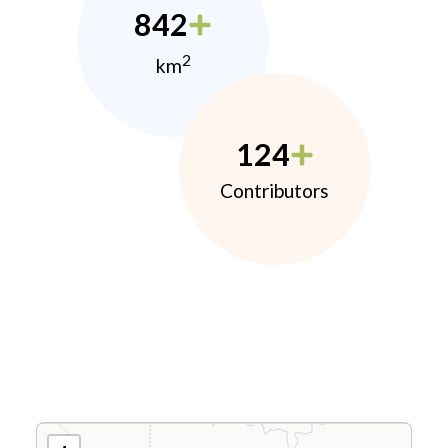
842
2
km
124
Contributors