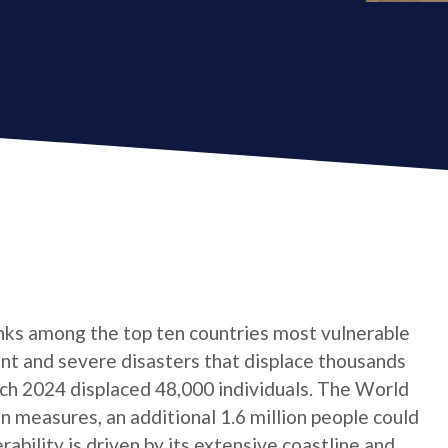
anks among the top ten countries most vulnerable
ent and severe disasters that displace thousands
arch 2024 displaced 48,000 individuals. The World
 measures, an additional 1.6 million people could
rability is driven by its extensive coastline and