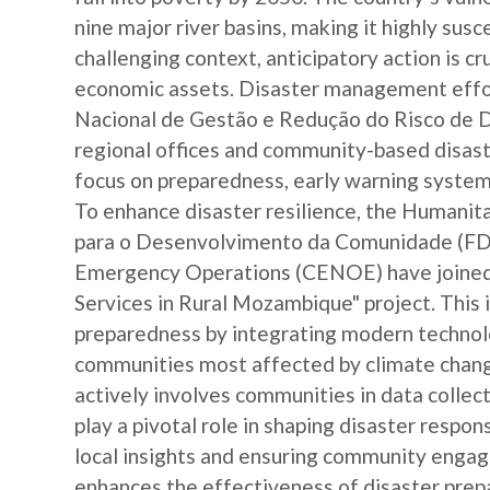
nine major river basins, making it highly susc
challenging context, anticipatory action is c
economic assets. Disaster management effor
Nacional de Gestão e Redução do Risco de 
regional offices and community-based disast
focus on preparedness, early warning systems
To enhance disaster resilience, the Human
para o Desenvolvimento da Comunidade (FDC
Emergency Operations (CENOE) have joined 
Services in Rural Mozambique" project. This i
preparedness by integrating modern technolo
communities most affected by climate change
actively involves communities in data colle
play a pivotal role in shaping disaster respo
local insights and ensuring community engag
enhances the effectiveness of disaster pre