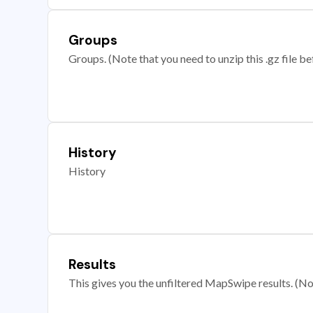
Groups
Groups. (Note that you need to unzip this .gz file bef
History
History
Results
This gives you the unfiltered MapSwipe results. (Note