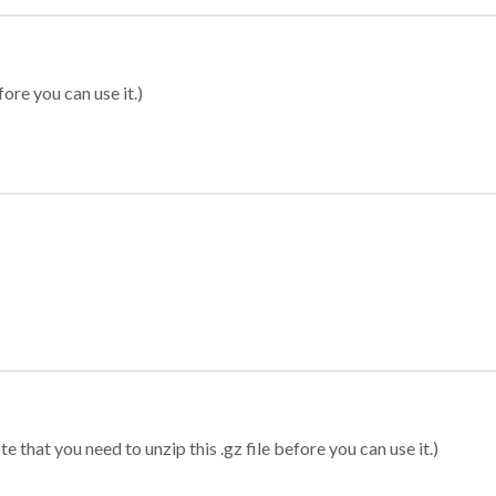
ore you can use it.)
 that you need to unzip this .gz file before you can use it.)