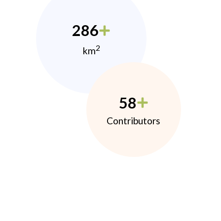
286
2
km
58
Contributors