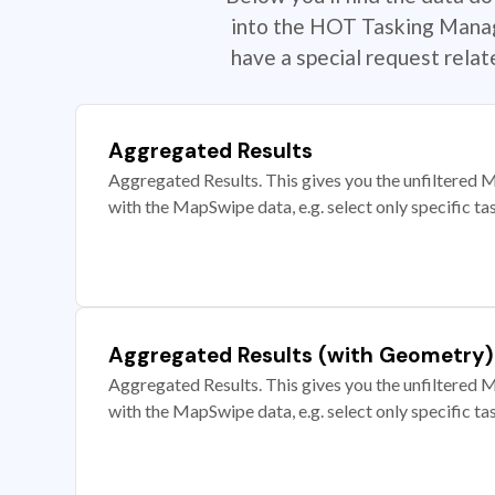
into the HOT Tasking Manage
have a special request rela
Aggregated Results
Aggregated Results. This gives you the unfiltered M
with the MapSwipe data, e.g. select only specific ta
Aggregated Results (with Geometry)
Aggregated Results. This gives you the unfiltered M
with the MapSwipe data, e.g. select only specific ta