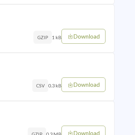
Download
1 kB
GZIP
Download
0.3 kB
CSV
Download
0.3 MB
GZIP