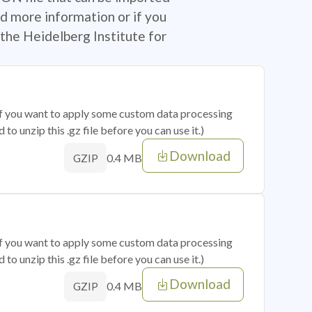
d more information or if you
the Heidelberg Institute for
 if you want to apply some custom data processing
o unzip this .gz file before you can use it.)
Download
0.4 MB
GZIP
 if you want to apply some custom data processing
o unzip this .gz file before you can use it.)
Download
0.4 MB
GZIP