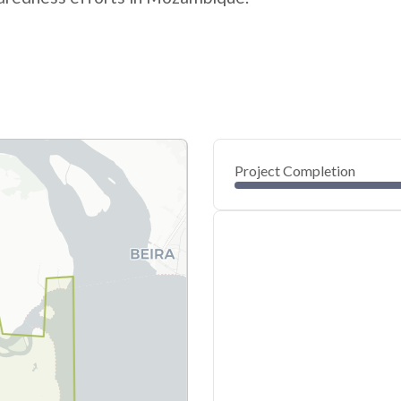
Project Completion