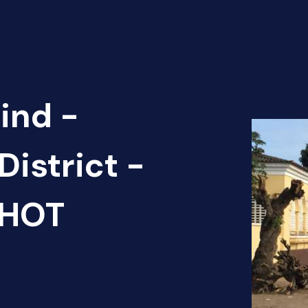
ind -
District -
 HOT