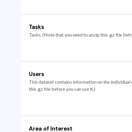
Tasks
Tasks. (Note that you need to unzip this .gz file befo
Users
This dataset contains information on the individual c
this .gz file before you can use it.)
Area of Interest