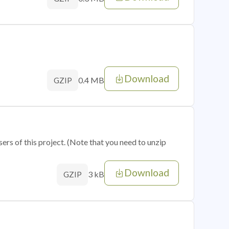
Download
0.4 MB
GZIP
sers of this project. (Note that you need to unzip
Download
3 kB
GZIP