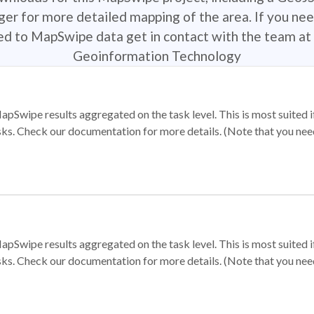
r for more detailed mapping of the area. If you nee
ted to MapSwipe data get in contact with the team at 
Geoinformation Technology
apSwipe results aggregated on the task level. This is most suited
sks. Check our documentation for more details. (Note that you need t
apSwipe results aggregated on the task level. This is most suited
sks. Check our documentation for more details. (Note that you need t