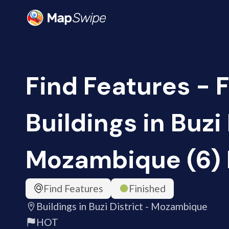
Find Features - F
Buildings in Buzi 
Mozambique (6)
Find Features
Finished
Buildings in Buzi District - Mozambique
HOT