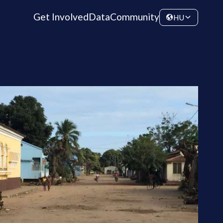
Get Involved
Data
Community
HU