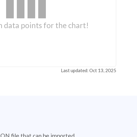
 data points for the chart!
Last updated: Oct 13, 2025
SON file that can be imported