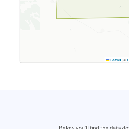
Leaflet
|
©
Below you'll find the data d