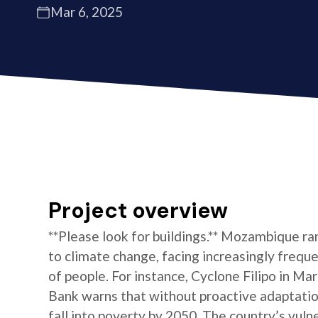
Mar 6, 2025
Project overview
**Please look for buildings.** Mozambique r
to climate change, facing increasingly frequ
of people. For instance, Cyclone Filipo in M
Bank warns that without proactive adaptation
fall into poverty by 2050. The country’s vulne