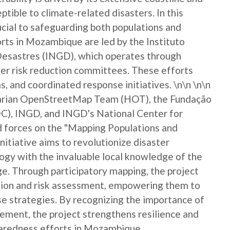
eptible to climate-related disasters. In this
rucial to safeguarding both populations and
ts in Mozambique are led by the Instituto
Desastres (INGD), which operates through
er risk reduction committees. These efforts
, and coordinated response initiatives. \n\n \n\n
itarian OpenStreetMap Team (HOT), the Fundação
), INGD, and INGD's National Center for
forces on the "Mapping Populations and
nitiative aims to revolutionize disaster
gy with the invaluable local knowledge of the
. Through participatory mapping, the project
ction and risk assessment, empowering them to
nse strategies. By recognizing the importance of
ement, the project strengthens resilience and
paredness efforts in Mozambique.