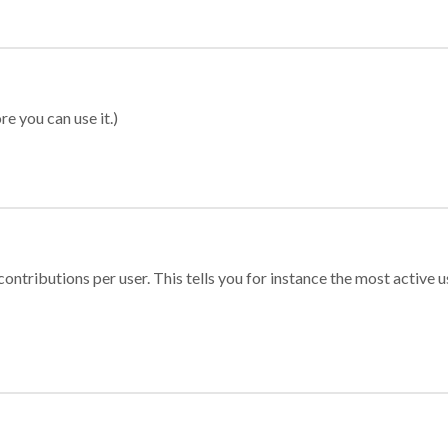
re you can use it.)
ontributions per user. This tells you for instance the most active u