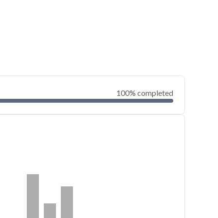
100% completed