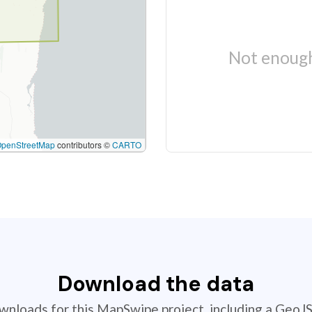
Not enough
OpenStreetMap
contributors ©
CARTO
Download the data
ownloads for this MapSwipe project, including a GeoJ