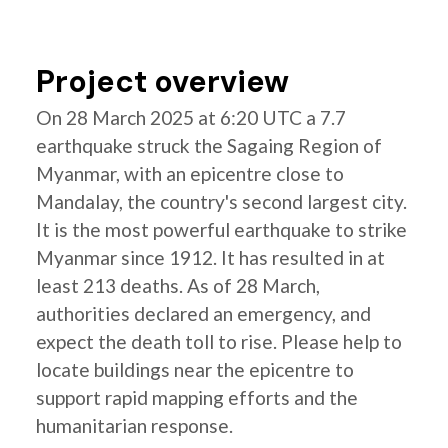
Project overview
On 28 March 2025 at 6:20 UTC a 7.7
earthquake struck the Sagaing Region of
Myanmar, with an epicentre close to
Mandalay, the country's second largest city.
It is the most powerful earthquake to strike
Myanmar since 1912. It has resulted in at
least 213 deaths. As of 28 March,
authorities declared an emergency, and
expect the death toll to rise. Please help to
locate buildings near the epicentre to
support rapid mapping efforts and the
humanitarian response.