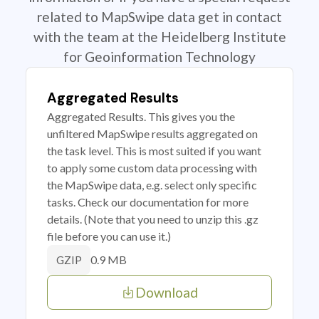
related to MapSwipe data get in contact
with the team at the Heidelberg Institute
for Geoinformation Technology
Aggregated Results
Aggregated Results. This gives you the
unfiltered MapSwipe results aggregated on
the task level. This is most suited if you want
to apply some custom data processing with
the MapSwipe data, e.g. select only specific
tasks. Check our documentation for more
details. (Note that you need to unzip this .gz
file before you can use it.)
0.9 MB
GZIP
Download