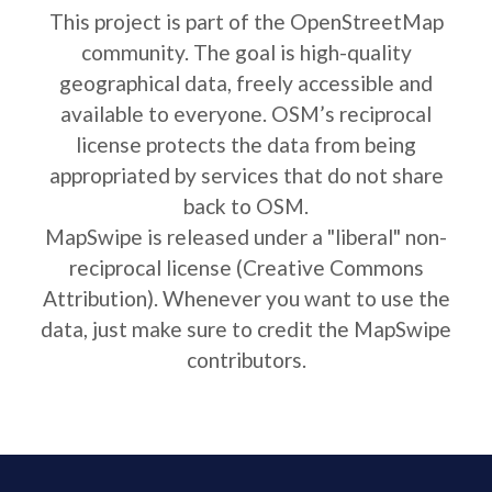
This project is part of the OpenStreetMap
community. The goal is high-quality
geographical data, freely accessible and
available to everyone. OSM’s reciprocal
license protects the data from being
appropriated by services that do not share
back to OSM.
MapSwipe is released under a "liberal" non-
reciprocal license (Creative Commons
Attribution). Whenever you want to use the
data, just make sure to credit the MapSwipe
contributors.