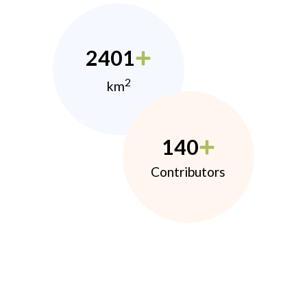
2401
2
km
140
Contributors