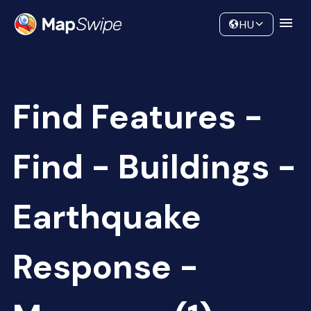
Data
Community
HU
Find Features -
Find - Buildings -
Earthquake
Response -