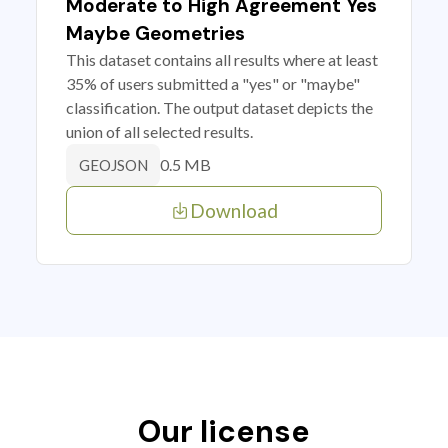
Moderate to High Agreement Yes
Maybe Geometries
This dataset contains all results where at least
35% of users submitted a "yes" or "maybe"
classification. The output dataset depicts the
union of all selected results.
0.5 MB
GEOJSON
Download
Our license