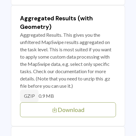
Aggregated Results (with
Geometry)
Aggregated Results. This gives you the
unfiltered MapSwipe results aggregated on
the task level. This is most suited if you want
to apply some custom data processing with
the MapSwipe data, e.g. select only specific
tasks. Check our documentation for more
details. (Note that you need to unzip this .gz
file before you can use it.)
0.9 MB
GZIP
Download