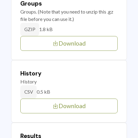
Groups
Groups. (Note that you need to unzip this .gz
file before you can use it.)
1.8 kB
GZIP
Download
History
History
0.5 kB
CSV
Download
Results