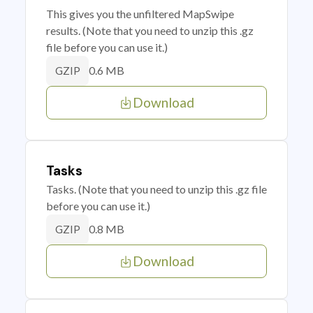
This gives you the unfiltered MapSwipe
results. (Note that you need to unzip this .gz
file before you can use it.)
0.6 MB
GZIP
Download
Tasks
Tasks. (Note that you need to unzip this .gz file
before you can use it.)
0.8 MB
GZIP
Download