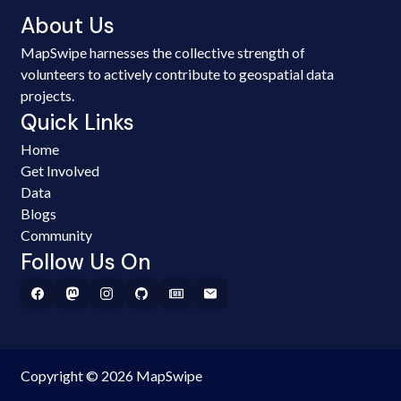
About Us
MapSwipe harnesses the collective strength of
volunteers to actively contribute to geospatial data
projects.
Quick Links
Home
Get Involved
Data
Blogs
Community
Follow Us On
Copyright © 2026 MapSwipe