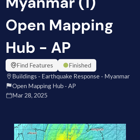
Myanmar (1)
Open Mapping
Hub - AP
Find Features
Finished
Buildings - Earthquake Response - Myanmar
Open Mapping Hub - AP
Mar 28, 2025