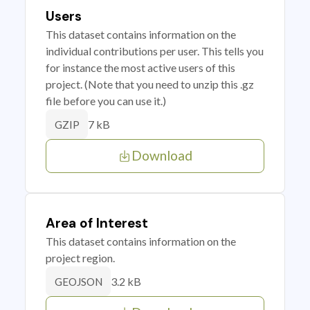
Users
This dataset contains information on the
individual contributions per user. This tells you
for instance the most active users of this
project. (Note that you need to unzip this .gz
file before you can use it.)
7 kB
GZIP
Download
Area of Interest
This dataset contains information on the
project region.
3.2 kB
GEOJSON