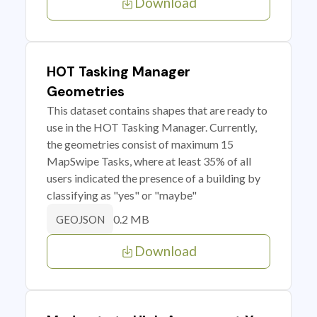
Download
HOT Tasking Manager
Geometries
This dataset contains shapes that are ready to
use in the HOT Tasking Manager. Currently,
the geometries consist of maximum 15
MapSwipe Tasks, where at least 35% of all
users indicated the presence of a building by
classifying as "yes" or "maybe"
0.2 MB
GEOJSON
Download