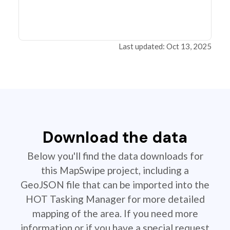
Last updated: Oct 13, 2025
Download the data
Below you'll find the data downloads for
this MapSwipe project, including a
GeoJSON file that can be imported into the
HOT Tasking Manager for more detailed
mapping of the area. If you need more
information or if you have a special request