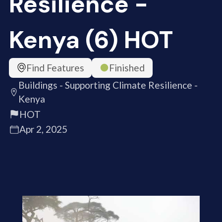
Resilience -
Kenya (6) HOT
Find Features
Finished
Buildings - Supporting Climate Resilience -
Kenya
HOT
Apr 2, 2025