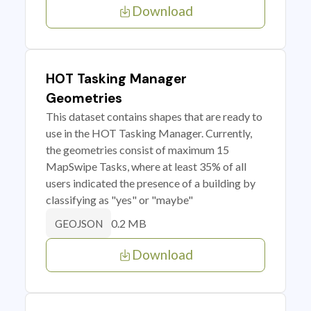
Download
HOT Tasking Manager
Geometries
This dataset contains shapes that are ready to
use in the HOT Tasking Manager. Currently,
the geometries consist of maximum 15
MapSwipe Tasks, where at least 35% of all
users indicated the presence of a building by
classifying as "yes" or "maybe"
0.2 MB
GEOJSON
Download