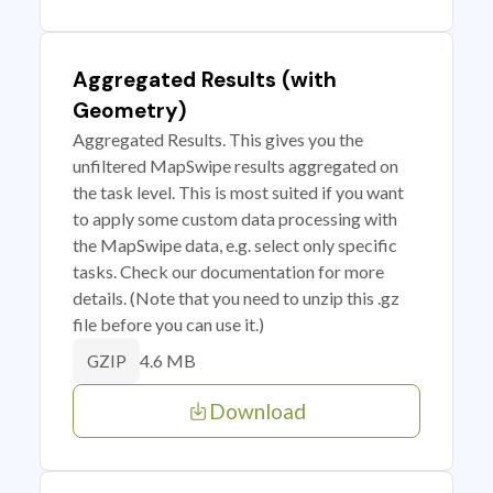
Aggregated Results (with
Geometry)
Aggregated Results. This gives you the
unfiltered MapSwipe results aggregated on
the task level. This is most suited if you want
to apply some custom data processing with
the MapSwipe data, e.g. select only specific
tasks. Check our documentation for more
details. (Note that you need to unzip this .gz
file before you can use it.)
4.6 MB
GZIP
Download