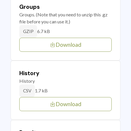
Groups
Groups. (Note that you need to unzip this .gz
file before you can use it.)
6.7 kB
GZIP
Download
History
History
1.7 kB
CSV
Download