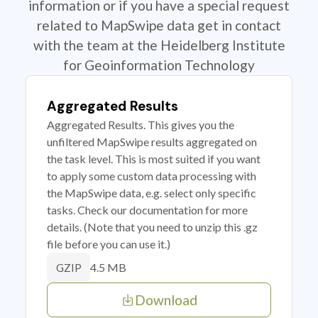
information or if you have a special request
related to MapSwipe data get in contact
with the team at the Heidelberg Institute
for Geoinformation Technology
Aggregated Results
Aggregated Results. This gives you the
unfiltered MapSwipe results aggregated on
the task level. This is most suited if you want
to apply some custom data processing with
the MapSwipe data, e.g. select only specific
tasks. Check our documentation for more
details. (Note that you need to unzip this .gz
file before you can use it.)
4.5 MB
GZIP
Download