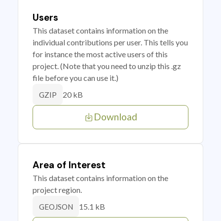
Users
This dataset contains information on the
individual contributions per user. This tells you
for instance the most active users of this
project. (Note that you need to unzip this .gz
file before you can use it.)
20 kB
GZIP
Download
Area of Interest
This dataset contains information on the
project region.
15.1 kB
GEOJSON