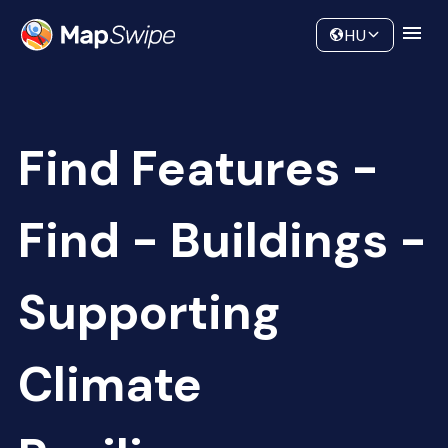
Data
Community
HU
Find Features -
Find - Buildings -
Supporting
Climate