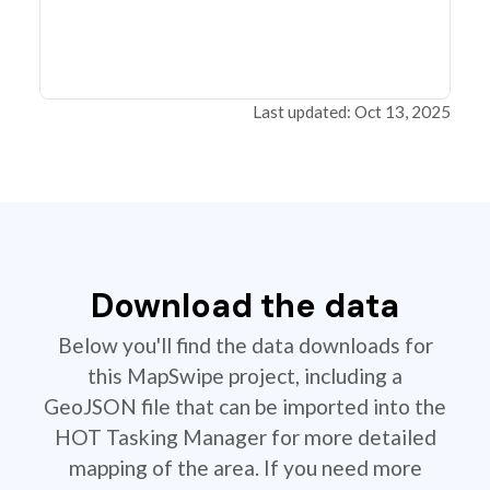
Last updated: Oct 13, 2025
Download the data
Below you'll find the data downloads for
this MapSwipe project, including a
GeoJSON file that can be imported into the
HOT Tasking Manager for more detailed
mapping of the area. If you need more