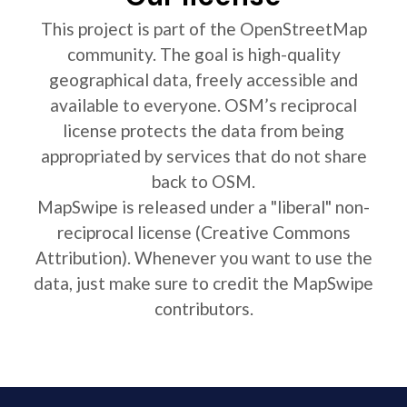
This project is part of the OpenStreetMap
community. The goal is high-quality
geographical data, freely accessible and
available to everyone. OSM’s reciprocal
license protects the data from being
appropriated by services that do not share
back to OSM.
MapSwipe is released under a "liberal" non-
reciprocal license (Creative Commons
Attribution). Whenever you want to use the
data, just make sure to credit the MapSwipe
contributors.