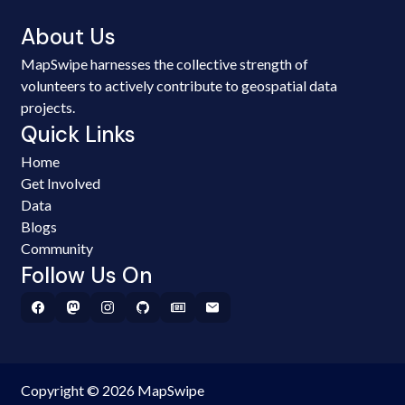
About Us
MapSwipe harnesses the collective strength of
volunteers to actively contribute to geospatial data
projects.
Quick Links
Home
Get Involved
Data
Blogs
Community
Follow Us On
Copyright © 2026 MapSwipe