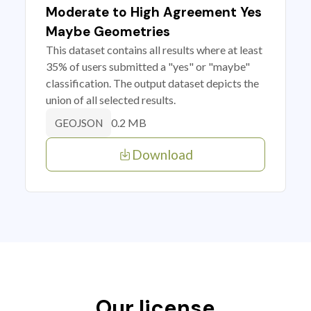
Moderate to High Agreement Yes
Maybe Geometries
This dataset contains all results where at least
35% of users submitted a "yes" or "maybe"
classification. The output dataset depicts the
union of all selected results.
0.2 MB
GEOJSON
Download
Our license