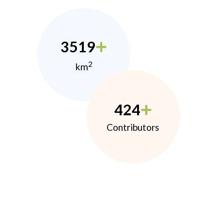
3519
2
km
424
Contributors