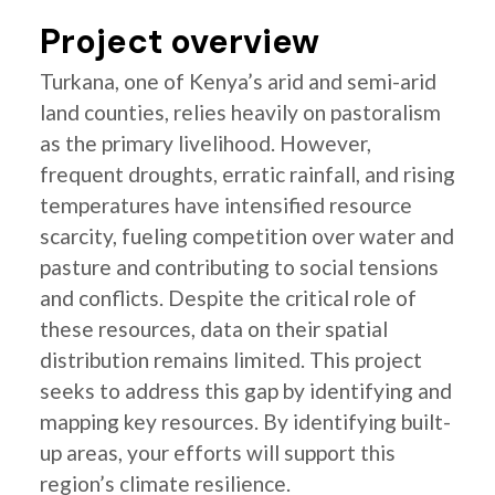
Project overview
Turkana, one of Kenya’s arid and semi-arid
land counties, relies heavily on pastoralism
as the primary livelihood. However,
frequent droughts, erratic rainfall, and rising
temperatures have intensified resource
scarcity, fueling competition over water and
pasture and contributing to social tensions
and conflicts. Despite the critical role of
these resources, data on their spatial
distribution remains limited. This project
seeks to address this gap by identifying and
mapping key resources. By identifying built-
up areas, your efforts will support this
region’s climate resilience.