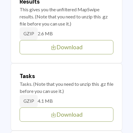
Results
This gives you the unfiltered MapSwipe
results. (Note that you need to unzip this .gz
file before you can use it.)
2.6 MB
GZIP
Download
Tasks
Tasks. (Note that you need to unzip this .gz file
before you can use it.)
4.1 MB
GZIP
Download