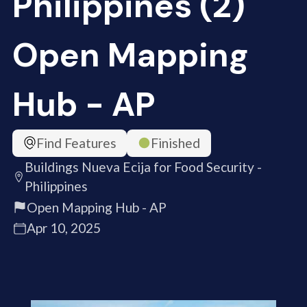
Philippines (2)
Open Mapping
Hub - AP
Find Features
Finished
Buildings Nueva Ecija for Food Security -
Philippines
Open Mapping Hub - AP
Apr 10, 2025