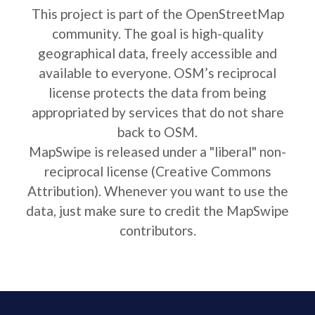
This project is part of the OpenStreetMap
community. The goal is high-quality
geographical data, freely accessible and
available to everyone. OSM’s reciprocal
license protects the data from being
appropriated by services that do not share
back to OSM.
MapSwipe is released under a "liberal" non-
reciprocal license (Creative Commons
Attribution). Whenever you want to use the
data, just make sure to credit the MapSwipe
contributors.