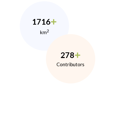
1716
2
km
278
Contributors