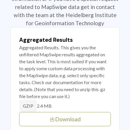
related to MapSwipe data get in contact
with the team at the Heidelberg Institute
for Geoinformation Technology
Aggregated Results
Aggregated Results. This gives you the
unfiltered MapSwipe results aggregated on
the task level. This is most suited if you want
to apply some custom data processing with
the MapSwipe data, e.g. select only specific
tasks. Check our documentation for more
details. (Note that you need to unzip this .gz
file before you can use it.)
2.4 MB
GZIP
Download