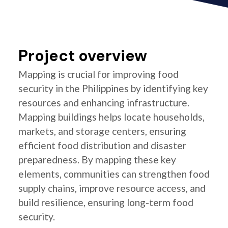
Project overview
Mapping is crucial for improving food
security in the Philippines by identifying key
resources and enhancing infrastructure.
Mapping buildings helps locate households,
markets, and storage centers, ensuring
efficient food distribution and disaster
preparedness. By mapping these key
elements, communities can strengthen food
supply chains, improve resource access, and
build resilience, ensuring long-term food
security.