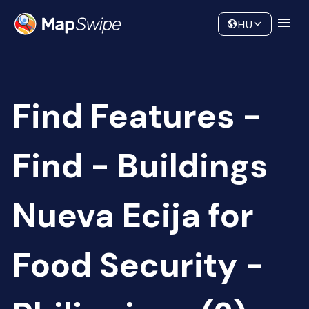
Data
Community
HU
Find Features -
Find - Buildings
Nueva Ecija for
Food Security -