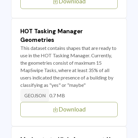
Download
HOT Tasking Manager
Geometries
This dataset contains shapes that are ready to
use in the HOT Tasking Manager. Currently,
the geometries consist of maximum 15
MapSwipe Tasks, where at least 35% of all
users indicated the presence of a building by
classifying as "yes" or "maybe"
0.7 MB
GEOJSON
Download