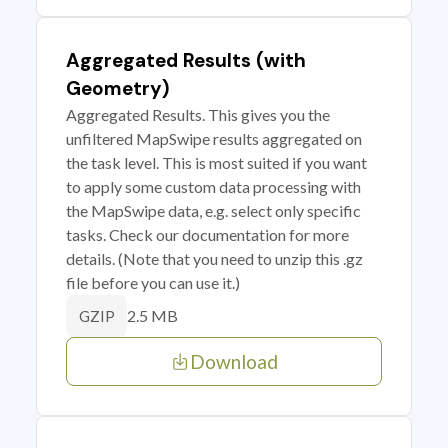
Aggregated Results (with
Geometry)
Aggregated Results. This gives you the
unfiltered MapSwipe results aggregated on
the task level. This is most suited if you want
to apply some custom data processing with
the MapSwipe data, e.g. select only specific
tasks. Check our documentation for more
details. (Note that you need to unzip this .gz
file before you can use it.)
2.5 MB
GZIP
Download