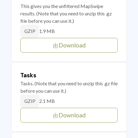
This gives you the unfiltered MapSwipe
results. (Note that you need to unzip this .gz
file before you can use it.)
1.9 MB
GZIP
Download
Tasks
Tasks. (Note that you need to unzip this .gz file
before you can use it.)
2.1 MB
GZIP
Download