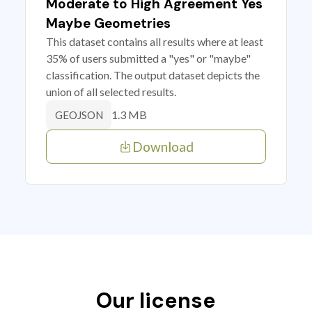
Moderate to High Agreement Yes
Maybe Geometries
This dataset contains all results where at least
35% of users submitted a "yes" or "maybe"
classification. The output dataset depicts the
union of all selected results.
1.3 MB
GEOJSON
Download
Our license