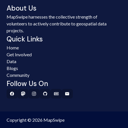
About Us
MapSwipe harnesses the collective strength of
volunteers to actively contribute to geospatial data
projects.
Quick Links
Home
Get Involved
Data
Blogs
Community
Follow Us On
Copyright © 2026 MapSwipe