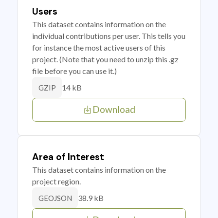
Users
This dataset contains information on the
individual contributions per user. This tells you
for instance the most active users of this
project. (Note that you need to unzip this .gz
file before you can use it.)
14 kB
GZIP
Download
Area of Interest
This dataset contains information on the
project region.
38.9 kB
GEOJSON