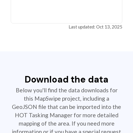
Last updated: Oct 13, 2025
Download the data
Below you'll find the data downloads for
this MapSwipe project, including a
GeoJSON file that can be imported into the
HOT Tasking Manager for more detailed
mapping of the area. If you need more
information or if you have a special request