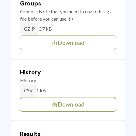
Groups
Groups. (Note that you need to unzip this .gz
file before you can use it.)
3.7 kB
GZIP
Download
History
History
1 kB
CSV
Download
Results