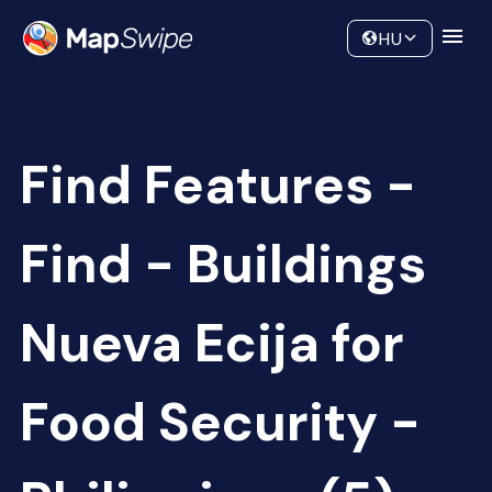
Data
Community
HU
Find Features -
Find - Buildings
Nueva Ecija for
Food Security -