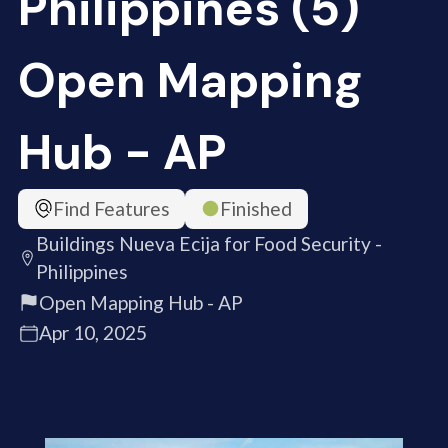
Philippines (5)
Open Mapping
Hub - AP
Find Features
Finished
Buildings Nueva Ecija for Food Security -
Philippines
Open Mapping Hub - AP
Apr 10, 2025