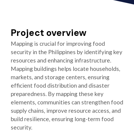
Project overview
Mapping is crucial for improving food
security in the Philippines by identifying key
resources and enhancing infrastructure.
Mapping buildings helps locate households,
markets, and storage centers, ensuring
efficient food distribution and disaster
preparedness. By mapping these key
elements, communities can strengthen food
supply chains, improve resource access, and
build resilience, ensuring long-term food
security.