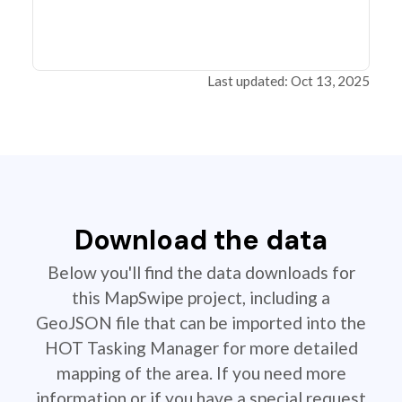
Last updated: Oct 13, 2025
Download the data
Below you'll find the data downloads for
this MapSwipe project, including a
GeoJSON file that can be imported into the
HOT Tasking Manager for more detailed
mapping of the area. If you need more
information or if you have a special request