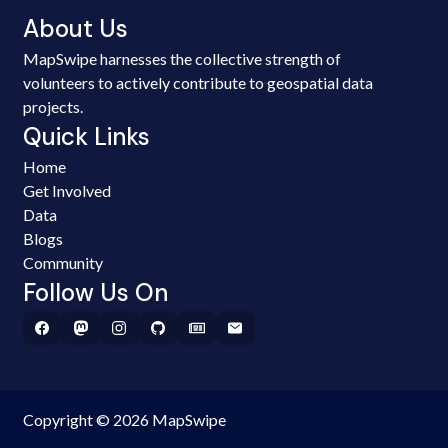
About Us
MapSwipe harnesses the collective strength of
volunteers to actively contribute to geospatial data
projects.
Quick Links
Home
Get Involved
Data
Blogs
Community
Follow Us On
Copyright © 2026 MapSwipe