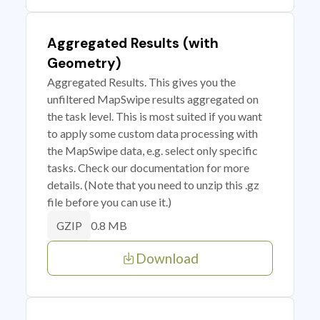
Aggregated Results (with
Geometry)
Aggregated Results. This gives you the
unfiltered MapSwipe results aggregated on
the task level. This is most suited if you want
to apply some custom data processing with
the MapSwipe data, e.g. select only specific
tasks. Check our documentation for more
details. (Note that you need to unzip this .gz
file before you can use it.)
0.8 MB
GZIP
Download