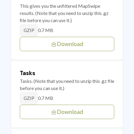
This gives you the unfiltered MapSwipe
results. (Note that you need to unzip this .gz
file before you can use it.)
0.7 MB
GZIP
Download
Tasks
Tasks. (Note that you need to unzip this .gz file
before you can use it.)
0.7 MB
GZIP
Download