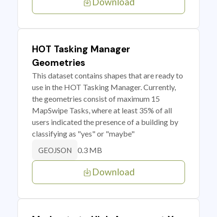
Download
HOT Tasking Manager
Geometries
This dataset contains shapes that are ready to
use in the HOT Tasking Manager. Currently,
the geometries consist of maximum 15
MapSwipe Tasks, where at least 35% of all
users indicated the presence of a building by
classifying as "yes" or "maybe"
0.3 MB
GEOJSON
Download