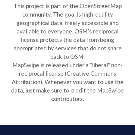
This project is part of the OpenStreetMap
community. The goal is high-quality
geographical data, freely accessible and
available to everyone. OSM’s reciprocal
license protects the data from being
appropriated by services that do not share
back to OSM.
MapSwipe is released under a "liberal" non-
reciprocal license (Creative Commons
Attribution). Whenever you want to use the
data, just make sure to credit the MapSwipe
contributors.