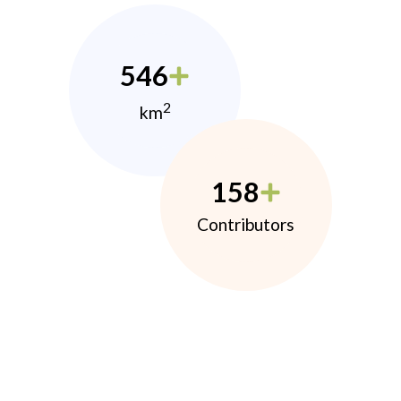
546
2
km
158
Contributors