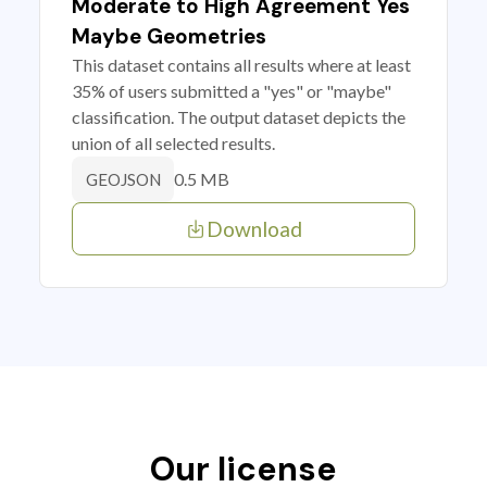
Moderate to High Agreement Yes
Maybe Geometries
This dataset contains all results where at least
35% of users submitted a "yes" or "maybe"
classification. The output dataset depicts the
union of all selected results.
0.5 MB
GEOJSON
Download
Our license