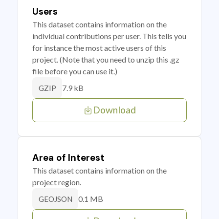
Users
This dataset contains information on the
individual contributions per user. This tells you
for instance the most active users of this
project. (Note that you need to unzip this .gz
file before you can use it.)
7.9 kB
GZIP
Download
Area of Interest
This dataset contains information on the
project region.
0.1 MB
GEOJSON