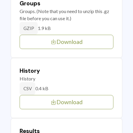
Groups
Groups. (Note that you need to unzip this .gz
file before you can use it.)
1.9 kB
GZIP
Download
History
History
0.4 kB
CSV
Download
Results