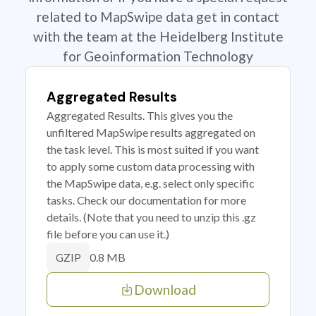
related to MapSwipe data get in contact
with the team at the Heidelberg Institute
for Geoinformation Technology
Aggregated Results
Aggregated Results. This gives you the
unfiltered MapSwipe results aggregated on
the task level. This is most suited if you want
to apply some custom data processing with
the MapSwipe data, e.g. select only specific
tasks. Check our documentation for more
details. (Note that you need to unzip this .gz
file before you can use it.)
0.8 MB
GZIP
Download