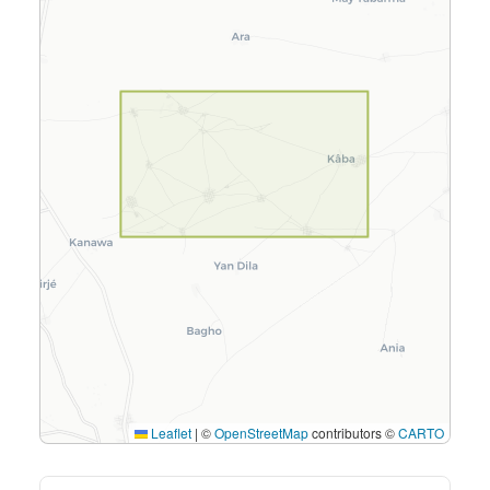
Leaflet
|
©
OpenStreetMap
contributors ©
CARTO