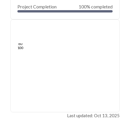
Project Completion
100% completed
0
20
40
May 09, 25
May 08, 25
May 08, 25
May 08, 25
May 08, 25
May 08, 25
60
80
100
Last updated: Oct 13, 2025