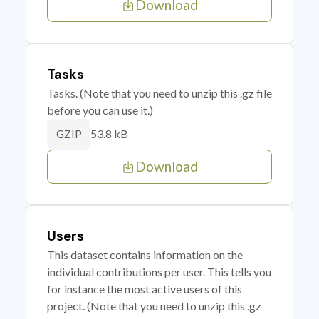
Download
Tasks
Tasks. (Note that you need to unzip this .gz file
before you can use it.)
53.8 kB
GZIP
Download
Users
This dataset contains information on the
individual contributions per user. This tells you
for instance the most active users of this
project. (Note that you need to unzip this .gz