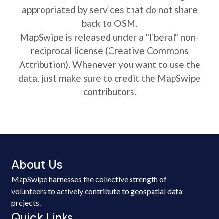
appropriated by services that do not share
back to OSM.
MapSwipe is released under a "liberal" non-
reciprocal license (Creative Commons
Attribution). Whenever you want to use the
data, just make sure to credit the MapSwipe
contributors.
About Us
MapSwipe harnesses the collective strength of
volunteers to actively contribute to geospatial data
projects.
Quick Links