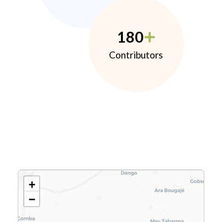
180
Contributors
+
−