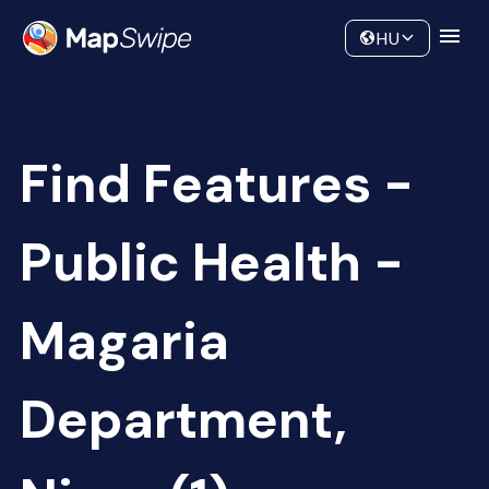
Data
Community
HU
Find Features -
Public Health -
Magaria
Department,