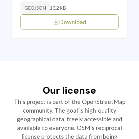
13.2 kB
GEOJSON
Download
Our license
This project is part of the OpenStreetMap
community. The goal is high-quality
geographical data, freely accessible and
available to everyone. OSM’s reciprocal
license protects the data from being