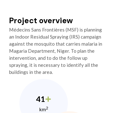
Project overview
Médecins Sans Frontières (MSF) is planning
an Indoor Residual Spraying (IRS) campaign
against the mosquito that carries malaria in
Magaria Department, Niger. To plan the
intervention, and to do the follow up
spraying, it is necessary to identify all the
buildings in the area.
41
2
km