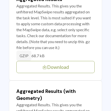
Aggregated Results. This gives you the
unfiltered MapSwipe results aggregated on
the task level. This is most suited if you want
to apply some custom data processing with
the MapSwipe data, e.g. select only specific
tasks. Check our documentation for more
details. (Note that you need to unzip this .gz
file before you can use it.)
68.7 kB
GZIP
Download
Aggregated Results (with
Geometry)
Aggregated Results. This gives you the
unfiltered MapSwipe results aggregated on