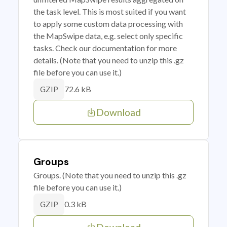
the task level. This is most suited if you want
to apply some custom data processing with
the MapSwipe data, e.g. select only specific
tasks. Check our documentation for more
details. (Note that you need to unzip this .gz
file before you can use it.)
72.6 kB
GZIP
Download
Groups
Groups. (Note that you need to unzip this .gz
file before you can use it.)
0.3 kB
GZIP