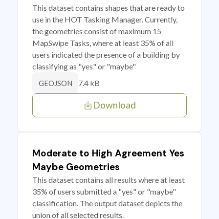
This dataset contains shapes that are ready to
use in the HOT Tasking Manager. Currently,
the geometries consist of maximum 15
MapSwipe Tasks, where at least 35% of all
users indicated the presence of a building by
classifying as "yes" or "maybe"
7.4 kB
GEOJSON
Download
Moderate to High Agreement Yes
Maybe Geometries
This dataset contains all results where at least
35% of users submitted a "yes" or "maybe"
classification. The output dataset depicts the
union of all selected results.