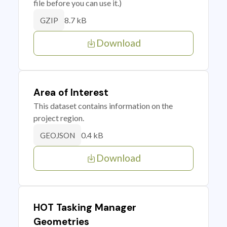
file before you can use it.)
8.7 kB
GZIP
Download
Area of Interest
This dataset contains information on the
project region.
0.4 kB
GEOJSON
Download
HOT Tasking Manager
Geometries