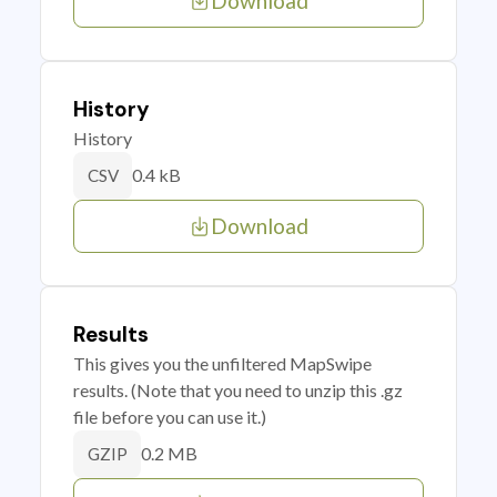
Download
History
History
0.4 kB
CSV
Download
Results
This gives you the unfiltered MapSwipe
results. (Note that you need to unzip this .gz
file before you can use it.)
0.2 MB
GZIP