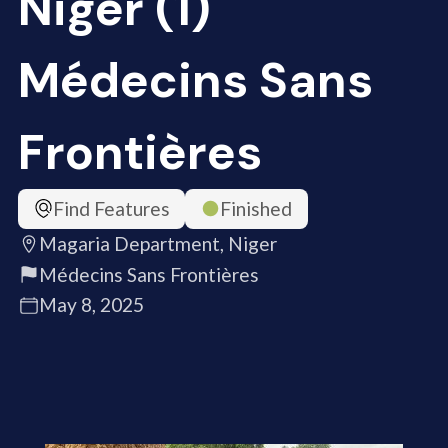
Niger (1)
Médecins Sans
Frontières
Find Features
Finished
Magaria Department, Niger
Médecins Sans Frontières
May 8, 2025