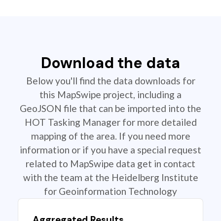
Download the data
Below you'll find the data downloads for
this MapSwipe project, including a
GeoJSON file that can be imported into the
HOT Tasking Manager for more detailed
mapping of the area. If you need more
information or if you have a special request
related to MapSwipe data get in contact
with the team at the Heidelberg Institute
for Geoinformation Technology
Aggregated Results