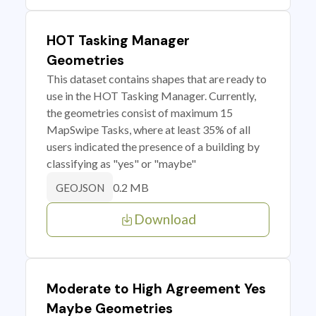
HOT Tasking Manager
Geometries
This dataset contains shapes that are ready to
use in the HOT Tasking Manager. Currently,
the geometries consist of maximum 15
MapSwipe Tasks, where at least 35% of all
users indicated the presence of a building by
classifying as "yes" or "maybe"
0.2 MB
GEOJSON
Download
Moderate to High Agreement Yes
Maybe Geometries