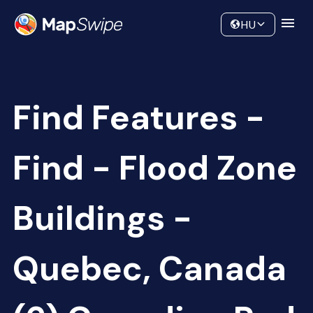
Data
Community
HU
Find Features -
Find - Flood Zone
Buildings -
Quebec, Canada