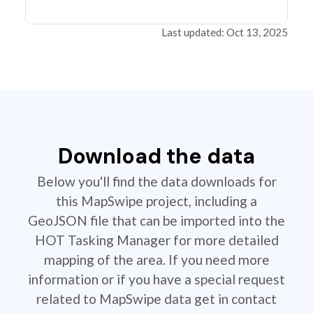
Last updated: Oct 13, 2025
Download the data
Below you'll find the data downloads for
this MapSwipe project, including a
GeoJSON file that can be imported into the
HOT Tasking Manager for more detailed
mapping of the area. If you need more
information or if you have a special request
related to MapSwipe data get in contact