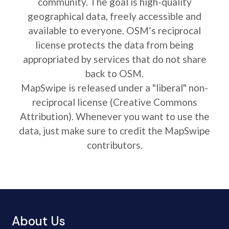
community. The goal is high-quality
geographical data, freely accessible and
available to everyone. OSM’s reciprocal
license protects the data from being
appropriated by services that do not share
back to OSM.
MapSwipe is released under a "liberal" non-
reciprocal license (Creative Commons
Attribution). Whenever you want to use the
data, just make sure to credit the MapSwipe
contributors.
About Us