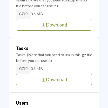
file before you can use it.)
0.6 MB
GZIP
Download
Tasks
Tasks. (Note that you need to unzip this .gz file
before you can use it.)
0.6 MB
GZIP
Download
Users