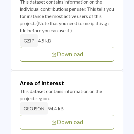
This dataset contains information on the
individual contributions per user. This tells you
for instance the most active users of this
project. (Note that you need to unzip this .gz
file before you can use it.)
4.5 kB
GZIP
Download
Area of Interest
This dataset contains information on the
project region.
94.4 kB
GEOJSON
Download