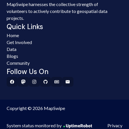
MapSwipe harnesses the collective strength of
volunteers to actively contribute to geospatial data
projects.
Quick Links
Home
Get Involved
Data
Blogs
Community
Follow Us On
Copyright © 2026 MapSwipe
System status monitored by
Privacy