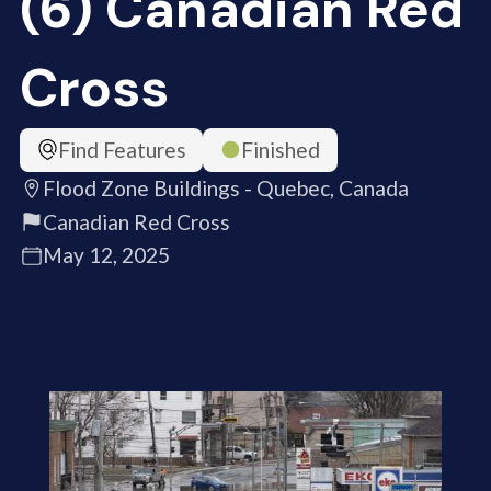
(6) Canadian Red
Cross
Find Features
Finished
Flood Zone Buildings - Quebec, Canada
Canadian Red Cross
May 12, 2025