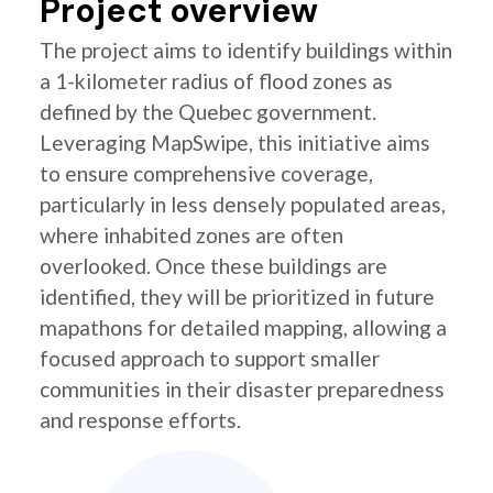
Project overview
The project aims to identify buildings within
a 1-kilometer radius of flood zones as
defined by the Quebec government.
Leveraging MapSwipe, this initiative aims
to ensure comprehensive coverage,
particularly in less densely populated areas,
where inhabited zones are often
overlooked. Once these buildings are
identified, they will be prioritized in future
mapathons for detailed mapping, allowing a
focused approach to support smaller
communities in their disaster preparedness
and response efforts.