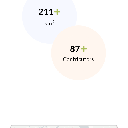
211
2
km
87
Contributors