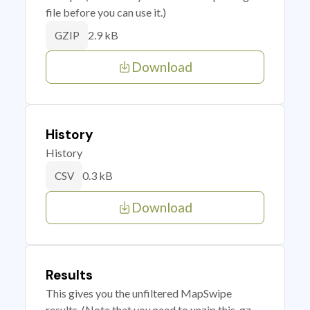
file before you can use it.)
2.9 kB
GZIP
Download
History
History
0.3 kB
CSV
Download
Results
This gives you the unfiltered MapSwipe
results. (Note that you need to unzip this .gz