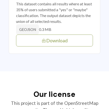
This dataset contains all results where at least
35% of users submitted a "yes" or "maybe"
classification. The output dataset depicts the
union of all selected results.
0.3 MB
GEOJSON
Download
Our license
This project is part of the OpenStreetMap