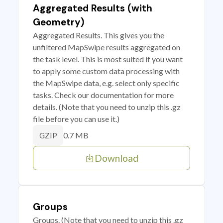
Aggregated Results (with
Geometry)
Aggregated Results. This gives you the
unfiltered MapSwipe results aggregated on
the task level. This is most suited if you want
to apply some custom data processing with
the MapSwipe data, e.g. select only specific
tasks. Check our documentation for more
details. (Note that you need to unzip this .gz
file before you can use it.)
0.7 MB
GZIP
Download
Groups
Groups. (Note that you need to unzip this .gz