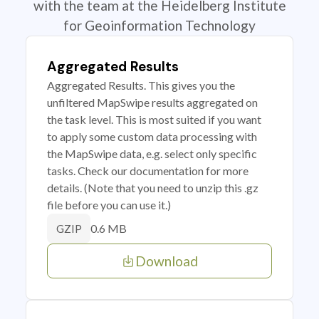
with the team at the Heidelberg Institute
for Geoinformation Technology
Aggregated Results
Aggregated Results. This gives you the
unfiltered MapSwipe results aggregated on
the task level. This is most suited if you want
to apply some custom data processing with
the MapSwipe data, e.g. select only specific
tasks. Check our documentation for more
details. (Note that you need to unzip this .gz
file before you can use it.)
0.6 MB
GZIP
Download