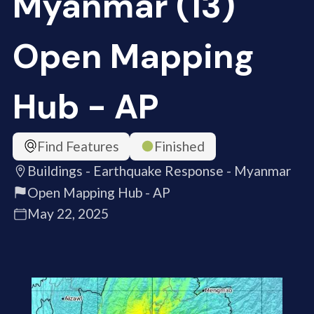
Myanmar (13)
Open Mapping
Hub - AP
Find Features
Finished
Buildings - Earthquake Response - Myanmar
Open Mapping Hub - AP
May 22, 2025