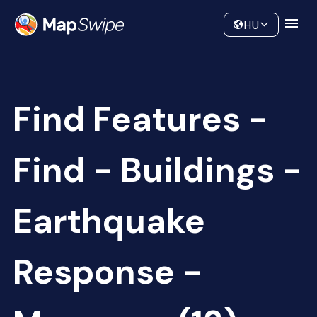
Data
Community
HU
Find Features -
Find - Buildings -
Earthquake
Response -