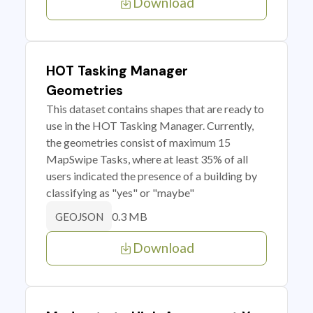
Download
HOT Tasking Manager
Geometries
This dataset contains shapes that are ready to
use in the HOT Tasking Manager. Currently,
the geometries consist of maximum 15
MapSwipe Tasks, where at least 35% of all
users indicated the presence of a building by
classifying as "yes" or "maybe"
0.3 MB
GEOJSON
Download