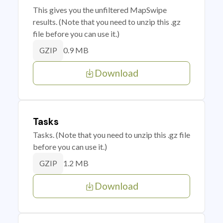
This gives you the unfiltered MapSwipe
results. (Note that you need to unzip this .gz
file before you can use it.)
0.9 MB
GZIP
Download
Tasks
Tasks. (Note that you need to unzip this .gz file
before you can use it.)
1.2 MB
GZIP
Download