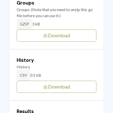
Groups
Groups. (Note that you need to unzip this .gz
file before you can use it.)
3 kB
GZIP
Download
History
History
0.5 kB
CSV
Download
Results