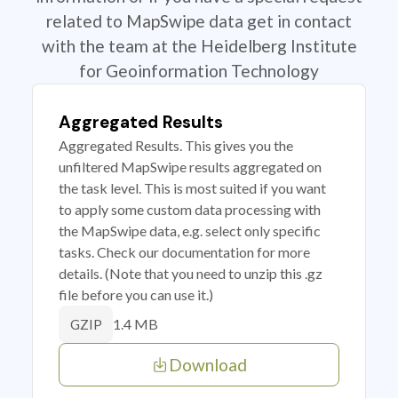
related to MapSwipe data get in contact
with the team at the Heidelberg Institute
for Geoinformation Technology
Aggregated Results
Aggregated Results. This gives you the
unfiltered MapSwipe results aggregated on
the task level. This is most suited if you want
to apply some custom data processing with
the MapSwipe data, e.g. select only specific
tasks. Check our documentation for more
details. (Note that you need to unzip this .gz
file before you can use it.)
1.4 MB
GZIP
Download