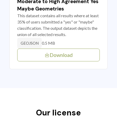
Moderate to High Agreement Yes
Maybe Geometries
This dataset contains all results where at least
35% of users submitted a "yes" or "maybe"
classification. The output dataset depicts the
union of all selected results.
0.5 MB
GEOJSON
Download
Our license