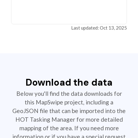
Last updated: Oct 13, 2025
Download the data
Below you'll find the data downloads for
this MapSwipe project, including a
GeoJSON file that can be imported into the
HOT Tasking Manager for more detailed
mapping of the area. If you need more
information or if you have a special request