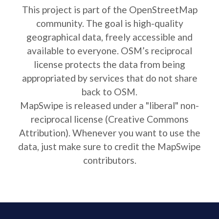
This project is part of the OpenStreetMap
community. The goal is high-quality
geographical data, freely accessible and
available to everyone. OSM’s reciprocal
license protects the data from being
appropriated by services that do not share
back to OSM.
MapSwipe is released under a "liberal" non-
reciprocal license (Creative Commons
Attribution). Whenever you want to use the
data, just make sure to credit the MapSwipe
contributors.