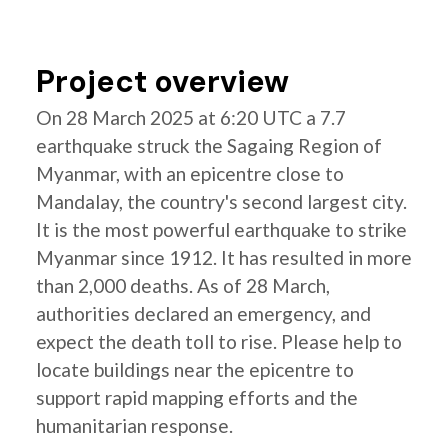
Project overview
On 28 March 2025 at 6:20 UTC a 7.7
earthquake struck the Sagaing Region of
Myanmar, with an epicentre close to
Mandalay, the country's second largest city.
It is the most powerful earthquake to strike
Myanmar since 1912. It has resulted in more
than 2,000 deaths. As of 28 March,
authorities declared an emergency, and
expect the death toll to rise. Please help to
locate buildings near the epicentre to
support rapid mapping efforts and the
humanitarian response.