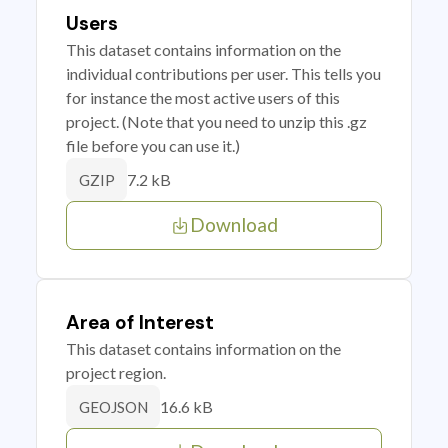
Users
This dataset contains information on the
individual contributions per user. This tells you
for instance the most active users of this
project. (Note that you need to unzip this .gz
file before you can use it.)
7.2 kB
GZIP
Download
Area of Interest
This dataset contains information on the
project region.
16.6 kB
GEOJSON