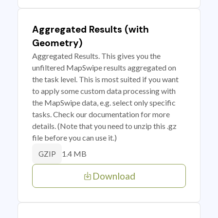
Aggregated Results (with
Geometry)
Aggregated Results. This gives you the
unfiltered MapSwipe results aggregated on
the task level. This is most suited if you want
to apply some custom data processing with
the MapSwipe data, e.g. select only specific
tasks. Check our documentation for more
details. (Note that you need to unzip this .gz
file before you can use it.)
1.4 MB
GZIP
Download