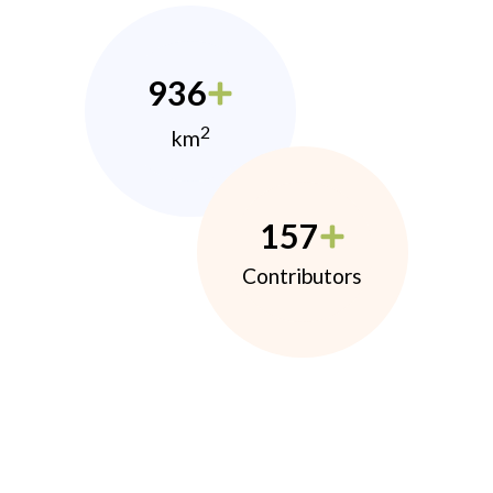
936
2
km
157
Contributors