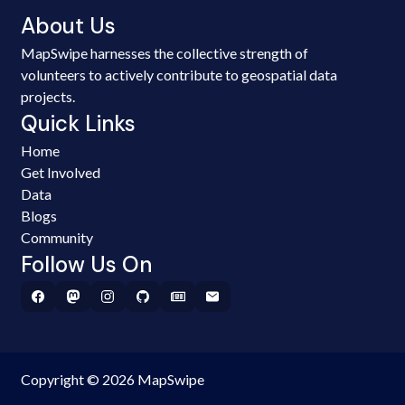
About Us
MapSwipe harnesses the collective strength of
volunteers to actively contribute to geospatial data
projects.
Quick Links
Home
Get Involved
Data
Blogs
Community
Follow Us On
Copyright © 2026 MapSwipe