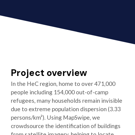
Project overview
In the HeC region, home to over 471,000
people including 154,000 out-of-camp
refugees, many households remain invisible
due to extreme population dispersion (3.33
persons/km²). Using MapSwipe, we
crowdsource the identification of buildings
from satellite imagery, helping to locate