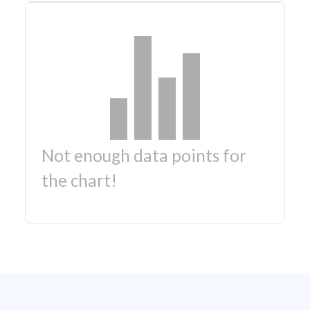
Not enough data points for
the chart!