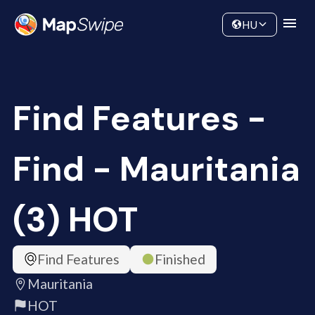
Data
Community
HU
Find Features -
Find - Mauritania
(3) HOT
Find Features
Finished
Mauritania
HOT