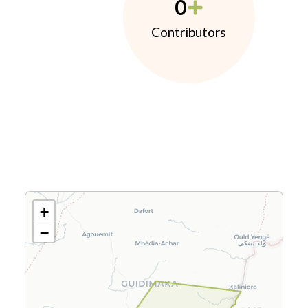
0
Contributors
+
−