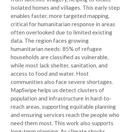
isolated homes and villages. This early step
enables faster, more targeted mapping,
critical for humanitarian response in areas
often overlooked due to limited existing
data. The region faces growing
humanitarian needs: 85% of refugee
households are classified as vulnerable,
while most lack shelter, sanitation, and
access to food and water. Host
communities also face severe shortages.
MapSwipe helps us detect clusters of
population and infrastructure in hard-to-
reach areas, supporting equitable planning
and ensuring services reach the people who
need them most. This work also supports
long-term planning. As climate shocks