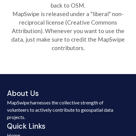
back to OSM.
MapSwipe is released under a "liberal" non-
reciprocal license (Creative Commons
Attribution). Whenever you want to use the
data, just make sure to credit the MapSwipe
contributors.
About Us
MapSwipe harnesses the collective strength of
volunteers to actively contribute to geospatial data
projects.
Quick Links
Home