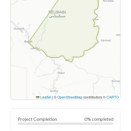
Leaflet
|
©
OpenStreetMap
contributors ©
CARTO
Project Completion
0% completed