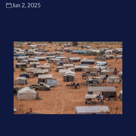
Jun 2, 2025