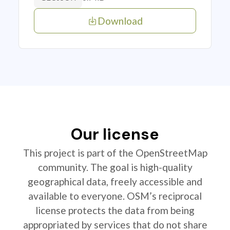
Download
Our license
This project is part of the OpenStreetMap
community. The goal is high-quality
geographical data, freely accessible and
available to everyone. OSM’s reciprocal
license protects the data from being
appropriated by services that do not share