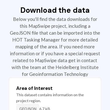
Download the data
Below you'll find the data downloads for
this MapSwipe project, including a
GeoJSON file that can be imported into the
HOT Tasking Manager for more detailed
mapping of the area. If you need more
information or if you have a special request
related to MapSwipe data get in contact
with the team at the Heidelberg Institute
for Geoinformation Technology
Area of Interest
This dataset contains information on the
project region.
6.7 kB
GEOJSON