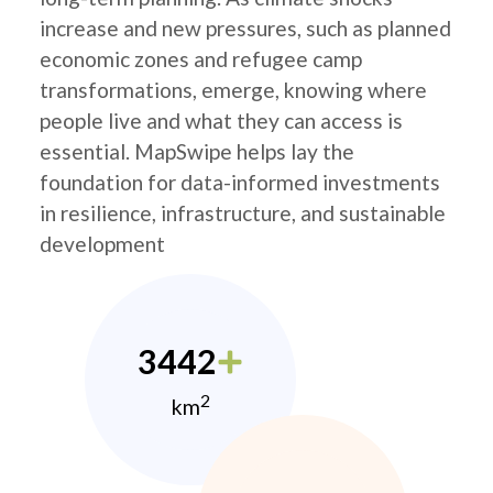
increase and new pressures, such as planned
economic zones and refugee camp
transformations, emerge, knowing where
people live and what they can access is
essential. MapSwipe helps lay the
foundation for data-informed investments
in resilience, infrastructure, and sustainable
development
3442
2
km