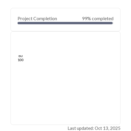
Project Completion
99% completed
0
20
40
Aug 05, 25
Jul 23, 25
Jul 11, 25
Jun 29, 25
Jun 17, 25
Jun 05, 25
60
80
100
Last updated: Oct 13, 2025