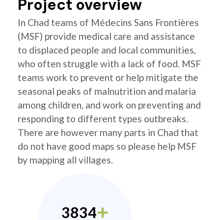
Project overview
In Chad teams of Médecins Sans Frontières
(MSF) provide medical care and assistance
to displaced people and local communities,
who often struggle with a lack of food. MSF
teams work to prevent or help mitigate the
seasonal peaks of malnutrition and malaria
among children, and work on preventing and
responding to different types outbreaks.
There are however many parts in Chad that
do not have good maps so please help MSF
by mapping all villages.
3834