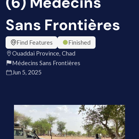
(6) Médecins
Sans Frontières
Find Features
Finished
Ouaddai Province, Chad
Médecins Sans Frontières
Jun 5, 2025