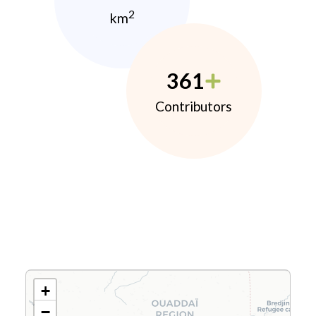
2
km
361
Contributors
+
−