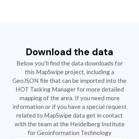
Download the data
Below you'll find the data downloads for
this MapSwipe project, including a
GeoJSON file that can be imported into the
HOT Tasking Manager for more detailed
mapping of the area. If you need more
information or if you have a special request
related to MapSwipe data get in contact
with the team at the Heidelberg Institute
for Geoinformation Technology