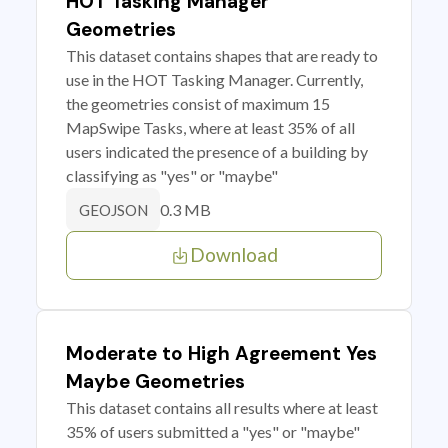
HOT Tasking Manager
Geometries
This dataset contains shapes that are ready to
use in the HOT Tasking Manager. Currently,
the geometries consist of maximum 15
MapSwipe Tasks, where at least 35% of all
users indicated the presence of a building by
classifying as "yes" or "maybe"
0.3 MB
GEOJSON
Download
Moderate to High Agreement Yes
Maybe Geometries
This dataset contains all results where at least
35% of users submitted a "yes" or "maybe"