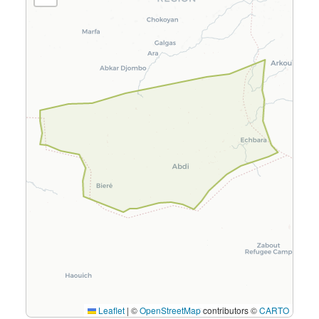
Leaflet
|
©
OpenStreetMap
contributors ©
CARTO