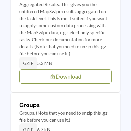
Aggregated Results. This gives you the
unfiltered MapSwipe results aggregated on
the task level. This is most suited if you want
to apply some custom data processing with
the MapSwipe data, e.g. select only specific
tasks. Check our documentation for more
details. (Note that you need to unzip this .gz
file before you can use it.)
5.3 MB
GZIP
Download
Groups
Groups. (Note that you need to unzip this .gz
file before you can use it.)
6.7 kB
GZIP