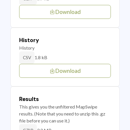
Download
History
History
1.8 kB
CSV
Download
Results
This gives you the unfiltered MapSwipe
results. (Note that you need to unzip this .gz
file before you can use it.)