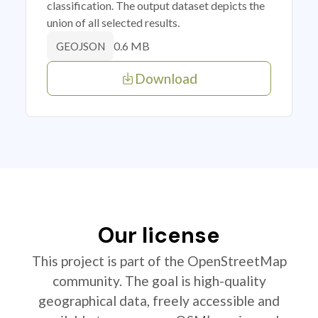
classification. The output dataset depicts the
union of all selected results.
0.6 MB
GEOJSON
Download
Our license
This project is part of the OpenStreetMap
community. The goal is high-quality
geographical data, freely accessible and