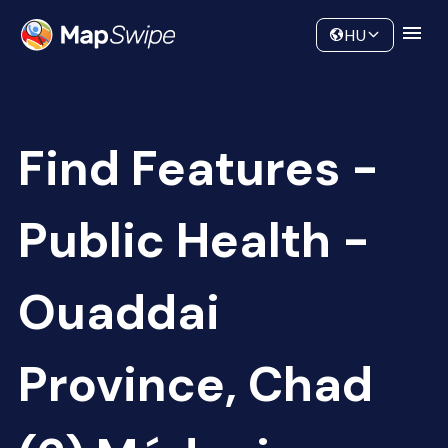
Data
Community
HU
Find Features -
Public Health -
Ouaddai
Province, Chad