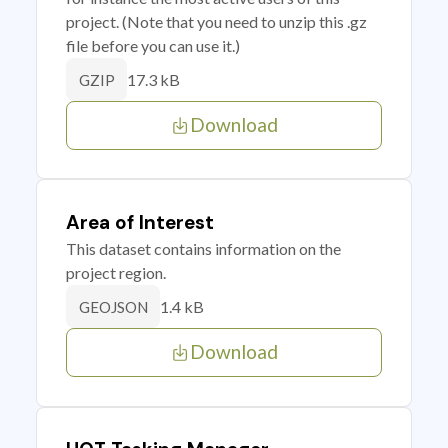
project. (Note that you need to unzip this .gz
file before you can use it.)
17.3 kB
GZIP
Download
Area of Interest
This dataset contains information on the
project region.
1.4 kB
GEOJSON
Download