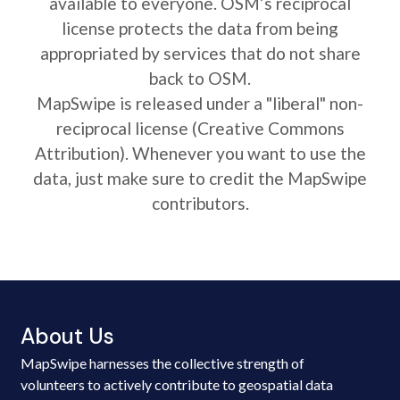
available to everyone. OSM’s reciprocal
license protects the data from being
appropriated by services that do not share
back to OSM.
MapSwipe is released under a "liberal" non-
reciprocal license (Creative Commons
Attribution). Whenever you want to use the
data, just make sure to credit the MapSwipe
contributors.
About Us
MapSwipe harnesses the collective strength of
volunteers to actively contribute to geospatial data