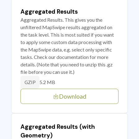
Aggregated Results
Aggregated Results. This gives you the
unfiltered MapSwipe results aggregated on
the task level. This is most suited if you want
to apply some custom data processing with
the MapSwipe data, e.g. select only specific
tasks. Check our documentation for more
details. (Note that you need to unzip this .gz
file before you can use it.)
5.2 MB
GZIP
Download
Aggregated Results (with
Geometry)