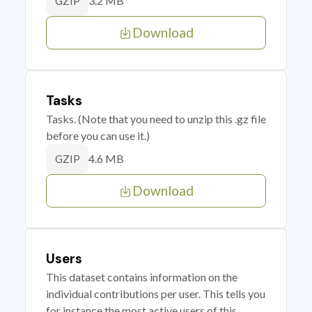
3.2 MB
GZIP
Download
Tasks
Tasks. (Note that you need to unzip this .gz file
before you can use it.)
4.6 MB
GZIP
Download
Users
This dataset contains information on the
individual contributions per user. This tells you
for instance the most active users of this