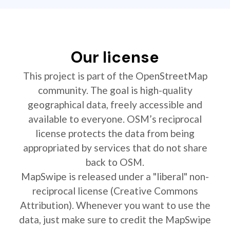
Our license
This project is part of the OpenStreetMap
community. The goal is high-quality
geographical data, freely accessible and
available to everyone. OSM’s reciprocal
license protects the data from being
appropriated by services that do not share
back to OSM.
MapSwipe is released under a "liberal" non-
reciprocal license (Creative Commons
Attribution). Whenever you want to use the
data, just make sure to credit the MapSwipe