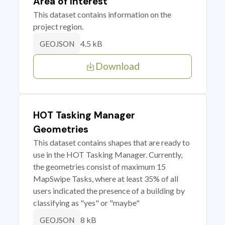
Area of Interest
This dataset contains information on the
project region.
4.5 kB
GEOJSON
Download
HOT Tasking Manager
Geometries
This dataset contains shapes that are ready to
use in the HOT Tasking Manager. Currently,
the geometries consist of maximum 15
MapSwipe Tasks, where at least 35% of all
users indicated the presence of a building by
classifying as "yes" or "maybe"
8 kB
GEOJSON