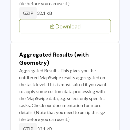
file before you can use it.)
32.1 kB
GZIP
Download
Aggregated Results (with
Geometry)
Aggregated Results. This gives you the
unfiltered MapSwipe results aggregated on
the task level. This is most suited if you want
to apply some custom data processing with
the MapSwipe data, e.g. select only specific
tasks. Check our documentation for more
details. (Note that you need to unzip this .gz
file before you can use it.)
33.1 kB
GZIP