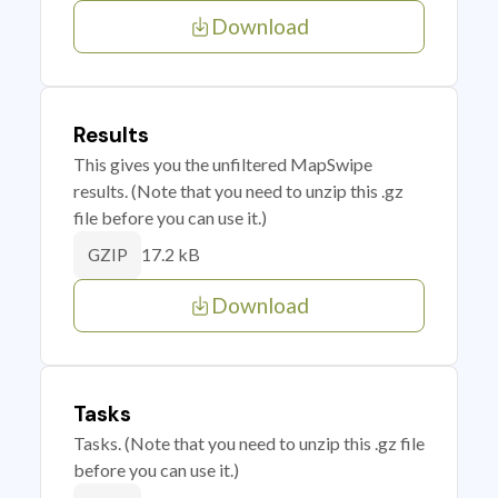
Download
Results
This gives you the unfiltered MapSwipe
results. (Note that you need to unzip this .gz
file before you can use it.)
17.2 kB
GZIP
Download
Tasks
Tasks. (Note that you need to unzip this .gz file
before you can use it.)