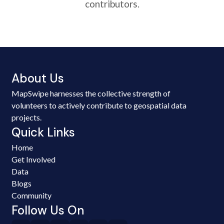
contributors.
About Us
MapSwipe harnesses the collective strength of
volunteers to actively contribute to geospatial data
projects.
Quick Links
Home
Get Involved
Data
Blogs
Community
Follow Us On