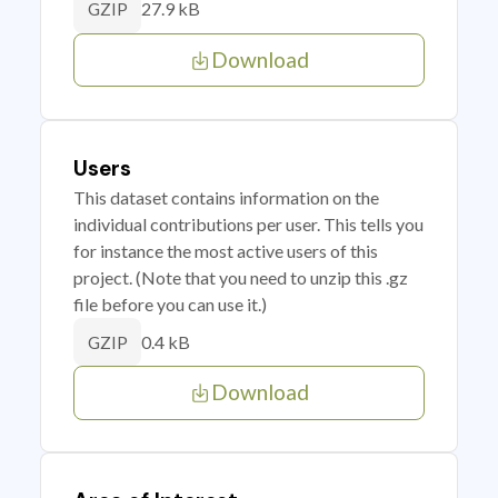
27.9 kB
GZIP
Download
Users
This dataset contains information on the
individual contributions per user. This tells you
for instance the most active users of this
project. (Note that you need to unzip this .gz
file before you can use it.)
0.4 kB
GZIP
Download