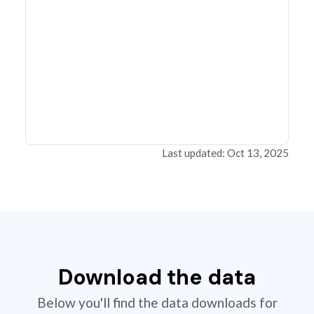
Last updated: Oct 13, 2025
Download the data
Below you'll find the data downloads for