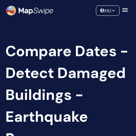
Data
Community
HU
Compare Dates -
Detect Damaged
Buildings -
Earthquake