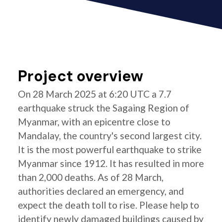
Project overview
On 28 March 2025 at 6:20 UTC a 7.7
earthquake struck the Sagaing Region of
Myanmar, with an epicentre close to
Mandalay, the country's second largest city.
It is the most powerful earthquake to strike
Myanmar since 1912. It has resulted in more
than 2,000 deaths. As of 28 March,
authorities declared an emergency, and
expect the death toll to rise. Please help to
identify newly damaged buildings caused by