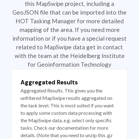
this MapSwipe project, including a
GeoJSON file that can be imported into the
HOT Tasking Manager for more detailed
mapping of the area. If you need more
information or if you have a special request
related to MapSwipe data get in contact
with the team at the Heidelberg Institute
for Geoinformation Technology
Aggregated Results
Aggregated Results. This gives you the
unfiltered MapSwipe results aggregated on
the task level. This is most suited if you want
to apply some custom data processing with
the MapSwipe data, e.g. select only specific
tasks. Check our documentation for more
details. (Note that you need to unzip this .gz