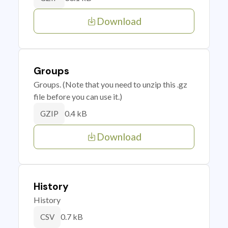
Download
Groups
Groups. (Note that you need to unzip this .gz
file before you can use it.)
0.4 kB
GZIP
Download
History
History
0.7 kB
CSV