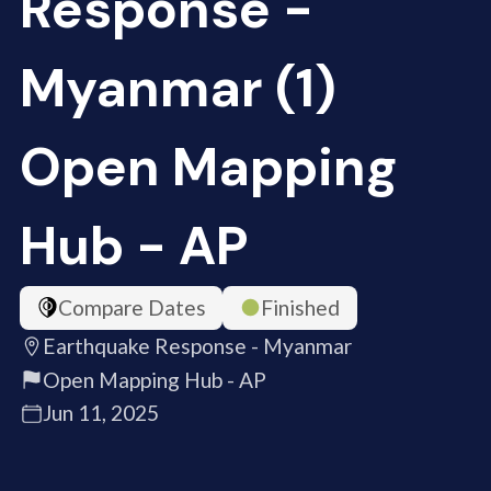
Response -
Myanmar (1)
Open Mapping
Hub - AP
Compare Dates
Finished
Earthquake Response - Myanmar
Open Mapping Hub - AP
Jun 11, 2025