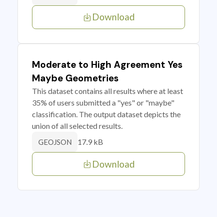
Download
Moderate to High Agreement Yes
Maybe Geometries
This dataset contains all results where at least
35% of users submitted a "yes" or "maybe"
classification. The output dataset depicts the
union of all selected results.
17.9 kB
GEOJSON
Download