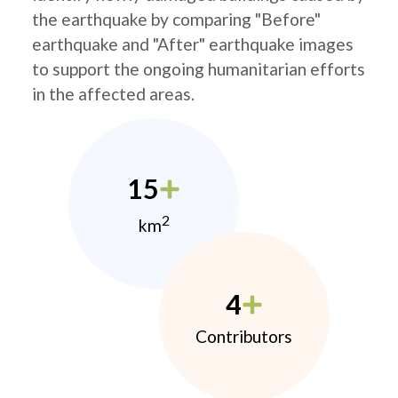
the earthquake by comparing "Before"
earthquake and "After" earthquake images
to support the ongoing humanitarian efforts
in the affected areas.
15
2
km
4
Contributors