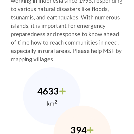
working in Indonesia since 1995, responding
to various natural disasters like floods,
tsunamis, and earthquakes. With numerous
islands, it is important for emergency
preparedness and response to know ahead
of time how to reach communities in need,
especially in rural areas. Please help MSF by
mapping villages.
4633
2
km
394