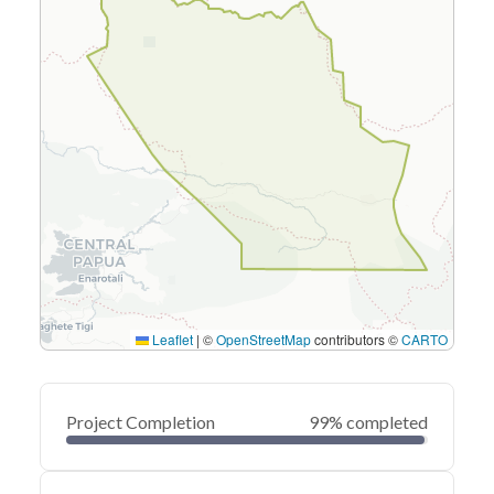
Leaflet
|
©
OpenStreetMap
contributors ©
CARTO
Project Completion
99% completed