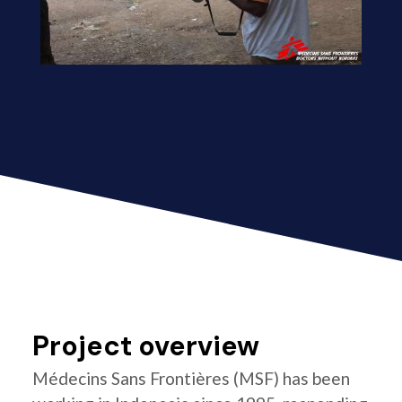
Project overview
Médecins Sans Frontières (MSF) has been