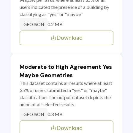
users indicated the presence of a building by
classifying as "yes" or "maybe"
0.2 MB
GEOJSON
Download
Moderate to High Agreement Yes
Maybe Geometries
This dataset contains all results where at least
35% of users submitted a "yes" or "maybe"
classification. The output dataset depicts the
union of all selected results.
0.3 MB
GEOJSON
Download