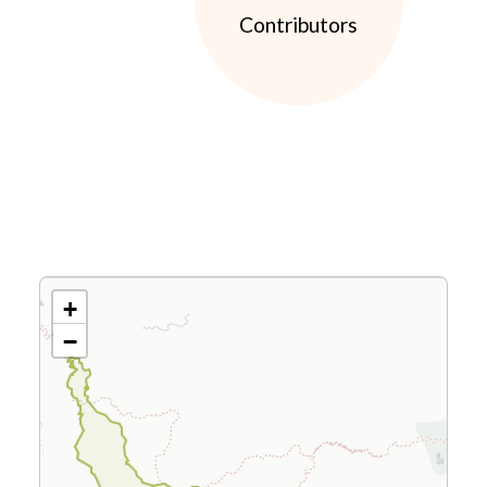
Contributors
+
−