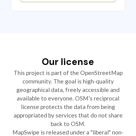
Our license
This project is part of the OpenStreetMap
community. The goal is high-quality
geographical data, freely accessible and
available to everyone. OSM’s reciprocal
license protects the data from being
appropriated by services that do not share
back to OSM.
MapSwipe is released under a "liberal" non-