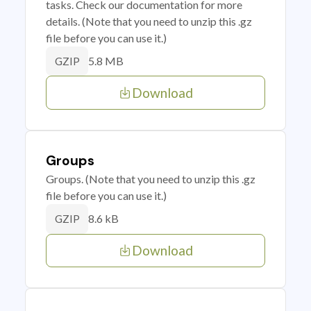
tasks. Check our documentation for more
details. (Note that you need to unzip this .gz
file before you can use it.)
5.8 MB
GZIP
Download
Groups
Groups. (Note that you need to unzip this .gz
file before you can use it.)
8.6 kB
GZIP
Download