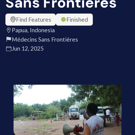
Sans Frontières
Find Features
Finished
Papua, Indonesia
Médecins Sans Frontières
Jun 12, 2025