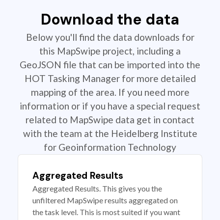
Download the data
Below you'll find the data downloads for
this MapSwipe project, including a
GeoJSON file that can be imported into the
HOT Tasking Manager for more detailed
mapping of the area. If you need more
information or if you have a special request
related to MapSwipe data get in contact
with the team at the Heidelberg Institute
for Geoinformation Technology
Aggregated Results
Aggregated Results. This gives you the
unfiltered MapSwipe results aggregated on
the task level. This is most suited if you want