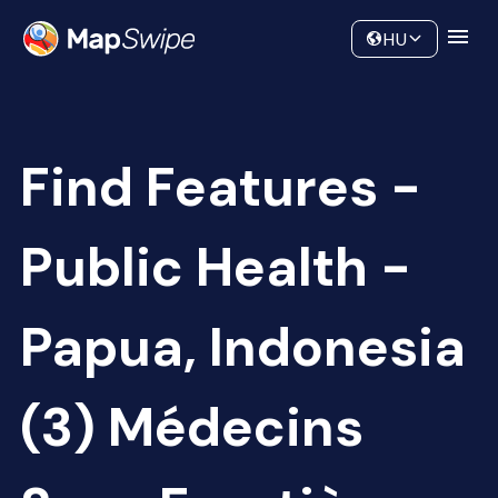
Data
Community
HU
Find Features -
Public Health -
Papua, Indonesia
(3) Médecins