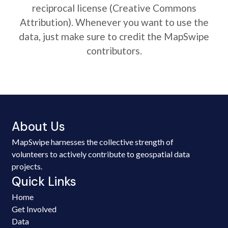
reciprocal license (Creative Commons
Attribution). Whenever you want to use the
data, just make sure to credit the MapSwipe
contributors.
About Us
MapSwipe harnesses the collective strength of
volunteers to actively contribute to geospatial data
projects.
Quick Links
Home
Get Involved
Data