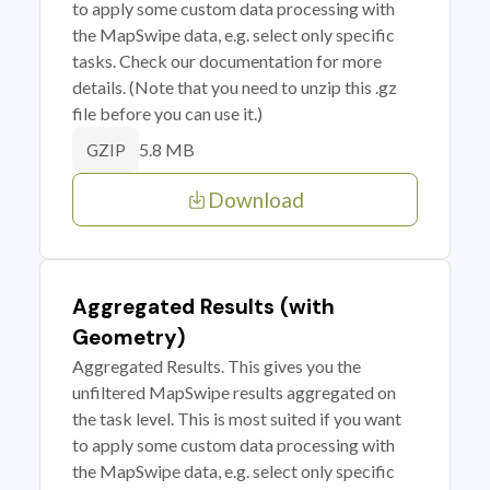
to apply some custom data processing with
the MapSwipe data, e.g. select only specific
tasks. Check our documentation for more
details. (Note that you need to unzip this .gz
file before you can use it.)
5.8 MB
GZIP
Download
Aggregated Results (with
Geometry)
Aggregated Results. This gives you the
unfiltered MapSwipe results aggregated on
the task level. This is most suited if you want
to apply some custom data processing with
the MapSwipe data, e.g. select only specific