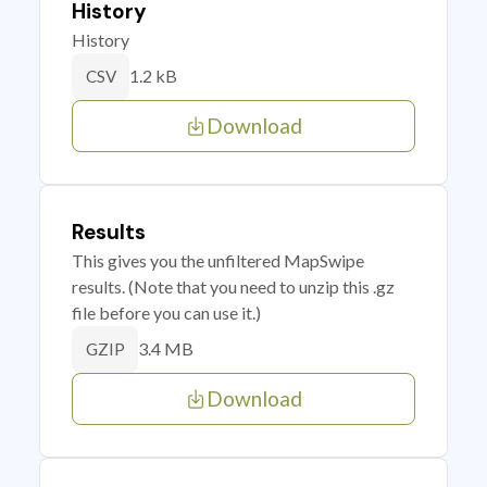
History
History
1.2 kB
CSV
Download
Results
This gives you the unfiltered MapSwipe
results. (Note that you need to unzip this .gz
file before you can use it.)
3.4 MB
GZIP
Download