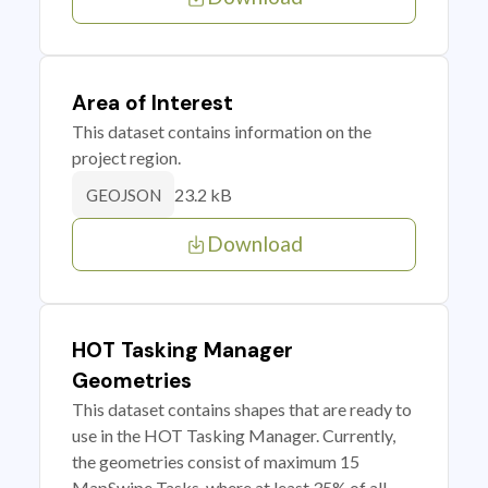
Area of Interest
This dataset contains information on the
project region.
23.2 kB
GEOJSON
Download
HOT Tasking Manager
Geometries
This dataset contains shapes that are ready to
use in the HOT Tasking Manager. Currently,
the geometries consist of maximum 15
MapSwipe Tasks, where at least 35% of all