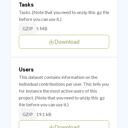
Tasks
Tasks. (Note that you need to unzip this .gz file
before you can use it.)
5 MB
GZIP
Download
Users
This dataset contains information on the
individual contributions per user. This tells you
for instance the most active users of this
project. (Note that you need to unzip this .gz
file before you can use it.)
19.1 kB
GZIP
Download