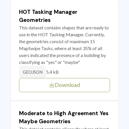
HOT Tasking Manager
Geometries
This dataset contains shapes that are ready to
use in the HOT Tasking Manager. Currently,
the geometries consist of maximum 15
MapSwipe Tasks, where at least 35% of all
users indicated the presence of a building by
classifying as "yes" or "maybe"
5.4 kB
GEOJSON
Download
Moderate to High Agreement Yes
Maybe Geometries
This dataset contains all results where at least