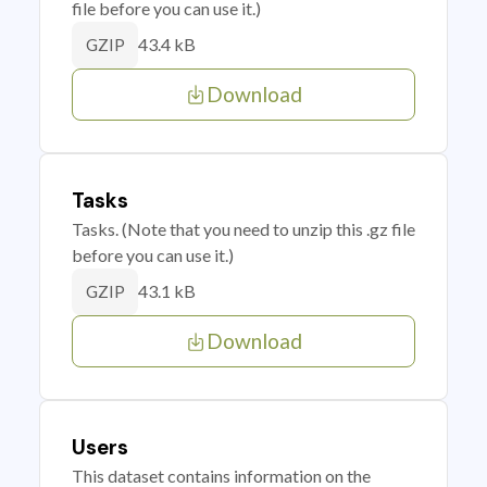
file before you can use it.)
43.4 kB
GZIP
Download
Tasks
Tasks. (Note that you need to unzip this .gz file
before you can use it.)
43.1 kB
GZIP
Download
Users
This dataset contains information on the