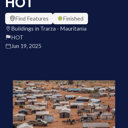
HOT
Find Features
Finished
Buildings in Trarza - Mauritania
HOT
Jun 19, 2025