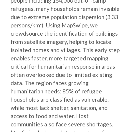
people including 154,000 out-of-camp
refugees, many households remain invisible
due to extreme population dispersion (3.33
persons/km²). Using MapSwipe, we
crowdsource the identification of buildings
from satellite imagery, helping to locate
isolated homes and villages. This early step
enables faster, more targeted mapping,
critical for humanitarian response in areas
often overlooked due to limited existing
data. The region faces growing
humanitarian needs: 85% of refugee
households are classified as vulnerable,
while most lack shelter, sanitation, and
access to food and water. Host
communities also face severe shortages.