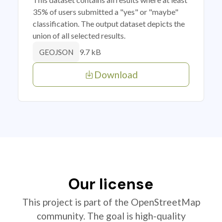
35% of users submitted a "yes" or "maybe"
classification. The output dataset depicts the
union of all selected results.
9.7 kB
GEOJSON
Download
Our license
This project is part of the OpenStreetMap
community. The goal is high-quality