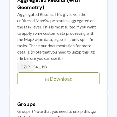
Aggregated Results (with
Geometry)
Aggregated Results. This gives you the
unfiltered MapSwipe results aggregated on
the task level. This is most suited if you want
to apply some custom data processing with
the MapSwipe data, e.g. select only specific
tasks. Check our documentation for more
details. (Note that you need to unzip this .gz
file before you can use it.)
54.1 kB
GZIP
Download
Groups
Groups. (Note that you need to unzip this .gz