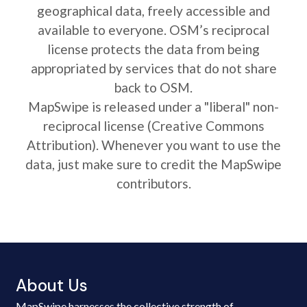
geographical data, freely accessible and
available to everyone. OSM’s reciprocal
license protects the data from being
appropriated by services that do not share
back to OSM.
MapSwipe is released under a "liberal" non-
reciprocal license (Creative Commons
Attribution). Whenever you want to use the
data, just make sure to credit the MapSwipe
contributors.
About Us
MapSwipe harnesses the collective strength of