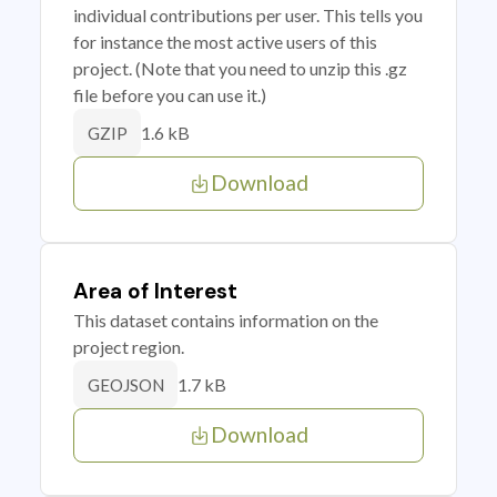
individual contributions per user. This tells you
for instance the most active users of this
project. (Note that you need to unzip this .gz
file before you can use it.)
1.6 kB
GZIP
Download
Area of Interest
This dataset contains information on the
project region.
1.7 kB
GEOJSON
Download