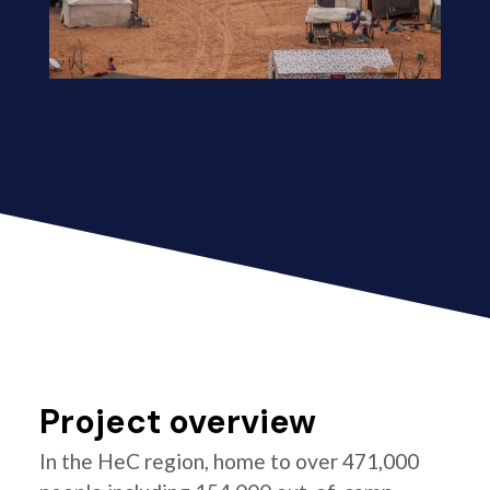
Project overview
In the HeC region, home to over 471,000