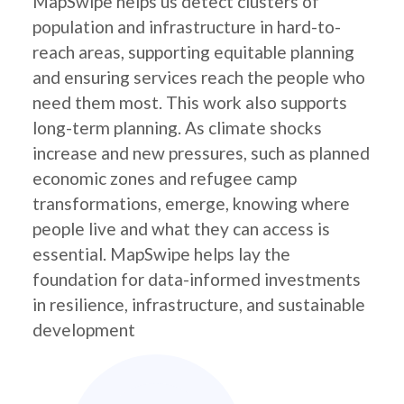
MapSwipe helps us detect clusters of
population and infrastructure in hard-to-
reach areas, supporting equitable planning
and ensuring services reach the people who
need them most. This work also supports
long-term planning. As climate shocks
increase and new pressures, such as planned
economic zones and refugee camp
transformations, emerge, knowing where
people live and what they can access is
essential. MapSwipe helps lay the
foundation for data-informed investments
in resilience, infrastructure, and sustainable
development