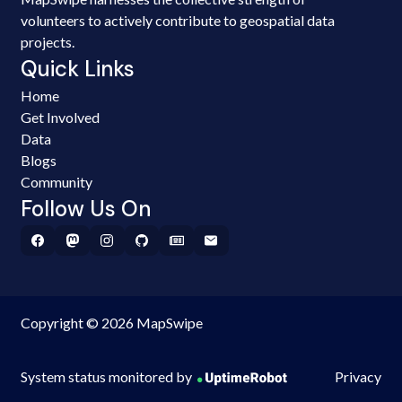
volunteers to actively contribute to geospatial data
projects.
Quick Links
Home
Get Involved
Data
Blogs
Community
Follow Us On
Copyright © 2026 MapSwipe
System status monitored by
Privacy