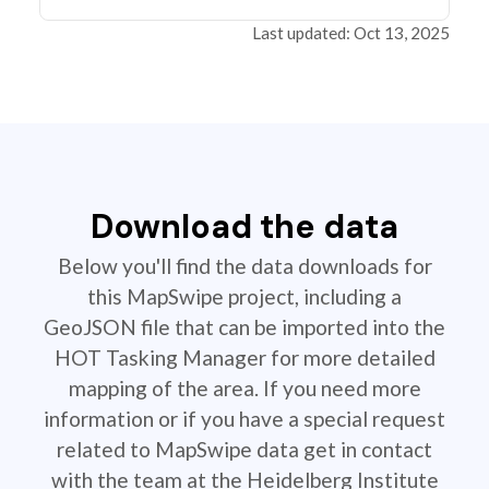
Last updated: Oct 13, 2025
Download the data
Below you'll find the data downloads for
this MapSwipe project, including a
GeoJSON file that can be imported into the
HOT Tasking Manager for more detailed
mapping of the area. If you need more
information or if you have a special request
related to MapSwipe data get in contact
with the team at the Heidelberg Institute