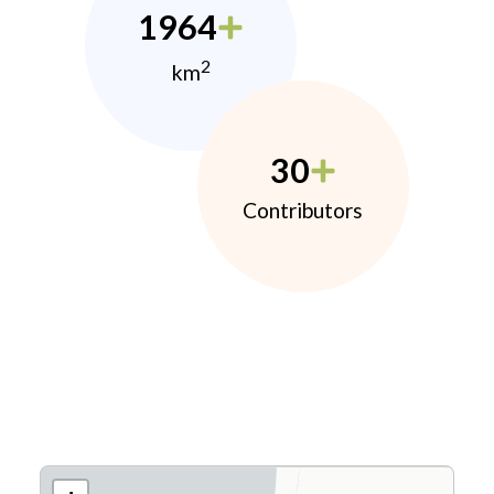
1964
2
km
30
Contributors