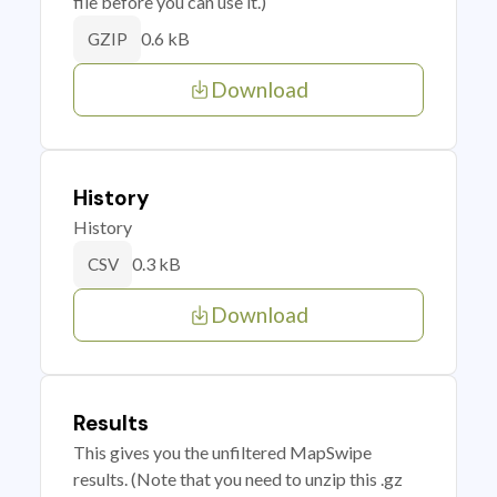
file before you can use it.)
0.6 kB
GZIP
Download
History
History
0.3 kB
CSV
Download
Results
This gives you the unfiltered MapSwipe
results. (Note that you need to unzip this .gz