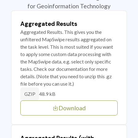
for Geoinformation Technology
Aggregated Results
Aggregated Results. This gives you the
unfiltered MapSwipe results aggregated on
the task level. This is most suited if you want
to apply some custom data processing with
the MapSwipe data, e.g. select only specific
tasks. Check our documentation for more
details. (Note that you need to unzip this .gz
file before you can use it.)
48.9 kB
GZIP
Download