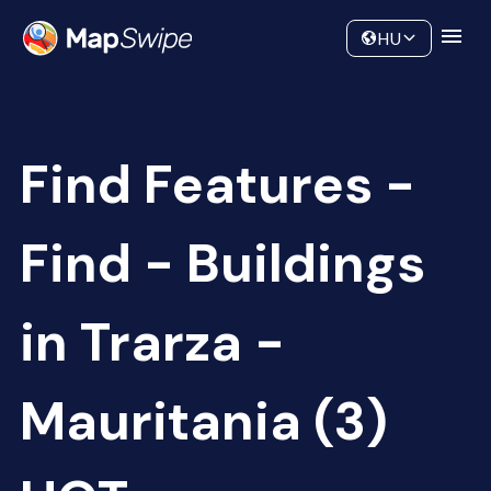
Data
Community
HU
Find Features -
Find - Buildings
in Trarza -
Mauritania (3)