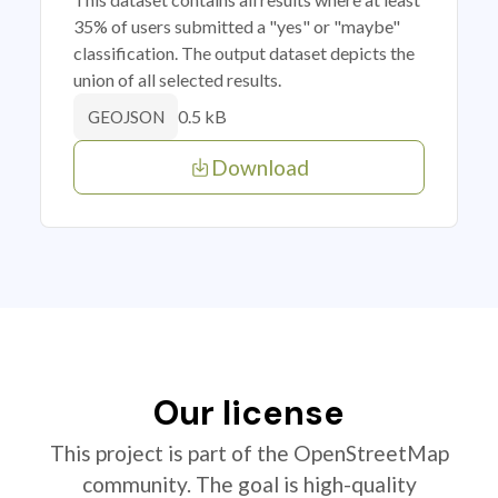
35% of users submitted a "yes" or "maybe"
classification. The output dataset depicts the
union of all selected results.
0.5 kB
GEOJSON
Download
Our license
This project is part of the OpenStreetMap
community. The goal is high-quality