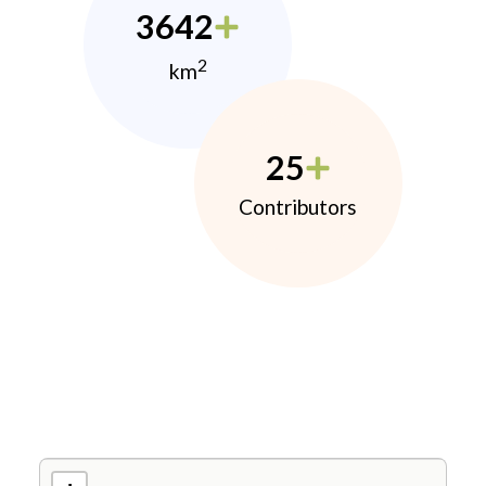
3642
2
km
25
Contributors