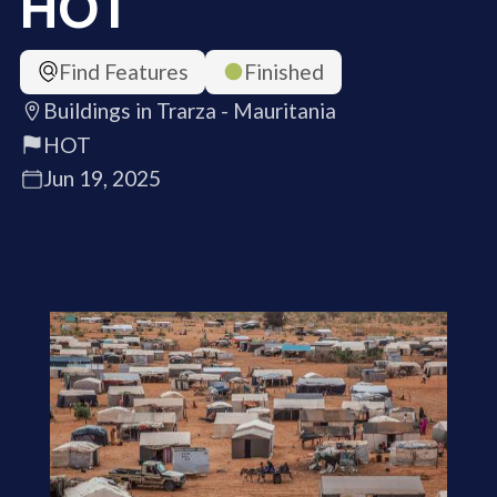
HOT
Find Features
Finished
Buildings in Trarza - Mauritania
HOT
Jun 19, 2025