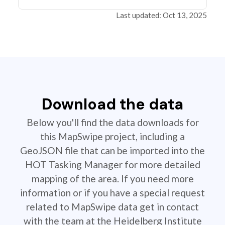
Last updated: Oct 13, 2025
Download the data
Below you'll find the data downloads for
this MapSwipe project, including a
GeoJSON file that can be imported into the
HOT Tasking Manager for more detailed
mapping of the area. If you need more
information or if you have a special request
related to MapSwipe data get in contact
with the team at the Heidelberg Institute