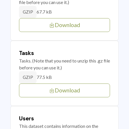
file before you can use it.)
67.7 kB
GZIP
Download
Tasks
Tasks. (Note that you need to unzip this .gz file
before you can use it.)
77.5 kB
GZIP
Download
Users
This dataset contains information on the