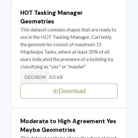
HOT Tasking Manager
Geometries
This dataset contains shapes that are ready to
use in the HOT Tasking Manager. Currently,
the geometries consist of maximum 15
MapSwipe Tasks, where at least 35% of all
users indicated the presence of a building by
classifying as "yes" or "maybe"
0.5 kB
GEOJSON
Download
Moderate to High Agreement Yes
Maybe Geometries
This dataset contains all results where at least