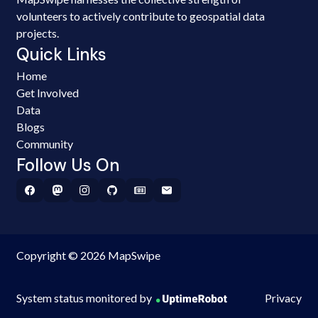
volunteers to actively contribute to geospatial data
projects.
Quick Links
Home
Get Involved
Data
Blogs
Community
Follow Us On
Copyright © 2026 MapSwipe
System status monitored by
Privacy