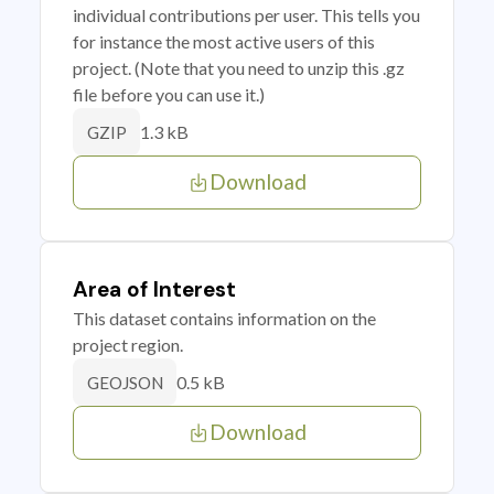
individual contributions per user. This tells you
for instance the most active users of this
project. (Note that you need to unzip this .gz
file before you can use it.)
1.3 kB
GZIP
Download
Area of Interest
This dataset contains information on the
project region.
0.5 kB
GEOJSON
Download