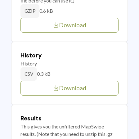
file before you can use it.)
0.6 kB
GZIP
Download
History
History
0.3 kB
CSV
Download
Results
This gives you the unfiltered MapSwipe
results. (Note that you need to unzip this .gz