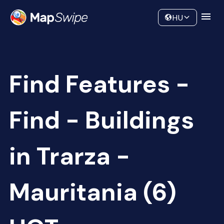
Data
Community
HU
Find Features -
Find - Buildings
in Trarza -
Mauritania (6)