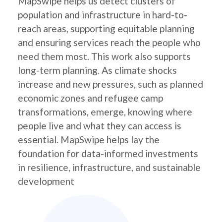
MapSwipe helps us detect clusters of
population and infrastructure in hard-to-
reach areas, supporting equitable planning
and ensuring services reach the people who
need them most. This work also supports
long-term planning. As climate shocks
increase and new pressures, such as planned
economic zones and refugee camp
transformations, emerge, knowing where
people live and what they can access is
essential. MapSwipe helps lay the
foundation for data-informed investments
in resilience, infrastructure, and sustainable
development