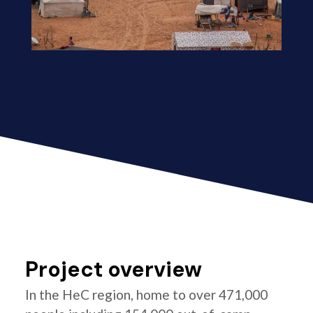
Project overview
In the HeC region, home to over 471,000