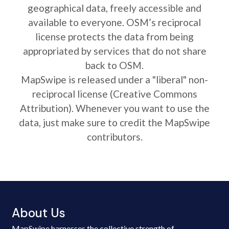
geographical data, freely accessible and
available to everyone. OSM’s reciprocal
license protects the data from being
appropriated by services that do not share
back to OSM.
MapSwipe is released under a "liberal" non-
reciprocal license (Creative Commons
Attribution). Whenever you want to use the
data, just make sure to credit the MapSwipe
contributors.
About Us
MapSwipe harnesses the collective strength of