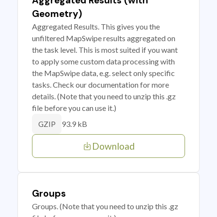
Aggregated Results (with
Geometry)
Aggregated Results. This gives you the
unfiltered MapSwipe results aggregated on
the task level. This is most suited if you want
to apply some custom data processing with
the MapSwipe data, e.g. select only specific
tasks. Check our documentation for more
details. (Note that you need to unzip this .gz
file before you can use it.)
93.9 kB
GZIP
Download
Groups
Groups. (Note that you need to unzip this .gz