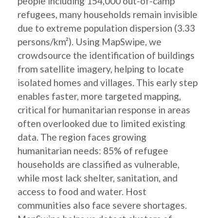
people including 154,000 out-of-camp
refugees, many households remain invisible
due to extreme population dispersion (3.33
persons/km²). Using MapSwipe, we
crowdsource the identification of buildings
from satellite imagery, helping to locate
isolated homes and villages. This early step
enables faster, more targeted mapping,
critical for humanitarian response in areas
often overlooked due to limited existing
data. The region faces growing
humanitarian needs: 85% of refugee
households are classified as vulnerable,
while most lack shelter, sanitation, and
access to food and water. Host
communities also face severe shortages.