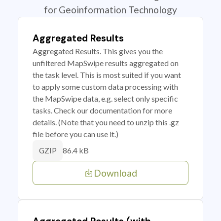
for Geoinformation Technology
Aggregated Results
Aggregated Results. This gives you the
unfiltered MapSwipe results aggregated on
the task level. This is most suited if you want
to apply some custom data processing with
the MapSwipe data, e.g. select only specific
tasks. Check our documentation for more
details. (Note that you need to unzip this .gz
file before you can use it.)
86.4 kB
GZIP
Download