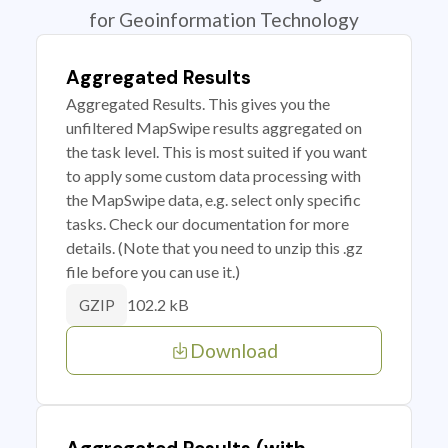
for Geoinformation Technology
Aggregated Results
Aggregated Results. This gives you the
unfiltered MapSwipe results aggregated on
the task level. This is most suited if you want
to apply some custom data processing with
the MapSwipe data, e.g. select only specific
tasks. Check our documentation for more
details. (Note that you need to unzip this .gz
file before you can use it.)
102.2 kB
GZIP
Download