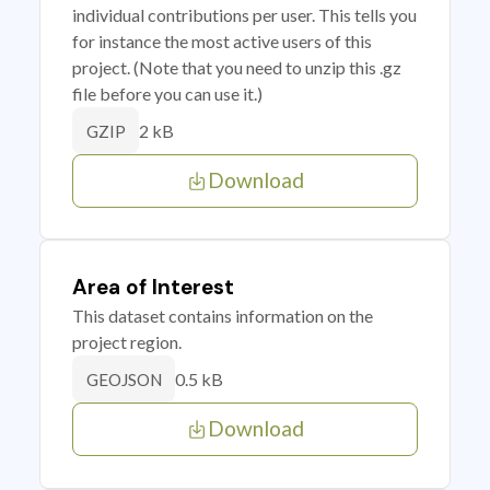
individual contributions per user. This tells you
for instance the most active users of this
project. (Note that you need to unzip this .gz
file before you can use it.)
2 kB
GZIP
Download
Area of Interest
This dataset contains information on the
project region.
0.5 kB
GEOJSON
Download