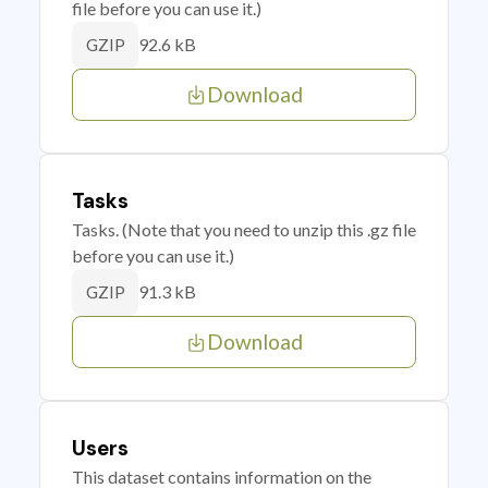
file before you can use it.)
92.6 kB
GZIP
Download
Tasks
Tasks. (Note that you need to unzip this .gz file
before you can use it.)
91.3 kB
GZIP
Download
Users
This dataset contains information on the