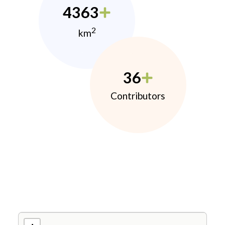
4363
2
km
36
Contributors