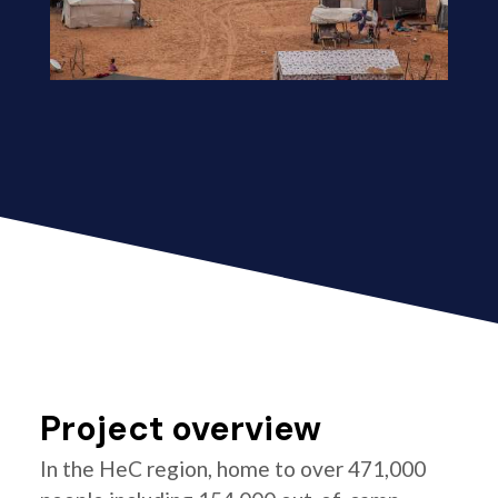
Project overview
In the HeC region, home to over 471,000