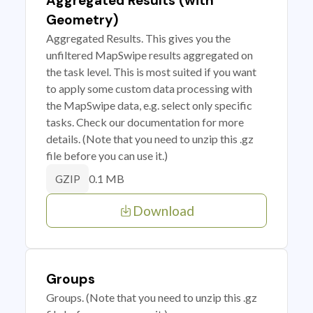
Aggregated Results (with
Geometry)
Aggregated Results. This gives you the
unfiltered MapSwipe results aggregated on
the task level. This is most suited if you want
to apply some custom data processing with
the MapSwipe data, e.g. select only specific
tasks. Check our documentation for more
details. (Note that you need to unzip this .gz
file before you can use it.)
0.1 MB
GZIP
Download
Groups
Groups. (Note that you need to unzip this .gz