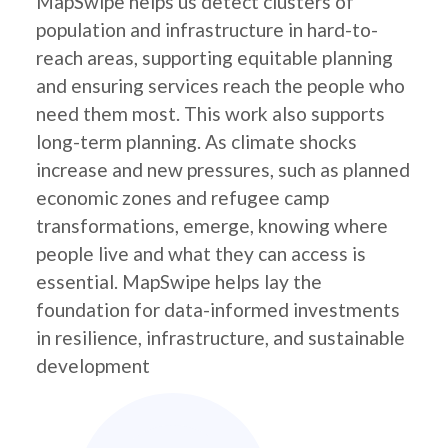
MapSwipe helps us detect clusters of
population and infrastructure in hard-to-
reach areas, supporting equitable planning
and ensuring services reach the people who
need them most. This work also supports
long-term planning. As climate shocks
increase and new pressures, such as planned
economic zones and refugee camp
transformations, emerge, knowing where
people live and what they can access is
essential. MapSwipe helps lay the
foundation for data-informed investments
in resilience, infrastructure, and sustainable
development