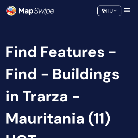
Data
Community
HU
Find Features -
Find - Buildings
in Trarza -
Mauritania (11)