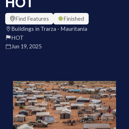
HOT
Find Features
Finished
Buildings in Trarza - Mauritania
HOT
Jun 19, 2025