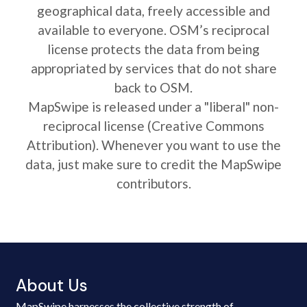
geographical data, freely accessible and
available to everyone. OSM’s reciprocal
license protects the data from being
appropriated by services that do not share
back to OSM.
MapSwipe is released under a "liberal" non-
reciprocal license (Creative Commons
Attribution). Whenever you want to use the
data, just make sure to credit the MapSwipe
contributors.
About Us
MapSwipe harnesses the collective strength of