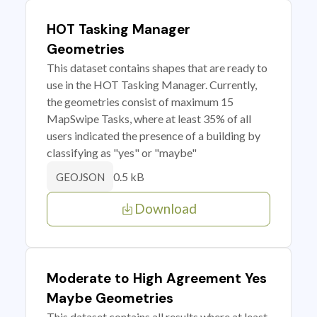
HOT Tasking Manager
Geometries
This dataset contains shapes that are ready to
use in the HOT Tasking Manager. Currently,
the geometries consist of maximum 15
MapSwipe Tasks, where at least 35% of all
users indicated the presence of a building by
classifying as "yes" or "maybe"
0.5 kB
GEOJSON
Download
Moderate to High Agreement Yes
Maybe Geometries
This dataset contains all results where at least