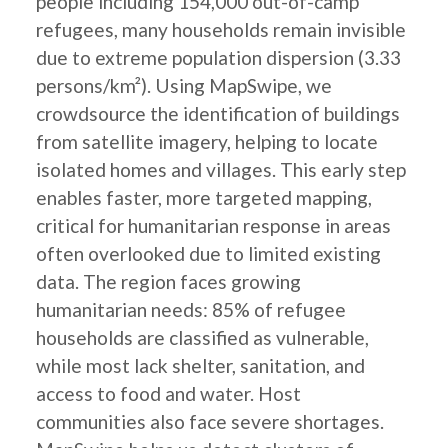
people including 154,000 out-of-camp
refugees, many households remain invisible
due to extreme population dispersion (3.33
persons/km²). Using MapSwipe, we
crowdsource the identification of buildings
from satellite imagery, helping to locate
isolated homes and villages. This early step
enables faster, more targeted mapping,
critical for humanitarian response in areas
often overlooked due to limited existing
data. The region faces growing
humanitarian needs: 85% of refugee
households are classified as vulnerable,
while most lack shelter, sanitation, and
access to food and water. Host
communities also face severe shortages.