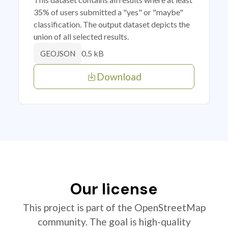
35% of users submitted a "yes" or "maybe"
classification. The output dataset depicts the
union of all selected results.
0.5 kB
GEOJSON
Download
Our license
This project is part of the OpenStreetMap
community. The goal is high-quality