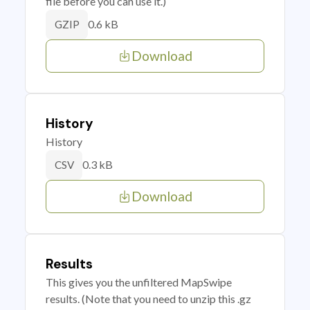
file before you can use it.)
0.6 kB
GZIP
Download
History
History
0.3 kB
CSV
Download
Results
This gives you the unfiltered MapSwipe
results. (Note that you need to unzip this .gz