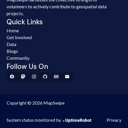
volunteers to actively contribute to geospatial data
projects.
Quick Links
Home
Get Involved
Data
Blogs
Community
Follow Us On
Copyright © 2026 MapSwipe
System status monitored by
Privacy