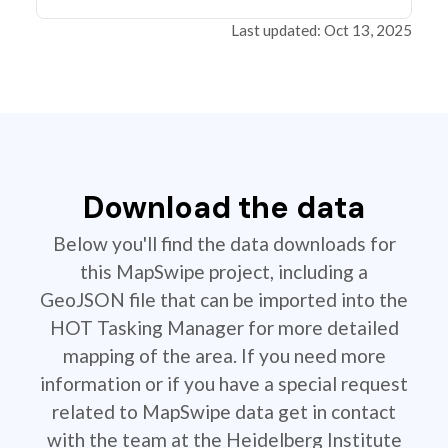
Last updated: Oct 13, 2025
Download the data
Below you'll find the data downloads for
this MapSwipe project, including a
GeoJSON file that can be imported into the
HOT Tasking Manager for more detailed
mapping of the area. If you need more
information or if you have a special request
related to MapSwipe data get in contact
with the team at the Heidelberg Institute