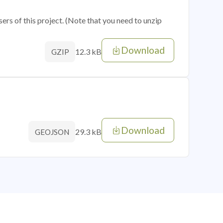
sers of this project. (Note that you need to unzip
Download
12.3 kB
GZIP
Download
29.3 kB
GEOJSON