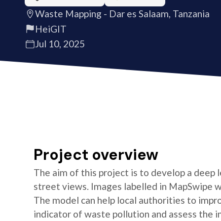
Waste Mapping - Dar es Salaam, Tanzania
HeiGIT
Jul 10, 2025
Project overview
The aim of this project is to develop a deep
street views. Images labelled in MapSwipe w
The model can help local authorities to imp
indicator of waste pollution and assess the i