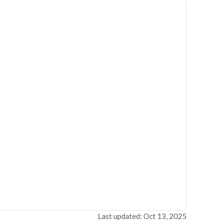
Last updated: Oct 13, 2025