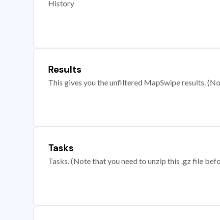
History
Results
This gives you the unfiltered MapSwipe results. (Note
Tasks
Tasks. (Note that you need to unzip this .gz file befo