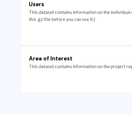
Users
This dataset contains information on the individual c
this .gz file before you can use it.)
Area of Interest
This dataset contains information on the project re