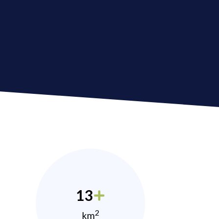
13
2
km