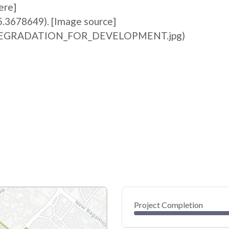
ere]
5.3678649). [Image source]
ile:DEGRADATION_FOR_DEVELOPMENT.jpg)
Project Completion
0
20
40