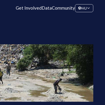
Get Involved
Data
Community
HU