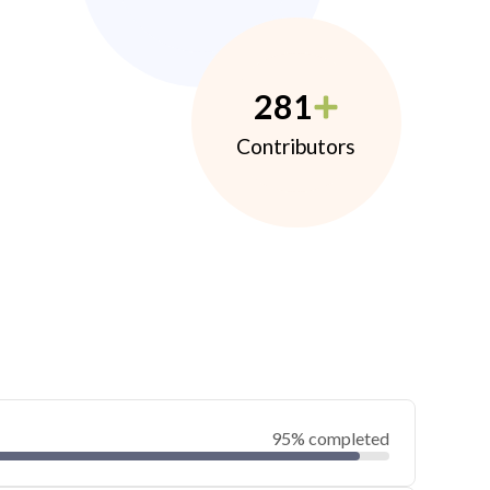
281
Contributors
95% completed