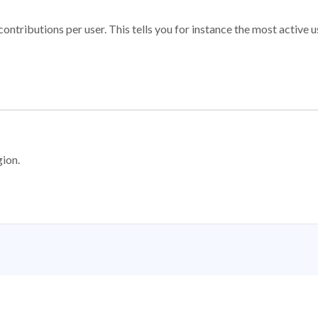
ontributions per user. This tells you for instance the most active u
gion.