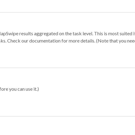
apSwipe results aggregated on the task level. This is most suited
sks. Check our documentation for more details. (Note that you need t
ore you can use it.)