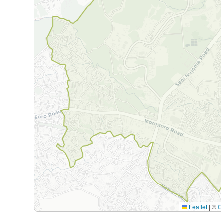
Leaflet
|
©