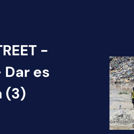
TREET -
 Dar es
 (3)