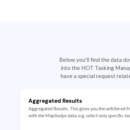
Below you'll find the data d
into the HOT Tasking Manage
have a special request rela
Aggregated Results
Aggregated Results. This gives you the unfiltered M
with the MapSwipe data, e.g. select only specific ta