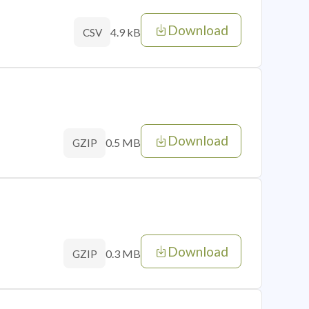
Download
4.9 kB
CSV
Download
0.5 MB
GZIP
Download
0.3 MB
GZIP