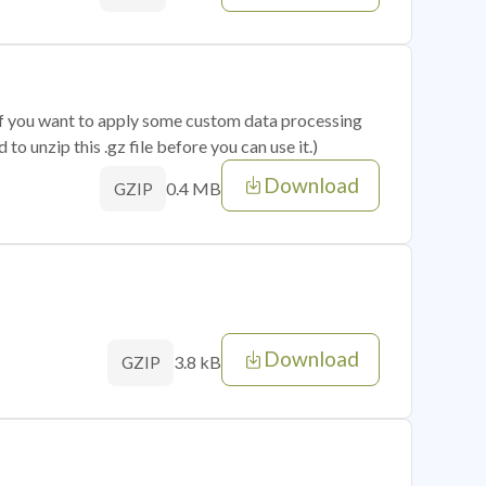
 if you want to apply some custom data processing
o unzip this .gz file before you can use it.)
Download
0.4 MB
GZIP
Download
3.8 kB
GZIP