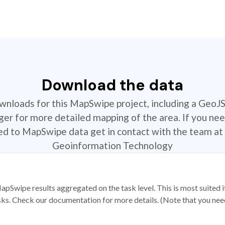
Download the data
ownloads for this MapSwipe project, including a GeoJ
r for more detailed mapping of the area. If you nee
ted to MapSwipe data get in contact with the team at 
Geoinformation Technology
apSwipe results aggregated on the task level. This is most suited
sks. Check our documentation for more details. (Note that you need t