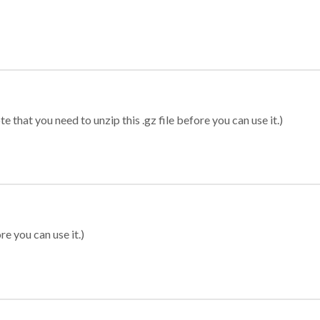
 that you need to unzip this .gz file before you can use it.)
re you can use it.)