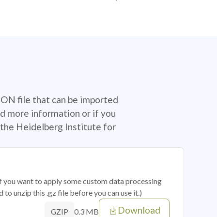
SON file that can be imported
d more information or if you
the Heidelberg Institute for
 if you want to apply some custom data processing
o unzip this .gz file before you can use it.)
Download
0.3 MB
GZIP