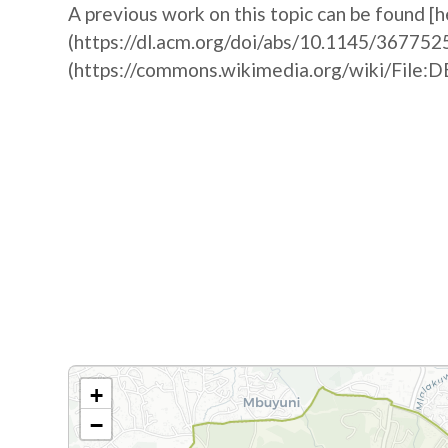
A previous work on this topic can be found [h
(https://dl.acm.org/doi/abs/10.1145/367752
(https://commons.wikimedia.org/wiki/F
+
−