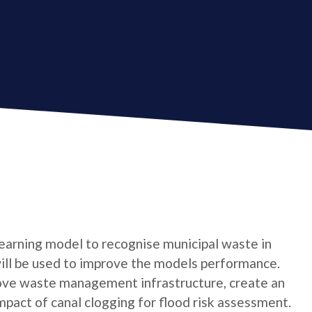
 learning model to recognise municipal waste in
ill be used to improve the models performance.
rove waste management infrastructure, create an
mpact of canal clogging for flood risk assessment.