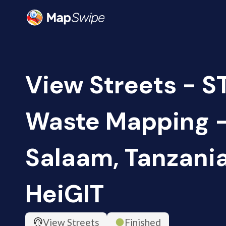
View Streets - S
Waste Mapping -
Salaam, Tanzania
HeiGIT
View Streets
Finished