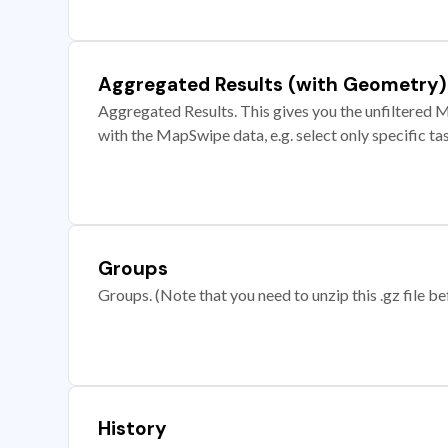
Aggregated Results (with Geometry)
Aggregated Results. This gives you the unfiltered M
with the MapSwipe data, e.g. select only specific ta
Groups
Groups. (Note that you need to unzip this .gz file bef
History